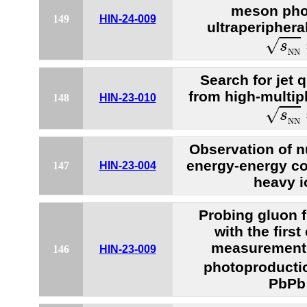
meson pho
149
HIN-24-009
ultraperiphera
s
N
N
√
s
N
N
Search for jet 
from high-multipl
148
HIN-23-010
s
N
N
√
s
N
N
Observation of n
energy-energy cor
147
HIN-23-004
heavy i
Probing gluon f
with the firs
measurement 
146
HIN-23-009
photoproductio
PbPb 