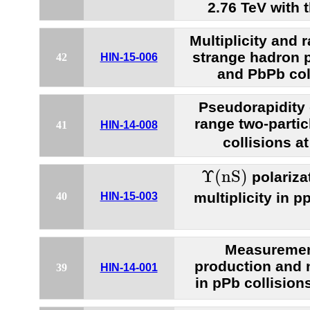
2.76 TeV with
Multiplicity and 
strange hadron p
42
HIN-15-006
and PbPb col
Pseudorapidity
range two-partic
41
HIN-14-008
collisions a
Υ
(
n
S
)
Υ
(
n
S
)
polariza
multiplicity in p
40
HIN-15-003
Measurement
production and 
39
HIN-14-001
in pPb collision