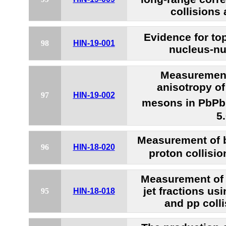
collisions
Evidence for to
98
HIN-19-001
nucleus-nu
Measurement
anisotropy o
97
HIN-19-002
mesons in PbPb 
5
Measurement of b
96
HIN-18-020
proton collisio
Measurement of 
jet fractions us
95
HIN-18-018
and pp colli