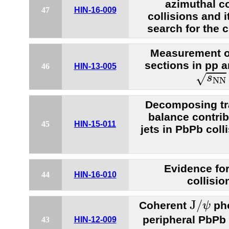
azimuthal co
47
HIN-16-009
collisions and i
search for the c
Measurement of
sections in pp a
46
HIN-13-005
s
N
N
=
√
s
N
N
Decomposing t
balance contri
45
HIN-15-011
jets in PbPb coll
Evidence for 
44
HIN-16-010
collisio
J
/
ψ
J
/
Coherent
pho
ψ
peripheral PbPb 
43
HIN-12-009