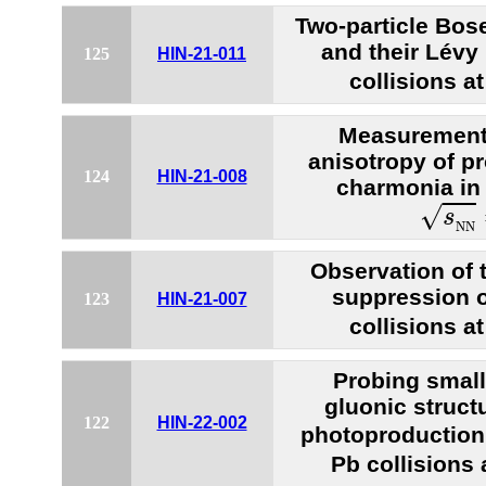
Two-particle Bose
and their Lévy
125
HIN-21-011
collisions a
Measurements
anisotropy of 
124
HIN-21-008
charmonia in 
s
N
N
√
s
N
N
Observation of 
suppression 
123
HIN-21-007
collisions a
Probing small
gluonic struct
122
HIN-22-002
photoproduction 
Pb collisions 