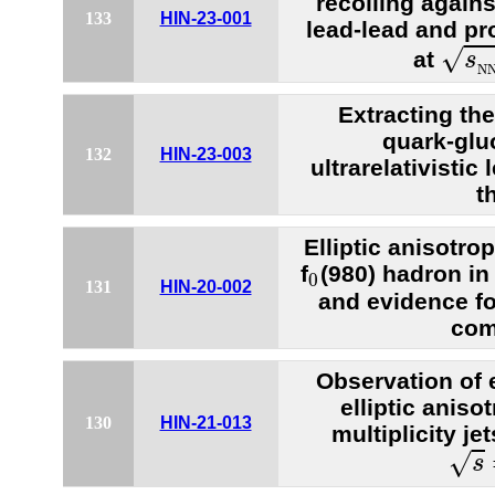
recoiling agains
133
HIN-23-001
lead-lead and pr
s
N
√
at
s
N
Extracting th
quark-glu
132
HIN-23-003
ultrarelativistic
t
Elliptic anisotr
0
f
(980) hadron in
0
131
HIN-20-002
and evidence fo
com
Observation of
elliptic aniso
130
HIN-21-013
multiplicity je
s
=
√
s