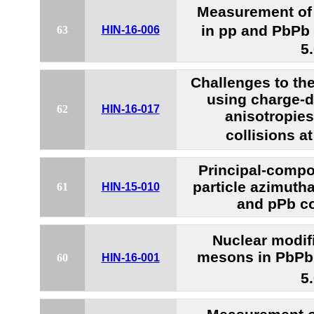
Measurement of t
in pp and PbPb 
63
HIN-16-006
5
Challenges to th
using charge-
62
HIN-16-017
anisotropie
collisions a
Principal-compo
particle azimutha
61
HIN-15-010
and pPb co
Nuclear modifi
mesons in PbPb 
60
HIN-16-001
5