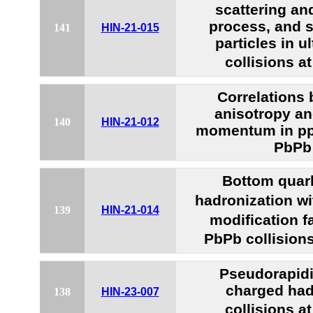
scattering an
process, and s
141
HIN-21-015
particles in u
collisions a
Correlations
anisotropy a
140
HIN-21-012
momentum in pp,
PbPb 
Bottom quar
hadronization w
139
HIN-21-014
modification f
PbPb collision
Pseudorapidit
charged had
138
HIN-23-007
collisions a