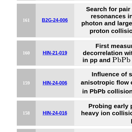
Search for pair
resonances in 
161
B2G-24-006
photon and large-
proton collisi
First measur
decorrelation wi
160
HIN-21-019
P
b
P
b
P
b
P
b
in pp and
Influence of 
anisotropic flow
159
HIN-24-006
in PbPb collisio
Probing early 
heavy ion collisi
158
HIN-24-016