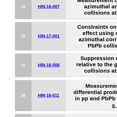
Measurement 
azimuthal a
59
HIN-16-007
collisions a
Constraints on
effect using
58
HIN-17-001
azimuthal corr
PbPb colli
Suppression 
relative to the
57
HIN-16-008
collisions a
Measureme
differential pro
56
HIN-16-011
in pp and PbPb 
5