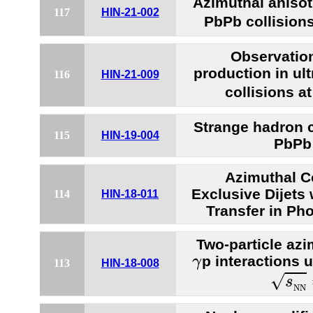
Azimuthal anisotr
117
HIN-21-002
PbPb collision
Observatio
production in ult
116
HIN-21-009
collisions a
Strange hadron c
115
HIN-19-004
PbPb 
Azimuthal Co
Exclusive Dijet
114
HIN-18-011
Transfer in Ph
Two-particle azi
γ
p interactions 
γ
113
HIN-18-008
s
N
N
√
s
N
N