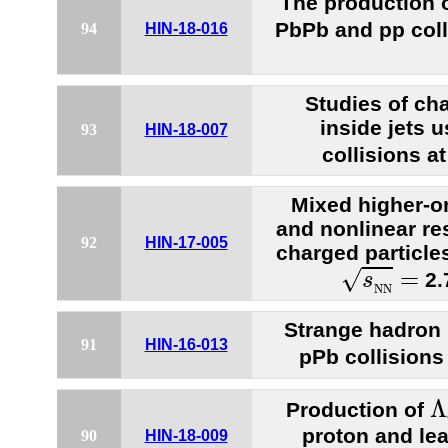
The production o
PbPb and pp coll
94
HIN-18-016
Studies of ch
inside jets 
93
HIN-18-007
collisions a
Mixed higher-or
and nonlinear re
92
HIN-17-005
charged particles
s
N
N
=
=
√
2.
s
N
N
Strange hadron 
91
HIN-16-013
pPb collisions
Λ
Λ
Production of
proton and lea
90
HIN-18-009