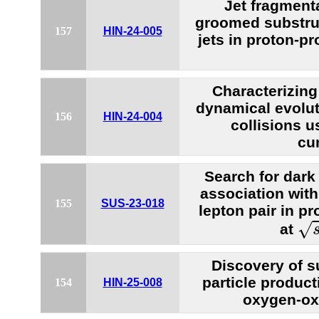
Jet fragment
groomed substru
157
HIN-24-005
jets in proton-pr
Characterizing 
dynamical evolu
156
HIN-24-004
collisions u
cu
Search for dark
association wit
155
SUS-23-018
lepton pair in pr
s
=
√
at
Discovery of 
particle producti
154
HIN-25-008
oxygen-ox