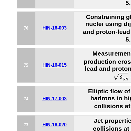
5
Constraining gl
nuclei using di
76
HIN-16-003
and proton-lead 
5
Measurement
production cros
75
HIN-16-015
lead and proton
s
N
N
√
s
N
N
Elliptic flow 
hadrons in hi
74
HIN-17-003
collisions a
Jet properti
73
HIN-16-020
collisions a