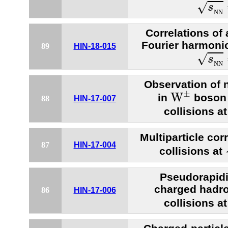
s
N
N
√
s
N
N
Correlations of
Fourier harmonic
89
HIN-18-015
s
N
N
√
s
N
N
Observation of 
W
±
±
W
in
boson 
88
HIN-17-007
collisions a
Multiparticle cor
87
HIN-17-004
collisions at
Pseudorapidit
charged hadr
86
HIN-17-006
collisions a