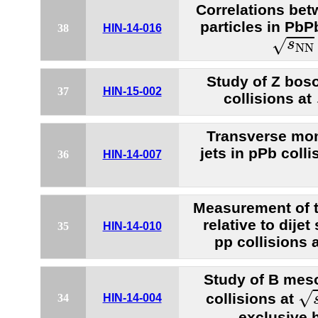
Correlations bet
particles in PbP
38
HIN-14-016
s
N
N
=
√
s
N
N
Study of Z bos
37
HIN-15-002
collisions at
Transverse mo
jets in pPb coll
36
HIN-14-007
Measurement of
relative to dije
35
HIN-14-010
pp collisions 
Study of B mes
s
√
collisions at
34
HIN-14-004
exclusive 