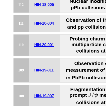
Nuclear modifi
112
HIN-18-005
pPb collisions
Observation of 
111
HIN-20-004
and pp collisio
Probing charm
multiparticle 
110
HIN-20-001
collisions a
Observation
measurement of
109
HIN-19-011
in PbPb collisio
Fragmentation 
J
/
ψ
J
/
prompt
me
ψ
108
HIN-19-007
collisions a