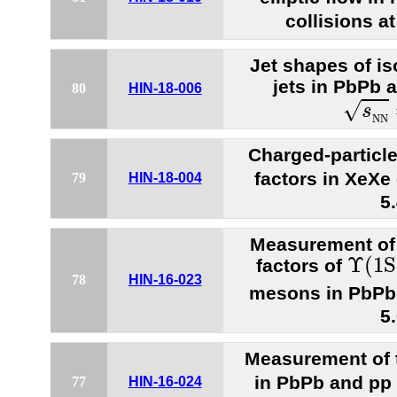
collisions a
Jet shapes of i
jets in PbPb a
80
HIN-18-006
s
N
N
√
s
N
N
Charged-particle
factors in XeXe 
79
HIN-18-004
5
Measurement of 
Υ
(
1
S
Υ
(
1
S
factors of
78
HIN-16-023
mesons in PbPb 
5
Measurement of 
in PbPb and pp 
77
HIN-16-024