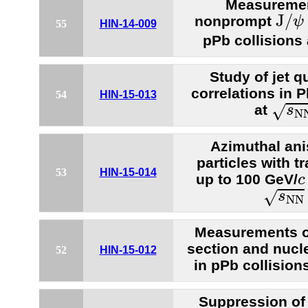
Measuremen
J
/
ψ
J
/
nonprompt
ψ
55
HIN-14-009
pPb collisions
Study of jet q
correlations in 
54
HIN-15-013
s
N
N
at
√
s
N
Azimuthal ani
particles with
53
HIN-15-014
c
up to 100 GeV/
c
s
N
N
=
√
s
N
N
Measurements of
section and nucle
52
HIN-15-012
in pPb collision
Suppression o