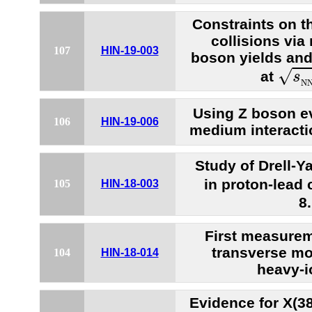
Constraints on th
collisions vi
107
HIN-19-003
boson yields and
s
N
√
at
s
N
Using Z boson ev
106
HIN-19-006
medium interacti
Study of Drell-
in proton-lead 
105
HIN-18-003
8
First measureme
transverse m
104
HIN-18-014
heavy-i
Evidence for X(38