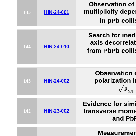
Observation of 
multiplicity dep
145
HIN-24-001
in pPb colli
Search for medi
axis decorrelat
144
HIN-24-010
from PbPb colli
Observation 
polarization i
143
HIN-24-002
s
N
N
√
s
N
N
Evidence for simil
transverse mome
142
HIN-23-002
and PbP
Measurement 