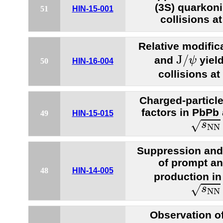
(3S) quarkon
51
HIN-15-001
collisions a
Relative modific
J
/
ψ
J
/
and
yiel
ψ
50
HIN-16-004
collisions at
Charged-particle
factors in PbPb 
49
HIN-15-015
s
N
N
=
√
s
N
N
Suppression and
of prompt a
48
HIN-14-005
production in
s
N
N
=
√
s
N
N
Observation o