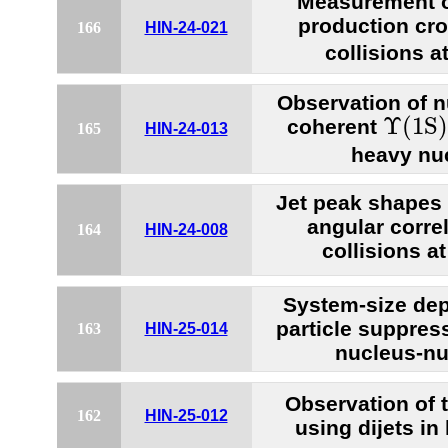
Measurement of
production cro
166
HIN-24-021
collisions a
Observation of n
Υ
(1S)
Υ
(1S)
coherent
165
HIN-24-013
heavy nuc
Jet peak shapes 
angular correl
164
HIN-24-008
collisions a
System-size de
particle suppressi
163
HIN-25-014
nucleus-nu
Observation of t
162
HIN-25-012
using dijets in