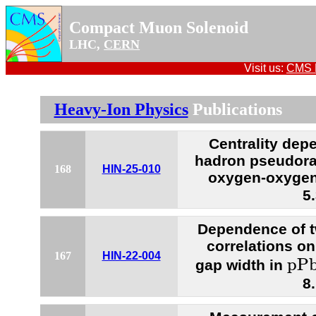
Compact Muon Solenoid
LHC,
CERN
Visit us:
CMS P
Heavy-Ion Physics
Publications
Centrality dep
hadron pseudorap
168
HIN-25-010
oxygen-oxygen 
5
Dependence of t
correlations on
p
P
167
HIN-22-004
p
P
gap width in
8