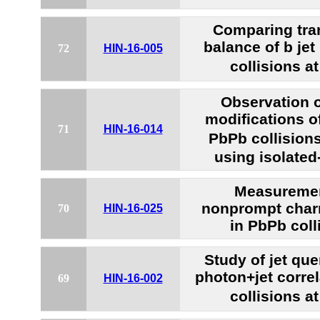
Comparing tr
balance of b jet
72
HIN-16-005
collisions a
Observation 
modifications of
71
HIN-16-014
PbPb collision
using isolated
Measuremen
nonprompt char
70
HIN-16-025
in PbPb coll
Study of jet que
photon+jet corre
69
HIN-16-002
collisions a