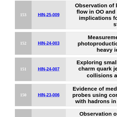
Observation of 
flow in OO and
153
HIN-25-009
implications f
s
Measureme
photoproductio
152
HIN-24-003
heavy i
Exploring smal
charm quark je
151
HIN-24-007
collisions 
Evidence of med
probes using cor
150
HIN-23-006
with hadrons in
Observation o