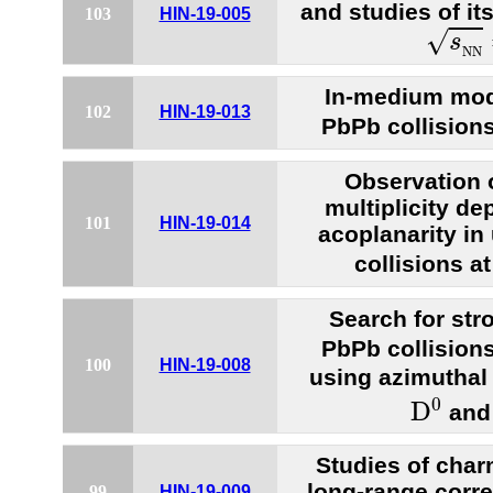
and studies of it
103
HIN-19-005
s
N
N
√
s
N
N
In-medium modif
102
HIN-19-013
PbPb collision
Observation 
multiplicity d
101
HIN-19-014
acoplanarity in
collisions a
Search for stro
PbPb collision
100
HIN-19-008
using azimuthal
D
0
0
D
an
Studies of cha
long-range corre
99
HIN-19-009