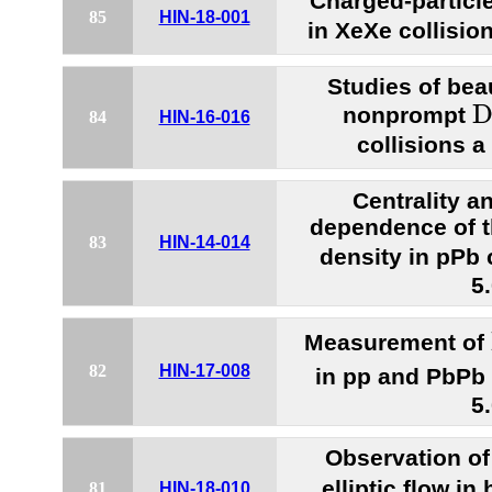
Charged-particle
85
HIN-18-001
in XeXe collisio
Studies of bea
D
nonprompt
84
HIN-16-016
collisions 
Centrality a
dependence of t
83
HIN-14-014
density in pPb 
5
Measurement of
82
HIN-17-008
in pp and PbPb 
5
Observation o
elliptic flow in
81
HIN-18-010