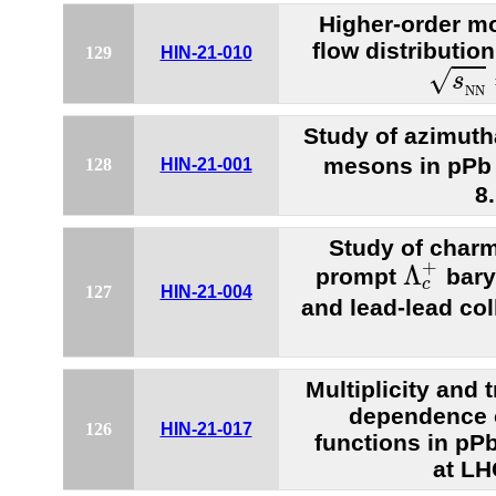
Higher-order mo
flow distribution
129
HIN-21-010
s
N
N
√
s
N
N
Study of azimuth
mesons in pPb 
128
HIN-21-001
8
Study of charm
Λ
c
+
+
Λ
prompt
bary
c
127
HIN-21-004
and lead-lead col
Multiplicity an
dependence 
126
HIN-21-017
functions in pP
at LH