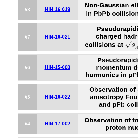
Non-Gaussian elli
68
HIN-16-019
in PbPb collisio
Pseudorapidit
charged hadr
67
HIN-16-021
s
N
√
collisions at
s
N
Pseudorapidi
momentum de
66
HIN-15-008
harmonics in pP
Observation of 
anisotropy Fou
65
HIN-16-022
and pPb coll
Observation of t
64
HIN-17-002
proton-nuc