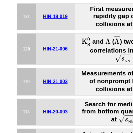
First measure
rapidity gap 
121
HIN-18-019
collisions a
Λ
¯
K
S
0
Λ
¯
¯¯
¯
0
K
Λ
Λ
and
(
) tw
S
120
HIN-21-006
correlations i
s
N
N
√
s
N
N
Measurements of
of nonprompt
119
HIN-21-003
collisions a
Search for medi
from bottom quar
118
HIN-20-003
s
N
√
at
s
N