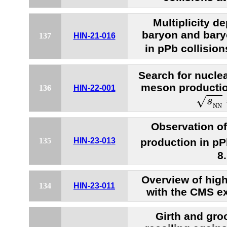
Multiplicity 
baryon and bar
137
HIN-21-016
in pPb collision
Search for nucle
meson production
136
HIN-22-001
s
N
N
√
s
N
N
Observation o
production in pP
135
HIN-23-013
8
Overview of hig
134
HIN-23-011
with the CMS e
Girth and gro