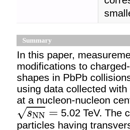
corre
small
Summary
In this paper, measureme
modifications to charged-p
shapes in PbPb collisions
using data collected wit
at a nucleon-nucleon cen
s
N
N
=
=
√
5.02 TeV. The c
s
N
N
particles having transv