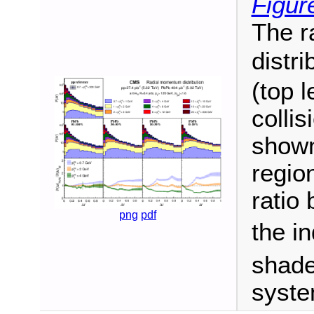
Figur
The r
distri
(top 
colli
shown 
regio
ratio
png
pdf
the in
shade
syste