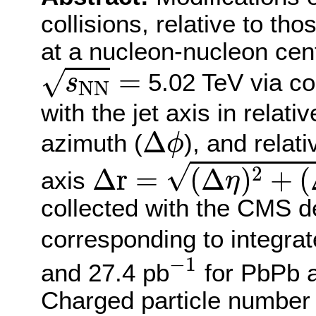
collisions, relative to tho
at a nucleon-nucleon cen
s
N
N
=
=
√
5.02 TeV via cor
s
N
N
with the jet axis in relati
Δ
ϕ
Δ
azimuth (
), and relat
ϕ
Δ
r
=
(
Δ
η
)
2
+
(
Δ
ϕ
)
2
√
2
Δ
r
=
(
Δ
)
+
(
axis
η
collected with the CMS d
corresponding to integrat
−
1
−
1
and 27.4 pb
for PbPb an
Charged particle number d