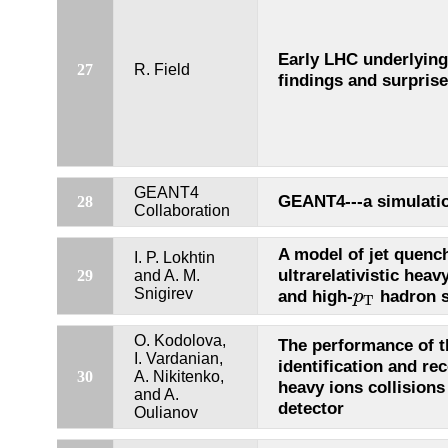
Early LHC underlying 
27
R. Field
findings and surpris
GEANT4
GEANT4---a simulatio
28
Collaboration
A model of jet quench
I. P. Lokhtin
ultrarelativistic heav
29
and A. M.
p
T
Snigirev
and high-
hadron s
p
T
O. Kodolova,
The performance of th
I. Vardanian,
identification and re
30
A. Nikitenko,
heavy ions collision
and A.
detector
Oulianov