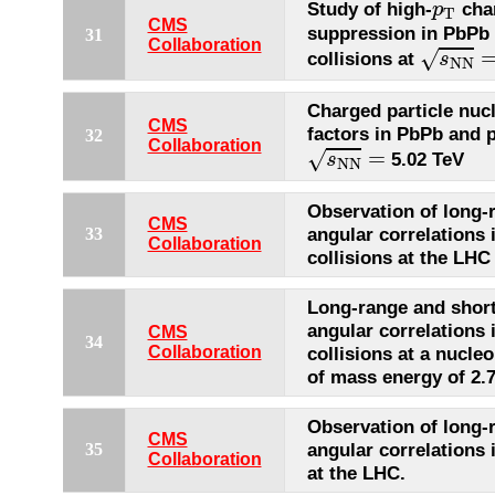
p
T
Study of high-
char
p
T
CMS
suppression in PbPb
31
s
N
N
=
Collaboration
√
collisions at
s
N
N
Charged particle nuc
CMS
factors in PbPb and p
32
s
N
N
=
Collaboration
=
√
5.02 TeV
s
N
N
Observation of long-
CMS
angular correlations 
33
Collaboration
collisions at the LHC
Long-range and shor
angular correlations 
CMS
34
Collaboration
collisions at a nucle
of mass energy of 2.
Observation of long-
CMS
angular correlations 
35
Collaboration
at the LHC.