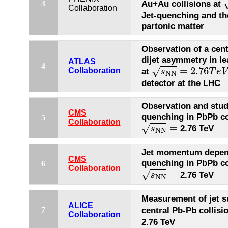
Au+Au collisions at
3
Collaboration
Jet-quenching and th
partonic matter
Observation of a cen
dijet asymmetry in le
ATLAS
s
N
N
=
2.76
T
e
V
4
=
2.76
√
Collaboration
at
s
T
e
V
N
N
detector at the LHC
Observation and studi
CMS
quenching in PbPb co
5
s
N
N
=
Collaboration
=
√
2.76 TeV
s
N
N
Jet momentum depend
CMS
quenching in PbPb co
6
s
N
N
=
Collaboration
=
√
2.76 TeV
s
N
N
Measurement of jet s
ALICE
central Pb-Pb collisi
7
Collaboration
2.76 TeV