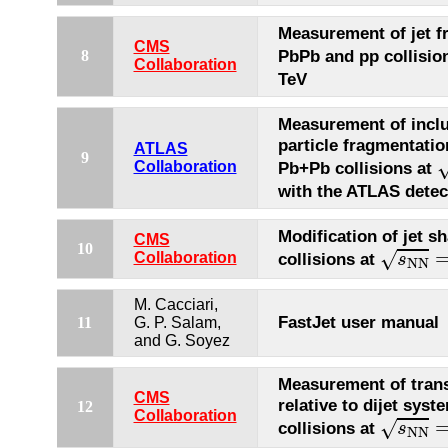
Measurement of jet f
CMS
PbPb and pp collisio
8
Collaboration
TeV
Measurement of inclu
particle fragmentatio
ATLAS
s
9
Collaboration
Pb+Pb collisions at
with the ATLAS detec
Modification of jet s
CMS
s
N
N
=
10
√
Collaboration
collisions at
s
N
N
M. Cacciari,
FastJet user manual
11
G. P. Salam,
and G. Soyez
Measurement of tra
CMS
relative to dijet sys
12
s
N
N
=
Collaboration
√
collisions at
s
N
N