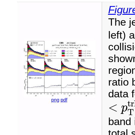
Figur
The j
left)
colli
shown 
regio
ratio
data f
<
p
T
t
png
pdf
tr
<
p
T
band 
total 