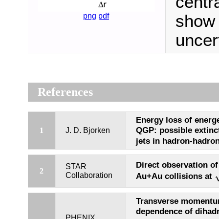
centr
show 
png
pdf
uncert
References
Energy loss of energe
QGP: possible extinc
1
J. D. Bjorken
jets in hadron-hadron
Direct observation of 
STAR
2
Collaboration
Au+Au collisions at
Transverse momentum
dependence of dihadr
PHENIX