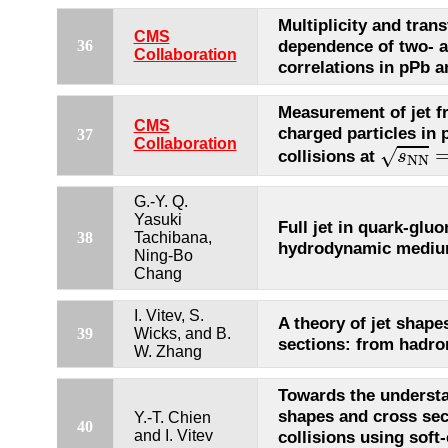
Multiplicity and tr
CMS
dependence of two- a
36
Collaboration
correlations in pPb a
Measurement of jet f
CMS
charged particles in
37
s
N
N
=
Collaboration
√
collisions at
s
N
N
G.-Y. Q.
Yasuki
Full jet in quark-glu
38
Tachibana,
hydrodynamic mediu
Ning-Bo
Chang
I. Vitev, S.
A theory of jet shape
39
Wicks, and B.
sections: from hadro
W. Zhang
Towards the understa
shapes and cross sec
Y.-T. Chien
40
and I. Vitev
collisions using soft-