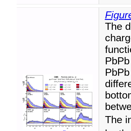
Figur
The di
charg
funct
PbPb 
PbPb 
differ
botto
betwe
The i