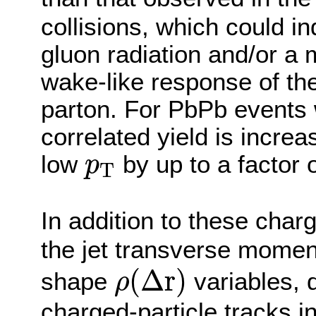
collisions, which could i
gluon radiation and/or a 
wake-like response of th
parton. For PbPb events w
correlated yield is increas
p
T
low
by up to a factor o
p
T
In addition to these char
the jet transverse momen
ρ
(
Δ
r
)
(
Δ
r
)
shape
variables, d
ρ
charged-particle tracks in