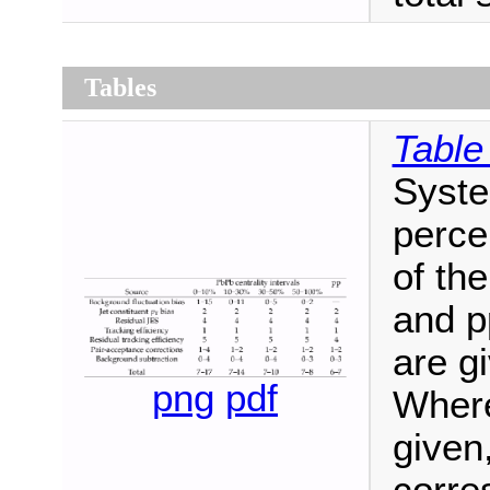
Tables
Table
Syste
perce
of the
and p
are gi
png
pdf
Where
given