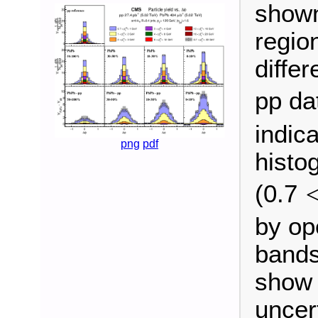
shown 
regio
diffe
pp da
indic
png
pdf
histo
(0.7
by op
bands
show 
uncert