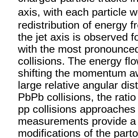
axis, with each particle 
redistribution of energy 
the jet axis is observed f
with the most pronounced 
collisions. The energy flo
shifting the momentum aw
large relative angular dis
PbPb collisions, the ratio
pp collisions approaches
measurements provide a 
modifications of the part