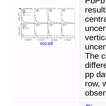
PbPb 
result
centra
uncer
verti
png
pdf
uncer
The c
diffe
pp da
row, 
obser