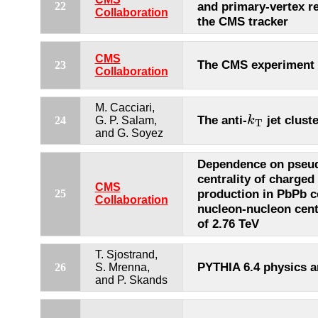
and primary-vertex r
22
Collaboration
the CMS tracker
CMS
The CMS experiment
23
Collaboration
M. Cacciari,
k
T
The anti-
jet clust
k
24
G. P. Salam,
T
and G. Soyez
Dependence on pseud
centrality of charged
CMS
production in PbPb co
25
Collaboration
nucleon-nucleon cen
of 2.76 TeV
T. Sjostrand,
PYTHIA 6.4 physics 
26
S. Mrenna,
and P. Skands