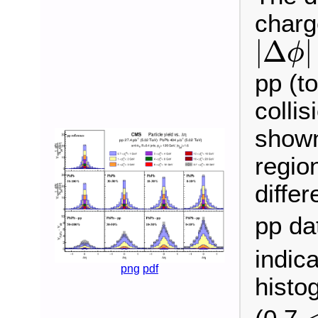
charg
|
Δ
ϕ
|
|
Δ
|
ϕ
pp (t
colli
shown 
regio
diffe
pp da
indic
png
pdf
histo