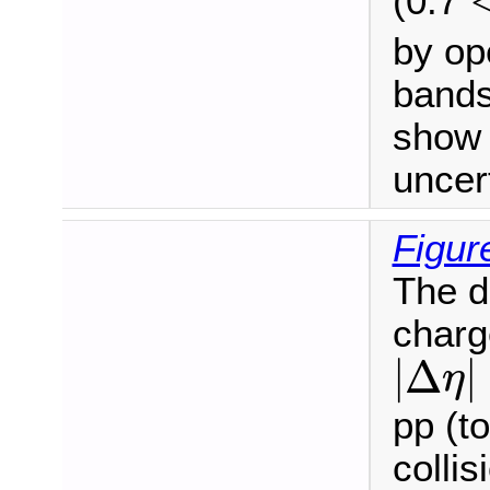
(0.7
by op
bands
show 
uncert
Figur
The di
charg
|
Δ
η
|
|
Δ
|
η
pp (t
colli