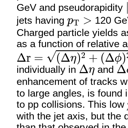
GeV and pseudorapidity
p
T
>
>
jets having
120 Ge
p
T
Charged particle yields a
as a function of relative 
Δ
r
=
(
Δ
η
)
2
+
(
Δ
ϕ
)
2
√
2
Δ
r
=
(
Δ
)
+
(
Δ
)
η
ϕ
Δ
η
Δ
Δ
Δ
individually in
and
η
enhancement of tracks w
to large angles, is found 
to pp collisions. This low
with the jet axis, but the
than that observed in th