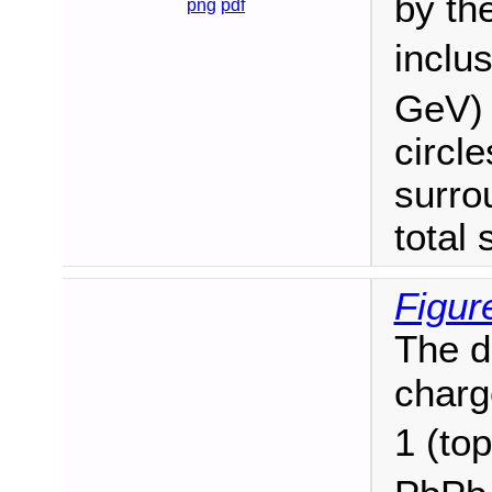
by th
png
pdf
inclu
GeV) 
circl
surro
total 
Figur
The di
charg
1 (to