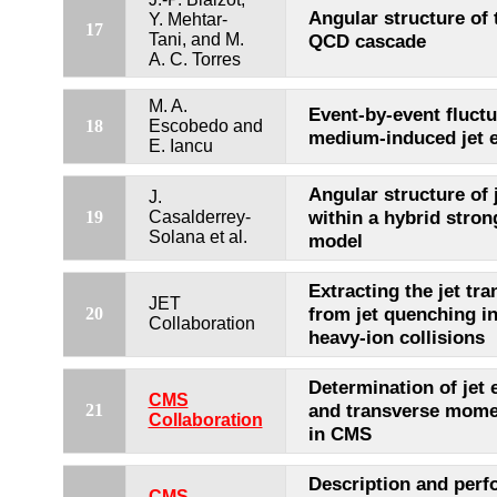
Angular structure of
Y. Mehtar-
17
Tani, and M.
QCD cascade
A. C. Torres
M. A.
Event-by-event fluctu
18
Escobedo and
medium-induced jet e
E. Iancu
Angular structure of 
J.
within a hybrid stro
19
Casalderrey-
Solana et al.
model
Extracting the jet tra
JET
from jet quenching i
20
Collaboration
heavy-ion collisions
Determination of jet 
CMS
and transverse mome
21
Collaboration
in CMS
Description and perf
CMS