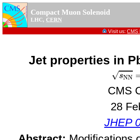
Compact Muon Solenoid
LHC,
CERN
Visit us:
CMS P
Jet properties in P
s
N
N
=
√
s
N
N
CMS Co
28 Fe
JHEP 0
Abstract:
Modifications o