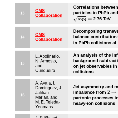
Correlations between
CMS
particles in PbPb and
13
s
N
N
=
Collaboration
=
√
2.76 TeV
s
N
N
Decomposing transv
CMS
balance contribution
14
Collaboration
in PbPb collisions at
An analysis of the in
L. Apolinario,
background subtract
N. Armesto,
15
and L.
on jet observables in
Cunqueiro
collisions
A. Ayala, I.
Jet asymmetry and 
Dominguez, J.
2
→
2
→
imbalance from
Jalilian-
16
Marian, and
partonic processes in 
M. E. Tejeda-
heavy-ion collisions
Yeomans
J.-P. Blaizot,