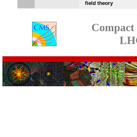
field theory
Compact 
LH