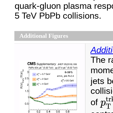
quark-gluon plasma respo
5 TeV PbPb collisions.
Additional Figures
Addit
The ra
momen
jets 
collis
p
T
tr
of
p
T