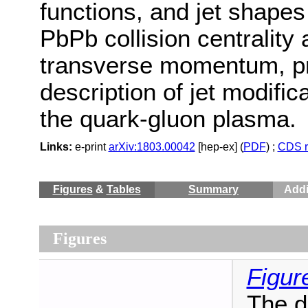
functions, and jet shapes
PbPb collision centrality
transverse momentum, pro
description of jet modific
the quark-gluon plasma.
Links:
e-print
arXiv:1803.00042
[hep-ex] (
PDF
) ;
CDS r
Figures
&
Tables
Summary
Addi
Figures
Figur
The di