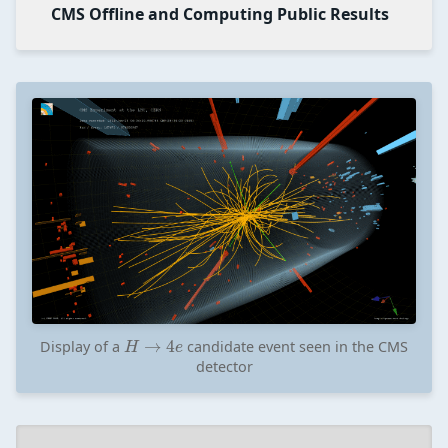
CMS Offline and Computing Public Results
H
→
4
e
Display of a
candidate event seen in the CMS
detector