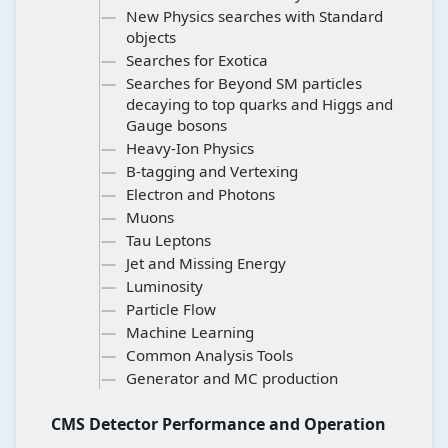
New Physics searches with Standard
objects
Searches for Exotica
Searches for Beyond SM particles
decaying to top quarks and Higgs and
Gauge bosons
Heavy-Ion Physics
B-tagging and Vertexing
Electron and Photons
Muons
Tau Leptons
Jet and Missing Energy
Luminosity
Particle Flow
Machine Learning
Common Analysis Tools
Generator and MC production
CMS Detector Performance and Operation