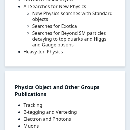
particles
All Searches for New Physics
and
New Physics searches with Standard
forces,
objects
supersymmetry,
Searches for Exotica
extra
Searches for Beyond SM particles
dimensions,
decaying to top quarks and Higgs
exotica,
and Gauge bosons
dark
Heavy-Ion Physics
matter,
and
detector
performance.
Physics Object and Other Groups
Publications
Tracking
B-tagging and Vertexing
Electron and Photons
Muons