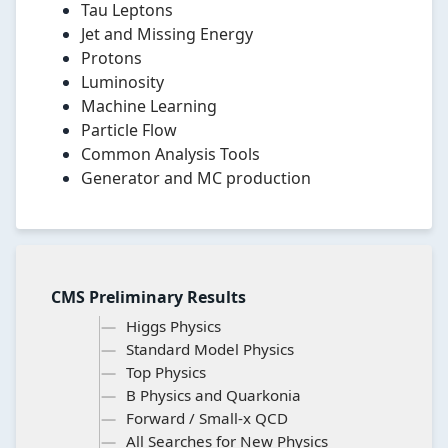
Tau Leptons
Jet and Missing Energy
Protons
Luminosity
Machine Learning
Particle Flow
Common Analysis Tools
Generator and MC production
CMS Preliminary Results
Higgs Physics
Standard Model Physics
Top Physics
B Physics and Quarkonia
Forward / Small-x QCD
All Searches for New Physics