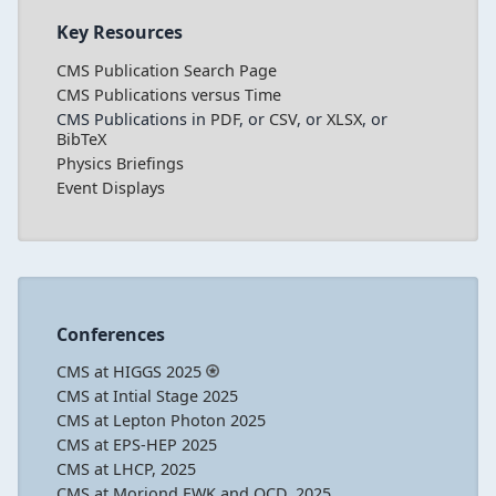
Key Resources
CMS Publication Search Page
CMS Publications versus Time
CMS Publications in
PDF
, or
CSV
, or
XLSX
, or
BibTeX
Physics Briefings
Event Displays
Conferences
CMS at HIGGS 2025
CMS at Intial Stage 2025
CMS at Lepton Photon 2025
CMS at EPS-HEP 2025
CMS at LHCP, 2025
CMS at Moriond EWK and QCD, 2025