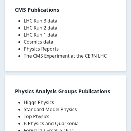
scientific
CMS Publications
papers
on
LHC Run 3 data
Higgs
LHC Run 2 data
boson
LHC Run 1 data
physics,
Cosmics data
Standard
Physics Reports
Model
The CMS Experiment at the CERN LHC
measurements,
top
quark
physics,
heavy
ion
Physics Analysis Groups Publications
physics,
flavour
Higgs Physics
physics,
Standard Model Physics
searches
Top Physics
for
B Physics and Quarkonia
new
Forward / Small-x QCD