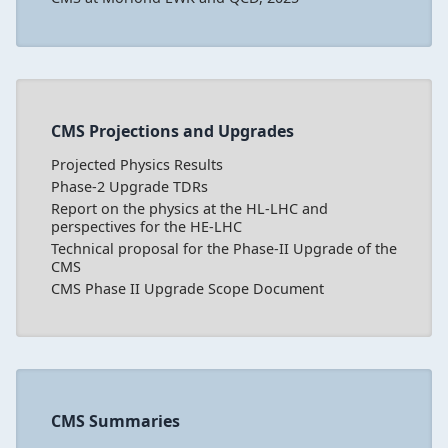
CMS Projections and Upgrades
Projected Physics Results
Phase-2 Upgrade TDRs
Report on the physics at the HL-LHC and
perspectives for the HE-LHC
Technical proposal for the Phase-II Upgrade of the
CMS
CMS Phase II Upgrade Scope Document
CMS Summaries