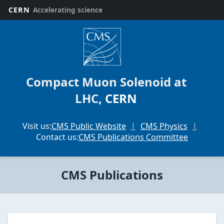
CERN
Accelerating science
CMS
Collaboration
Scientific
Publications
Compact Muon Solenoid at
The
LHC,
CERN
Compact
Muon
Solenoid
Visit us:
CMS Public Website
CMS Physics
(or
Contact us:
CMS Publications Committee
CMS)
Collaboration
at
CMS Publications
CERN's
Large
Hadron
Collider
publishes