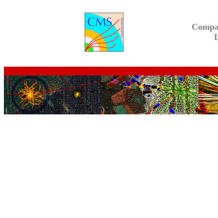
Compa