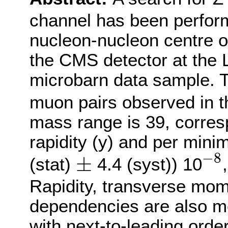
channel has been perform
nucleon-nucleon centre o
the CMS detector at the 
microbarn data sample. 
muon pairs observed in 
mass range is 39, corresp
rapidity (y) and per min
−
8
±
−
8
±
(stat)
4.4 (syst)) 10
Rapidity, transverse mom
dependencies are also m
with next-to-leading orde