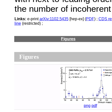
the number of incoherent
Links:
e-print
arXiv:1102.5435
[hep-ex] (
PDF
) ;
CDS re
line
(restricted) ;
Figures
Figures
png
pdf