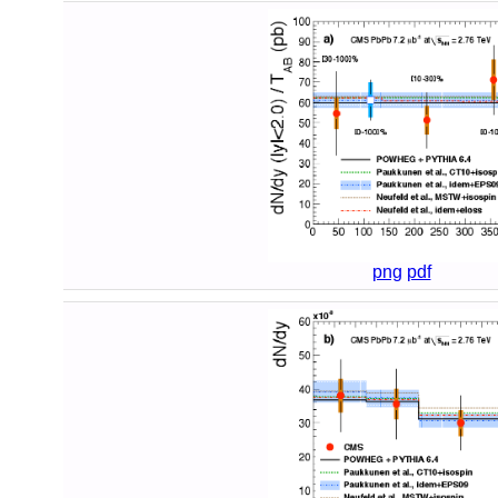
png
pdf