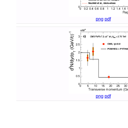
png
pdf
png
pdf