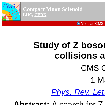
Compact Muon Solenoid
LHC,
CERN
Visit us:
CMS P
Study of Z boso
collisions 
CMS Co
1 M
Phys. Rev. Let
Abstract:
A search for Z