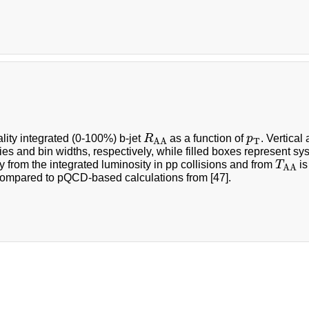
R
A
A
p
T
lity integrated (0-100%) b-jet
R
as a function of
p
. Vertical
T
A
A
ies and bin widths, respectively, while filled boxes represent sy
T
A
A
y from the integrated luminosity in pp collisions and from
T
is
A
A
compared to pQCD-based calculations from [47].