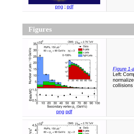
png
;
pdf
Figures
Figure 1-
Left: Com
normalized
collisions 
png
pdf