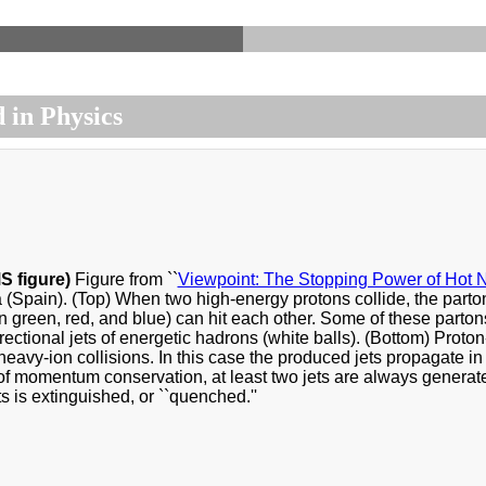
 in Physics
S figure)
Figure from ``
Viewpoint: The Stopping Power of Hot N
 (Spain). (Top) When two high-energy protons collide, the part
n green, red, and blue) can hit each other. Some of these partons
rectional jets of energetic hadrons (white balls). (Bottom) Proton
heavy-ion collisions. In this case the produced jets propagate i
 momentum conservation, at least two jets are always generated,
ts is extinguished, or ``quenched.''