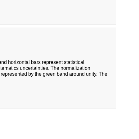
 and horizontal bars represent statistical
stematics uncertainties. The normalization
 represented by the green band around unity. The