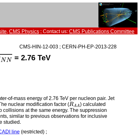
ite
,
CMS Physics
; Contact us:
CMS Publications Committee
CMS-HIN-12-003 ; CERN-PH-EP-2013-228
N
N
= 2.76 TeV
s
N
N
nter-of-mass energy of 2.76 TeV per nucleon pair. Jet
R
A
A
 The nuclear modification factor (
R
) calculated
A
A
 pp collisions at the same energy. The suppression
nts, similar to previous observations for inclusive
 studied.
CADI line
(restricted) ;