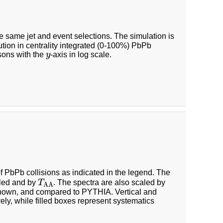
e same jet and event selections. The simulation is
bution in centrality integrated (0-100%) PbPb
y
sons with the
y
-axis in log scale.
of PbPb collisions as indicated in the legend. The
T
A
A
pled and by
T
. The spectra are also scaled by
A
A
so shown, and compared to PYTHIA. Vertical and
vely, while filled boxes represent systematics