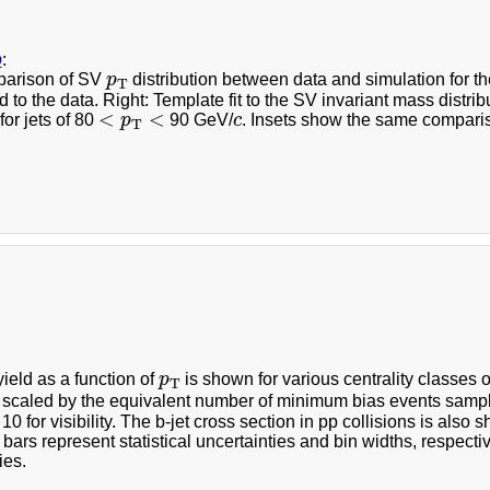
b
:
p
T
parison of SV
p
distribution between data and simulation for th
T
 to the data. Right: Template fit to the SV invariant mass distri
<
p
T
<
c
<
<
for jets of 80
p
90 GeV/
c
. Insets show the same compari
T
p
T
yield as a function of
p
is shown for various centrality classes 
T
e scaled by the equivalent number of minimum bias events sam
10 for visibility. The b-jet cross section in pp collisions is al
 bars represent statistical uncertainties and bin widths, respecti
ies.