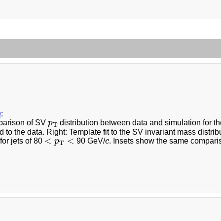
a
:
p
T
parison of SV
p
distribution between data and simulation for th
T
 to the data. Right: Template fit to the SV invariant mass distri
<
p
T
<
c
<
<
for jets of 80
p
90 GeV/
c
. Insets show the same compari
T