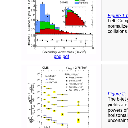
Figure 1-
Left: Com
normalized
collisions 
png
pdf
Figure 2
:
The b-jet 
yields ar
powers of 
horizontal
uncertaint