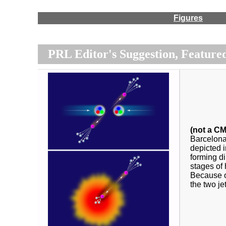
Figures
PRL Editor's Suggestion, Featured
(not a CM
Barcelona
depicted i
forming di
stages of 
Because of
the two je