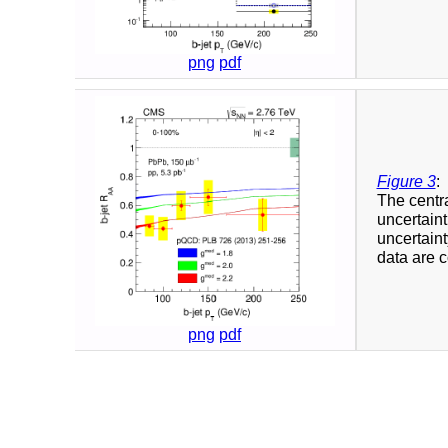
png
pdf
Figure 3
:
The centra
uncertaint
uncertaint
data are 
png
pdf