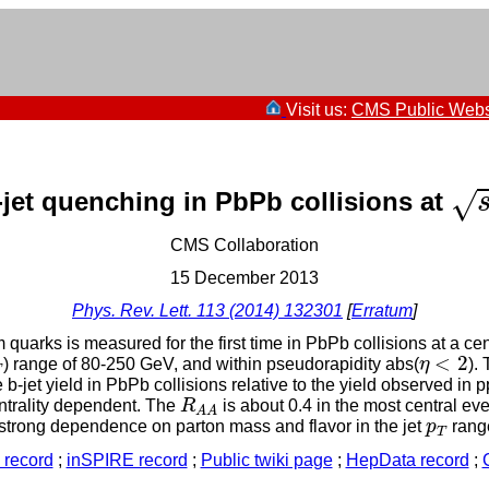
Visit us:
CMS Public Webs
s
-jet quenching in PbPb collisions at
√
CMS Collaboration
15 December 2013
Phys. Rev. Lett. 113 (2014) 132301
[
Erratum
]
 quarks is measured for the first time in PbPb collisions at a ce
η
<
2
T
<
2
) range of 80-250 GeV, and within pseudorapidity abs(
η
).
T
b-jet yield in PbPb collisions relative to the yield observed in
R
A
A
ntrality dependent. The
R
is about 0.4 in the most central eve
A
A
p
T
a strong dependence on parton mass and flavor in the jet
p
range
T
record
;
inSPIRE record
;
Public twiki page
;
HepData record
;