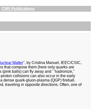
CMS Publications
uclear Matter
'', by Cristina Manuel, IEEC/CSIC,
ons that compose them (here only quarks are
 (pink balls) can fly away and ``hadronize,''
-proton collisions can also occur in the early
n a dense quark-gluon-plasma (QGP) fireball.
 traveling in opposite directions. Often, one of