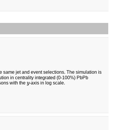
e same jet and event selections. The simulation is
bution in centrality integrated (0-100%) PbPb
y
sons with the
y
-axis in log scale.