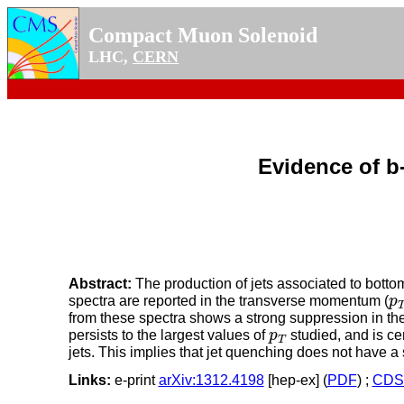
Compact Muon Solenoid
LHC,
CERN
Evidence of b
Abstract:
The production of jets associated to bottom
p
spectra are reported in the transverse momentum (
p
from these spectra shows a strong suppression in the 
p
T
persists to the largest values of
p
studied, and is ce
T
jets. This implies that jet quenching does not have 
Links:
e-print
arXiv:1312.4198
[hep-ex] (
PDF
) ;
CDS 