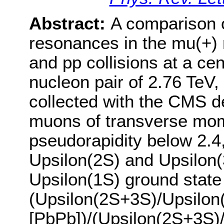
Abstract:
A comparison of
resonances in the mu(+)
and pp collisions at a ce
nucleon pair of 2.76 TeV,
collected with the CMS d
muons of transverse mo
pseudorapidity below 2.4,
Upsilon(2S) and Upsilon(3
Upsilon(1S) ground state 
(Upsilon(2S+3S)/Upsilon
[PbPb])/(Upsilon(2S+3S)/U