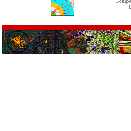
Compa