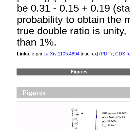
be 0.31 - 0.15 + 0.19 (stat
probability to obtain the 
true double ratio is unity
than 1%.
Links:
e-print
arXiv:1105.4894
[nucl-ex] (
PDF
) ;
CDS re
Figures
Figures