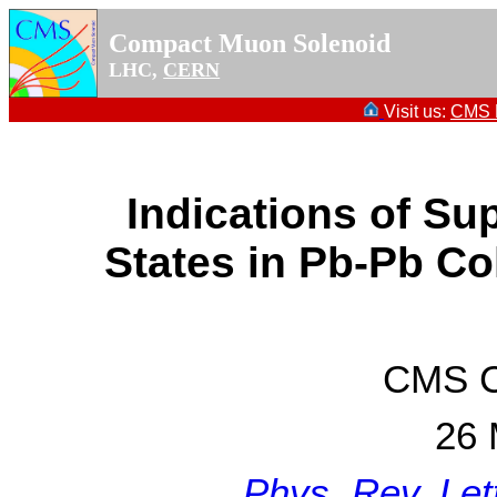
Compact Muon Solenoid
LHC,
CERN
Visit us:
CMS P
Indications of Su
States in Pb-Pb Co
CMS Co
26 
Phys. Rev. Let