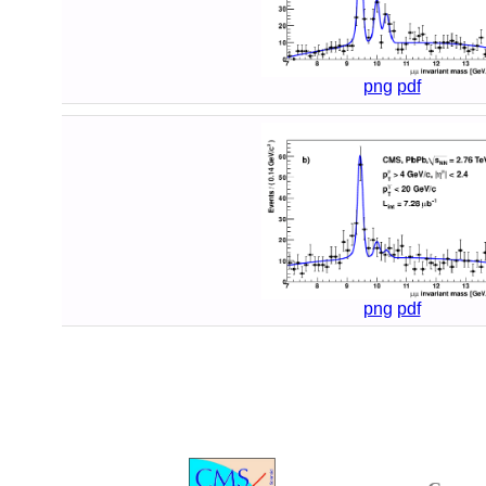
png
pdf
png
pdf