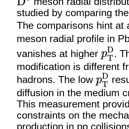
D
meson radial distribut
studied by comparing them
The comparisons hint at 
meson radial profile in P
p
T
D
D
vanishes at higher
. T
p
T
modification is different f
p
T
D
D
hadrons. The low
resu
p
T
diffusion in the medium c
This measurement provid
constraints on the mecha
production in pp collisio