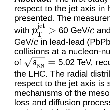
respect to the jet axis in 
presented. The measurem
p
T
jet
>
jet
c
>
with
60 GeV/
an
p
c
T
c
GeV/
in lead-lead (PbPb
c
collisions at a nucleon-
s
N
N
=
=
√
of
5.02 TeV, rec
s
N
N
the LHC. The radial distr
respect to the jet axis is
mechanisms of the meson,
loss and diffusion proce