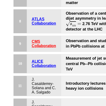
matter
Observation of a cen
dijet asymmetry in le
ATLAS
s
N
N
=
8
=
√
Collaboration
2.76 TeV wit
s
N
N
detector at the LHC
Observation and stud
CMS
9
Collaboration
in PbPb collisions at
Measurement of jet s
ALICE
central Pb--Pb collis
10
Collaboration
TeV
J.
Introductory lectures
Casalderrey-
11
Solana and C.
heavy ion collisions
A. Salgado
J.