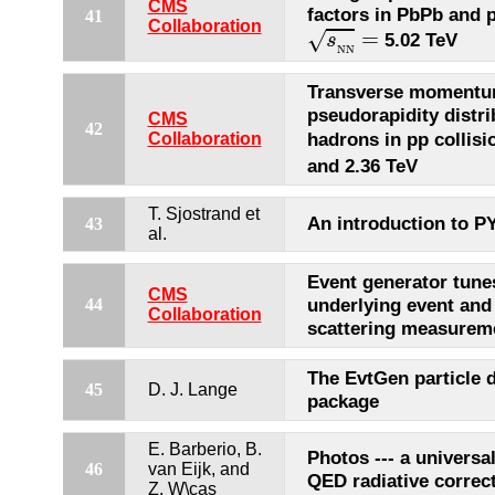
CMS
factors in PbPb and p
41
s
N
N
=
Collaboration
=
√
5.02 TeV
s
N
N
Transverse momentu
pseudorapidity distri
CMS
42
hadrons in pp collisi
Collaboration
and 2.36 TeV
T. Sjostrand et
An introduction to P
43
al.
Event generator tune
CMS
underlying event and
44
Collaboration
scattering measurem
The EvtGen particle 
45
D. J. Lange
package
E. Barberio, B.
Photos --- a universa
46
van Eijk, and
QED radiative correc
Z. W\cas