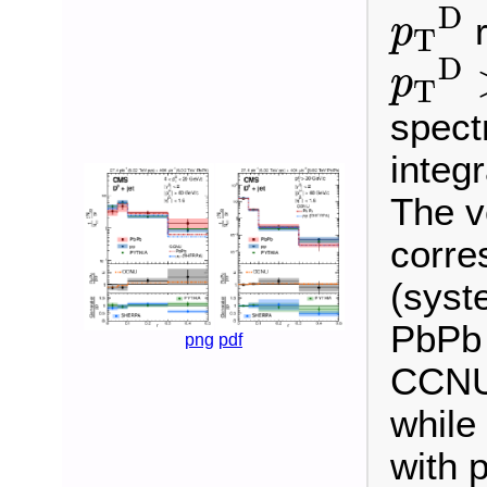
p
T
D
D
r
p
T
p
T
D
D
p
T
spect
integr
The v
corres
(syst
PbPb 
png
pdf
CCNU 
while
with 