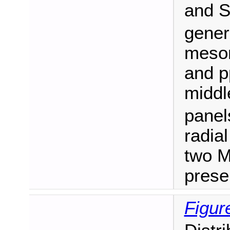
and 
gener
meson
and p
middl
panel
radial
two M
prese
Figur