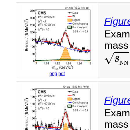
Figur
Exam
mass d
s
N
N
√
s
N
N
png
pdf
Figur
Exam
mass 