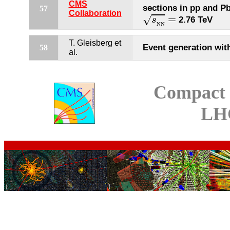
CMS
sections in pp and Pb
57
s
N
N
=
Collaboration
=
√
2.76 TeV
s
N
N
T. Gleisberg et
Event generation wit
58
al.
Compact 
LH