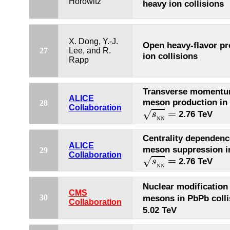
Horowitz
heavy ion collisions
X. Dong, Y.-J.
Open heavy-flavor pr
27
Lee, and R.
ion collisions
Rapp
Transverse momentu
ALICE
meson production in 
28
s
N
N
=
Collaboration
=
√
2.76 TeV
s
N
N
Centrality dependenc
ALICE
meson suppression in
29
s
N
N
=
Collaboration
=
√
2.76 TeV
s
N
N
Nuclear modification
CMS
30
mesons in PbPb colli
Collaboration
5.02 TeV