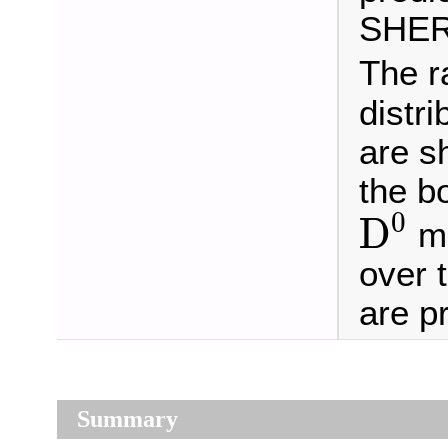
SHERP
The r
distr
are s
the b
D
0
0
D
me
over 
are p
Summary