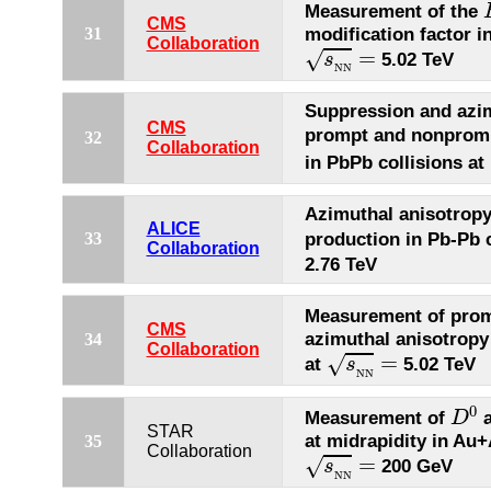
Measurement of the
CMS
modification factor i
31
s
N
N
=
Collaboration
=
√
5.02 TeV
s
N
N
Suppression and azim
CMS
prompt and nonpro
32
Collaboration
in PbPb collisions at
Azimuthal anisotrop
ALICE
production in Pb-Pb c
33
Collaboration
2.76 TeV
Measurement of pro
CMS
azimuthal anisotropy 
34
s
N
N
=
Collaboration
=
√
at
5.02 TeV
s
N
N
D
0
0
Measurement of
a
D
STAR
at midrapidity in Au+
35
s
N
N
=
Collaboration
=
√
200 GeV
s
N
N