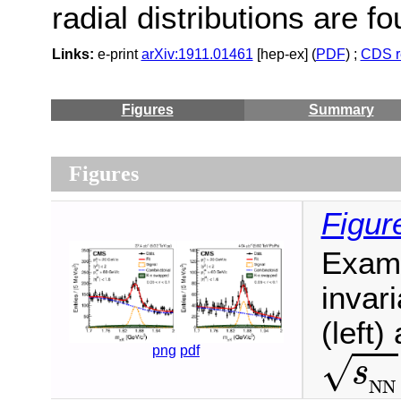
radial distributions are fo
Links:
e-print
arXiv:1911.01461
[hep-ex] (
PDF
) ;
CDS r
Figures
Summary
Figures
Figur
Exam
invar
(left)
s
N
N
png
pdf
√
s
N
N