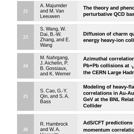
A. Majumder
The theory and phen
22
and M. Van
perturbative QCD bas
Leeuwen
S. Wang, W.
Diffusion of charm qu
Dai, B.-W.
23
Zhang, and E.
energy heavy-ion coll
Wang
M. Nahrgang,
Azimuthal correlatio
s
J. Aichelin, P.
Pb+Pb collisions at
24
B. Gossiaux,
the CERN Large Hadr
and K. Werner
Modeling of heavy-fla
S. Cao, G.-Y.
correlations in Au-Au
25
Qin, and S. A.
GeV at the BNL Relati
Bass
Collider
AdS/CFT predictions 
R. Hambrock
26
and W. A.
momentum correlati