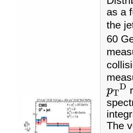
Distr
as a 
the je
60 G
measu
collis
measu
p
T
D
D
r
p
T
spect
integr
The v