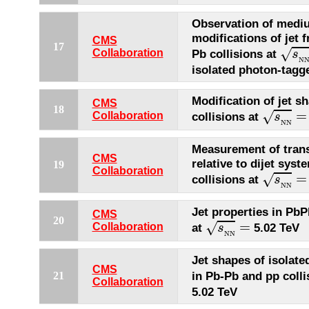
Observation of medi
modifications of jet 
CMS
s
N
N
17
√
Collaboration
Pb collisions at
s
N
isolated photon-tagge
Modification of jet s
CMS
s
N
N
=
18
=
√
Collaboration
collisions at
s
N
N
Measurement of tra
CMS
relative to dijet sys
19
s
N
N
=
Collaboration
=
√
collisions at
s
N
N
Jet properties in PbP
CMS
s
N
N
=
20
=
√
Collaboration
at
5.02 TeV
s
N
N
Jet shapes of isolate
CMS
in Pb-Pb and pp colli
21
Collaboration
5.02 TeV