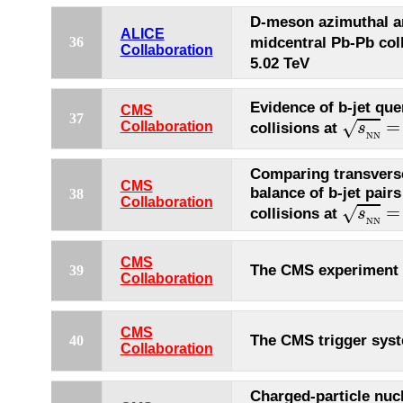
D-meson azimuthal an
ALICE
midcentral Pb-Pb col
36
Collaboration
5.02 TeV
Evidence of b-jet qu
CMS
s
N
N
=
37
=
√
Collaboration
collisions at
s
N
N
Comparing transver
CMS
balance of b-jet pair
38
s
N
N
=
Collaboration
=
√
collisions at
s
N
N
CMS
The CMS experiment
39
Collaboration
CMS
The CMS trigger sys
40
Collaboration
Charged-particle nuc