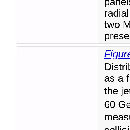
panel
radial
two M
prese
Figur
Distr
as a 
the je
60 G
measu
collis