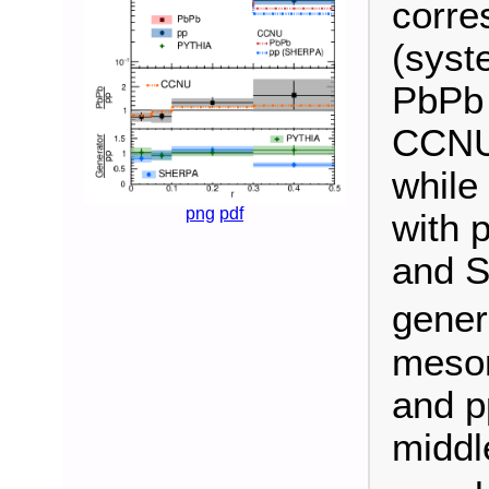
corres
(syst
PbPb 
CCNU 
while
png
pdf
with 
and 
gener
meson
and p
middl