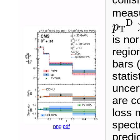
measu
p
T
D
D
p
T
is nor
regio
bars 
statis
uncer
are c
loss 
spect
png
pdf
predi