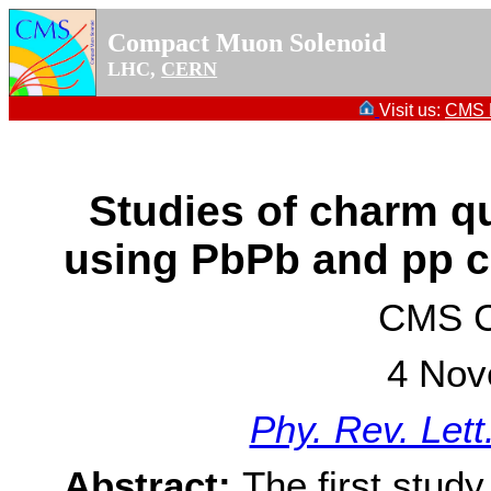
Compact Muon Solenoid
LHC,
CERN
Visit us:
CMS P
Studies of charm qu
using PbPb and pp c
CMS Co
4 Nov
Phy. Rev. Let
Abstract:
The first study