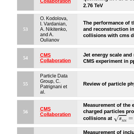
Collaboration
2.76 TeV
O. Kodolova,
The performance of th
I. Vardanian,
and reconstruction i
53
A. Nikitenko,
and A.
collisions with cms d
Oulianov
Jet energy scale and 
CMS
54
Collaboration
CMS experiment in pp
Particle Data
Group, C.
Review of particle ph
55
Patrignani et
al.
Measurement of the el
CMS
charged particles pr
56
s
N
N
=
Collaboration
=
√
collisions at
s
N
N
Measurement of inclu