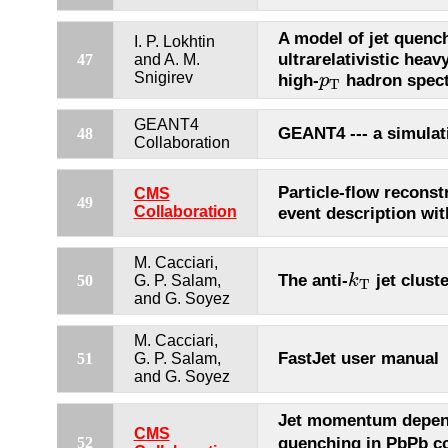
A model of jet quench
I. P. Lokhtin
ultrarelativistic heav
47
and A. M.
p
T
Snigirev
high-
hadron spect
p
T
GEANT4
GEANT4 --- a simulati
48
Collaboration
Particle-flow reconst
CMS
49
Collaboration
event description wi
M. Cacciari,
k
T
The anti-
jet clust
k
50
G. P. Salam,
T
and G. Soyez
M. Cacciari,
FastJet user manual
51
G. P. Salam,
and G. Soyez
Jet momentum depend
CMS
quenching in PbPb co
52