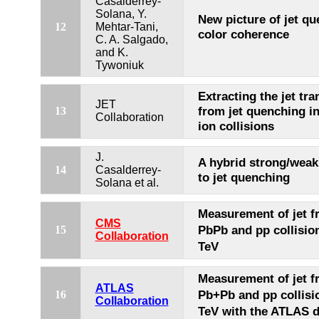
Casalderrey-
Solana, Y.
New picture of jet qu
12
Mehtar-Tani,
color coherence
C. A. Salgado,
and K.
Tywoniuk
Extracting the jet tra
JET
from jet quenching i
13
Collaboration
ion collisions
J.
A hybrid strong/weak
14
Casalderrey-
to jet quenching
Solana et al.
Measurement of jet f
CMS
PbPb and pp collisio
15
Collaboration
TeV
Measurement of jet f
ATLAS
Pb+Pb and pp collisi
16
Collaboration
TeV with the ATLAS d