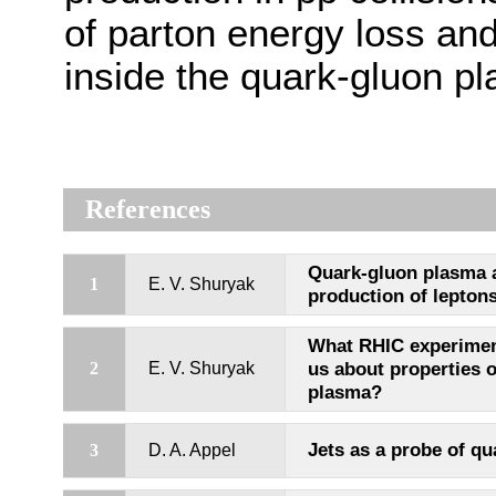
of parton energy loss and
inside the quark-gluon p
References
Quark-gluon plasma 
1
E. V. Shuryak
production of lepton
What RHIC experiment
us about properties 
2
E. V. Shuryak
plasma?
Jets as a probe of q
3
D. A. Appel