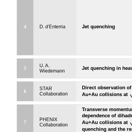
Jet quenching
4
D. d'Enterria
U. A.
Jet quenching in heav
5
Wiedemann
Direct observation of 
STAR
6
Collaboration
Au+Au collisions at
Transverse momentum
dependence of dihadr
PHENIX
Au+Au collisions at
7
Collaboration
quenching and the re