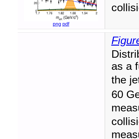
collis
png
pdf
Figur
Distr
as a 
the je
60 G
measu
collis
measu