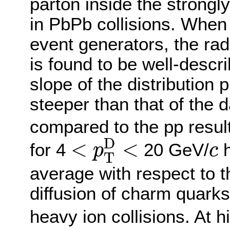
parton inside the strong
in PbPb collisions. Whe
event generators, the radi
is found to be well-descr
slope of the distribution
steeper than that of the d
compared to the pp resul
<
p
T
D
<
c
D
<
<
for 4
20 GeV/
h
p
c
T
average with respect to th
diffusion of charm quarks
heavy ion collisions. At 