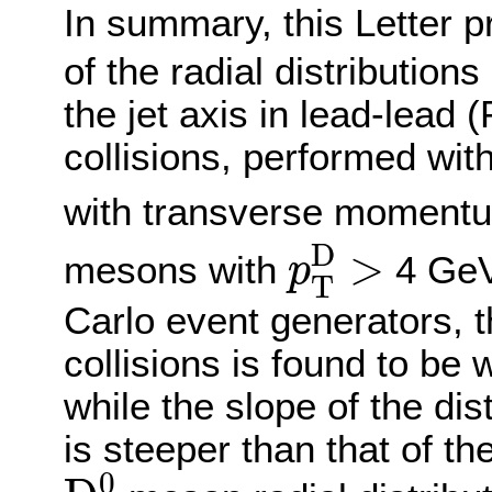
In summary, this Letter 
of the radial distributions
the jet axis in lead-lead
collisions, performed wit
with transverse momen
p
T
D
>
D
>
mesons with
4 Ge
p
T
Carlo event generators, th
collisions is found to be
while the slope of the di
is steeper than that of th
D
0
0