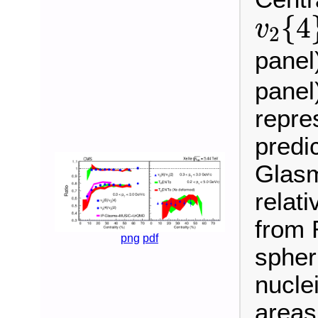
v
2
{
4
{
4
v
2
panel
panel
repre
predi
Glas
relat
from 
png
pdf
spher
nuclei
areas