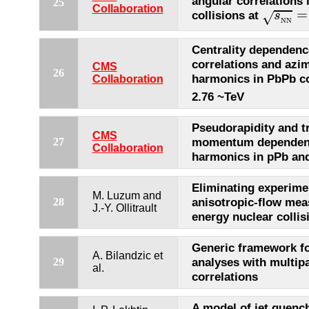
angular correlations 
25
s
N
N
=
Collaboration
=
collisions at
s
√
N
N
Centrality dependenc
correlations and azi
CMS
26
harmonics in PbPb co
Collaboration
2.76 ~TeV
Pseudorapidity and t
CMS
momentum dependenc
27
Collaboration
harmonics in pPb and
Eliminating experimen
M. Luzum and
anisotropic-flow mea
28
J.-Y. Ollitrault
energy nuclear collis
Generic framework fo
A. Bilandzic et
analyses with multipa
29
al.
correlations
A model of jet quench