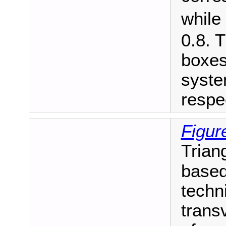
while
0.8. 
boxes
syste
respec
Figur
Trian
based
techn
trans