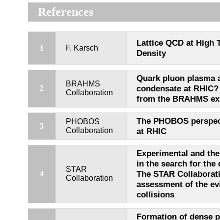
References
Lattice QCD at High 
1
F. Karsch
Density
Quark pluon plasma a
BRAHMS
condensate at RHIC? 
2
Collaboration
from the BRAHMS ex
The PHOBOS perspect
PHOBOS
3
Collaboration
at RHIC
Experimental and the
in the search for the
STAR
The STAR Collaboratio
4
Collaboration
assessment of the e
collisions
Formation of dense p