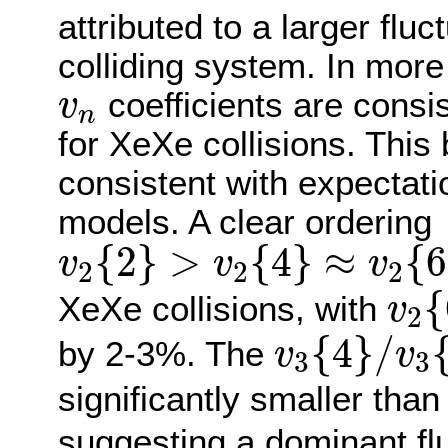
attributed to a larger flu
colliding system. In more
v
n
coefficients are consis
v
n
for XeXe collisions. This 
consistent with expectat
models. A clear ordering
v
2
{
2
}
>
v
2
{
4
}
≈
v
2
{
6
}
≈
v
{
2
}
>
{
4
}
≈
{
6
v
v
v
2
2
2
v
2
{
{
XeXe collisions, with
v
2
v
3
{
4
}
/
v
3
{
{
4
}
/
by 2-3%. The
v
v
3
3
significantly smaller than
suggesting a dominant fl