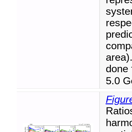
syste
respe
predi
compa
area)
done 
5.0 G
Figur
Ratio
harmo