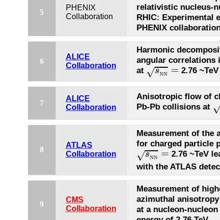
relativistic nucleus-n
PHENIX
5
Collaboration
RHIC: Experimental e
PHENIX collaboratio
Harmonic decompositi
ALICE
angular correlations 
6
s
N
N
=
Collaboration
=
at
2.76 ~TeV
s
√
N
N
Anisotropic flow of c
ALICE
s
7
Pb-Pb collisions at
Collaboration
Measurement of the a
for charged particle 
ATLAS
s
N
N
=
8
=
2.76 ~TeV lea
s
√
Collaboration
N
N
with the ATLAS detec
Measurement of high
azimuthal anisotropy
CMS
9
Collaboration
at a nucleon-nucleon
energy of 2.76 TeV