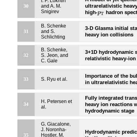
I. P. Lokhtin
ultrarelativistic heav
30
and A. M.
p
T
Snigirev
high-
hadron spect
p
T
B. Schenke
3-D Glasma initial stat
31
and S.
heavy ion collisions
Schlichting
B. Schenke,
3+1D hydrodynamic s
32
S. Jeon, and
relativistic heavy-ion
C. Gale
Importance of the bu
33
S. Ryu et al.
in ultrarelativistic h
Fully integrated tran
H. Petersen et
heavy ion reactions w
34
al.
hydrodynamic stage
G. Giacalone,
J. Noronha-
Hydrodynamic predict
35
Hostler, M.