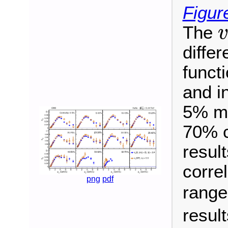
Figur
The
v
diffe
funct
and in
5% mos
70% c
result
corre
png
pdf
rang
resul