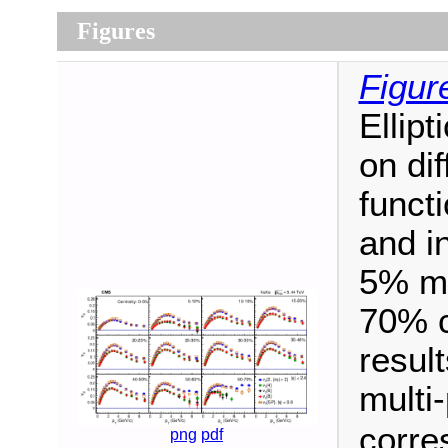
Figures
Figur
Ellipt
on di
funct
and in
5% mos
70% c
result
multi-
corre
png
pdf