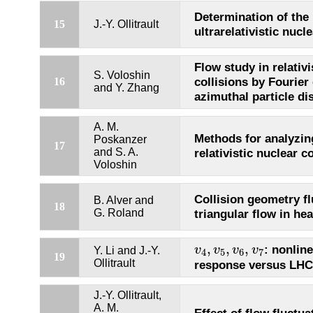
Determination of the 
15
J.-Y. Ollitrault
ultrarelativistic nucl
Flow study in relativi
S. Voloshin
collisions by Fourier
16
and Y. Zhang
azimuthal particle di
A. M.
Methods for analyzing
Poskanzer
17
and S. A.
relativistic nuclear c
Voloshin
Collision geometry f
B. Alver and
18
G. Roland
triangular flow in hea
v
4
,
v
5
,
v
6
,
v
7
,
,
,
: nonlin
v
v
v
v
Y. Li and J.-Y.
4
5
6
7
19
Ollitrault
response versus LHC
J.-Y. Ollitrault,
A. M.