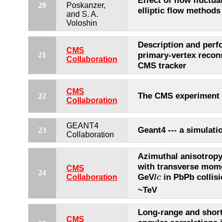
Effect of flow fluctu
20
Poskanzer,
elliptic flow methods
and S. A.
Voloshin
Description and perf
CMS
primary-vertex recons
21
Collaboration
CMS tracker
CMS
The CMS experiment
22
Collaboration
GEANT4
Geant4 --- a simulatio
23
Collaboration
Azimuthal anisotropy
with transverse mom
CMS
24
c
GeV/
in PbPb collis
c
Collaboration
~TeV
Long-range and shor
CMS