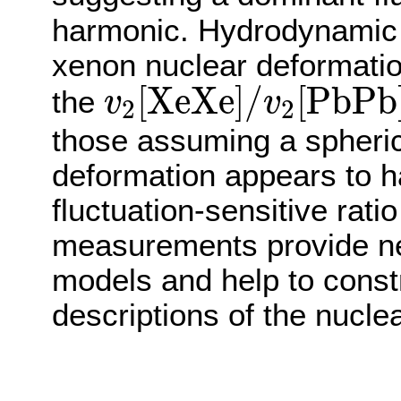
harmonic. Hydrodynamic 
xenon nuclear deformation
v
2
[
X
e
X
e
]
/
v
2
[
P
b
P
b
[
X
e
X
e
]
/
[
P
b
P
b
the
v
v
2
2
those assuming a spheric
deformation appears to hav
fluctuation-sensitive rat
measurements provide ne
models and help to cons
descriptions of the nuclea