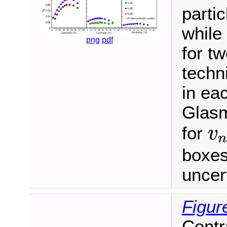
partic
while
png
pdf
for tw
techn
in eac
Glas
v
for
v
n
boxes
uncert
Figur
Centr