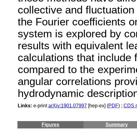
collective and fluctuatio
the Fourier coefficients on
system is explored by c
results with equivalent l
calculations that include 
compared to the experime
angular correlations prov
hydrodynamic description 
Links:
e-print
arXiv:1901.07997
[hep-ex] (
PDF
) ;
CDS r
Figures
Summary