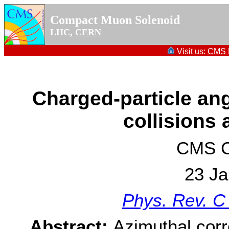
Compact Muon Solenoid
LHC,
CERN
Visit us:
CMS P
Charged-particle ang
collisions 
CMS Co
23 Ja
Phys. Rev. C
Abstract:
Azimuthal corre