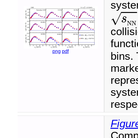
syste
s
N
N
√
s
N
N
colli
funct
png
pdf
bins.
marke
repres
syste
respec
Figur
Compa