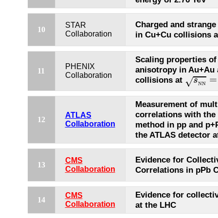
Charged and strange 
STAR
10
Collaboration
in Cu+Cu collisions 
Scaling properties of
PHENIX
anisotropy in Au+Au
11
s
N
N
=
Collaboration
=
collisions at
s
√
N
N
Measurement of multi
correlations with th
ATLAS
12
Collaboration
method in pp and p+P
the ATLAS detector a
Evidence for Collecti
CMS
13
Collaboration
Correlations in pPb C
Evidence for collectiv
CMS
14
Collaboration
at the LHC