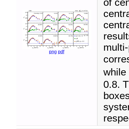
of ce
centra
centra
result
multi-
png
pdf
corre
while
0.8. 
boxes
syste
respec