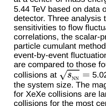
5.44 TeV based on data 
detector. Three analysis 
sensitivities to flow fluct
correlations, the scalar-
particle cumulant method,
event-by-event fluctuatio
are compared to those fo
s
N
N
=
=
√
collisions at
5.02
s
N
N
the system size. The mag
for XeXe collisions are l
collisions for the most cen