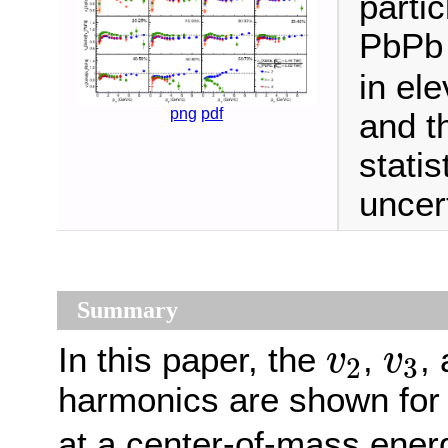
parti
PbPb 
in ele
png
pdf
and t
stati
uncert
Summary
v
2
v
3
In this paper, the
,
,
v
v
2
3
harmonics are shown for
at a center-of-mass ener