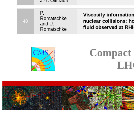
J.-Y. Ollitrault
P.
Viscosity information
Romatschke
nuclear collisions: h
40
and U.
fluid observed at RH
Romatschke
Compact 
LH