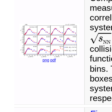
measu
correl
syste
s
N
N
√
s
N
N
colli
funct
png
pdf
bins.
boxes
syste
respec