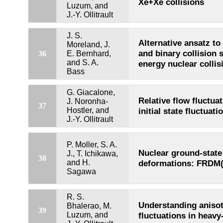
Xe+Xe collisions
Luzum, and
J.-Y. Ollitrault
J. S.
Alternative ansatz t
Moreland, J.
and binary collision s
36
E. Bernhard,
and S. A.
energy nuclear collis
Bass
G. Giacalone,
Relative flow fluctua
J. Noronha-
37
Hostler, and
initial state fluctuati
J.-Y. Ollitrault
P. Moller, S. A.
Nuclear ground-stat
J., T. Ichikawa,
38
and H.
deformations: FRDM(
Sagawa
R. S.
Understanding anisot
Bhalerao, M.
39
Luzum, and
fluctuations in heavy-