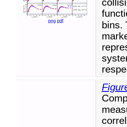
colli
funct
png
pdf
bins.
marke
repres
syste
respec
Figur
Compa
measu
correl