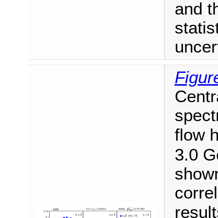
and t
stati
uncert
Figur
Centr
spect
flow 
3.0 G
shown 
correl
resul