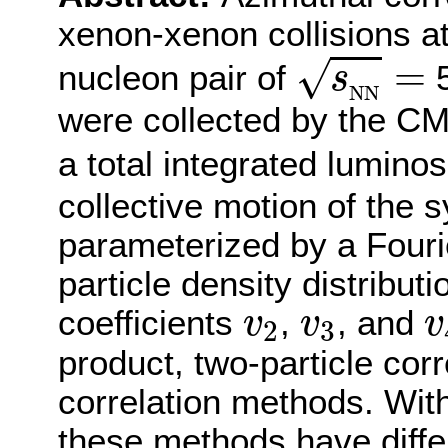
xenon-xenon collisions a
s
N
N
=
=
√
nucleon pair of
5
s
N
N
were collected by the CM
a total integrated luminos
collective motion of the s
parameterized by a Fouri
particle density distribut
v
2
v
3
v
coefficients
,
, and
v
v
v
2
3
product, two-particle corr
correlation methods. Wit
these methods have differ