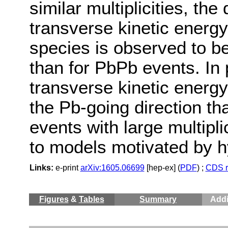
similar multiplicities, the
transverse kinetic energy
species is observed to b
than for PbPb events. In 
transverse kinetic energy 
the Pb-going direction tha
events with large multipl
to models motivated by 
Links:
e-print
arXiv:1605.06699
[hep-ex] (
PDF
) ;
CDS r
Figures
&
Tables
Summary
Addi