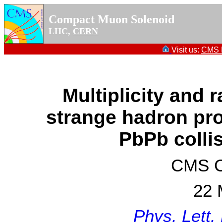
Compact Muon Solenoid
LHC,
CERN
Visit us:
CMS P
Multiplicity and 
strange hadron pro
PbPb colli
CMS Co
22 
Phys. Lett.