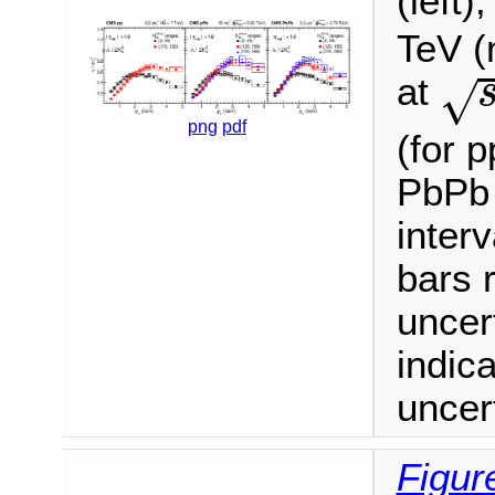
(left)
TeV (
s
at
√
png
pdf
(for p
PbPb 
inter
bars r
uncer
indic
uncert
Figur