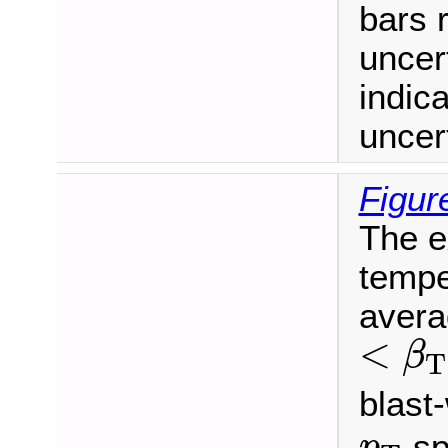
bars r
uncer
indic
uncert
Figur
The e
tempe
averag
<
β
T
<
β
T
blast-
p
T
sp