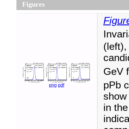
Figures
Figur
Invar
(left)
candi
GeV 
pPb co
png
pdf
show 
in th
indic