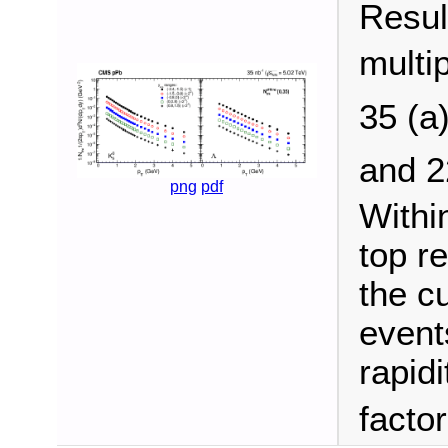
Resul
multip
35 (a
and 
png
pdf
Withi
top r
the c
events
rapidi
facto