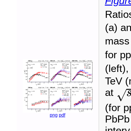
Figur
Ratio
(a) a
mass 
for pp
(left)
TeV (
s
at
√
(for p
png
pdf
PbPb 
inter