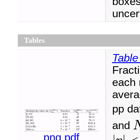
boxes
uncert
Tables
Table
Fracti
each m
averag
pp da
and
|
η
|
<
png
pdf