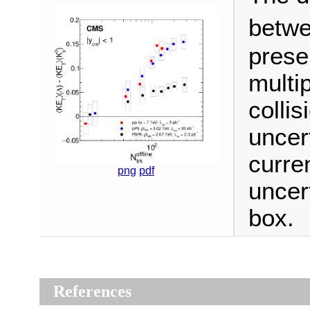
betw
prese
multi
collis
uncert
curre
png
pdf
uncer
box.
References