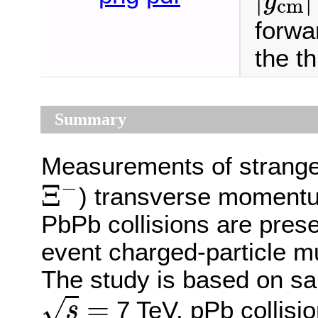
y
cm
forwar
the t
Summary
Measurements of strange
Ξ
−
−
Ξ
) transverse momentu
PbPb collisions are pres
event charged-particle mult
The study is based on sam
s
=
=
√
7 TeV, pPb collisi
s