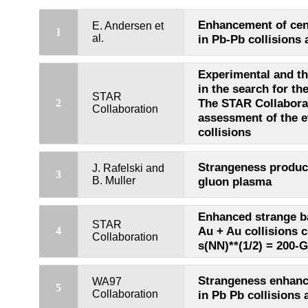
Enhancement of cen
E. Andersen et
1
al.
in Pb-Pb collisions 
Experimental and th
in the search for th
STAR
The STAR Collaborati
2
Collaboration
assessment of the 
collisions
Strangeness product
J. Rafelski and
3
B. Muller
gluon plasma
Enhanced strange b
STAR
Au + Au collisions 
4
Collaboration
s(NN)**(1/2) = 200-
Strangeness enhanc
WA97
5
Collaboration
in Pb Pb collisions 