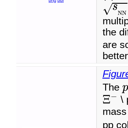
s
N
N
png
pdf
s
√
N
N
multip
the di
are s
better 
Figur
The
Ξ
−
−
Ξ
\ 
mass 
pp co