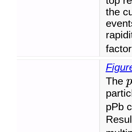
top r
the c
events
rapidi
facto
Figur
The
partic
pPb c
Resul