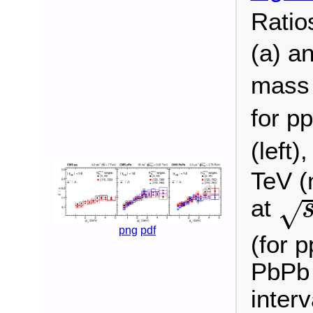
Ratio
(a) a
mass 
for pp
(left)
TeV (
s
at
√
png
pdf
(for p
PbPb 
inter