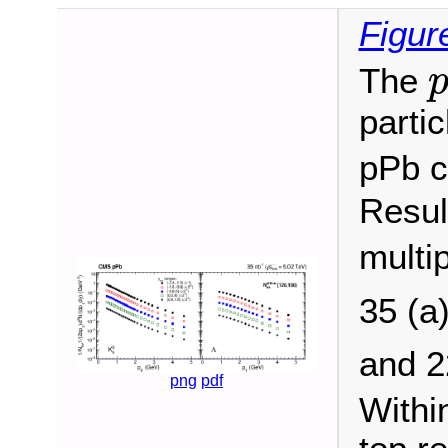
Figur
The
partic
pPb c
Resul
multip
35 (a
and 
png
pdf
Withi