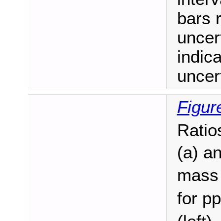
bars r
uncer
indic
uncert
Figur
Ratio
(a) a
mass 
for pp