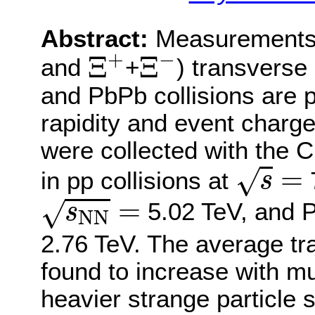
Abstract:
Measurements 
Ξ
+
Ξ
−
+
−
Ξ
Ξ
and
+
) transverse
and PbPb collisions are 
rapidity and event charged
were collected with the
s
=
=
√
in pp collisions at
7
s
s
N
N
=
=
√
5.02 TeV, and P
s
N
N
2.76 TeV. The average tra
found to increase with mult
heavier strange particle s