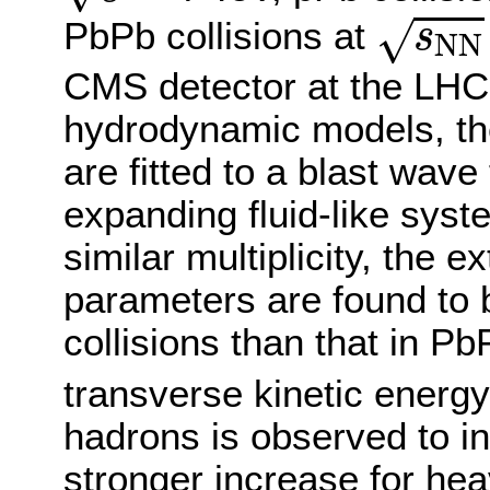
s
N
N
√
PbPb collisions at
s
N
N
CMS detector at the LHC.
hydrodynamic models, th
are fitted to a blast wav
expanding fluid-like sys
similar multiplicity, the e
parameters are found to 
collisions than that in P
transverse kinetic energ
hadrons is observed to inc
stronger increase for heav