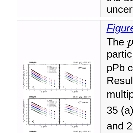
uncert
Figur
The
partic
pPb c
Resul
multip
35 (a
and 