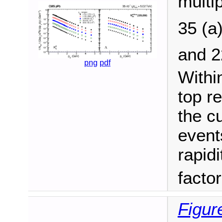
multip
35 (a
and 
png
pdf
Withi
top r
the c
events
rapidi
facto
Figur