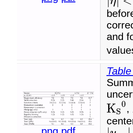
|
|
<
η
before
correc
and f
value
Table
Summa
uncer
K
S
0
0
K
,
S
cente
|
y
cm
png
pdf
|
|