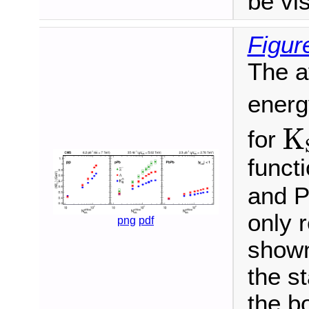
be vis
Figur
The a
energ
K
K
for
functi
and P
only 
png
pdf
shown
the st
the b