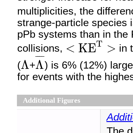
multiplicities, the differe
strange-particle species i
pPb systems than in the
<
K
E
T
>
T
<
K
E
>
collisions,
in 
Λ
¯
Λ
¯
¯¯
¯
Λ
Λ
(
+
) is 6% (12%) large
for events with the highest
Additional Figures
Addit
The d