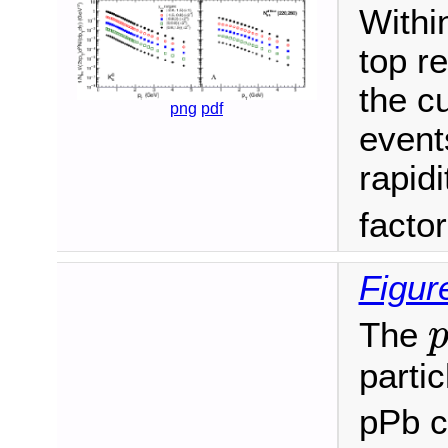
Withi
top r
the c
png
pdf
events
rapidi
facto
Figur
The
partic
pPb c