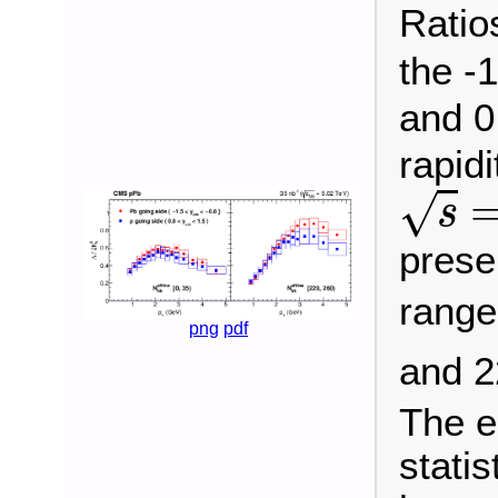
Ratio
the -
and 0
rapidi
s
=
√
s
presen
rang
png
pdf
and 
The e
statis