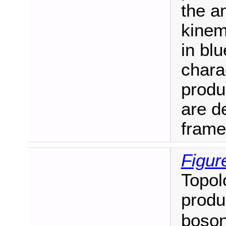
the a
kinem
in blu
charac
produ
are de
frame
Figur
Topol
produ
boson