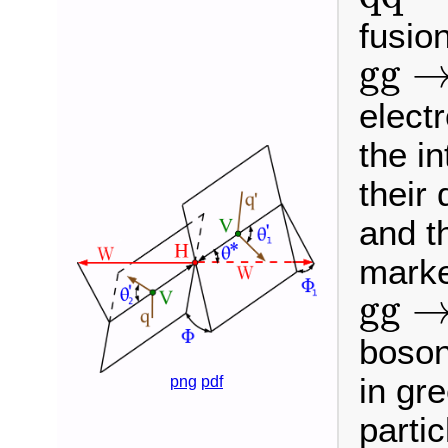
fusio
g
g
→
g
g
elect
the i
their
and t
marke
g
g
→
g
g
boson
in gr
png
pdf
parti