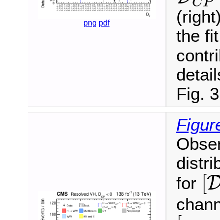
C
P
(righ
png
pdf
the fi
contr
detail
Fig. 3
Figur
Obser
distri
[
[
for
chann
[
m
ℓ
ℓ
,