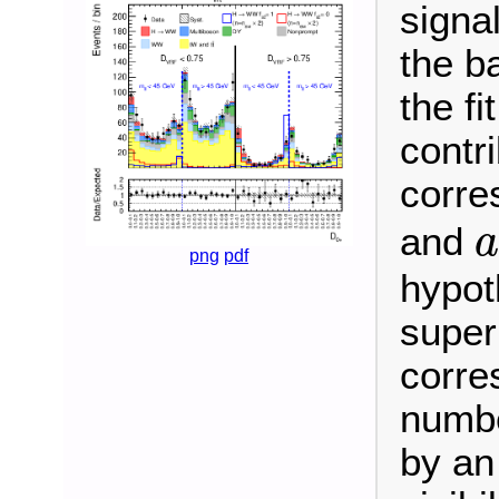
signa
the b
the fi
contr
corre
and
a
png
pdf
hypot
super
corre
numbe
by an