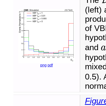
The
(left
produ
of VBF
hypot
and
a
hypot
mixed
png
pdf
0.5). 
norma
Figur