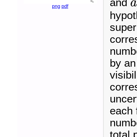
and
a
png
pdf
hypot
super
corre
numbe
by an
visibi
corre
uncer
each 
numbe
total 