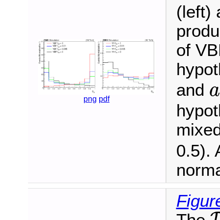
(left
produ
of VBF
hypot
and
a
png
pdf
hypot
mixed
0.5). 
norma
Figur