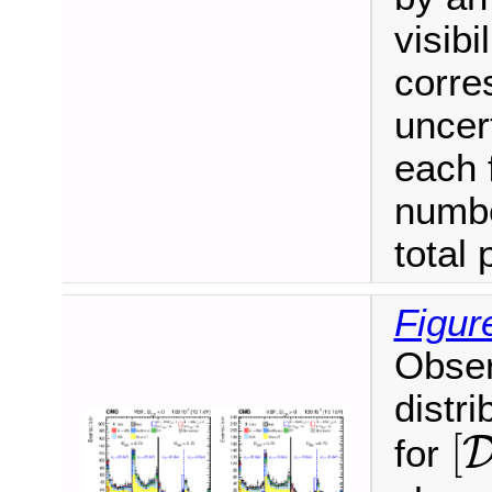
visibi
corre
uncer
each 
numbe
total 
Figur
Obser
distri
[
[
for