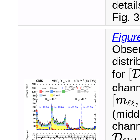
detail
Fig. 3
Figur
Obser
distri
[
[
for
chann
[
m
ℓ
ℓ
,
[
,
m
ℓ
ℓ
(midd
chann
D
C
P
D