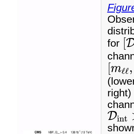
Figur
Obser
distri
[
[
for
chann
[
m
ℓ
ℓ
,
[
,
m
ℓ
ℓ
(lowe
right
chann
D
int
D
int
shown