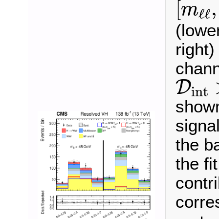
[
,
m
ℓ
ℓ
(lowe
right
chann
D
int
D
int
shown
signa
the b
the fi
contr
corre