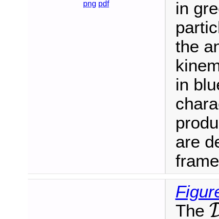
in gr
png
pdf
parti
the a
kinem
in blu
charac
produ
are de
frame
Figur
The