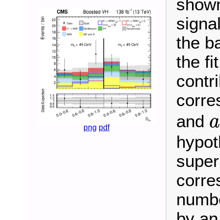
shown
signa
the b
the fi
contr
corre
and
a
png
pdf
hypot
super
corre
numbe
by an