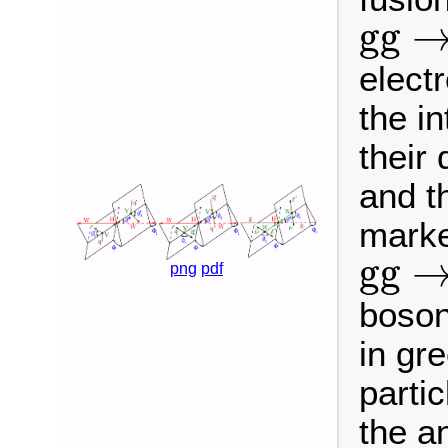
g
g
→
g
g
elect
the i
their
and t
marke
g
g
→
g
g
png
pdf
boson
in gr
parti
the a