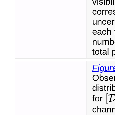
visibi
corre
uncer
each 
numbe
total 
Figur
Obser
distri
[
[
for
chann
[
m
ℓ
ℓ
,