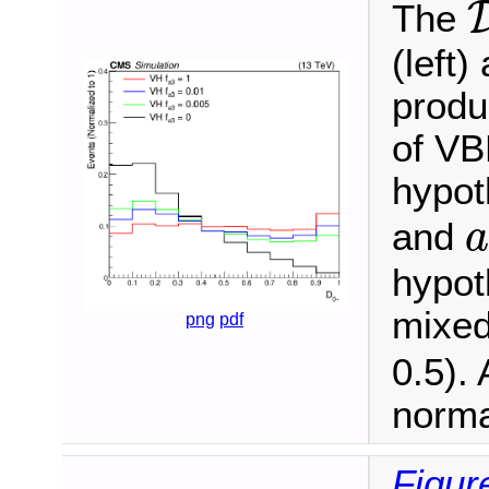
The
(left
produ
of VBF
hypot
and
a
hypot
mixed
png
pdf
0.5). 
norma
Figur