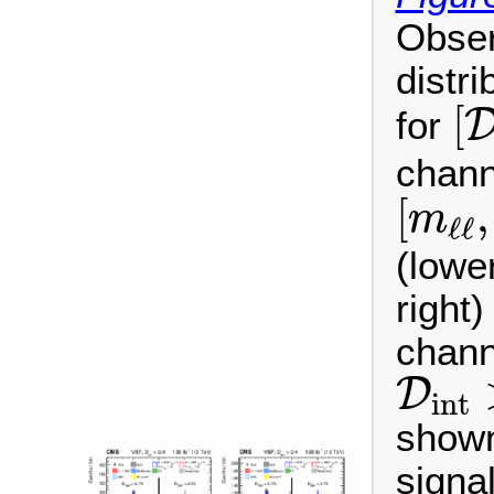
Obser
distri
[
[
for
chann
[
m
ℓ
ℓ
,
[
,
m
ℓ
ℓ
(lowe
right
chann
D
int
D
int
shown
signa