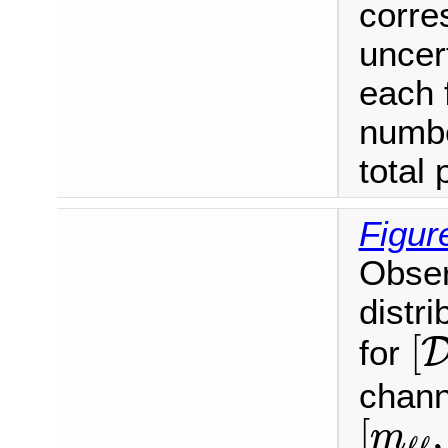
corre
uncer
each 
numbe
total 
Figur
Obser
distri
[
[
for
chann
[
m
ℓ
ℓ
,
[
,
m
ℓ
ℓ