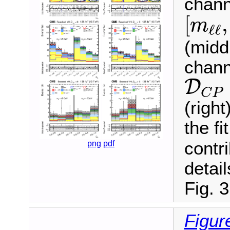
chann
[
m
ℓ
ℓ
,
[
,
m
ℓ
ℓ
(midd
chann
D
C
P
D
C
P
(righ
the fi
contr
png
pdf
detail
Fig. 3
Figur