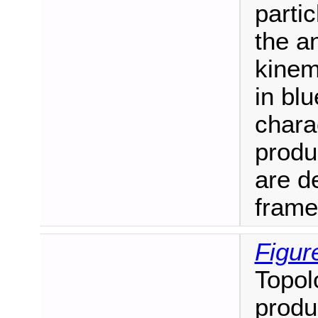
parti
the a
kinem
in blu
charac
produ
are de
frame
Figur
Topol
produ