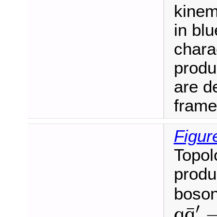
kinem
in blu
charac
produ
are de
frame
Figur
Topol
produ
boson
q
q
¯
′
′
¯
q
q