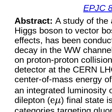
EPJC 8
Abstract:
A study of the
Higgs boson to vector bo
effects, has been conduc
decay in the WW channel.
on proton-proton collisio
detector at the CERN LH
center-of-mass energy of
an integrated luminosity 
e
μ
e
dilepton (
) final state
μ
categories targeting gluo