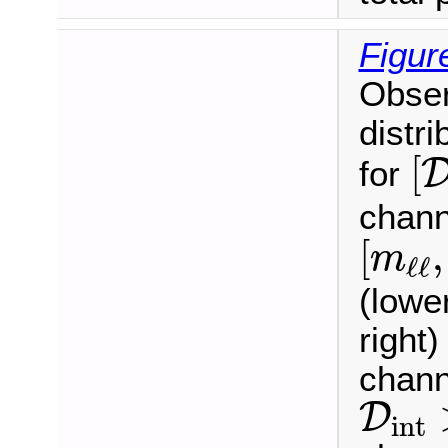
Figur
Obser
distri
[
[
for
chann
[
m
ℓ
ℓ
,
[
,
m
ℓ
ℓ
(lowe
right
chann
D
int
D
int