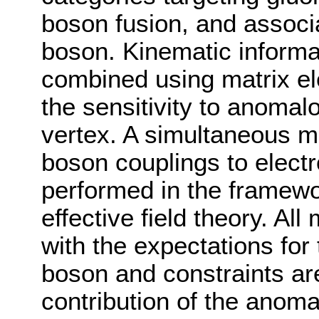
boson fusion, and associ
boson. Kinematic informat
combined using matrix el
the sensitivity to anomal
vertex. A simultaneous m
boson couplings to elect
performed in the framewo
effective field theory. A
with the expectations fo
boson and constraints are
contribution of the anoma