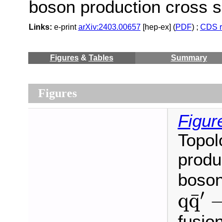
boson production cross s
Links:
e-print
arXiv:2403.00657
[hep-ex] (
PDF
) ;
CDS r
Figures
&
Tables
Summary
Figures
Figur
Topol
produ
boson
q
q
¯
′
′
¯
q
q
fusio