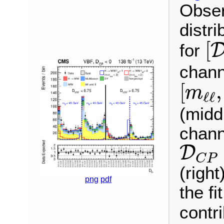
Obser
distri
[
[
for
chann
[
m
ℓ
ℓ
,
[
,
m
ℓ
ℓ
(midd
chann
D
C
P
D
C
P
(righ
png
pdf
the fi
contr