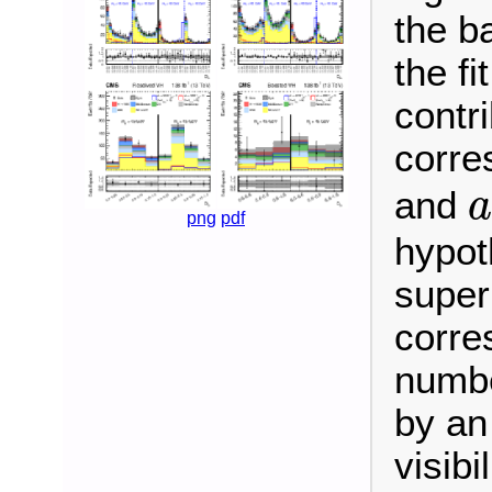
the b
the fi
contr
corre
and
a
png
pdf
hypot
super
corre
numbe
by an
visibi