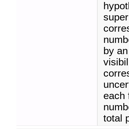
hypot
super
corre
numbe
by an
visibi
corre
uncer
each 
numbe
total 