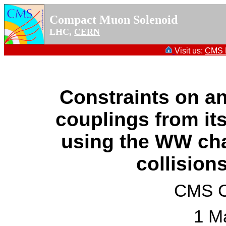
Compact Muon Solenoid
LHC,
CERN
Visit us:
CMS P
Constraints on 
couplings from it
using the WW cha
collision
CMS Co
1 M