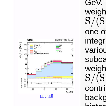
GeV. 
weigh
S
/
(
S
S
/
(
S
+
B
)
one o
integ
vario
subca
weigh
S
/
(
S
S
/
(
S
+
B
)
contr
backg
png
pdf