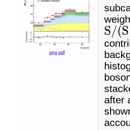
subca
weigh
S
/
(
S
S
/
(
S
+
B
)
contr
backg
png
pdf
histo
boson
stack
after 
shown
accou