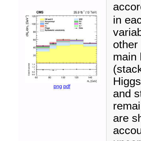
accor
in ea
variab
other
main 
(stac
Higgs
png
pdf
and s
remain
are s
accou