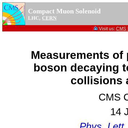
Compact Muon Solenoid
LHC,
CERN
Visit us:
CMS P
Measurements of p
boson decaying t
collisions
CMS Co
14 
Phys. Lett