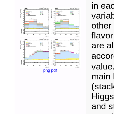
in ea
variab
other
flavo
are a
accor
value
png
pdf
main 
(stac
Higgs
and s