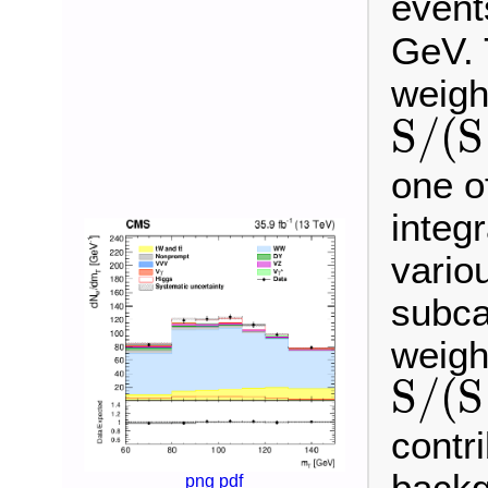
event
GeV. 
weigh
S
/
(
S
S
/
(
S
+
B
)
one o
integ
vario
subca
weigh
S
/
(
S
S
/
(
S
+
B
)
contr
png
pdf