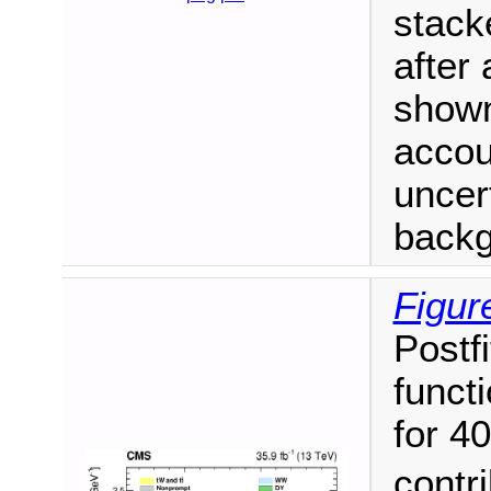
stack
after 
shown
accou
uncert
backgr
Figur
Postf
funct
for 4
contr