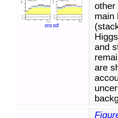
other
main 
(stac
png
pdf
Higgs
and s
remain
are s
accou
uncert
backgr
Figur