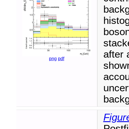
backg
histo
boson
stack
after 
png
pdf
shown
accou
uncert
backgr
Figur
Postf