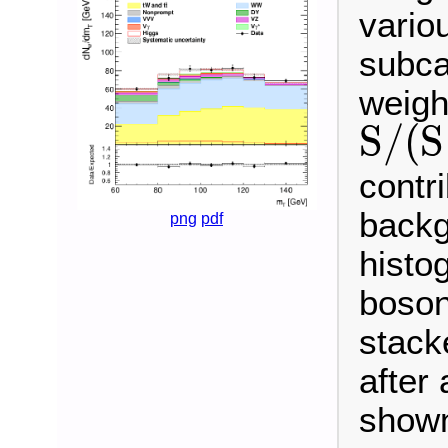
vario
subca
weigh
S
/
(
S
S
/
(
S
+
B
)
contr
backg
png
pdf
histo
boson
stack
after 
shown