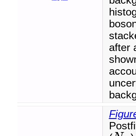
backg
histo
boson
stack
after 
shown
accou
uncert
backgr
Figur
Postf