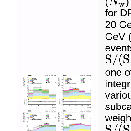
(
)
N
w
N
w
for D
20 Ge
GeV (
event
S
/
(
S
S
/
(
S
+
B
)
one o
integ
vario
subca
weigh
S
/
(
S