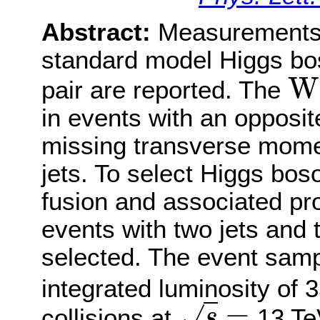
Abstract:
Measurements o
standard model Higgs bo
W
pair are reported. The
W
+
W
in events with an opposit
missing transverse mome
jets. To select Higgs bo
fusion and associated pr
events with two jets and 
selected. The event samp
integrated luminosity of 3
=
√
collisions at
13 Te
s