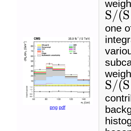
weigh
S
/
(
S
S
/
(
S
+
B
)
one o
integ
vario
subca
weigh
S
/
(
S
S
/
(
S
+
B
)
contr
backg
png
pdf
histo