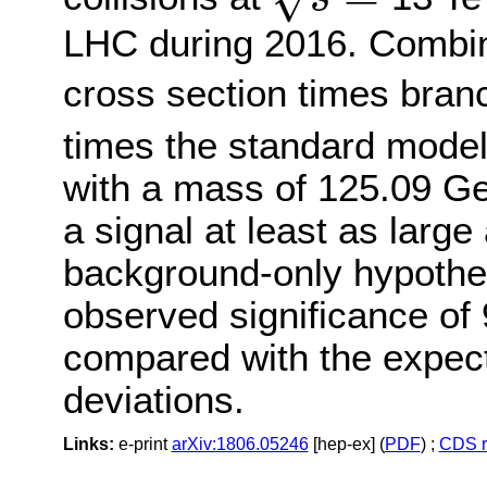
s
=
LHC during 2016. Combini
cross section times branc
times the standard model
with a mass of 125.09 Ge
a signal at least as larg
background-only hypothe
observed significance of 
compared with the expect
deviations.
Links:
e-print
arXiv:1806.05246
[hep-ex] (
PDF
) ;
CDS r