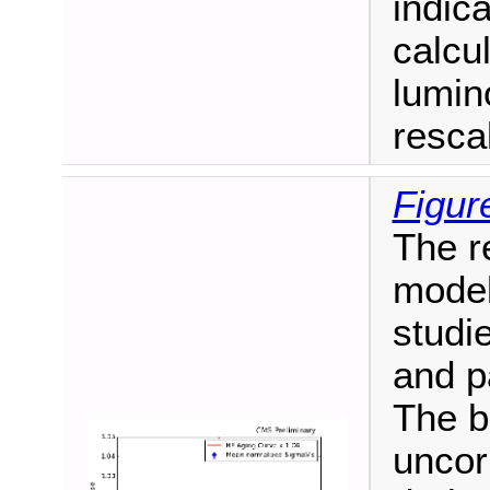
indic
calcul
lumin
resca
Figur
The r
model
studi
and p
The b
uncor