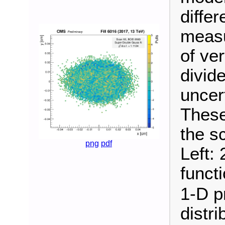
diffe
measu
of ver
divide
uncer
These
the s
png
pdf
Left: 
funct
1-D pr
distri