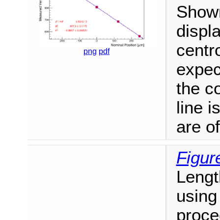
Shown
displ
centro
png
pdf
expec
the c
line i
are of
Figur
Lengt
using
proce