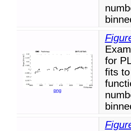
numbe
binne
Figur
Examp
for P
fits t
funct
png
numbe
binne
Figur