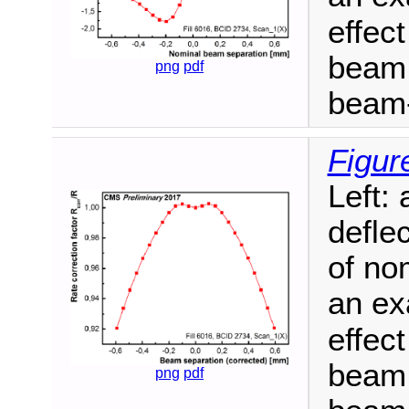
effect
beam 
png
pdf
beam-
Figur
Left:
defle
of no
an ex
effect
beam 
png
pdf