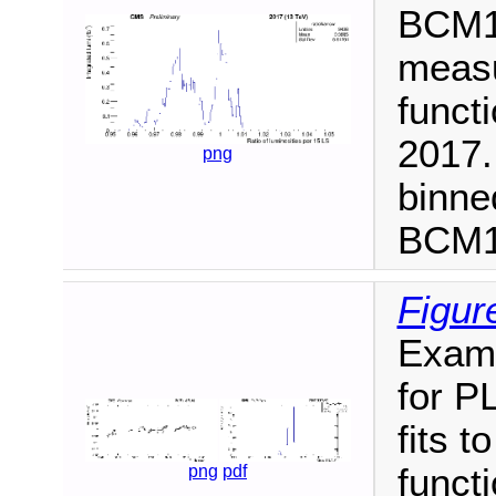
BCM1F
measu
functi
2017.
png
binne
BCM1F
Figur
Examp
for P
fits t
funct
png
pdf