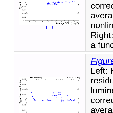
correc
avera
nonlin
png
Right
a func
Figur
Left:
resid
lumin
correc
avera