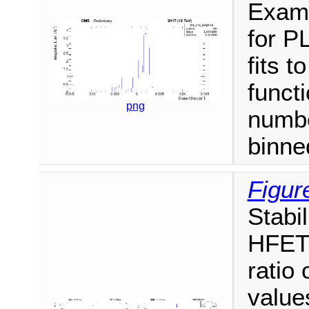
Examp
for P
fits t
funct
png
numbe
binne
Figur
Stabi
HFET/
ratio
values