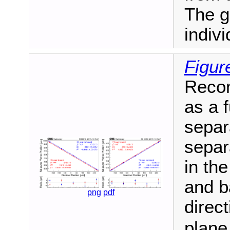
The gr
indiv
Figur
Recon
as a 
separ
separ
in th
and b
png
pdf
direc
plane.