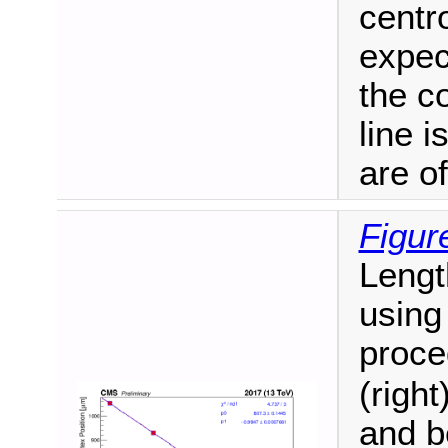
centro
expec
the c
line i
are of
Figur
Lengt
using
proce
(right
and b