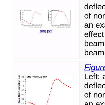
defle
of no
an ex
png
pdf
effect
beam 
beam-
Figur
Left:
defle
of no
an ex