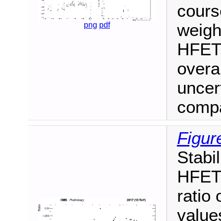
cours
weigh
png
pdf
HFET/
overal
uncert
compa
Figur
Stabi
HFET/
ratio
values