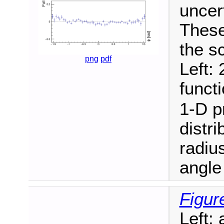
uncer
These
the s
png
pdf
Left: 
funct
1-D pr
distri
radiu
angle
Figur
Left: