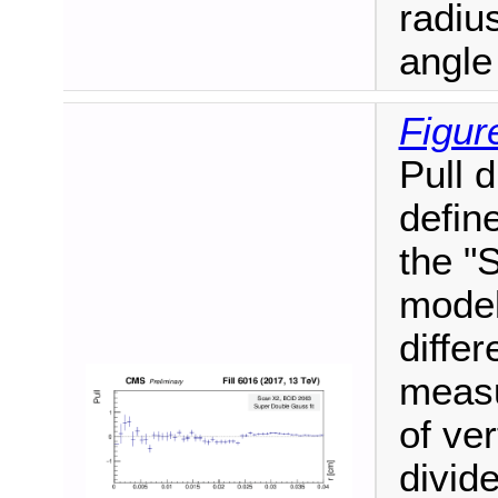
radiu
angle
Figur
Pull 
define
the "
model
diffe
measu
of ver
divide