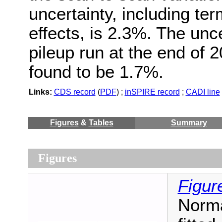
uncertainty, including ter
effects, is 2.3%. The unce
pileup run at the end of 
found to be 1.7%.
Links:
CDS record
(
PDF
) ;
inSPIRE record
;
CADI line
Figures
&
Tables
Summary
Figures
Figur
Norma