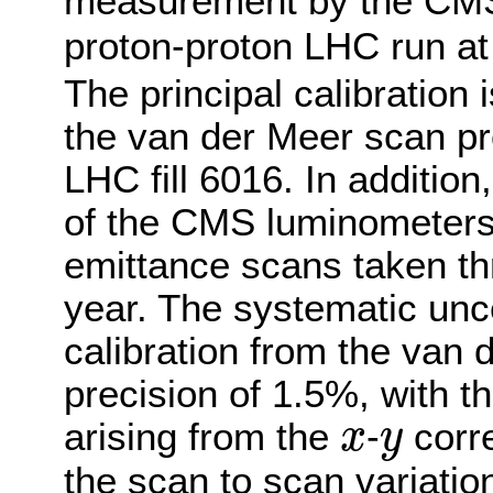
measurement by the CMS 
proton-proton LHC run a
The principal calibration 
the van der Meer scan p
LHC fill 6016. In addition
of the CMS luminometers 
emittance scans taken th
year. The systematic unce
calibration from the van 
precision of 1.5%, with t
arising from the
-
corre
x
y
x
y
the scan to scan variatio