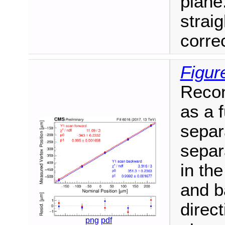
plane.
straig
correc
Figur
Recon
as a 
separ
separ
in th
and b
direc
png
pdf