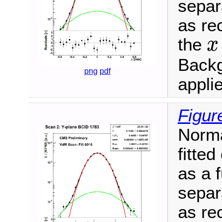
separ
as re
the
x
x
Backg
png
pdf
appli
Figur
Norma
fitte
as a 
separ
as re