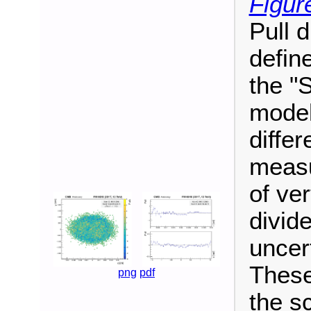
Figur
Pull 
define
the "
model
diffe
measu
of ver
divide
uncer
These
png
pdf
the s