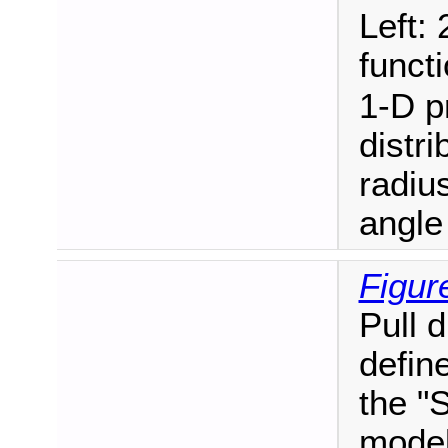
Left: 
funct
1-D pr
distri
radiu
angle
Figur
Pull 
define
the "
model