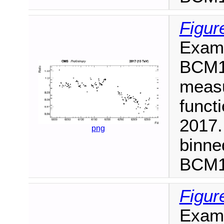
Figur
Examp
BCM1F
measu
functi
2017.
png
binne
BCM1F
Figur
Examp