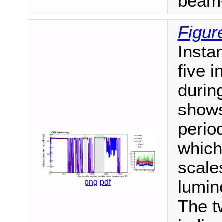
beam-
Figur
Insta
five 
durin
shows
period
which 
scales
lumin
png
pdf
The t