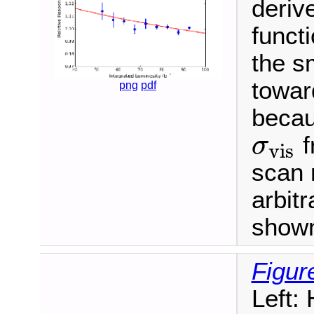
deriv
functi
the s
towar
png
pdf
becau
f
σ
vis
σ
vis
scan 
arbitr
shown 
Figur
Left: