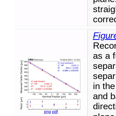
straig
correc
Figur
Recon
as a 
separ
separ
in th
and b
direc
png
pdf