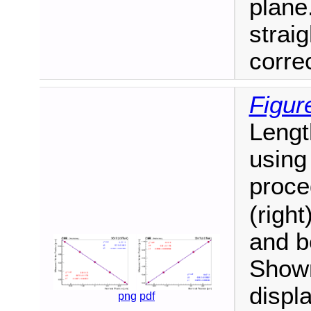
plane.
straig
correc
Figur
Lengt
using
proce
(right
and b
Shown
displ
png
pdf