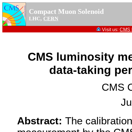
Compact Muon Solenoid
LHC,
CERN
Visit us:
CMS P
CMS luminosity me
data-taking pe
CMS Co
Ju
Abstract:
The calibration