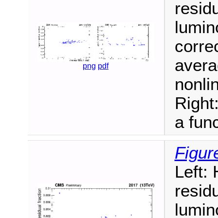
resid
lumin
correc
avera
png
pdf
nonlin
Right
a func
Figur
Left:
resid
lumin