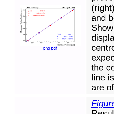
(right
and b
Shown
displ
centro
png
pdf
expec
the c
line i
are of
Figur
Result