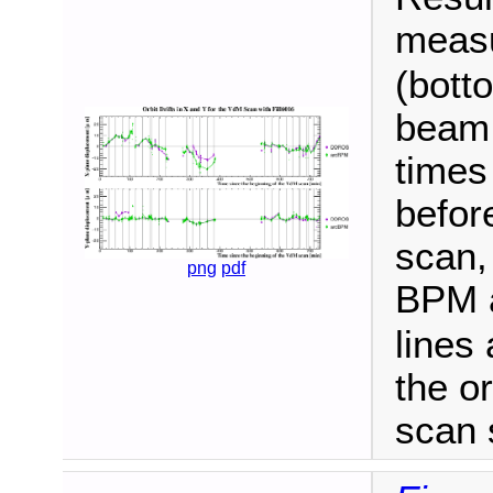
meas
(bott
beam 
times
befor
scan,
png
pdf
BPM 
lines 
the or
scan 