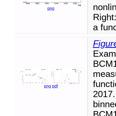
nonlin
png
Right
a func
Figur
Examp
BCM1F
measu
functi
png
pdf
2017.
binne
BCM1F