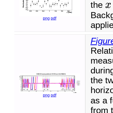
the
x
x
Backg
png
pdf
appli
Figur
Relat
meas
durin
the t
horiz
png
pdf
as a 
from 