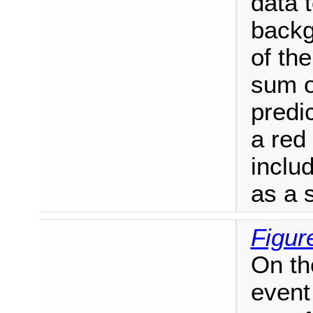
data 
backg
of the
sum o
predic
a red 
includ
as a 
Figur
On th
event