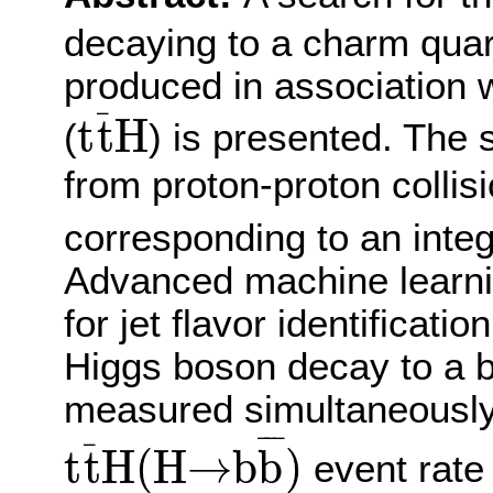
decaying to a charm quar
produced in association w
t
t
¯
H
¯
t
t
H
(
) is presented. The 
from proton-proton collis
corresponding to an integ
Advanced machine learni
for jet flavor identificati
Higgs boson decay to a b
measured simultaneously
t
t
¯
H
(
H
→
b
b
¯
)
¯
¯
¯
¯
t
t
H
(
H
→
b
b
)
event rate 