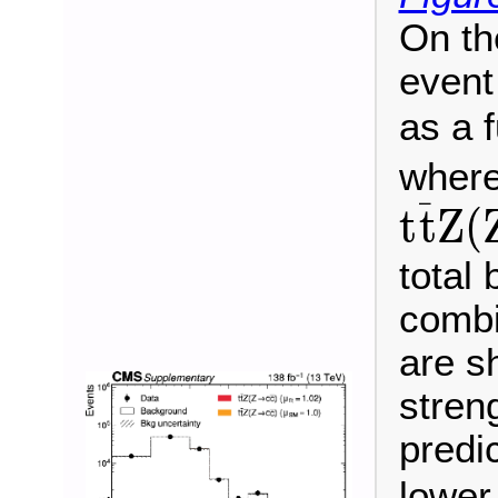
On th
event
as a 
wher
t
t
¯
Z
(
¯
t
t
Z
(
total
combi
are sh
stren
predi
lower