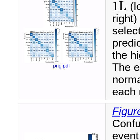
1L
1L
(l
right)
selec
predi
the h
The e
png
pdf
norma
each 
Figur
Confu
event 