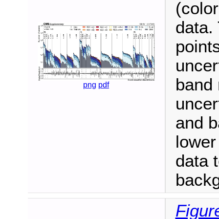
(color
data.
points
uncer
band 
png
pdf
uncer
and b
lower
data 
backg
Figur