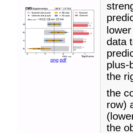
stren
predi
lower
data 
predi
png
pdf
plus-
the ri
the c
row) 
(lowe
the o