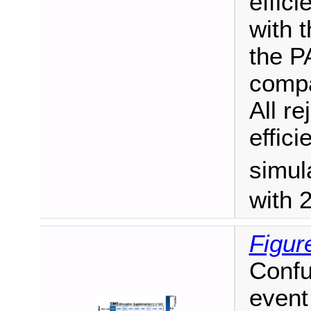
effici
with 
the 
compa
All re
effic
simul
with 
Figur
Confu
event 