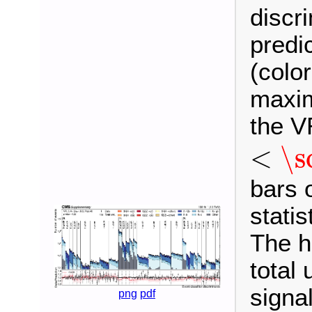
discr
predi
(colo
maxim
the V
<
\sc
<
\s
bars 
statis
The h
total 
signa
png
pdf