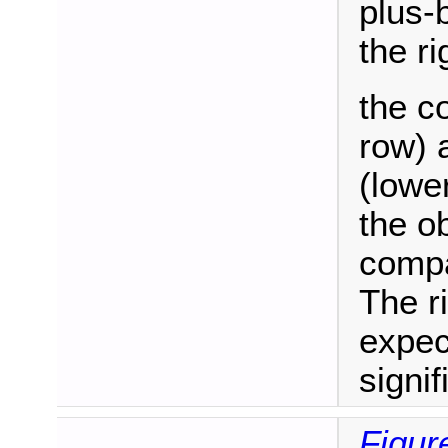
plus-
the ri
the c
row) 
(lowe
the o
compa
The r
expec
signif
Figur