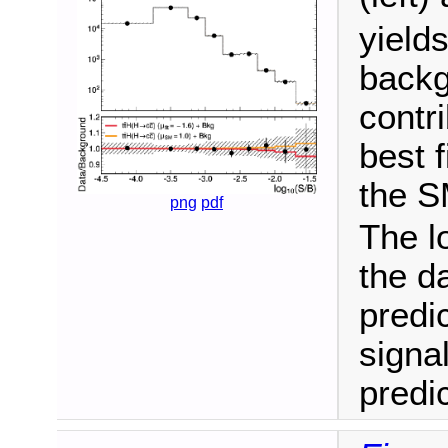
yield
backg
contr
best f
the S
png
pdf
The l
the d
predi
signa
predic