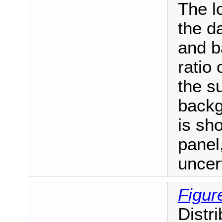
The l
the d
and b
ratio 
the s
backgr
is sh
panel,
uncer
Figur
Distr