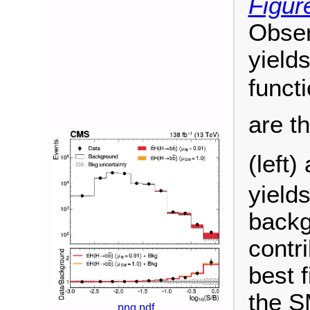
Figur
Obser
yield
funct
are t
(left)
yield
backg
contr
best f
the S
png
pdf