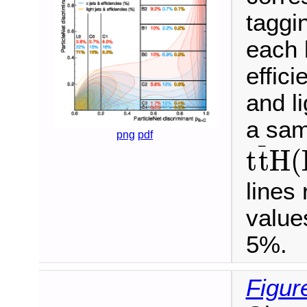
taggi
each 
effici
and li
a sam
t
t
¯
H
(
png
pdf
¯
t
t
H
(
lines
values
5%.
Figur