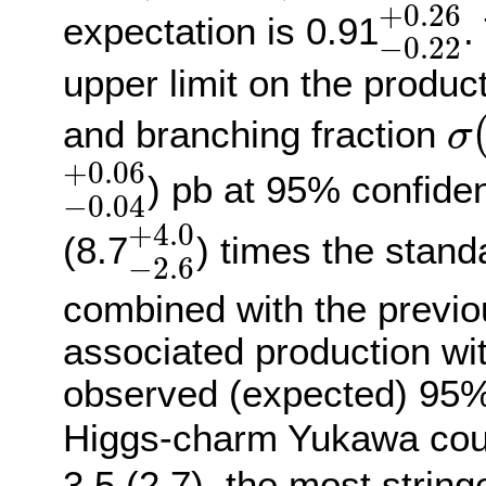
−
0.2
+
0.26
expectation is 0.91
.
−
0.22
upper limit on the produc
σ
and branching fraction
σ
−
0.04
+
0.06
+
0.06
) pb at 95% confiden
−
0.04
−
2.6
+
4.0
+
4.0
(8.7
) times the stan
−
2.6
combined with the previo
associated production wi
observed (expected) 95% 
Higgs-charm Yukawa coup
3.5 (2.7), the most string