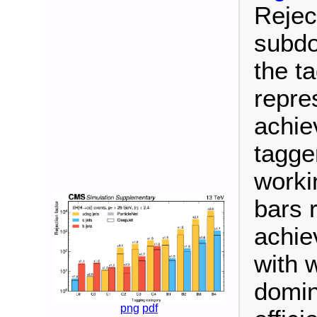
Reject
subdo
the ta
repre
achie
tagge
worki
bars 
achie
with 
domin
png
pdf