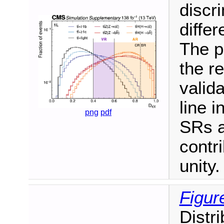
discr
differ
The p
the re
valid
line i
png
pdf
SRs a
contr
unity.
Figur
Distr