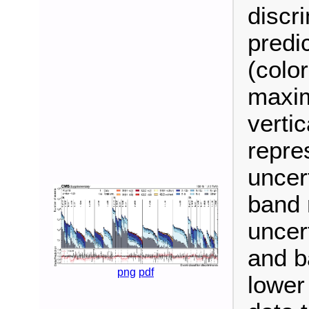
discr
predi
(colo
maxim
vertic
repres
uncer
band 
uncer
and b
png
pdf
lower