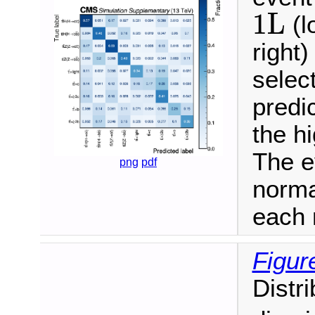
1L
1L
(l
right)
selec
predi
the h
The e
png
pdf
norma
each 
Figur
Distr