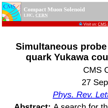
Compact Muon Solenoid
LHC,
CERN
Visit us:
CMS P
Simultaneous probe
quark Yukawa cou
CMS Co
27 Sep
Phys. Rev. Let
Abstract:
A search for t