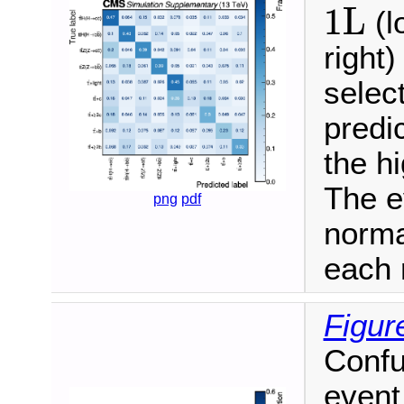
1L
1L
(l
right)
selec
predi
the h
The e
png
pdf
norma
each 
Figur
Confu
event 