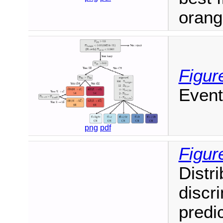
orang
Figur
Event
png
pdf
Figur
Distr
discr
predi