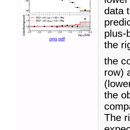
data 
predi
plus-
png
pdf
the ri
the c
row) 
(lowe
the o
compa
The r
expec