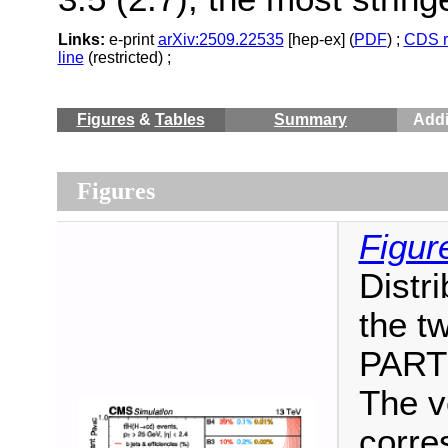
Links:
e-print
arXiv:2509.22535
[hep-ex] (
PDF
) ;
CDS r
line
(restricted) ;
Figures
&
Tables
Summary
Addi
Figures
Figur
Distri
the t
PARTI
The ve
corre