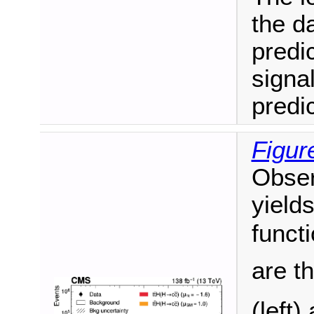
the d
predi
signa
predic
Figur
Obser
yield
funct
are t
(left)