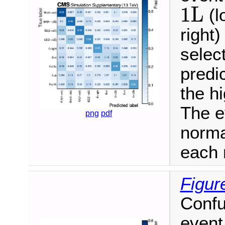
1L
1L
(l
right)
selec
predi
the h
The e
png
pdf
norma
each 
Figur
Confu
event 