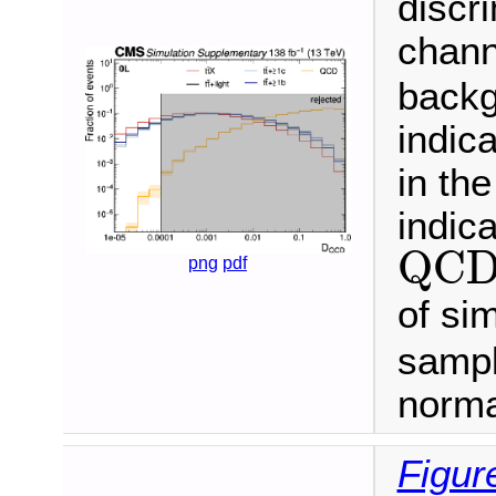
discr
chann
backg
indica
in th
indica
QC
QC
png
pdf
of si
sampl
norma
Figur