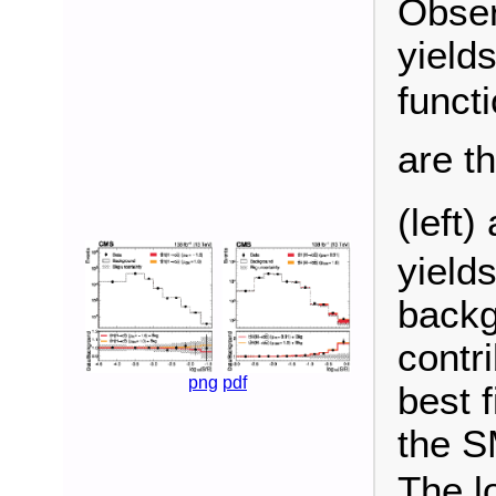
Obser
yield
funct
are t
(left)
yield
backg
contr
png
pdf
best f
the S
The l