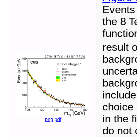
Events 
the 8 T
functio
result o
backgr
uncerta
backgro
include
choice 
in the 
png
pdf
do not 