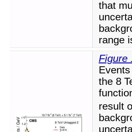
that mu
uncerta
backgr
range i
Figure 
Events 
the 8 T
functio
result o
backgr
uncerta