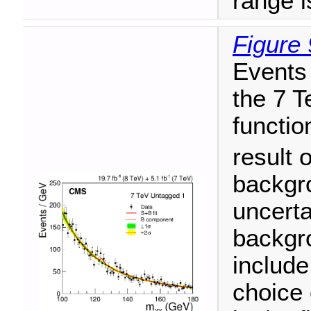
range i
Figure 
Events 
the 7 T
functio
result o
backgr
uncerta
backgro
include
choice 