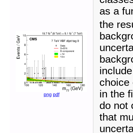
as a fu
the resu
backgr
uncerta
backgro
include
choice 
in the 
png
pdf
do not 
that mu
uncerta