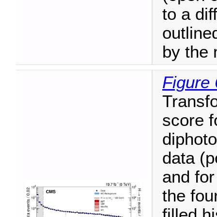
to a dif
outline
by the
Figure 
Transfo
score f
diphoto
data (po
and for
the fou
filled 