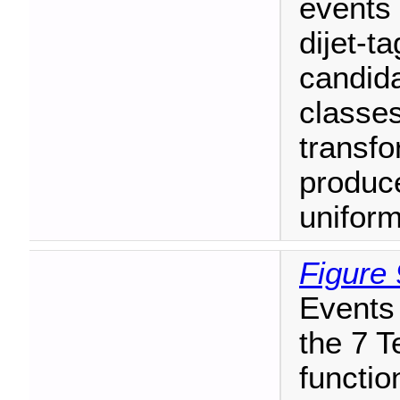
events 
dijet-t
candida
classes
transfo
produc
uniform,
Figure 
Events 
the 7 T
functio