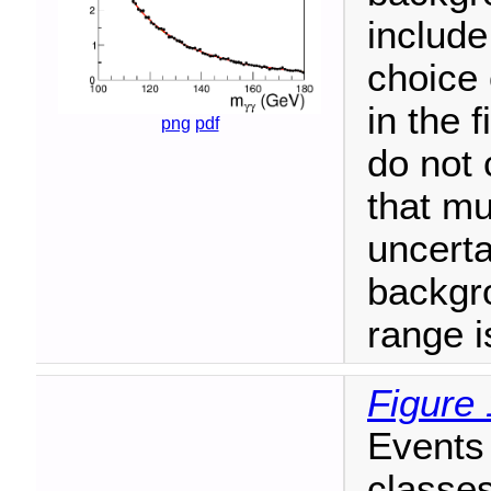
include
choice 
in the 
png
pdf
do not 
that mu
uncerta
backgr
range i
Figure 
Events 
classes