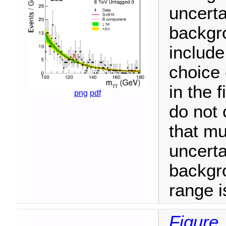
uncerta
backgro
include
choice 
in the 
png
pdf
do not 
that mu
uncerta
backgr
range i
Figure 