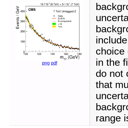
backgr
uncerta
backgro
include
choice 
in the 
png
pdf
do not 
that mu
uncerta
backgr
range i