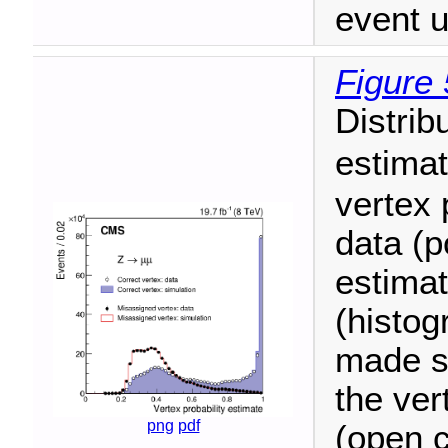
event u
Figure 
Distrib
estima
vertex 
data (p
estimat
(histog
made se
the ver
png
pdf
(open c