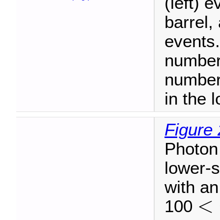
(left) 
barrel,
events.
number 
number
in the 
Figure 
Photon 
lower-s
with an
<
100
<
m
γ
γ