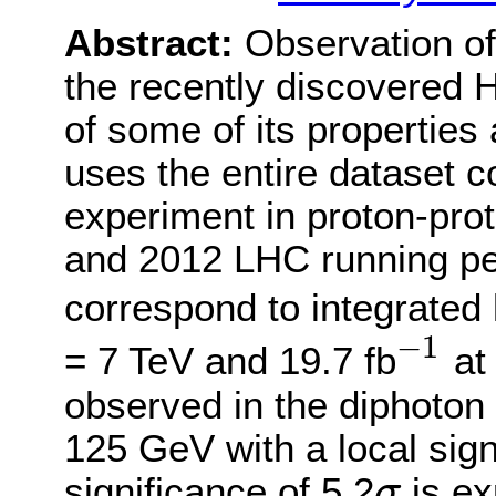
Abstract:
Observation of
the recently discovered
of some of its properties
uses the entire dataset 
experiment in proton-prot
and 2012 LHC running pe
correspond to integrated 
−
1
= 7 TeV and 19.7 fb
at 
−
1
observed in the diphoton
125 GeV with a local sign
significance of 5.2
is ex
σ