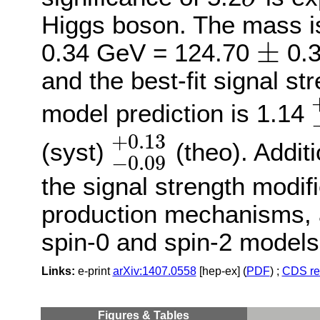
σ
Higgs boson. The mass i
±
0.34 GeV = 124.70
0.3
±
and the best-fit signal st
model prediction is 1.14
−
+
0.13
(syst)
(theo). Addit
−
0.09
−
0.09
+
0.13
the signal strength modifi
production mechanisms, 
spin-0 and spin-2 models
Links:
e-print
arXiv:1407.0558
[hep-ex] (
PDF
) ;
CDS re
Figures
&
Tables