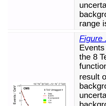
uncerta
backgr
range i
Figure 
Events 
the 8 T
functio
result o
backgr
uncerta
backgro