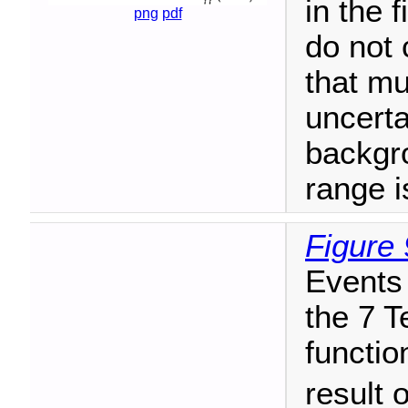
in the 
png
pdf
do not 
that mu
uncerta
backgr
range i
Figure 
Events 
the 7 T
functio
result o