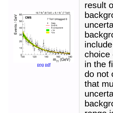
result o
backgr
uncerta
backgro
include
choice 
in the 
png
pdf
do not 
that mu
uncerta
backgr