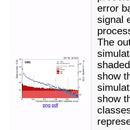
error b
signal 
process
The out
simula
shaded
show th
simulat
show th
png
pdf
classes
represe