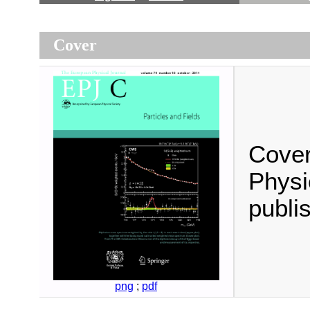
Cover
Cover
Physi
publi
png
;
pdf