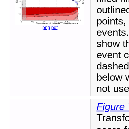
outline
points,
png
pdf
events.
show t
event c
dashed 
below 
not use
Figure 
Transfo