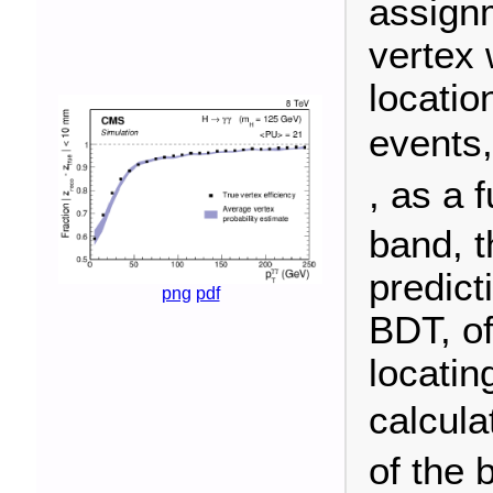
assign
vertex 
locatio
events
, as a 
band, t
predict
png
pdf
BDT, of
locatin
calcula
of the 