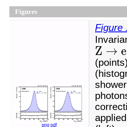
Figures
Figure 
Invari
Z
→
e
Z
→
e
−
e
+
(points
(histog
shower
photons
correc
applied
png
pdf