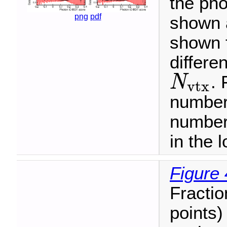
the pho
png
pdf
shown 
shown f
differe
. 
N
v
t
x
N
v
t
x
number 
number
in the l
Figure 
Fractio
points)