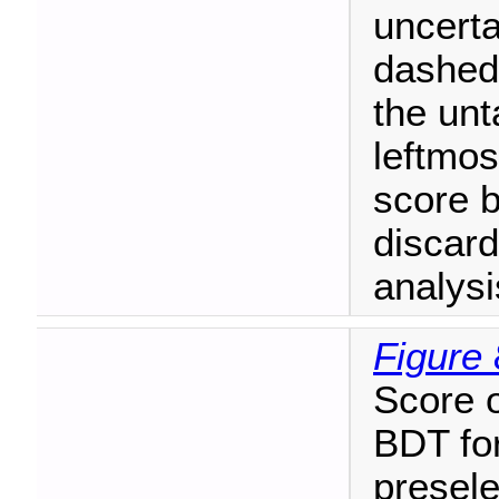
uncerta
dashed 
the unt
leftmos
score 
discard
analysi
Figure 
Score o
BDT for
presele