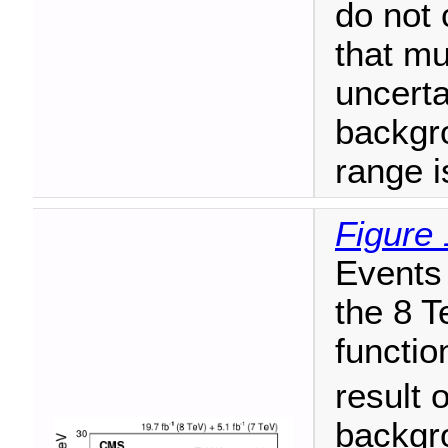
do not 
that mu
uncerta
backgr
range i
Figure 
Events 
the 8 T
functio
result o
backgr