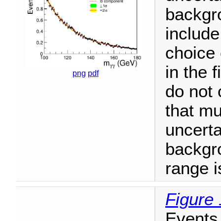
backgro
include
choice 
in the 
png
pdf
do not 
that mu
uncerta
backgr
range i
Figure 
Events 