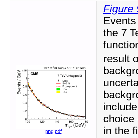
Figure 
Events 
the 7 T
functio
result o
backgr
uncerta
backgro
include
choice 
in the 
png
pdf