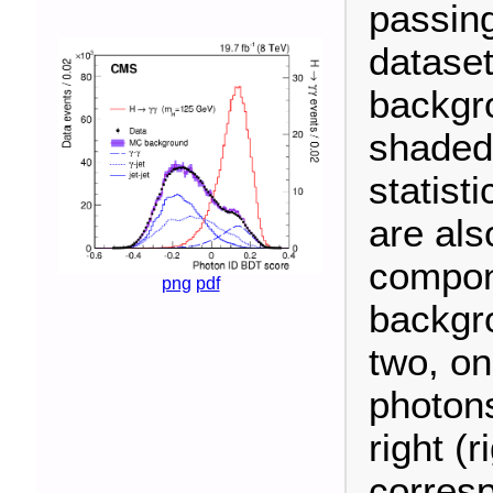
passing
dataset
backgr
shaded
statist
are als
compon
png
pdf
backgro
two, on
photons
right (
corres