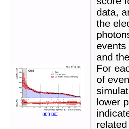
score 
data, a
the ele
photons
events 
and the
For eac
of even
simulat
lower p
indicat
png
pdf
related