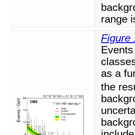
backgr
range i
Figure 
Events 
classes
as a fu
the resu
backgr
uncerta
backgro
include