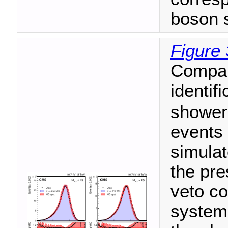
boson s
Figure 
Compar
identif
showers
events
simulat
the pre
veto co
systema