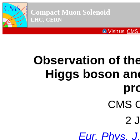
Compact Muon Solenoid
LHC,
CERN
Visit us:
CMS P
Observation of th
Higgs boson an
pr
CMS Co
2 
Eur. Phys. J