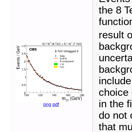
the 8 T
functio
result o
backgr
uncerta
backgro
include
choice 
in the 
png
pdf
do not 
that mu