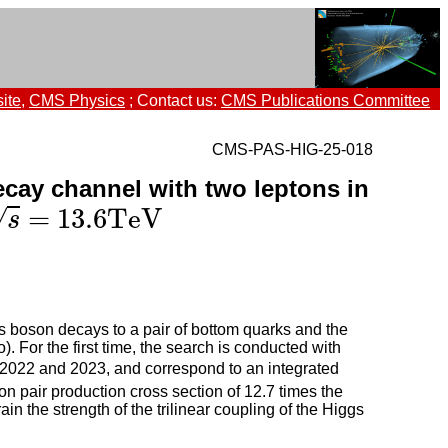
ite
,
CMS Physics
; Contact us:
CMS Publications Committee
CMS-PAS-HIG-25-018
cay channel with two leptons in
=
13.6
TeV
=
13.6
TeV
√
s
s boson decays to a pair of bottom quarks and the
 For the first time, the search is conducted with
 2022 and 2023, and correspond to an integrated
on pair production cross section of 12.7 times the
in the strength of the trilinear coupling of the Higgs