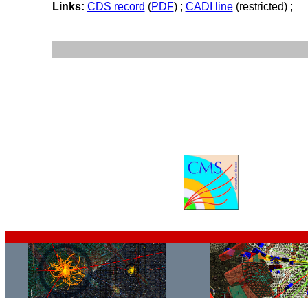
Links:
CDS record
(
PDF
) ;
CADI line
(restricted) ;