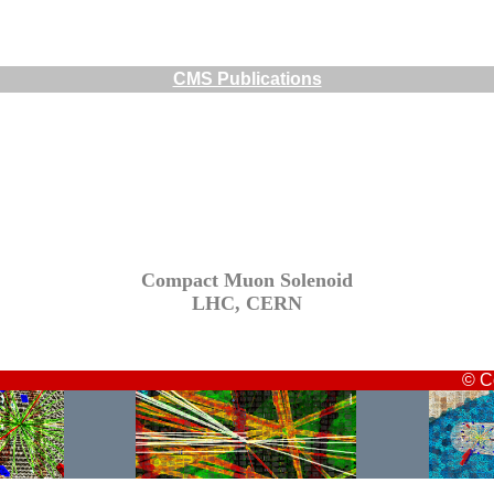
CMS Publications
Compact Muon Solenoid
LHC, CERN
© C