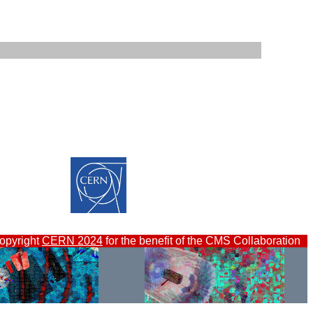
opyright
CERN 2024
for the benefit of the CMS Collaboration