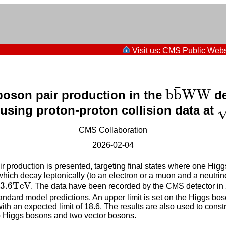
Visit us:
CMS Public Webs
b
b
¯
W
W
¯
b
b
W
W
boson pair production in the
de
s
e using proton-proton collision data at
CMS Collaboration
2026-02-04
 production is presented, targeting final states where one Higg
ch decay leptonically (to an electron or a muon and a neutrino).
TeV
3.6
TeV
. The data have been recorded by the CMS detector in
tandard model predictions. An upper limit is set on the Higgs bos
h an expected limit of 18.6. The results are also used to constra
o Higgs bosons and two vector bosons.