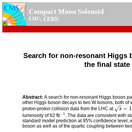
Compact Muon Solenoid
LHC,
CERN
Search for non-resonant Higgs 
the final stat
Abstract:
A search for non-resonant Higgs boson pair
other Higgs boson decays to two W bosons, both of whi
s
=
13.6
=
1
√
proton-proton collision data from the LHC at
s
−
1
−
1
luminosity of 62 fb
. The data are consistent with s
standard model prediction at 95% confidence level, wit
boson as well as of the quartic coupling between tw