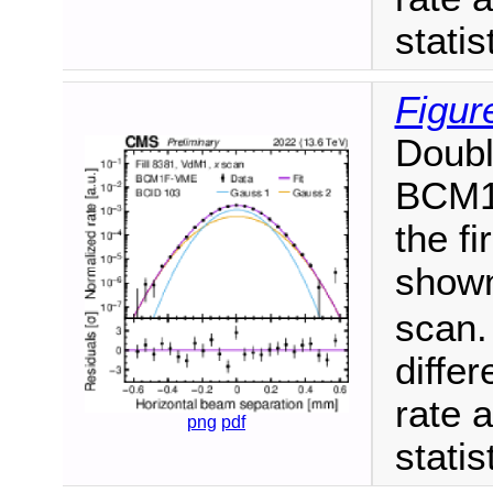
statis
Figur
Doubl
BCM1F
the f
shown
scan.
diffe
rate a
png
pdf
statis