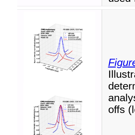
Figur
Illust
deter
analy
offs (