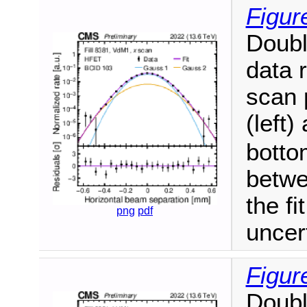
Figur
Doubl
data 
scan 
(left)
botto
betwe
the fi
png
pdf
uncer
Figur
Doubl