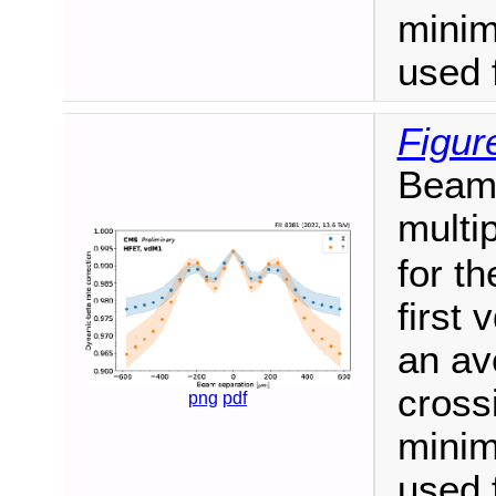
mini
used 
Figur
Beam-
multi
for th
first 
an av
cross
png
pdf
mini
used 