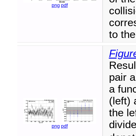
png
pdf
collis
corre
to th
Figur
Resul
pair 
a fun
(left)
the le
divid
png
pdf