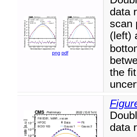
data 
scan 
(left)
botto
png
pdf
betwe
the fi
uncer
Figur
Doubl
data 