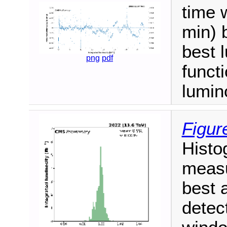
time 
min) 
best 
png
pdf
functi
lumino
Figur
Histog
measu
best 
detec