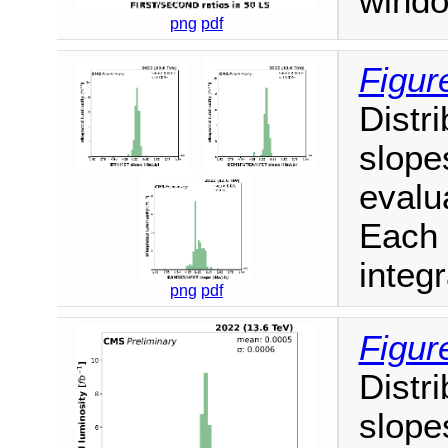
windo
png
pdf
Figur
Distri
slope
evalua
Each 
integr
png
pdf
Figur
Distri
slope