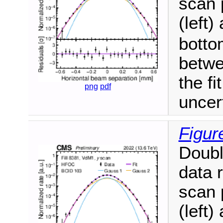
scan 
(left)
botto
betwe
the fi
png
pdf
uncer
Figur
Doubl
data 
scan 
(left)