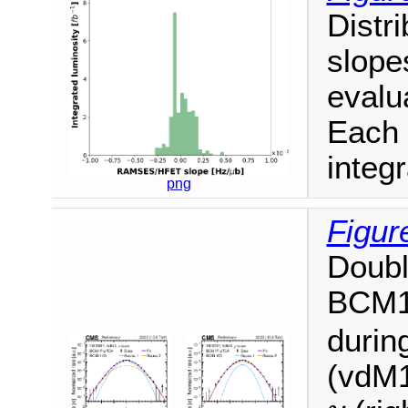
Distri
slope
evalua
Each 
integr
png
Figur
Doubl
BCM
durin
(vdM1
y