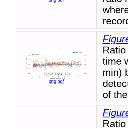
png
pdf
where
recor
Figur
Ratio
time 
min) 
detec
png
pdf
of the
Figur
Ratio