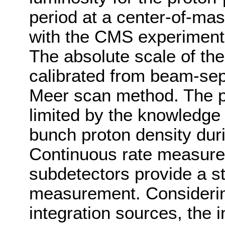
period at a center-of-ma
with the CMS experiment
The absolute scale of th
calibrated from beam-sep
Meer scan method. The pre
limited by the knowledge o
bunch proton density dur
Continuous rate measur
subdetectors provide a st
measurement. Considering
integration sources, the 