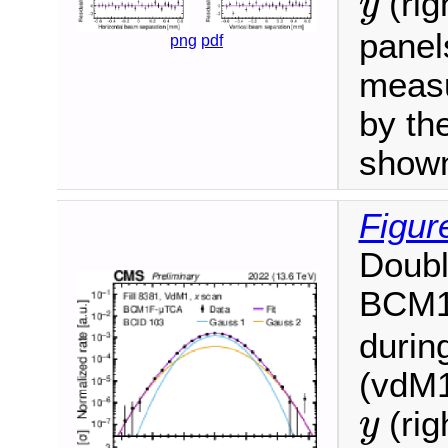
(rig
y
panel
png
pdf
measu
by the
show
Figur
Doubl
BCM
durin
(vdM1
y
(rig
y