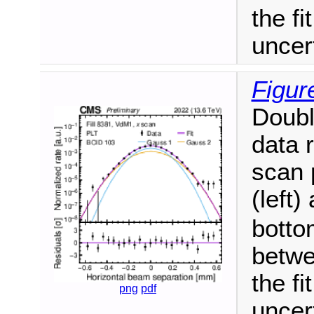
the fi
uncer
Figur
Doubl
data 
scan 
(left)
botto
betwe
the fi
png
pdf
uncer