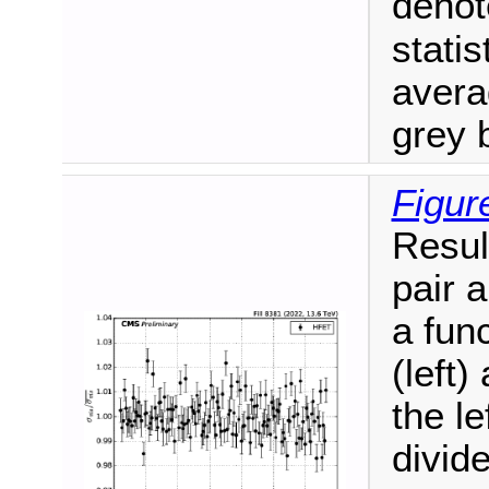
deno
statis
aver
grey 
Figur
Resul
pair 
a fun
(left)
the le
divid