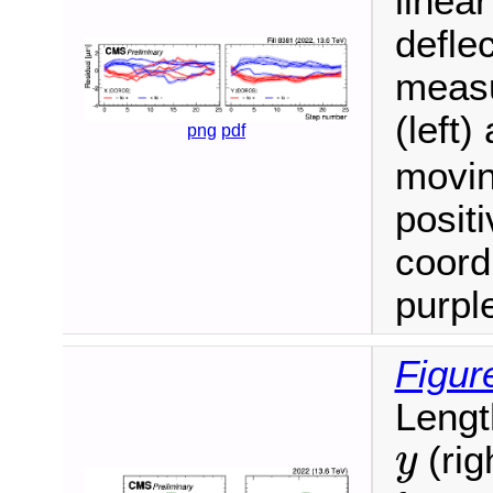
linea
defle
measu
(left)
png
pdf
movin
positi
coord
purple
Figur
Lengt
y
(rig
y