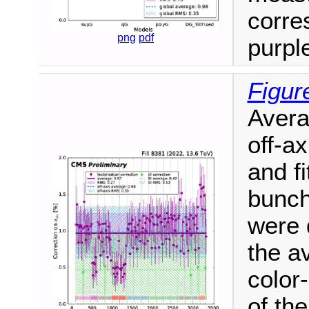
corre
png
pdf
purpl
Figur
Avera
off-ax
and fi
bunch
were 
the a
color
of the