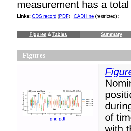
measurement has a total 
Links:
CDS record
(
PDF
) ;
CADI line
(restricted) ;
Figures
&
Tables
Summary
Figures
Figur
Nomin
posit
durin
of ti
png
pdf
with 