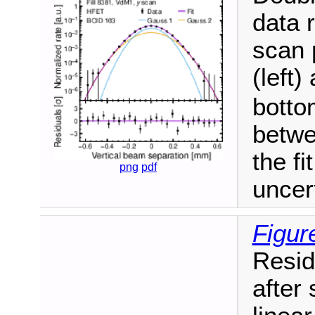
data 
scan 
(left)
botto
betwe
the fi
png
pdf
uncer
Figur
Resid
after