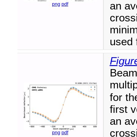
an av
png
pdf
cross
mini
used 
Figur
Beam-
multi
for th
first 
an av
cross
png
pdf