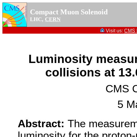
Compact Muon Solenoid
LHC,
CERN
Visit us:
CMS P
Luminosity measur
collisions at 13
CMS Co
5 M
Abstract:
The measureme
luminosity for the proton-