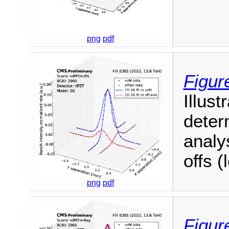
png
pdf
Figur
Illust
deter
analy
offs (
png
pdf
Figur