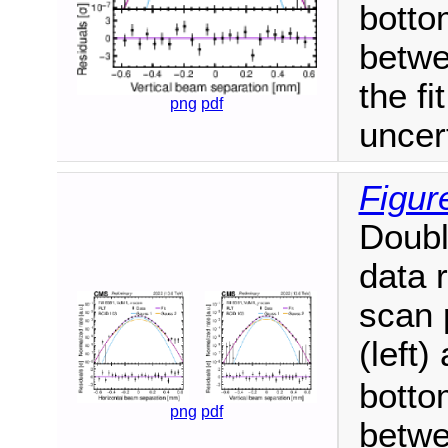
botto
betwe
the fi
png
pdf
uncer
Figur
Doubl
data 
scan 
(left)
botto
png
pdf
betwe