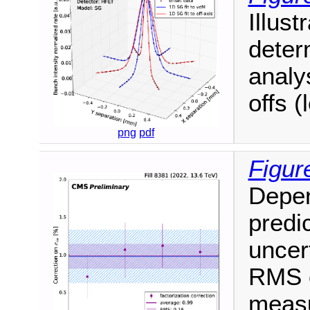
Illust
deter
analy
offs (
png
pdf
Figur
Depen
predic
uncer
RMS o
measu