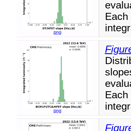
evalua
Each 
integr
png
Figur
Distri
slope
evalua
Each 
integr
png
Figur