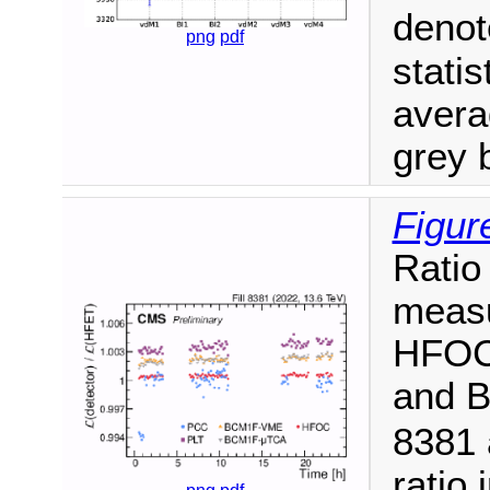
deno
png
pdf
statis
aver
grey 
Figur
Ratio
measu
HFOC
and 
8381 
ratio