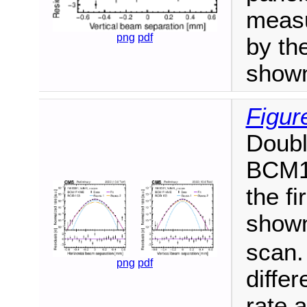
measu
png
pdf
by the
show
Figur
Doubl
BCM1F
the f
shown
scan.
png
pdf
diffe
rate a