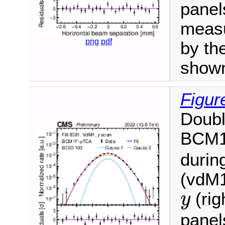
panel
measu
png
pdf
by the
show
Figur
Doubl
BCM
durin
(vdM1
y
(rig
y
panel