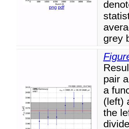
deno
png
pdf
statis
aver
grey 
Figur
Resul
pair 
a fun
(left)
the le
divid