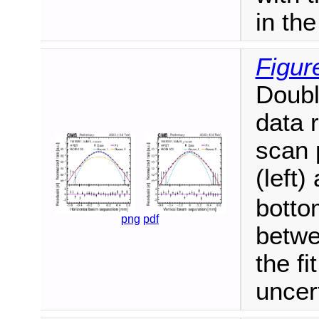
in the
Figur
Doubl
data 
scan 
(left)
botto
png
pdf
betwe
the fi
uncer