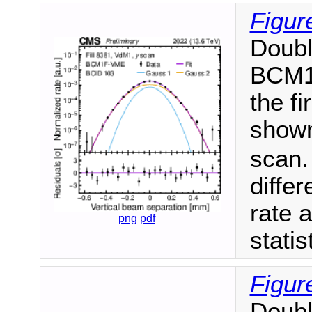
Figur
Doubl
BCM1F
the f
shown
scan.
diffe
rate a
png
pdf
statis
Figur
Doubl