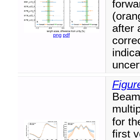
forwa
(orang
after 
png
pdf
corre
indic
uncert
Figur
Beam-
multi
for th
first 