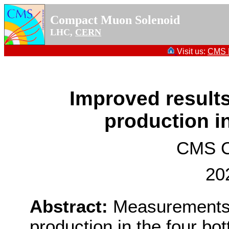
Compact Muon Solenoid
LHC,
CERN
Visit us:
CMS P
Improved result
production in
CMS Co
20
Abstract:
Measurements 
production in the four bot