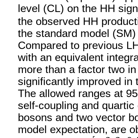
level (CL) on the HH sig
the observed HH producti
the standard model (SM) p
Compared to previous LHC
with an equivalent integr
more than a factor two in
significantly improved in
The allowed ranges at 95%
self-coupling and quarti
bosons and two vector bo
model expectation, are o
[
−
3.3
,
9.