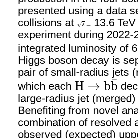
presented using a data se
collisions at
13.6 TeV 
s
=
√
=
s
experiment during 2022-
integrated luminosity of 6
Higgs boson decay is sep
pair of small-radius jets 
H
→
b
b
¯
¯
H
→
b
b
which each
deca
large-radius jet (merged)
Benefiting from novel ana
combination of resolved
observed (expected) uppe