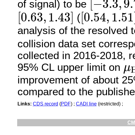
[
−
3.3
,
9.
of signal) to be
[
0.63
,
1.43
]
[
0.54
,
1.5
[
0.63
,
1.43
]
[
0.54
,
1.51
(
analysis of the resolved 
collision data set corres
collected in 2016-2018, 
μ
95% CL upper limit on
μ
improvement of about 25%
compared to the publishe
Links:
CDS record
(
PDF
) ;
CADI line
(restricted) ;
CMS