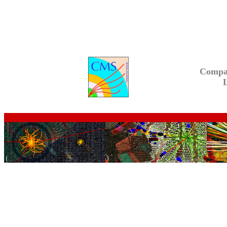
Compa