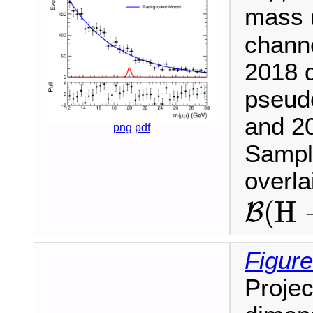
mass (
chann
2018 d
pseud
and 20
png
pdf
Sample
overl
B
(
H
(
H
B
Figure
Projec