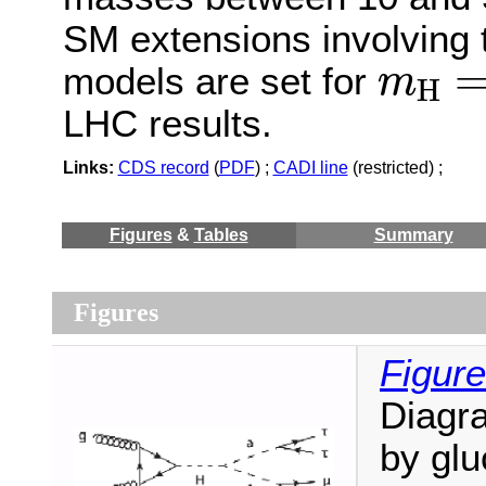
SM extensions involving 
m
H
=
models are set for
m
H
LHC results.
Links:
CDS record
(
PDF
) ;
CADI line
(restricted) ;
Figures
&
Tables
Summary
Figures
Figure
Diagr
by glu