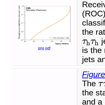
Receiv
(ROC)
classi
the ra
τ
h
τ
h
j
τ
τ
h
h
is the 
png
pdf
jets a
Figure
τ
The
τ
the s
and a