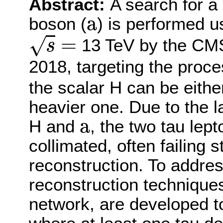
Abstract:
A search for a
a
a
boson (
) is performed u
s
=
=
√
13 TeV by the CMS
s
2018, targeting the proc
the scalar H can be eithe
heavier one. Due to the 
a
a
H and
, the two tau lep
collimated, often failing
reconstruction. To addres
reconstruction techniques
network, are developed to