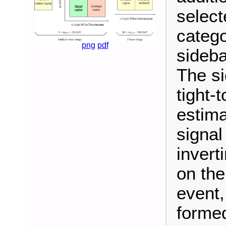
selec
catego
png
pdf
sideba
The si
tight-
estima
signal
invert
on the
event,
formed