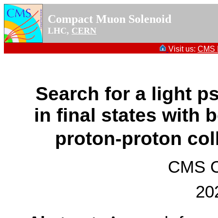
Compact Muon Solenoid
LHC,
CERN
Visit us:
CMS P
Search for a light 
in final states with
proton-proton col
CMS Co
20