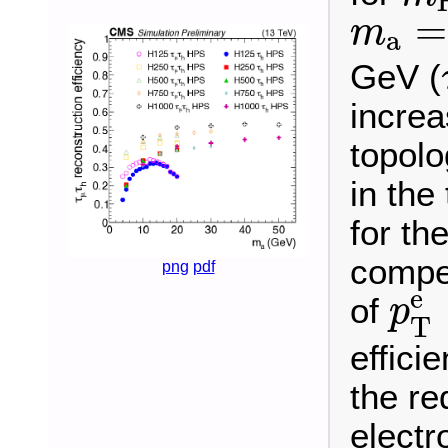
m
a
=
=
m
a
GeV (
incre
topolo
in the
for th
compet
png
pdf
p
T
e
of
p
T
effici
the re
electr