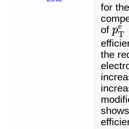
for th
compet
p
T
e
of
p
T
effici
the re
electr
increa
increa
modif
shows 
effici