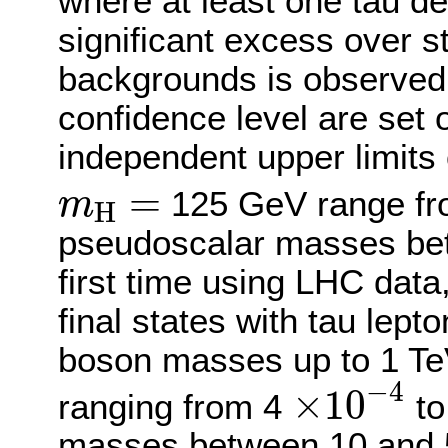
where at least one tau d
significant excess over 
backgrounds is observed,
confidence level are set 
independent upper limits 
m
H
=
=
125 GeV range f
m
H
pseudoscalar masses bet
first time using LHC data,
final states with tau lept
boson masses up to 1 Te
×
10
−
4
−
4
×
10
ranging from 4
to
masses between 10 and 50