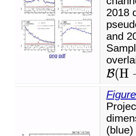
chann
2018 d
pseud
and 20
Sample
png
pdf
overl
B
(
H
(
H
B
Figure
Projec
dimen
(blue)