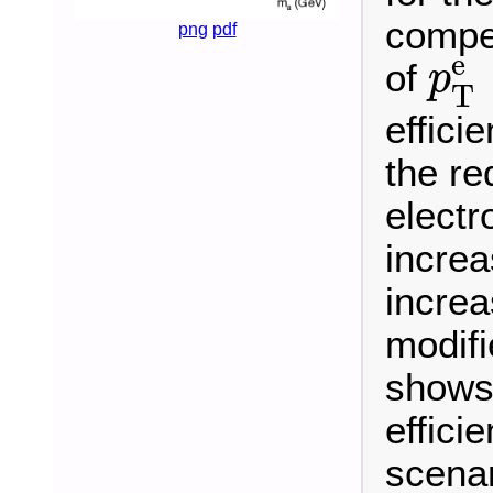
compet
png
pdf
p
T
e
of
p
T
effici
the re
electr
increa
increa
modif
shows 
effici
scenar