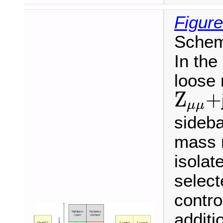
Figure
Schema
In the
loose 
Z
μ
μ
+
Z
+
μ
μ
sideba
mass r
isolat
selec
contro
additi