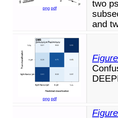
two p
png
pdf
subse
and tw
Figure
Confus
DEEPD
png
pdf
Figure