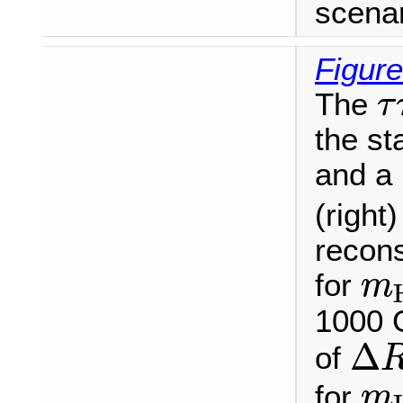
scenar
Figure
τ
The
τ
the s
and a
(right
recons
m
for
m
1000 
Δ
R
Δ
of
m
for
m