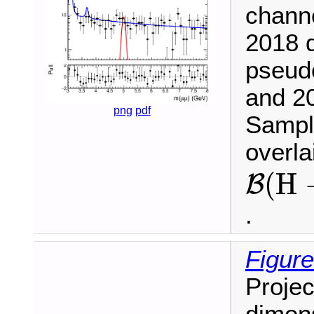
chann
2018 d
pseud
and 20
png
pdf
Sample
overl
B
(
H
(
H
B
.
Figure
Projec