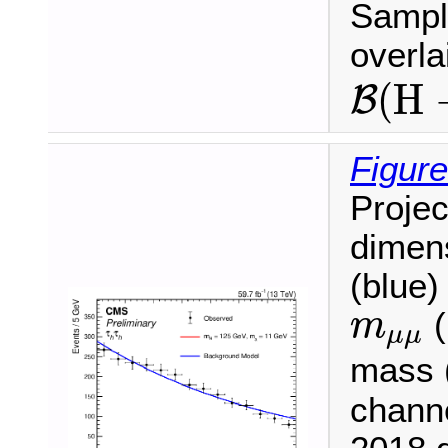
Sample
overl
B
(
H
(
H
B
Figure
Projec
dimen
(blue)
m
μ
μ
(
m
μ
μ
mass (
chann