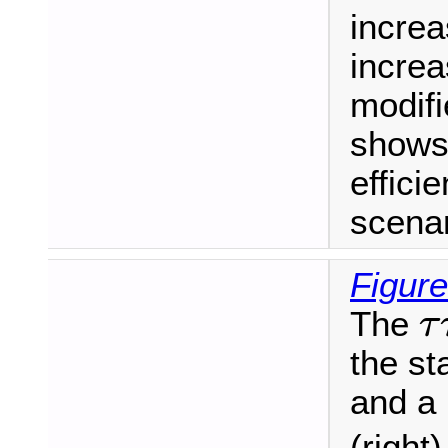
increa
increa
modif
shows 
effici
scenar
Figure
τ
The
τ
the s
and a
(right