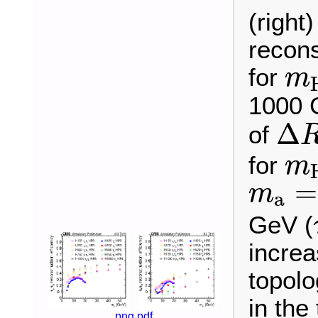
(right
recons
m
for
m
1000 
Δ
R
Δ
of
m
for
m
m
a
=
=
m
a
GeV (
incre
topolo
in the
png
pdf