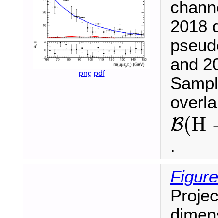
chann
2018 d
pseud
and 20
png
pdf
Sample
overl
B
(
H
(
H
B
.
Figure
Projec
dimen