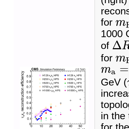
recons
m
for
m
1000 
Δ
R
Δ
of
m
for
m
m
a
=
=
m
a
GeV (
incre
topolo
in the
for th