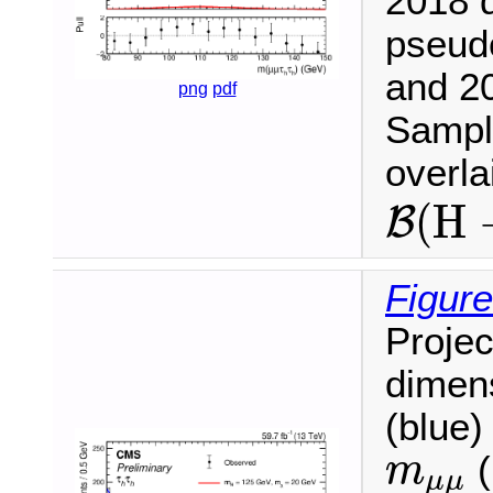
2018 d
pseud
and 20
png
pdf
Sample
overl
B
(
H
(
H
B
Figure
Projec
dimen
(blue)
m
μ
μ
(
m
μ
μ