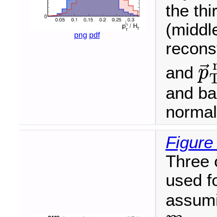
the thi
(middl
png
pdf
recons
⃗
and
p
p
→
T
and ba
normali
Figure
Three 
used f
assumi