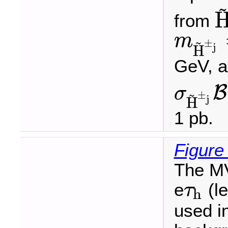
~
from
H
~
m
~
±
m
H
~
±
j
=
j
H
GeV, 
B
σ
~
±
σ
H
~
±
j
B
(
H
~
±
j
j
H
1 pb.
Figure
The MV
e
(le
τ
h
τ
h
used in