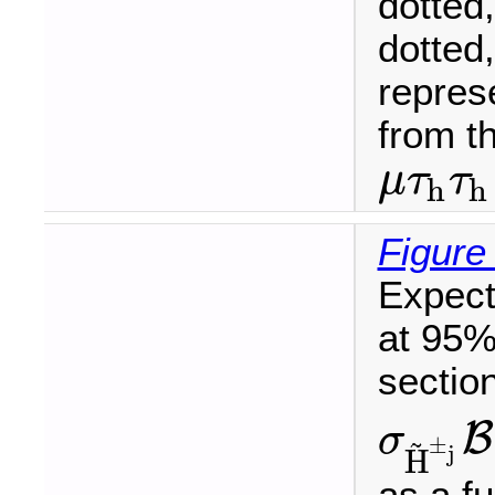
dotted
dotted
represe
from t
μ
τ
τ
h
h
μ
τ
h
τ
h
Figure
Expect
at 95%
sectio
B
σ
~
±
σ
H
~
±
j
B
(
H
~
±
j
j
H
as a f