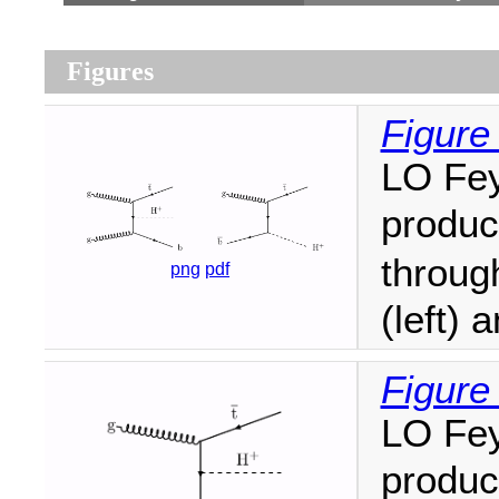
Figures
Figure
LO Fey
produc
throu
png
pdf
(left) 
Figure
LO Fey
produc