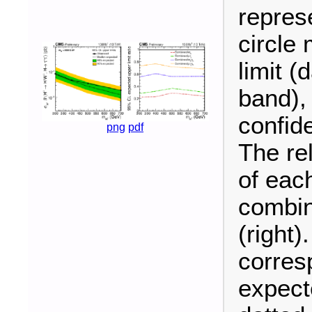
repres
circle
limit (
band),
confid
png
pdf
The re
of each
combin
(right)
corres
expecte