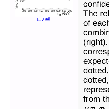
confid
The re
png
pdf
of each
combin
(right)
corres
expecte
dotted
dotted
represe
from t