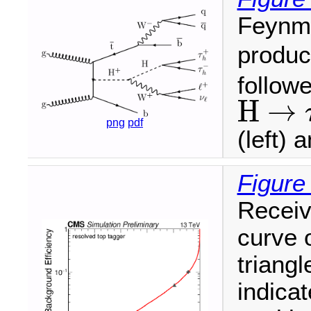
Feynma
produc
follow
H
→
H
→
τ
τ
png
pdf
(left) 
Figure
Receiv
curve 
triang
indica