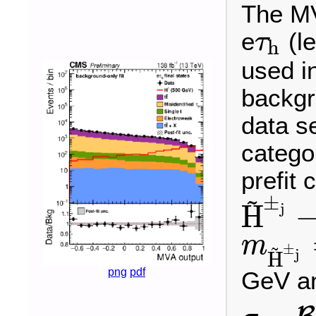
The MV
e
(le
τ
h
τ
h
used in
backgro
data se
catego
prefit 
~
±
j
H
H
~
±
j
→
H
W
±
m
~
±
m
H
~
±
j
=
j
H
png
pdf
GeV a