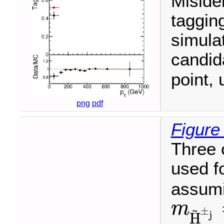
Misiden
tagging
simulat
candi
point, 
png
pdf
Figure
Three 
used f
assumi
m
~
±
m
H
~
±
j
=
j
H