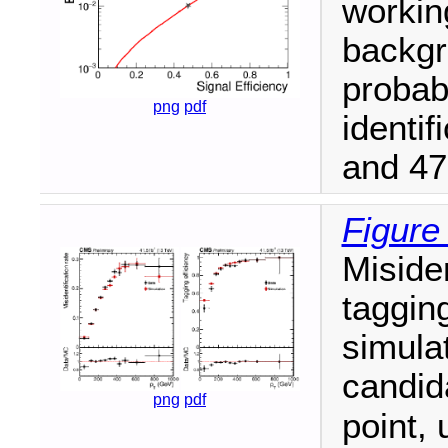
workin
backgr
probab
png
pdf
identif
and 47
Figure
Misiden
tagging
simulat
candi
png
pdf
point, 