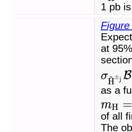
1 pb i
Figure
Expect
at 95%
sectio
B
σ
~
±
σ
H
~
±
j
B
(
H
~
±
j
j
H
as a f
m
H
m
H
=
of all 
The ob