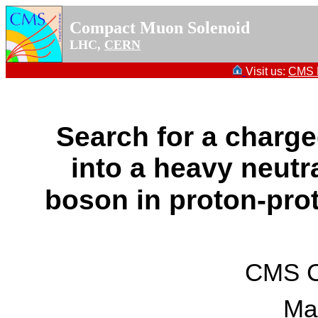
Compact Muon Solenoid
LHC,
CERN
Visit us:
CMS P
Search for a charg
into a heavy neut
boson in proton-prot
CMS Co
Ma