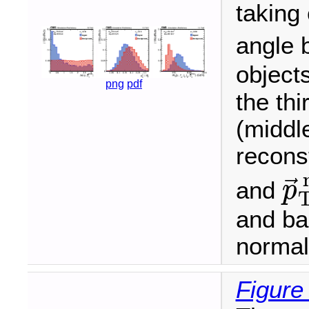
taking
angle 
objects
png
pdf
the thi
(middl
recons
⃗
and
p
p
→
T
and ba
normali
Figure