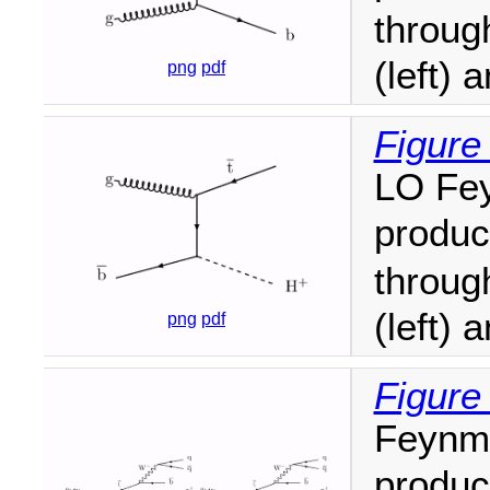
throu
(left) 
png
pdf
Figure
LO Fey
produc
throu
(left) 
png
pdf
Figure
Feynma
produc