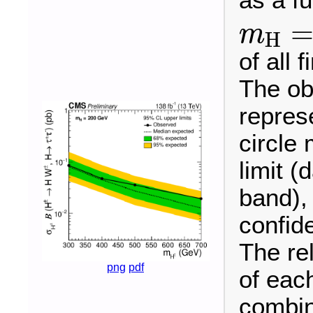
m
H
m
H
=
of all 
The ob
repres
circle
limit (
band),
confid
The re
png
pdf
of each
combin