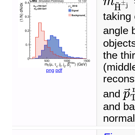
m
~
±
m
H
~
±
j
=
j
H
taking
angle 
objects
the thi
(middl
png
pdf
recons
⃗
and
p
p
→
T
and ba
normali