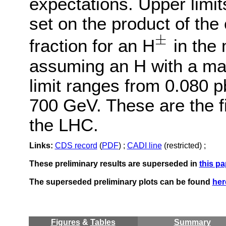
expectations. Upper limit
set on the product of the
±
fraction for an H
in the 
±
assuming an H with a ma
limit ranges from 0.080 p
700 GeV. These are the fir
the LHC.
Links:
CDS record
(
PDF
) ;
CADI line
(restricted) ;
These preliminary results are superseded in
this pa
The superseded preliminary plots can be found
her
Figures
&
Tables
Summary