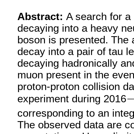
Abstract:
A search for 
decaying into a heavy n
boson is presented. The 
decay into a pair of tau l
decaying hadronically and
muon present in the even
proton-proton collision 
experiment during 2016
−
corresponding to an integ
The observed data are co