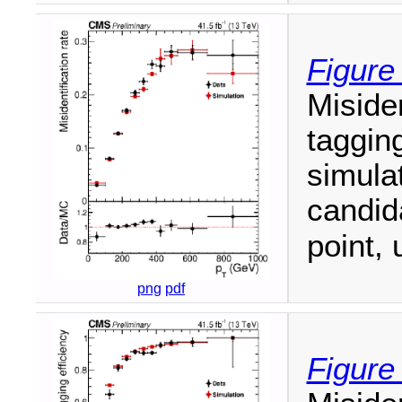
Figure
Misiden
tagging
simulat
candi
point, 
png
pdf
Figure