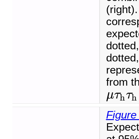
(right)
corres
expecte
dotted
dotted
represe
from t
μ
τ
τ
h
h
μ
τ
h
τ
h
Figure
Expect