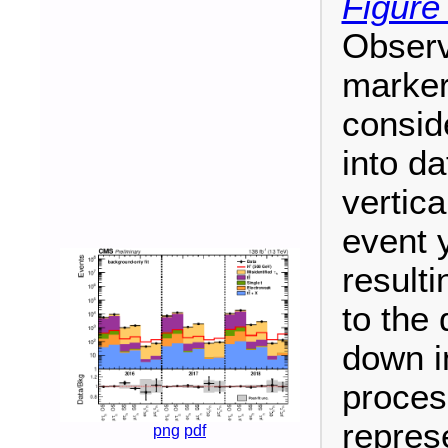
Figure
Observ
marker
consid
into da
vertic
event 
resulti
to the
down i
proces
repres
png
pdf