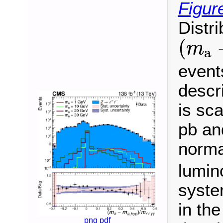
Figur
Distri
(
m
a
(
m
a
events
descr
is sca
pb an
norma
lumino
syste
in th
png
pdf