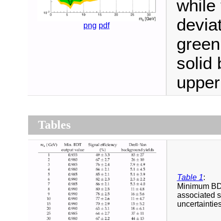
while
devia
png
pdf
green
solid
upper 
Tables
Table 1
:
Minimum BDT 
associated s
uncertaintie