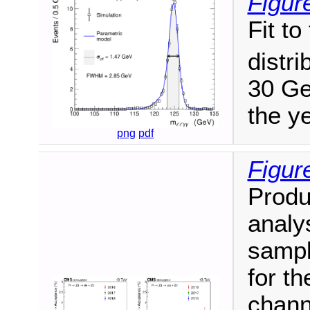
Figur
Fit t
distri
30 Ge
the y
png
pdf
Figur
Produ
analy
sampl
for th
channe