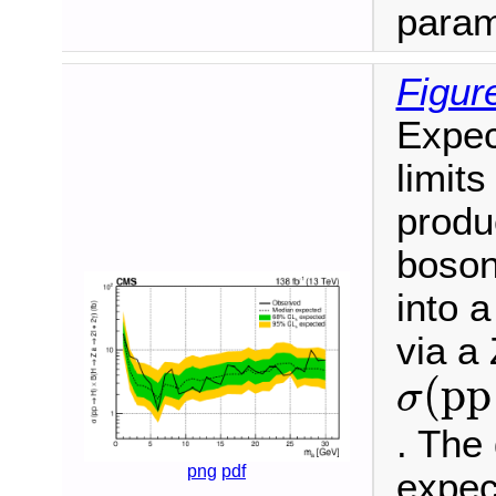
param
Figur
Expec
limits
produ
boson
into a
via a
σ
(
p
p
(
p
p
σ
. The
png
pdf
expec