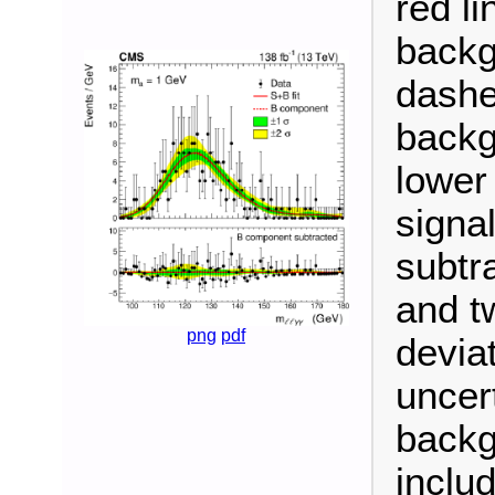
red li
backg
dashe
backg
lower
signa
subtr
and t
png
pdf
devia
uncert
backg
inclu