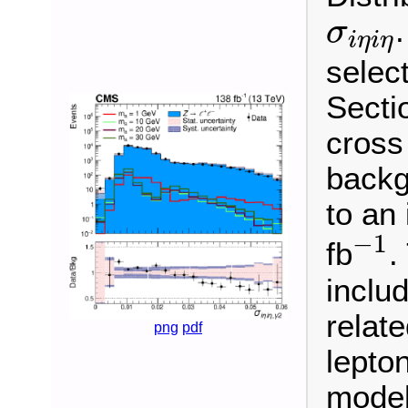
σ
i
η
i
η
σ
i
η
i
η
select
Sectio
cross
backg
to an
−
1
−
1
fb
.
inclu
relate
png
pdf
lepton
model