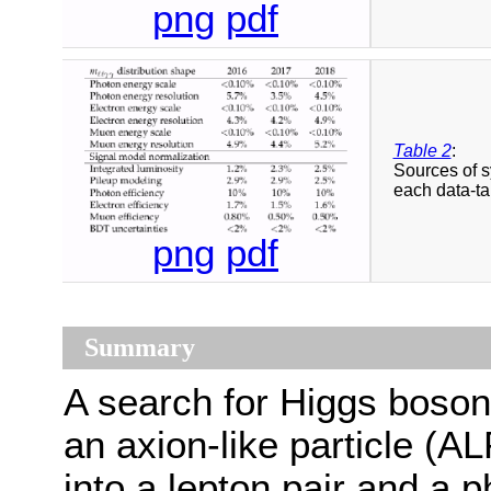
png
pdf
Table 2
:
Sources of s
each data-ta
png
pdf
Summary
A search for Higgs boson
an axion-like particle (
into a lepton pair and a p