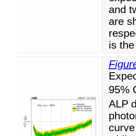
and t
are s
respe
is the
Figur
Expec
95% 
ALP d
photo
curve 