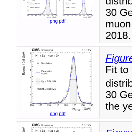
distri
30 GeV
muon 
png
pdf
2018.
Figur
Fit t
distri
30 Ge
the y
png
pdf