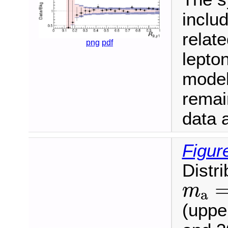
inclu
relate
png
pdf
lepton
model
remai
data a
Figur
Distri
m
a
=
m
a
(upper