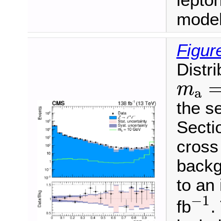
lepton
model
Figur
Distri
m
a
=
m
a
the se
Sectio
cross
backg
to an
−
1
−
1
fb
.