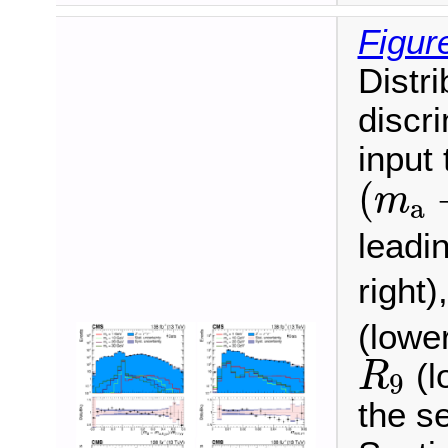
Figur
Distri
discr
input
(
m
a
(
m
a
leadi
right
(lower
R
9
(l
R
9
the se