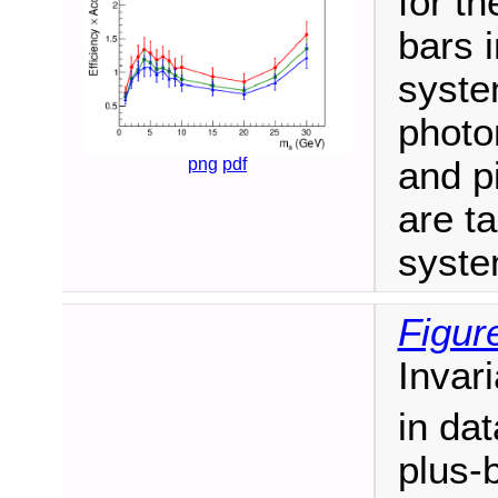
for t
bars i
syste
photon
png
pdf
and p
are ta
syste
Figur
Invar
in dat
plus-