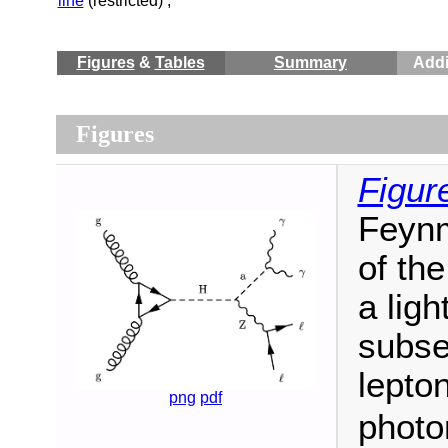
line
(restricted) ;
Figures
&
Tables
Summary
Addi
Figures
Figur
Feynm
of th
a lig
subse
lepton
png
pdf
photo