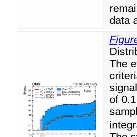
remai
data a
Figur
Distr
The e
criter
signal
of 0.
sampl
integr
The s