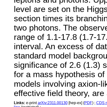
level are set on the Higg
section times its branchi
two photons. The observed
range of 1.1-17.8 (1.7-17
interval. An excess of d
standard model backgroun
significance of 2.6 (1.3)
for a mass hypothesis of
models involving axion-li
effective field theory, are
Links:
e-print
arXiv:2311.00130
[hep-ex] (
PDF
) ;
CDS r