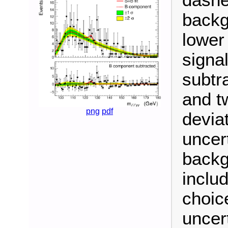
backg
lower
signa
subtr
and t
png
pdf
devia
uncert
backg
inclu
choic
uncert