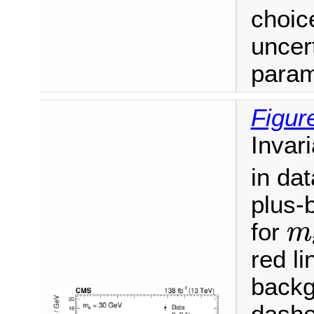
choic
uncert
param
Figur
Invar
in dat
plus-
m
for
m
red li
backg
dashe