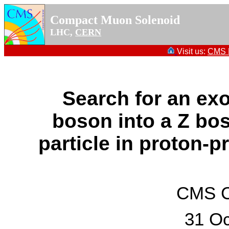
Compact Muon Solenoid
LHC,
CERN
Visit us:
CMS P
Search for an exo
boson into a Z bo
particle in proton-p
CMS Co
31 Oc