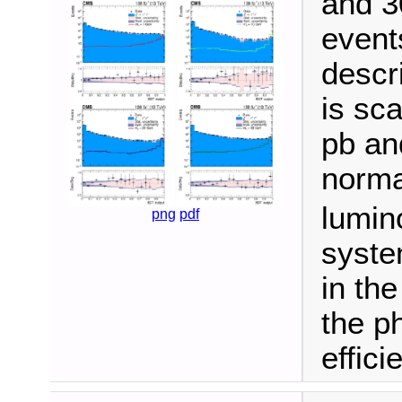
and 3
events
descr
is sca
pb an
norma
lumino
png
pdf
syste
in th
the ph
effici