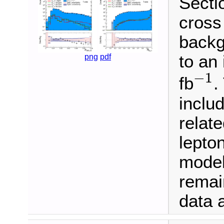
Sectio
cross
backg
to an
png
pdf
−
1
−
1
fb
.
inclu
relate
lepton
model
remai
data a