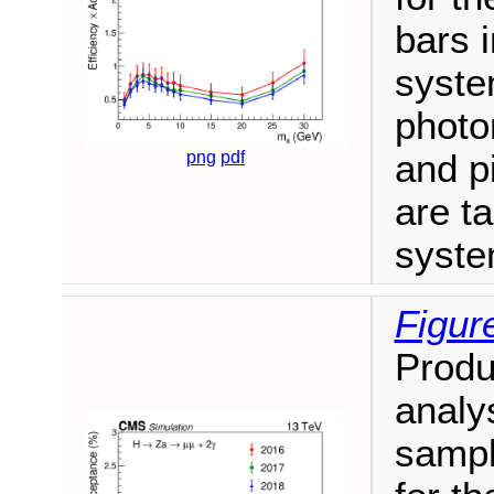
bars i
syste
photon
png
pdf
and p
are ta
syste
Figur
Produ
analy
sampl