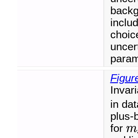
backg
inclu
choic
uncert
param
Figur
Invar
in dat
plus-
m
for
m