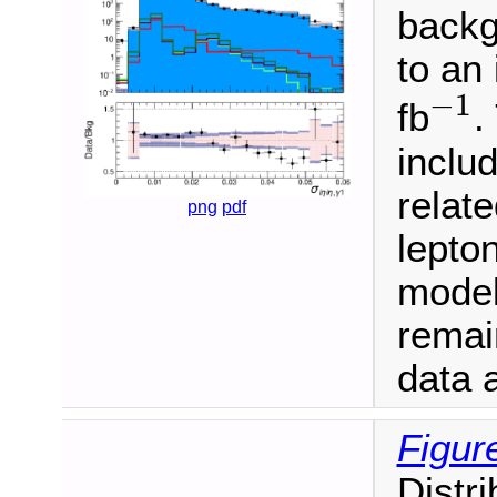
backg
to an
−
1
−
1
fb
.
inclu
relate
png
pdf
lepton
model
remai
data a
Figur
Distr