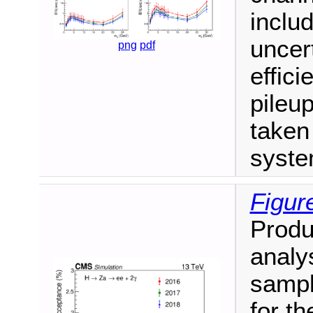
includ
uncer
png
pdf
effici
pileu
taken 
syste
Figur
Produ
analy
sampl
for th