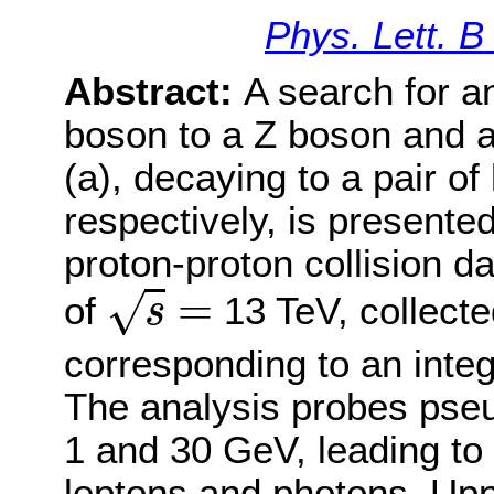
Phys. Lett. 
Abstract:
A search for a
boson to a Z boson and a 
(a), decaying to a pair of
respectively, is presente
proton-proton collision d
s
=
=
√
of
13 TeV, collect
s
corresponding to an integ
The analysis probes ps
1 and 30 GeV, leading to 
leptons and photons. Upp