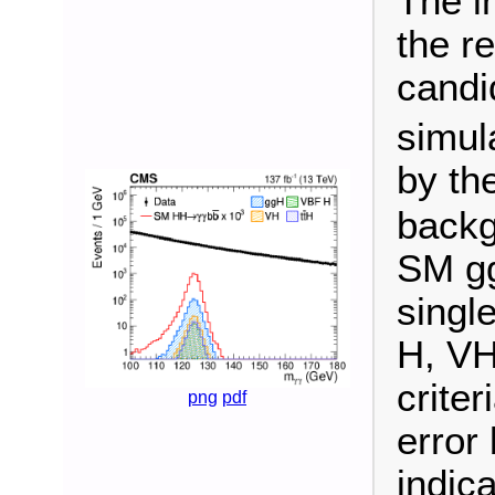
The i
the r
candi
simul
by th
backg
SM gg
singl
H, VH
criter
png
pdf
error
indica