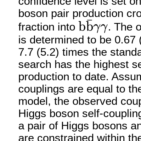
confidence level is set o
boson pair production cr
¯
b
b
fraction into
. The 
γ
γ
b
b
¯
γ
γ
is determined to be 0.67 
7.7 (5.2) times the stand
search has the highest se
production to date. Assu
couplings are equal to th
model, the observed coupl
Higgs boson self-coupli
a pair of Higgs bosons a
are constrained within t