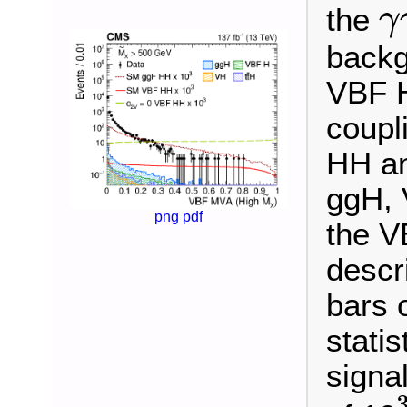
the
γ
γ
γ
backg
VBF H
coupl
HH an
ggH, 
png
pdf
the V
descr
bars 
statis
signa