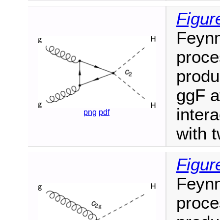
Figur
Feyn
proce
produ
ggF a
inter
png
pdf
with 
Figur
Feyn
proce