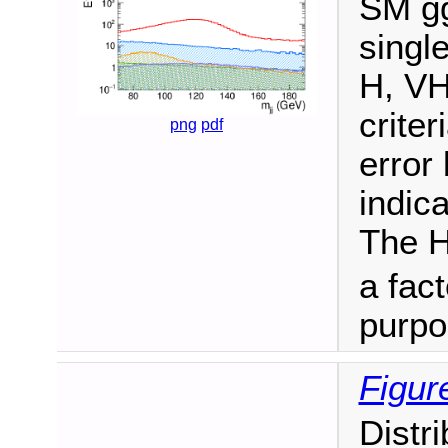
SM gg
singl
H, VH
criter
png
pdf
error
indica
The H
a fact
purpo
Figur
Distr