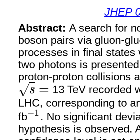
JHEP 0
Abstract:
A search for n
boson pairs via gluon-gl
processes in final states
two photons is presented
proton-proton collisions 
=
√
13 TeV recorded w
s
s
=
LHC, corresponding to an
−
1
fb
. No significant dev
−
1
hypothesis is observed. 