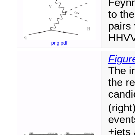
Feynm
to th
pairs
HHVV 
png
pdf
Figur
The i
the r
candi
(right
event
+jets