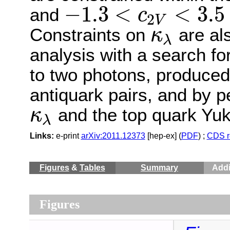
−
1.3
<
<
3.5
and
c
2
V
−
1.3
<
c
2
V
<
3.5
Constraints on
are als
κ
λ
κ
λ
analysis with a search f
to two photons, produced 
antiquark pairs, and by p
and the top quark Yu
κ
λ
κ
λ
Links:
e-print
arXiv:2011.12373
[hep-ex] (
PDF
) ;
CDS r
Figures
&
Tables
Summary
Addi
Figures