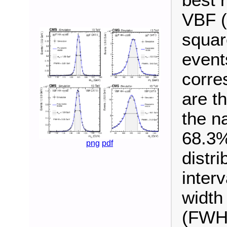
VBF (
squar
event
corre
are t
the n
68.3%
png
pdf
distr
interv
width
(FWHM