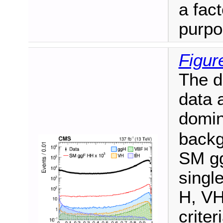
a fact
purpo
Figur
The di
data 
domi
backg
SM gg
singl
H, VH
criter