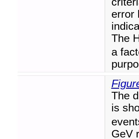
criter
error
indica
The H
a fact
purpo
Figur
The d
is sh
event
GeV r