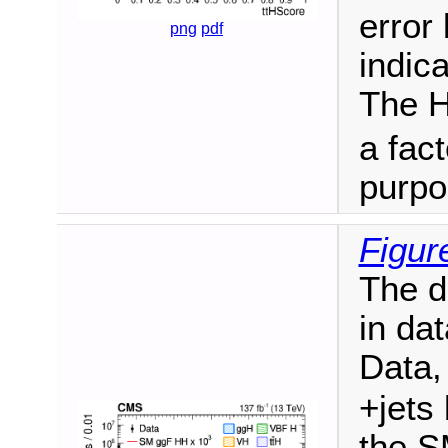
error
png
pdf
indica
The H
a fact
purpo
Figur
The d
in da
Data,
+jets
the S