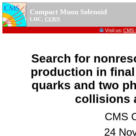
Compact Muon Solenoid
LHC,
CERN
Visit us:
CMS P
Search for nonres
production in fina
quarks and two ph
collisions
CMS Co
24 No