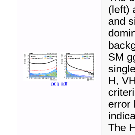
(left)
and s
domi
backg
SM gg
singl
H, VH
png
pdf
criter
error
indica
The H