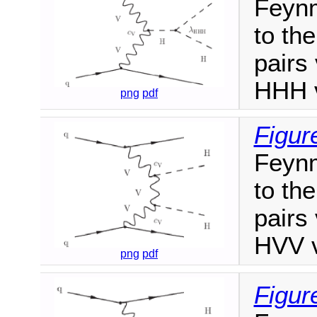
Feynm
to th
pairs
HHH v
png
pdf
Figur
Feynm
to th
pairs
HVV v
png
pdf
Figur