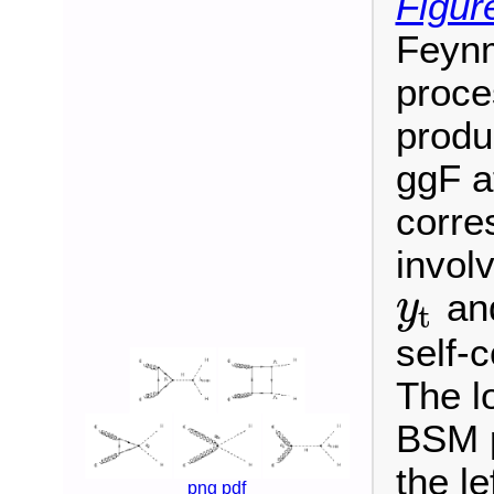
Figur
Feynm
proce
produ
ggF a
corre
invol
and
y
t
y
t
self-
The l
BSM p
the le
png
pdf