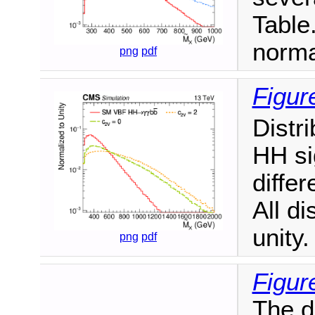
Table.
norma
png
pdf
Figur
Distr
HH si
diffe
All di
unity.
png
pdf
Figur
The d