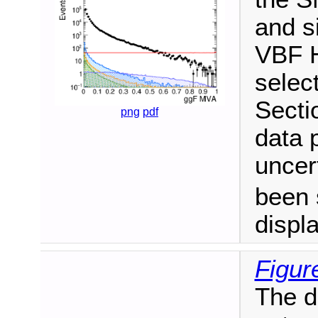
and s
VBF H
select
Secti
png
pdf
data p
uncer
been 
displ
Figur
The d