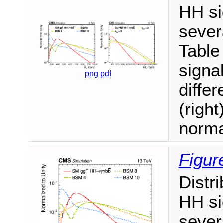
HH si
sever
Table
signa
png
pdf
diffe
(right
norma
Figur
Distr
HH si
sever