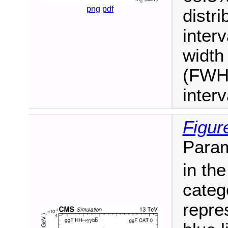
png
pdf
distr
interv
width
(FWHM
inter
Figur
Param
in th
categ
repre