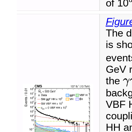
of 10
3
Figur
The d
is sh
event
GeV r
the
γ
γ
γ
backg
VBF H
coupl
HH an