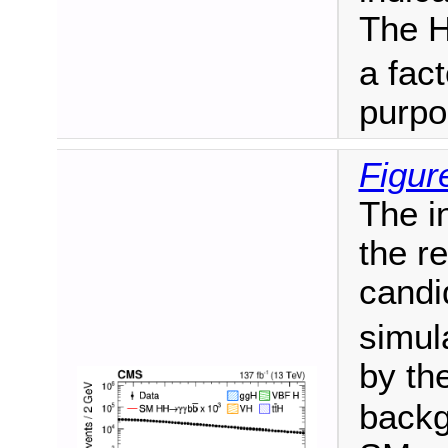
The H
a fact
purpo
Figur
The i
the r
candi
simul
by th
backg