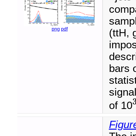
compa
sampl
png
pdf
(ttH,
imposi
descr
bars 
statis
signa
of 10
3
Figur