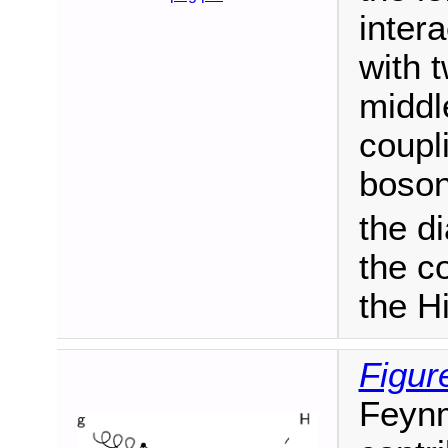
inter
with 
middl
coupl
boson
the d
the c
the H
Figur
Feynm