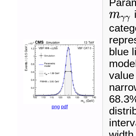
Param
i
m
γ
γ
m
γ
γ
categ
repre
blue 
model
value 
narro
68.3%
png
pdf
distr
interv
width