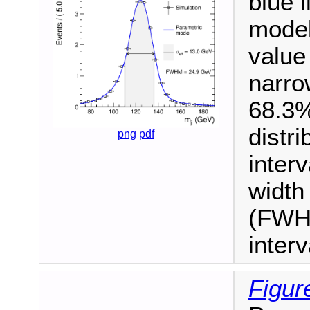
blue 
model
value 
narro
68.3%
distr
png
pdf
interv
width
(FWHM
inter
Figur