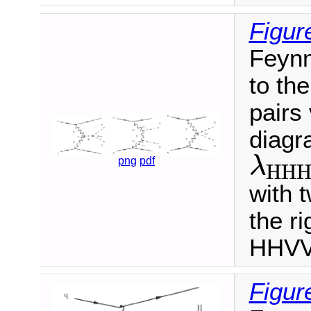
Figur
Feynm
to th
pairs
diagr
λ
png
pdf
H
H
λ
H
H
H
with 
the r
HHVV 
Figur