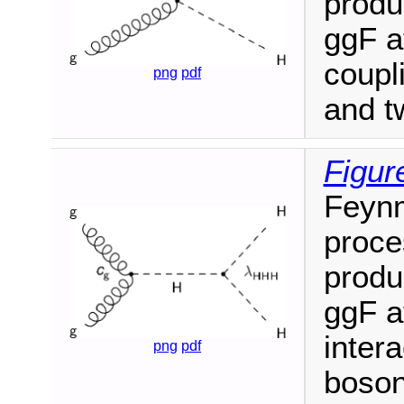
produ
ggF a
coupl
png
pdf
and t
Figur
Feyn
proce
produ
ggF a
inter
png
pdf
boson