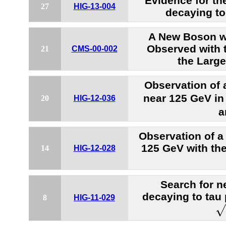
Evidence for t
27
HIG-13-004
decaying to
A New Boson w
Observed with 
21
CMS-00-002
the Large
Observation of
near 125 GeV in 
20
HIG-12-036
a
Observation of a
125 GeV with th
14
HIG-12-028
Search for n
decaying to tau 
8
HIG-11-029
s
√