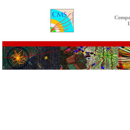
Compa