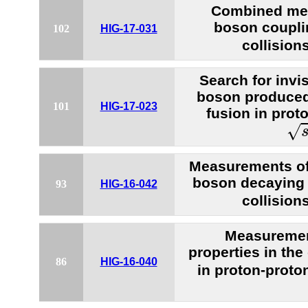
Combined mea
boson coupli
102
HIG-17-031
collision
Search for invi
boson produced
101
HIG-17-023
fusion in proto
s
=
√
Measurements of 
boson decaying 
93
HIG-16-042
collision
Measuremen
properties in th
86
HIG-16-040
in proton-proto