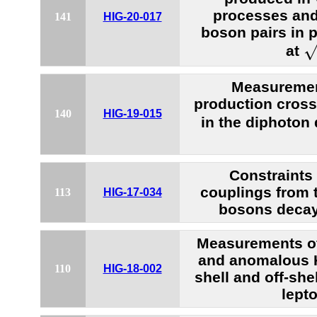
processes and
141
HIG-20-017
boson pairs in p
s
at
Measuremen
production cross
140
HIG-19-015
in the diphoton
Constraint
couplings from 
113
HIG-17-034
bosons decay
Measurements of
and anomalous 
110
HIG-18-002
shell and off-she
lepto