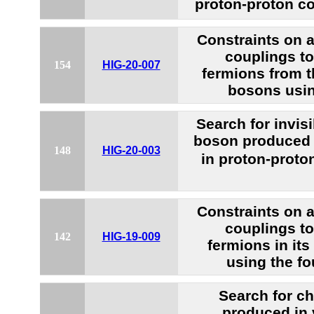
proton-proton co
Constraints on
couplings t
154
HIG-20-007
fermions from t
bosons usi
Search for invis
boson produced 
148
HIG-20-003
in proton-proto
Constraints on
couplings t
142
HIG-19-009
fermions in it
using the fo
Search for c
produced in 