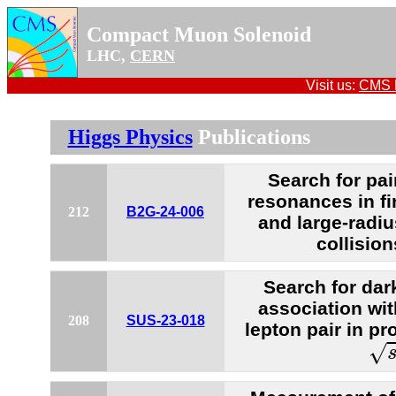
Compact Muon Solenoid
LHC,
CERN
Visit us:
CMS P
Higgs Physics
Publications
Search for pai
resonances in fi
212
B2G-24-006
and large-radiu
collisio
Search for dar
association wi
208
SUS-23-018
lepton pair in pr
s
=
√