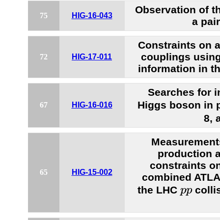
Observation of t
75
HIG-16-043
a pai
Constraints on
couplings usin
72
HIG-17-011
information in th
Searches for i
Higgs boson in p
67
HIG-16-016
8, 
Measurements
production 
constraints on
65
HIG-15-002
combined ATLA
p
p
the LHC
colli
p
p