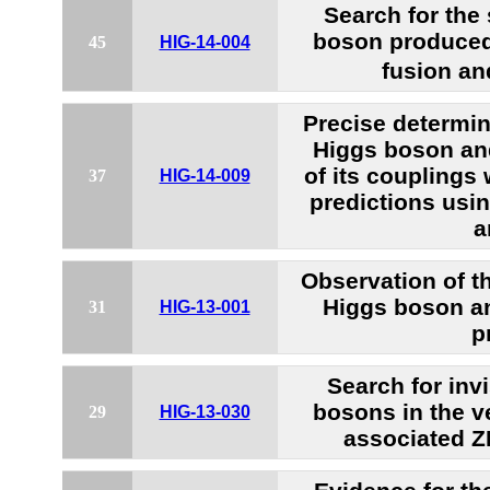
Search for the
boson produced
45
HIG-14-004
fusion an
Precise determin
Higgs boson and
of its couplings
37
HIG-14-009
predictions usin
a
Observation of t
Higgs boson a
31
HIG-13-001
p
Search for inv
bosons in the v
29
HIG-13-030
associated 