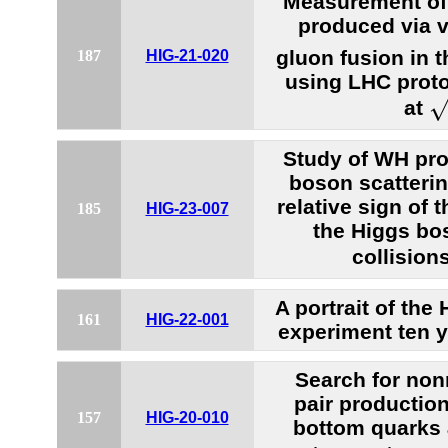
Measurement of
produced via v
gluon fusion in 
187
HIG-21-020
using LHC proto
s
at
Study of WH pro
boson scatterin
relative sign of 
185
HIG-23-007
the Higgs bo
collision
A portrait of th
161
HIG-22-001
experiment ten y
Search for no
pair production
157
HIG-20-010
bottom quarks 