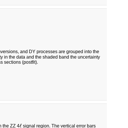
nversions, and DY processes are grouped into the
inty in the data and the shaded band the uncertainty
 sections (postfit).
ℓ
ℓ
n the ZZ 4
signal region. The vertical error bars