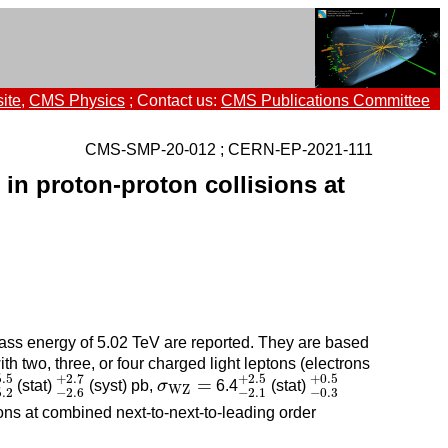
ite
,
CMS Physics
; Contact us:
CMS Publications Committee
CMS-SMP-20-012 ; CERN-EP-2021-111
in proton-proton collisions at
mass energy of 5.02 TeV are reported. They are based
ith two, three, or four charged light leptons (electrons
5.2
+
5.5
−
2.6
+
2.7
−
2.1
+
2.5
−
0.3
+
0.5
5.5
+
2.7
+
2.5
+
0.5
σ
W
Z
=
=
(stat)
(syst) pb,
σ
6.4
(stat)
W
Z
5.2
−
2.6
−
2.1
−
0.3
ons at combined next-to-next-to-leading order