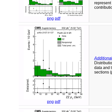
represent 
contributi
png
pdf
Additional
Distributi
data and t
sections (p
png
pdf