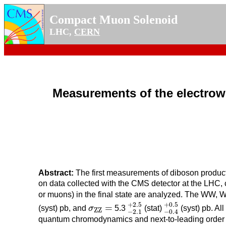
Compact Muon Solenoid
LHC,
CERN
Measurements of the electrowe
Abstract:
The first measurements of diboson producti
on data collected with the CMS detector at the LHC, 
or muons) in the final state are analyzed. The WW, 
−
2.1
+
2.5
−
0.4
+
0.5
+
2.5
σ
Z
Z
=
+
0.5
=
(syst) pb, and
σ
5.3
(stat)
(syst) pb. Al
Z
Z
−
2.1
−
0.4
quantum chromodynamics and next-to-leading order 