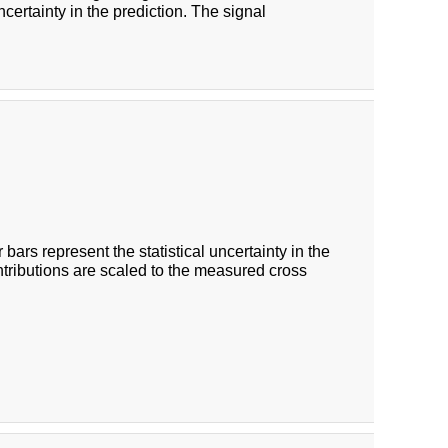
certainty in the prediction. The signal
 bars represent the statistical uncertainty in the
ntributions are scaled to the measured cross