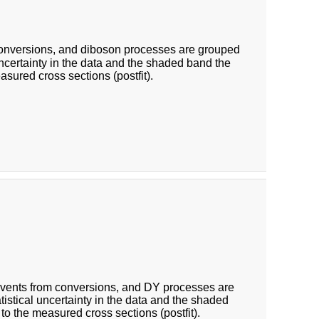
conversions, and diboson processes are grouped
 uncertainty in the data and the shaded band the
asured cross sections (postfit).
Events from conversions, and DY processes are
atistical uncertainty in the data and the shaded
 to the measured cross sections (postfit).