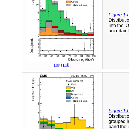
Figure 1-
Distributi
into the '
uncertaint
png
pdf
Figure 1-
Distribut
grouped in
band the u