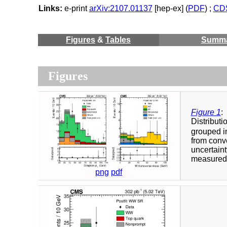
Links:
e-print
arXiv:2107.01137
[hep-ex] (
PDF
) ;
CDS
Figures
&
Tables
Summ
Figures
Figure 1
:
Distributi
grouped in
from conve
uncertaint
measured c
png
pdf