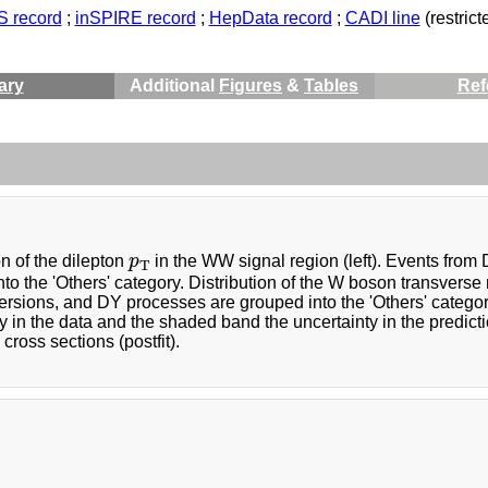
 record
;
inSPIRE record
;
HepData record
;
CADI line
(restricte
ary
Additional
Figures
&
Tables
Ref
p
T
on of the dilepton
p
in the WW signal region (left). Events from
T
to the 'Others' category. Distribution of the W boson transvers
rsions, and DY processes are grouped into the 'Others' category. 
y in the data and the shaded band the uncertainty in the predicti
ross sections (postfit).