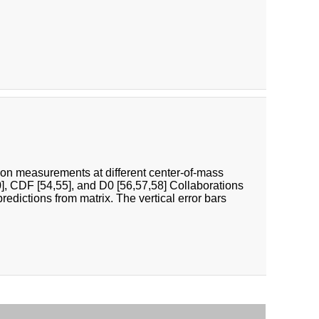
tion measurements at different center-of-mass
], CDF [54,55], and D0 [56,57,58] Collaborations
ictions from matrix. The vertical error bars