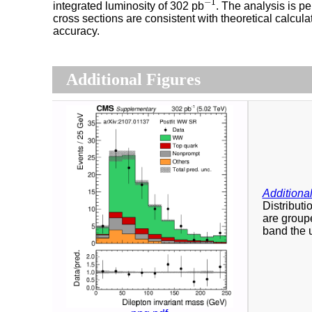
−
1
integrated luminosity of 302 pb
. The analysis is p
cross sections are consistent with theoretical calc
accuracy.
Additional Figures
Additional
Distributi
are groupe
band the u