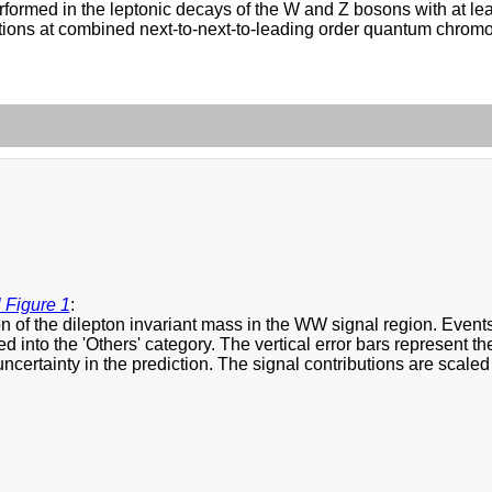
erformed in the leptonic decays of the W and Z bosons with at lea
ulations at combined next-to-next-to-leading order quantum chro
 Figure 1
:
on of the dilepton invariant mass in the WW signal region. Eve
d into the 'Others' category. The vertical error bars represent th
ncertainty in the prediction. The signal contributions are scaled