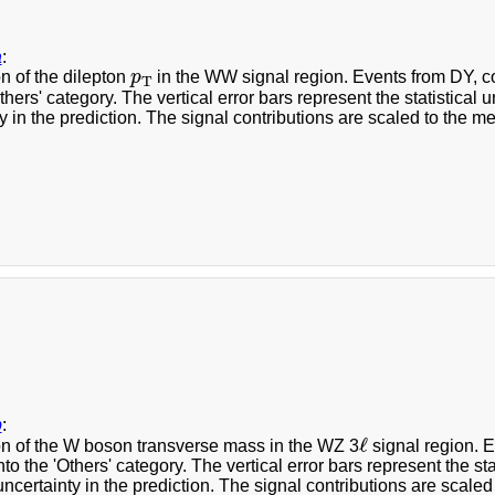
a
:
p
T
on of the dilepton
p
in the WW signal region. Events from DY, 
T
Others' category. The vertical error bars represent the statistical
y in the prediction. The signal contributions are scaled to the me
b
:
ℓ
ℓ
ion of the W boson transverse mass in the WZ 3
signal region. 
to the 'Others' category. The vertical error bars represent the st
ncertainty in the prediction. The signal contributions are scaled