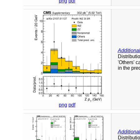
png
pdf
Additional
Distributi
'Others' c
in the pre
png
pdf
Additional
Distributi