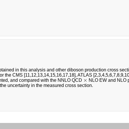
tained in this analysis and other diboson production cross sec
or the CMS [11,12,13,14,15,16,17,18], ATLAS [2,3,4,5,6,7,8,9,10
×
×
ented, and compared with the NNLO QCD
NLO EW and NLO pred
the uncertainty in the measured cross section.