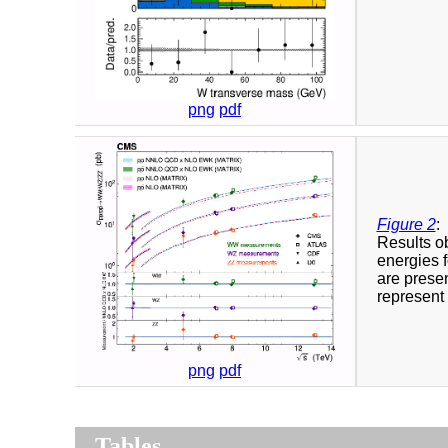
png
pdf
Figure 2
:
Results ob
energies f
are pres
represent 
png
pdf
Tables