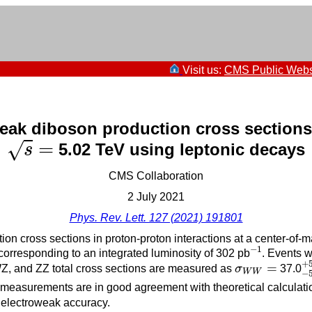
Visit us:
CMS Public Webs
ak diboson production cross sections 
s
=
=
√
5.02 TeV using leptonic decays
s
CMS Collaboration
2 July 2021
Phys. Rev. Lett. 127 (2021) 191801
on cross sections in proton-proton interactions at a center-of-
−
1
−
1
corresponding to an integrated luminosity of 302 pb
. Events w
−
+
σ
W
W
=
=
WZ, and ZZ total cross sections are measured as
σ
37.0
W
W
−
l measurements are in good agreement with theoretical calculati
electroweak accuracy.