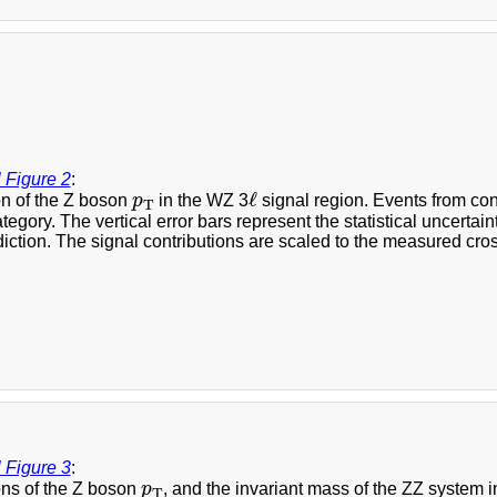
 Figure 2
:
ℓ
p
T
ℓ
on of the Z boson
p
in the WZ 3
signal region. Events from co
T
ategory. The vertical error bars represent the statistical uncerta
diction. The signal contributions are scaled to the measured cross
 Figure 3
:
p
T
ons of the Z boson
p
, and the invariant mass of the ZZ system i
T