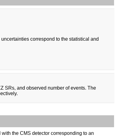
certainties correspond to the statistical and
 ZZ SRs, and observed number of events. The
ectively.
ed with the CMS detector corresponding to an