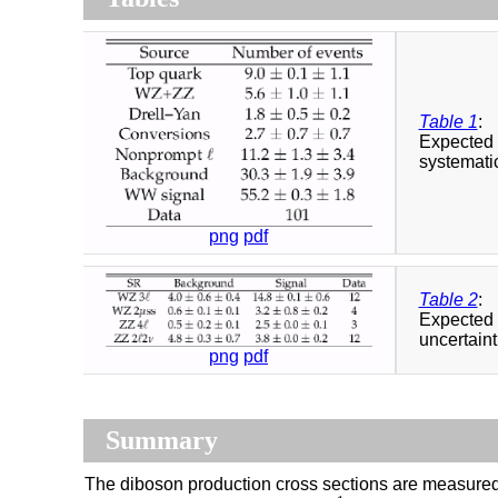
Table 1
:
Expected 
systemati
png
pdf
Table 2
:
Expected 
uncertaint
png
pdf
Summary
The diboson production cross sections are measured f
−
1