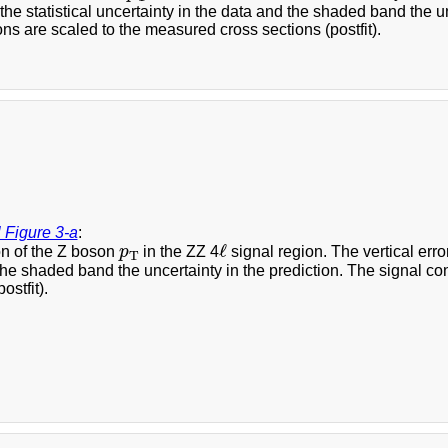
the statistical uncertainty in the data and the shaded band the un
ons are scaled to the measured cross sections (postfit).
 Figure 3-a
:
ℓ
p
T
ℓ
on of the Z boson
p
in the ZZ 4
signal region. The vertical error
T
he shaded band the uncertainty in the prediction. The signal co
ostfit).