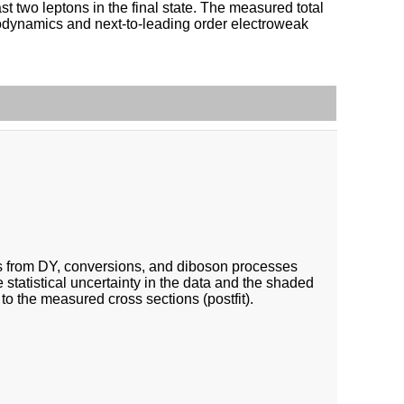
st two leptons in the final state. The measured total
modynamics and next-to-leading order electroweak
nts from DY, conversions, and diboson processes
e statistical uncertainty in the data and the shaded
 to the measured cross sections (postfit).