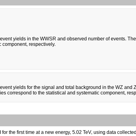
event yields in the WWSR and observed number of events. The un
c component, respectively.
event yields for the signal and total background in the WZ and
ies correspond to the statistical and systematic component, resp
or the first time at a new energy, 5.02 TeV, using data collect