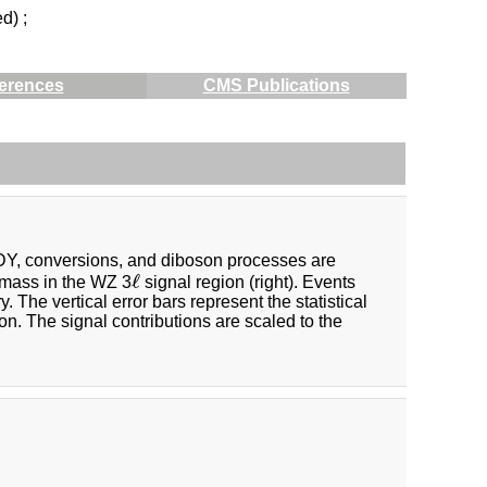
d) ;
erences
CMS Publications
 DY, conversions, and diboson processes are
ℓ
ℓ
e mass in the WZ 3
signal region (right). Events
The vertical error bars represent the statistical
on. The signal contributions are scaled to the