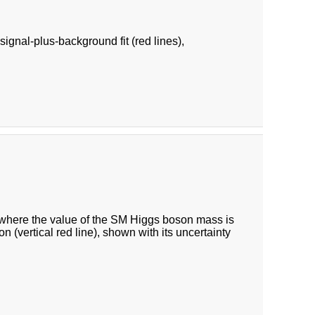
ignal-plus-background fit (red lines),
, where the value of the SM Higgs boson mass is
n (vertical red line), shown with its uncertainty