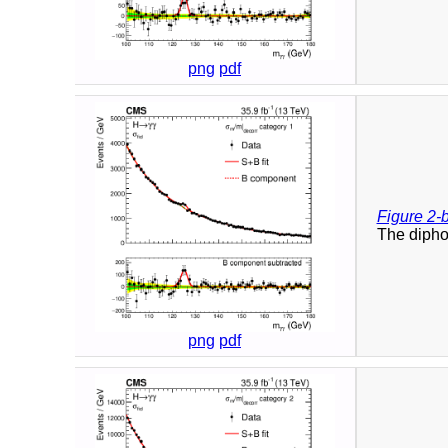
png
pdf
Figure 2-
The diphot
png
pdf