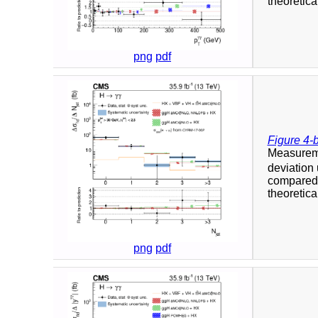
theoretica
png
pdf
Figure 4-
Measuremen
deviation
compared t
theoretica
png
pdf