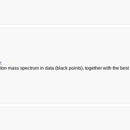
b
:
on mass spectrum in data (black points), together with the best s