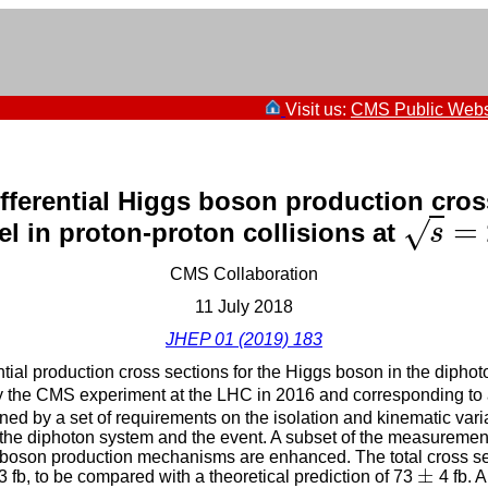
Visit us:
CMS Public Webs
fferential Higgs boson production cros
=
√
l in proton-proton collisions at
s
=
s
CMS Collaboration
11 July 2018
JHEP 01 (2019) 183
tial production cross sections for the Higgs boson in the dipho
 the CMS experiment at the LHC in 2016 and corresponding to an
ed by a set of requirements on the isolation and kinematic varia
 the diphoton system and the event. A subset of the measurement
s boson production mechanisms are enhanced. The total cross se
±
 fb, to be compared with a theoretical prediction of 73
4 fb. 
±