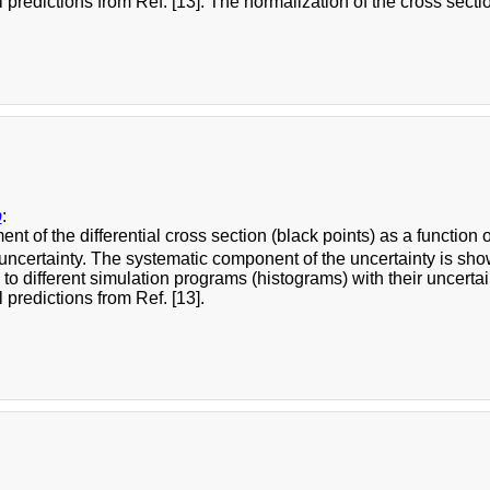
l predictions from Ref. [13]. The normalization of the cross section
b
:
t of the differential cross section (black points) as a function 
 uncertainty. The systematic component of the uncertainty is s
o different simulation programs (histograms) with their uncertai
l predictions from Ref. [13].