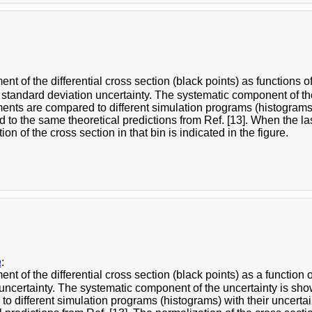
t of the differential cross section (black points) as functions o
 standard deviation uncertainty. The systematic component of t
ts are compared to different simulation programs (histograms) w
 to the same theoretical predictions from Ref. [13]. When the last
ion of the cross section in that bin is indicated in the figure.
a
:
t of the differential cross section (black points) as a function 
 uncertainty. The systematic component of the uncertainty is s
o different simulation programs (histograms) with their uncertai