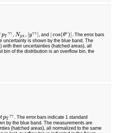
∗
|
|
|
cos
(
)
|
γ
γ
γ
γ
f
p
,
N
,
y
, and
θ
. The error bars
p
T
γ
γ
N
jet
|
y
γ
γ
|
|
cos
(
θ
∗
)
|
T
jet
he uncertainty is shown by the blue band. The
ith their uncertainties (hatched areas), all
 bin of the distribution is an overflow bin, the
γ
γ
of
p
. The error bars indicate 1 standard
p
T
γ
γ
T
hown by the blue band. The measurements are
nties (hatched areas), all normalized to the same