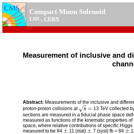
Compact Muon Solenoid
LHC,
CERN
Measurement of inclusive and di
channe
Abstract:
Measurements of the inclusive and differen
=
√
proton-proton collisions at
s
13 TeV collected by
s
=
sections are measured in a fiducial phase space defin
measured as functions of the kinematic properties of
space, where relative contributions of specific Higg
±
±
±
measured to be 84
11 (stat)
7 (syst) fb = 84
13
±
±
±