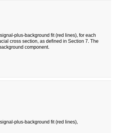
ignal-plus-background fit (red lines), for each
cial cross section, as defined in Section 7. The
e background component.
ignal-plus-background fit (red lines),