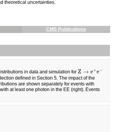
 theoretical uncertainties.
CMS Publications
+
−
Z
→
e
e
istributions in data and simulation for
Z
→
e
+
e
−
ection defined in Section 5. The impact of the
ributions are shown separately for events with
 with at least one photon in the EE (right). Events