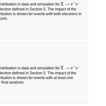
+
−
Z
→
e
e
istribution in data and simulation for
Z
→
e
+
e
−
ection defined in Section 5. The impact of the
ribution is shown for events with both electrons in
ysis.
+
−
Z
→
e
e
istribution in data and simulation for
Z
→
e
+
e
−
ection defined in Section 5. The impact of the
ribution is shown for events with at least one
final analysis.