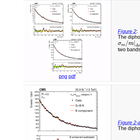
Figure 2
:
The diphot
/
|
σ
m
σ
m
/
m
|
dec
m
de
two bands
png
pdf
Figure 2-
The diphot