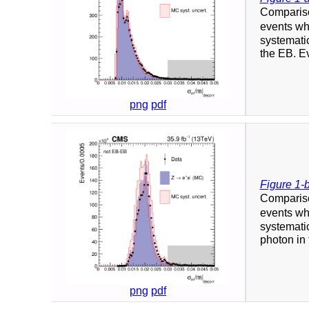
Compariso
events whe
systematic
the EB. Ev
png
pdf
Figure 1-
Compariso
events whe
systematic
photon in 
png
pdf