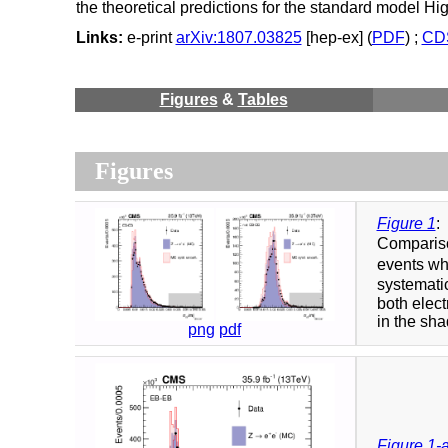
the theoretical predictions for the standard model H
Links:
e-print
arXiv:1807.03825
[hep-ex] (
PDF
) ;
CDS
Figures
&
Tables
Figures
Figure 1
:
Compariso
events whe
systematic
both elect
in the sha
png
pdf
Figure 1-