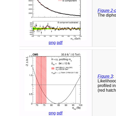
Figure 2-
The diphot
png
pdf
Figure 3
:
Likelihoo
profiled i
(red hatch
png
pdf