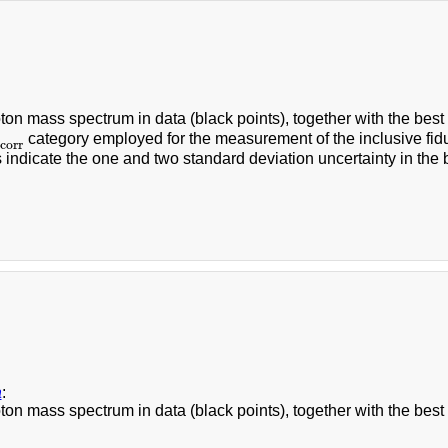
on mass spectrum in data (black points), together with the best s
category employed for the measurement of the inclusive fidu
orr
corr
 indicate the one and two standard deviation uncertainty in th
a
:
on mass spectrum in data (black points), together with the best s