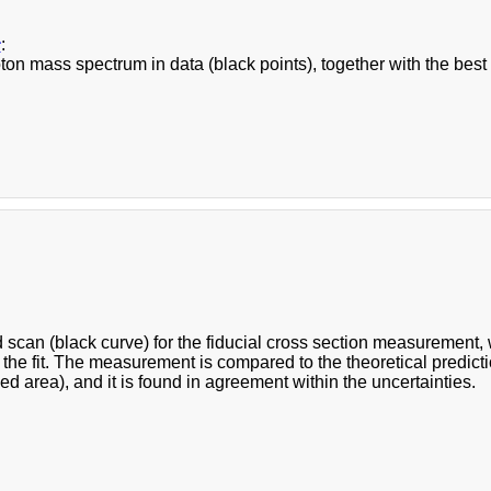
c
:
on mass spectrum in data (black points), together with the best s
d scan (black curve) for the fiducial cross section measurement
n the fit. The measurement is compared to the theoretical predictio
ed area), and it is found in agreement within the uncertainties.