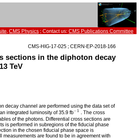
ite
,
CMS Physics
; Contact us:
CMS Publications Committee
CMS-HIG-17-025 ; CERN-EP-2018-166
s sections in the diphoton decay
13 TeV
ton decay channel are performed using the data set of
−
1
 integrated luminosity of 35.9 fb
. The cross
−
1
bles of the photons. Differential cross sections are
s is performed in subregions of the fiducial phase
ction in the chosen fiducial phase space is
All measurements are found to be in agreement with