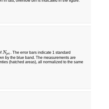
 in last, overflow bin is indicated in the figure.
of
N
. The error bars indicate 1 standard
N
jet
jet
hown by the blue band. The measurements are
nties (hatched areas), all normalized to the same