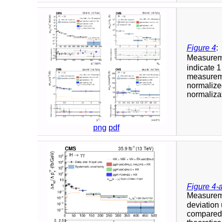
Figure 4
:
Measuremen
indicate 1
measuremen
normalized
normalizat
png
pdf
Figure 4-
Measuremen
deviation
compared t