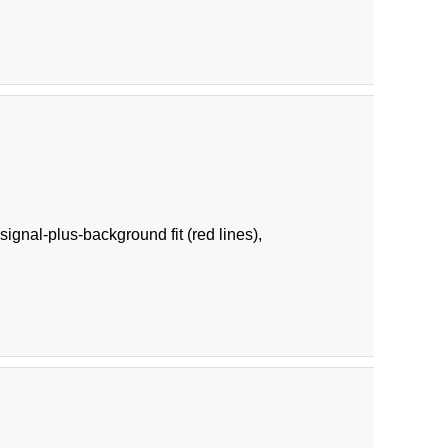
ignal-plus-background fit (red lines),