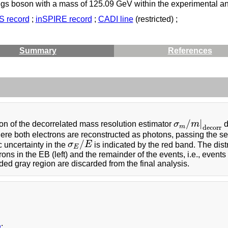
iggs boson with a mass of 125.09 GeV within the experimental and
 record
;
inSPIRE record
;
CADI line
(restricted) ;
Summary
References
/
|
n of the decorrelated mass resolution estimator
σ
m
d
σ
m
/
m
|
decorr
m
decorr
re both electrons are reconstructed as photons, passing the sel
/
 uncertainty in the
σ
E
is indicated by the red band. The dist
σ
E
/
E
E
rons in the EB (left) and the remainder of the events, i.e., events
ded gray region are discarded from the final analysis.
a
: