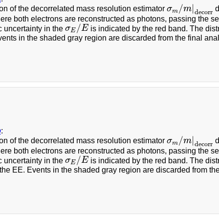
/
|
n of the decorrelated mass resolution estimator
σ
m
d
σ
m
/
m
|
decorr
m
decorr
re both electrons are reconstructed as photons, passing the sel
/
 uncertainty in the
σ
E
is indicated by the red band. The dist
σ
E
/
E
E
ents in the shaded gray region are discarded from the final anal
b
:
/
|
n of the decorrelated mass resolution estimator
σ
m
d
σ
m
/
m
|
decorr
m
decorr
re both electrons are reconstructed as photons, passing the sel
/
 uncertainty in the
σ
E
is indicated by the red band. The dist
σ
E
/
E
E
the EE. Events in the shaded gray region are discarded from the 