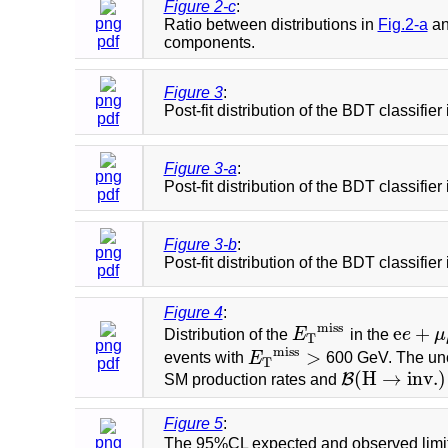
Figure 2-c
:
png
Ratio between distributions in
Fig.2-a
a
pdf
components.
Figure 3
:
png
Post-fit distribution of the BDT classifier
pdf
Figure 3-a
:
png
Post-fit distribution of the BDT classifie
pdf
Figure 3-b
:
png
Post-fit distribution of the BDT classifier
pdf
Figure 4
:
m
i
s
s
e
+
Distribution of the
E
in the
e
μ
E
T
m
i
s
s
e
e
+
μ
μ
T
png
m
i
s
s
>
events with
E
600 GeV. The unce
E
T
m
i
s
s
>
T
pdf
(
H
→
i
n
v
.
)
B
SM production rates and
B
(
H
→
i
n
v
.
)
=
1
Figure 5
:
png
The 95%CL expected and observed limi