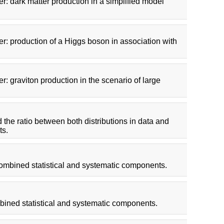
r: dark matter production in a simplified model
r: production of a Higgs boson in association with
: graviton production in the scenario of large
d the ratio between both distributions in data and
ts.
combined statistical and systematic components.
bined statistical and systematic components.