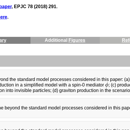
 paper
, EPJC 78 (2018) 291.
ere
.
ary
Additional
Figures
Ref
ond the standard model processes considered in this paper: (a) 
oduction in a simplified model with a spin-0 mediator
ϕ
; (c) prod
ϕ
into invisible particles; (d) graviton production in the scenario
the beyond the standard model processes considered in this pape