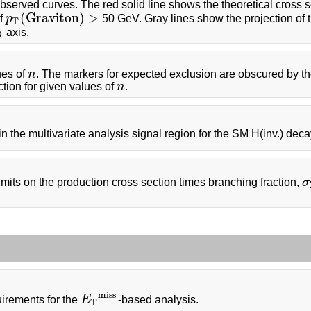
bserved curves. The red solid line shows the theoretical cross s
(
G
r
a
v
i
t
o
n
)
>
of
p
50 GeV. Gray lines show the projection of 
p
T
(
G
r
a
v
i
t
o
n
)
>
T
axis.
D
ues of
n
. The markers for expected exclusion are obscured by th
n
ction for given values of
n
.
n
r in the multivariate analysis signal region for the SM H(inv.) dec
ts on the production cross section times branching fraction,
σ
σ
m
i
s
s
irements for the
E
-based analysis.
E
T
m
i
s
s
T