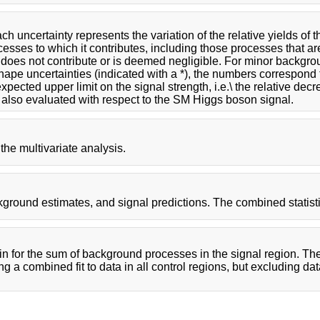
 uncertainty represents the variation of the relative yields of th
ocesses to which it contributes, including those processes that ar
y does not contribute or is deemed negligible. For minor backgro
shape uncertainties (indicated with a *), the numbers correspond t
pected upper limit on the signal strength, i.e.\ the relative dec
 also evaluated with respect to the SM Higgs boson signal.
the multivariate analysis.
ground estimates, and signal predictions. The combined statisti
in for the sum of background processes in the signal region. Th
ng a combined fit to data in all control regions, but excluding da