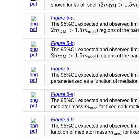
2
>
1.5
pdf
shown for far off-shell (
m
m
2
m
D
M
>
1.5
m
m
e
d
D
M
Figure 5-a
:
png
The 95%CL expected and observed limi
2
>
1.5
pdf
m
m
) regions of the pa
2
m
D
M
>
1.5
m
m
e
d
D
M
m
e
d
Figure 5-b
:
png
The 95%CL expected and observed limi
2
>
1.5
pdf
m
m
) regions of the pa
2
m
D
M
>
1.5
m
m
e
d
D
M
m
e
d
Figure 6
:
png
The 95%CL expected and observed limi
pdf
parameterized as a function of mediato
Figure 6-a
:
png
The 95%CL expected and observed limi
pdf
mediator mass
m
for fixed dark mat
m
m
e
d
m
e
d
Figure 6-b
:
png
The 95%CL expected and observed limi
pdf
function of mediator mass
m
for fix
m
m
e
d
m
e
d