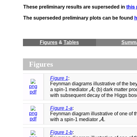
These preliminary results are superseded in
this
The superseded preliminary plots can be found
h
Figures
&
Tables
Summ
Figures
Figure 1
:
Feynman diagrams illustrative of the bey
png
A
a spin-1 mediator
; (b) dark matter pr
A
pdf
with subsequent decay of the Higgs boson 
Figure 1-a
:
png
Feynman diagram illustrative of one of 
pdf
A
with a spin-1 mediator
.
A
Figure 1-b
: