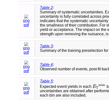
Table 2
:
Summary of systematic uncertainties. Each
uncertainty is fully correlated across pr
png
indicates that the systematic uncertaint
pdf
the smallness of their contribution. For 
yield or acceptance. The impact on the ex
strength upon removing the nuisance, is
Table 3
:
png
Summary of the training preselection for 
pdf
Table 4
:
png
Observed number of events, post-fit back
pdf
Table 5
:
m
i
s
s
Expected event yields in each
E
b
E
T
m
i
s
s
T
png
uncertainties are obtained after performi
pdf
each bin are also included.