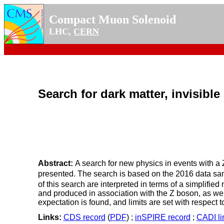
Compact Muon Solenoid
LHC,
CERN
Search for dark matter, invisibl
Abstract:
A search for new physics in events with 
presented. The search is based on the 2016 data sam
of this search are interpreted in terms of a simplifi
and produced in association with the Z boson, as wel
expectation is found, and limits are set with respect
Links:
CDS record
(
PDF
) ;
inSPIRE record
;
CADI li