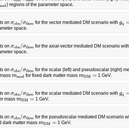
) regions of the parameter space.
m
e
d
/
ts on
σ
σ
for the vector mediated DM scenario with
g
σ
o
b
s
/
σ
t
h
e
o
g
q
=
o
b
s
t
h
e
o
q
rameter space.
/
ts on
σ
σ
for the axial-vector mediated DM scenario wit
σ
o
b
s
/
σ
t
h
e
o
o
b
s
t
h
e
o
rameter space.
/
ts on
σ
σ
for the scalar (left) and pseudoscalar (right)
σ
o
b
s
/
σ
t
h
e
o
o
b
s
t
h
e
o
=
r mass
m
for fixed dark matter mass
m
1 GeV.
m
m
e
d
m
D
M
=
m
e
d
D
M
/
ts on
σ
σ
for the scalar mediated DM scenario with
g
σ
o
b
s
/
σ
t
h
e
o
g
q
=
o
b
s
t
h
e
o
q
=
ter mass
m
1 GeV.
m
D
M
=
D
M
/
ts on
σ
σ
for the pseudoscalar mediated DM scenario w
σ
o
b
s
/
σ
t
h
e
o
o
b
s
t
h
e
o
=
ed dark matter mass
m
1 GeV.
m
D
M
=
D
M