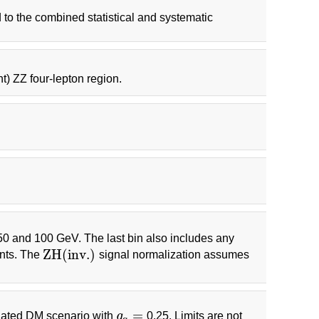
 to the combined statistical and systematic
ht) ZZ four-lepton region.
 50 and 100 GeV. The last bin also includes any
Z
H
(
i
n
v
.
)
ents. The
signal normalization assumes
Z
H
(
i
n
v
.
)
=
ediated DM scenario with
g
0.25. Limits are not
g
q
=
q