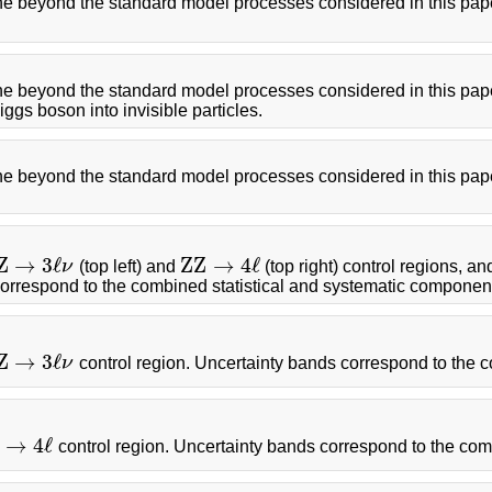
the beyond the standard model processes considered in this pape
the beyond the standard model processes considered in this pape
gs boson into invisible particles.
he beyond the standard model processes considered in this paper
Z
→
3
ℓ
Z
Z
→
4
ℓ
ν
(top left) and
(top right) control regions, an
Z
→
3
ℓ
ν
Z
Z
→
4
ℓ
correspond to the combined statistical and systematic componen
Z
→
3
ℓ
ν
control region. Uncertainty bands correspond to the 
Z
→
3
ℓ
ν
→
4
ℓ
control region. Uncertainty bands correspond to the com
→
4
ℓ