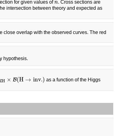
ection for given values of
n
. Cross sections are
n
the intersection between theory and expected as
e close overlap with the observed curves. The red
ay hypothesis.
×
(
H
→
i
n
v
.
)
B
as a function of the Higgs
Z
H
×
B
(
H
→
i
n
v
.
)
Z
H