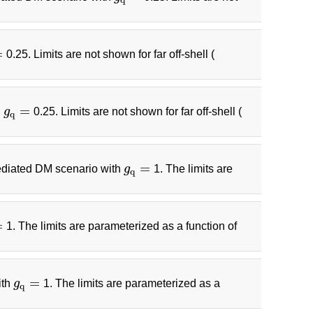
=
0.25. Limits are not shown for far off-shell (
=
h
g
0.25. Limits are not shown for far off-shell (
g
q
=
q
=
 mediated DM scenario with
g
1. The limits are
g
q
=
q
=
1. The limits are parameterized as a function of
=
ith
g
1. The limits are parameterized as a
g
q
=
q