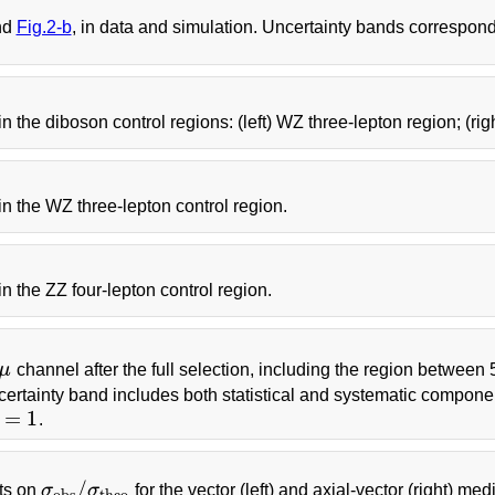
nd
Fig.2-b
, in data and simulation. Uncertainty bands correspond
 in the diboson control regions: (left) WZ three-lepton region; (rig
r in the WZ three-lepton control region.
 in the ZZ four-lepton control region.
μ
channel after the full selection, including the region between
rtainty band includes both statistical and systematic compon
=
1
.
/
ts on
σ
σ
for the vector (left) and axial-vector (right) m
σ
o
b
s
/
σ
t
h
e
o
o
b
s
t
h
e
o