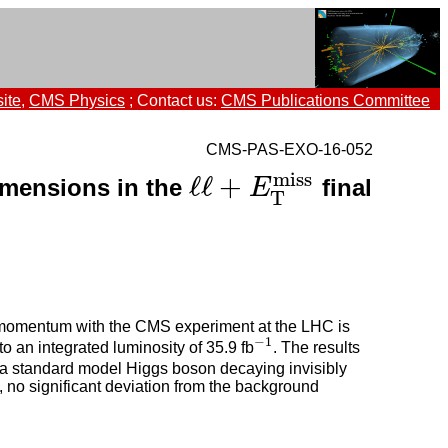
ite
,
CMS Physics
; Contact us:
CMS Publications Committee
CMS-PAS-EXO-16-052
m
i
s
s
ℓ
ℓ
+
dimensions in the
final
ℓ
ℓ
+
E
T
E
m
i
s
s
T
e momentum with the CMS experiment at the LHC is
−
1
 an integrated luminosity of 35.9 fb
. The results
−
1
s, a standard model Higgs boson decaying invisibly
, no significant deviation from the background