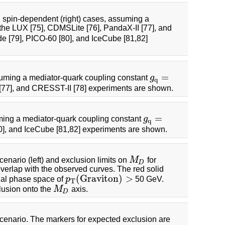
d spin-dependent (right) cases, assuming a
 the LUX [75], CDMSLite [76], PandaX-II [77], and
e [79], PICO-60 [80], and IceCube [81,82]
=
suming a mediator-quark coupling constant
g
g
q
=
q
 [77], and CRESST-II [78] experiments are shown.
=
ming a mediator-quark coupling constant
g
g
q
=
q
0], and IceCube [81,82] experiments are shown.
enario (left) and exclusion limits on
M
for
M
D
D
overlap with the observed curves. The red solid
(
G
r
a
v
i
t
o
n
)
>
cial phase space of
p
50 GeV.
p
T
(
G
r
a
v
i
t
o
n
)
>
T
lusion onto the
M
axis.
M
D
D
cenario. The markers for expected exclusion are