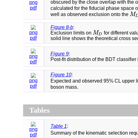
obscured by the close overlap with the o
png
pdf
calculated for the fiducial phase space 
well as observed exclusion onto the
M
M
D
Figure 8-b
:
png
Exclusion limits on
M
for different val
M
D
D
pdf
solid line shows the theoretical cross se
Figure 9
:
png
Post-fit distribution of the BDT classifie
pdf
Figure 10
:
png
Expected and observed 95% CL upper limi
pdf
boson mass.
Tables
Table 1
:
png
Summary of the kinematic selection requ
pdf