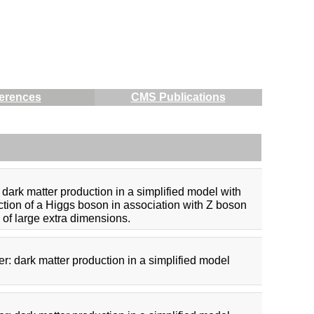
erences
CMS Publications
dark matter production in a simplified model with
uction of a Higgs boson in association with Z boson
 of large extra dimensions.
r: dark matter production in a simplified model