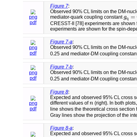
Figure 7
:
Observed 90% CL limits on the DM-nucleo
=
png
mediator-quark coupling constant
g
g
q
=
q
pdf
CRESST-II [78] experiments are shown f
experiments are shown for the spin-dep
Figure 7-a
:
Observed 90% CL limits on the DM-nucle
png
pdf
0.25 and mediator-DM coupling constan
Figure 7-b
:
Observed 90% CL limits on the DM-nucle
png
pdf
0.25 and mediator-DM coupling constan
Figure 8
:
Expected and observed 95% CL cross sec
different values of
n
(right). In both plo
png
n
pdf
line shows the theoretical cross section 
Gray lines show the projection of the i
Figure 8-a
:
Expected and observed 95% CL cross sec