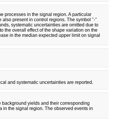
e processes in the signal region. A particular
e also present in control regions. The symbol "-"
unds, systematic uncertainties are omitted due to
o the overall effect of the shape variation on the
rease in the median expected upper limit on signal
cal and systematic uncertainties are reported.
e background yields and their corresponding
ta in the signal region. The observed events in