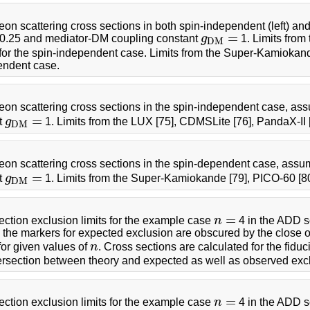
n scattering cross sections in both spin-independent (left) an
=
0.25 and mediator-DM coupling constant
g
1. Limits from
g
D
M
=
D
M
or the spin-independent case. Limits from the Super-Kamiokand
endent case.
on scattering cross sections in the spin-independent case, as
=
t
g
1. Limits from the LUX [75], CDMSLite [76], PandaX-II
g
D
M
=
D
M
on scattering cross sections in the spin-dependent case, assu
=
t
g
1. Limits from the Super-Kamiokande [79], PICO-60 [8
g
D
M
=
D
M
=
tion exclusion limits for the example case
n
4 in the ADD sc
n
=
ts, the markers for expected exclusion are obscured by the close 
for given values of
n
. Cross sections are calculated for the fidu
n
ntersection between theory and expected as well as observed exc
=
tion exclusion limits for the example case
n
4 in the ADD s
n
=