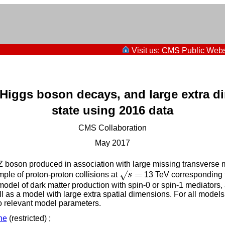
Visit us:
CMS Public Webs
e Higgs boson decays, and large extra 
state using 2016 data
CMS Collaboration
May 2017
a Z boson produced in association with large missing transvers
=
√
ple of proton-proton collisions at
s
13 TeV corresponding to
s
=
ed model of dark matter production with spin-0 or spin-1 mediator
l as a model with large extra spatial dimensions. For all models
 to relevant model parameters.
ne
(restricted) ;