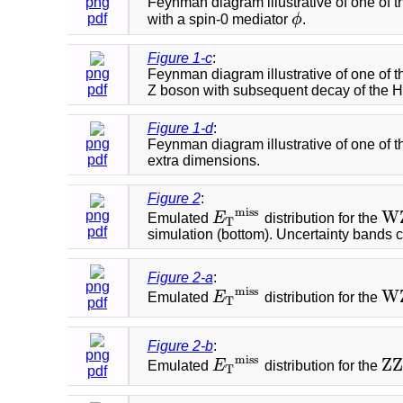
png
Feynman diagram illustrative of one of 
pdf
with a spin-0 mediator
ϕ
.
ϕ
Figure 1-c
:
png
Feynman diagram illustrative of one of 
pdf
Z boson with subsequent decay of the Hig
Figure 1-d
:
png
Feynman diagram illustrative of one of t
pdf
extra dimensions.
Figure 2
:
m
i
s
s
W
png
Emulated
E
distribution for the
E
T
m
i
s
s
W
T
pdf
simulation (bottom). Uncertainty bands 
Figure 2-a
:
png
m
i
s
s
W
Emulated
E
distribution for the
E
T
m
i
s
s
W
T
pdf
Figure 2-b
:
png
m
i
s
s
Z
Z
Emulated
E
distribution for the
E
T
m
i
s
s
Z
Z
T
pdf