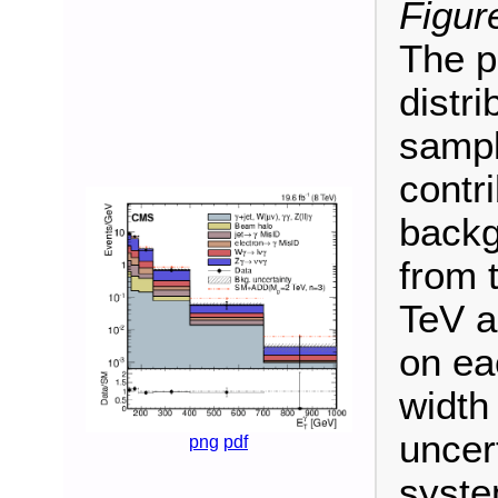
Figur
The 
distri
sampl
contr
backg
from 
TeV 
on ea
width
uncert
png
pdf
syste