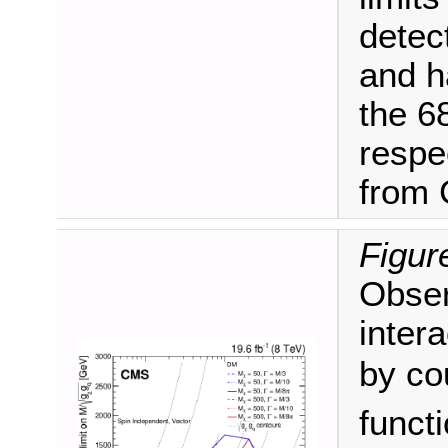
detec
and h
the 6
respec
from
Figur
Obser
inter
by co
funct