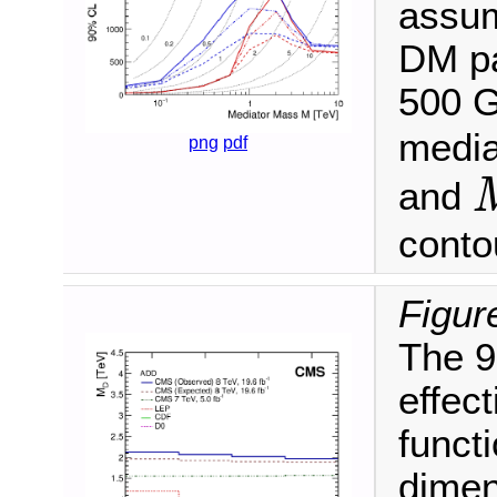
assum
DM pa
500 G
media
png
pdf
and
M
/
conto
Figur
The 9
effec
funct
dimen