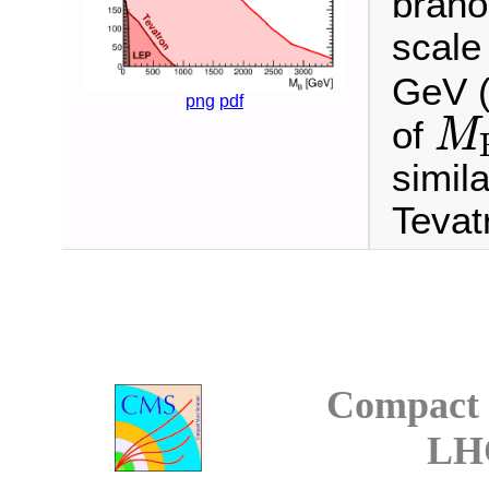
brano
scal
GeV (
png
pdf
of
M
M
B
simil
Tevat
Compact 
LH