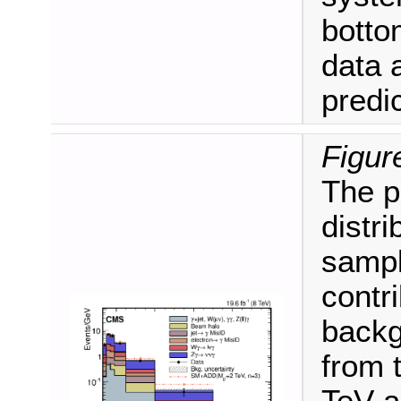
botto
data 
predic
Figur
The 
distri
sampl
contr
backg
from 