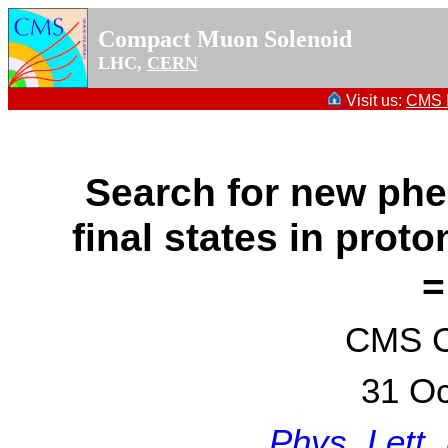
Compact Muon Solenoid
LHC,
CERN
Visit us:
CMS P
Search for new ph
final states in prot
=
CMS Co
31 Oc
Phys. Lett.