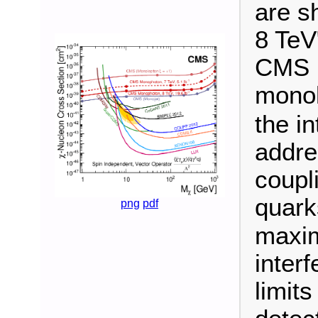
are s
8 TeV
CMS u
monol
the i
addres
coupl
quark
png
pdf
maxim
inter
limit