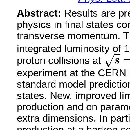
Abstract:
Results are pr
physics in final states c
transverse momentum. Th
integrated luminosity of 1
√
proton collisions at
s
s
=
8
T
e
V
experiment at the CERN 
standard model prediction
states. New, improved lim
production and on parame
extra dimensions. In parti
production at a hadron co