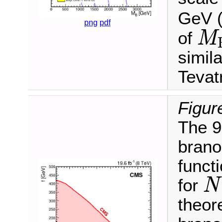
GeV (
png
pdf
of
M
M
B
simil
Tevat
Figur
The 9
brano
funct
for
N
N
theore