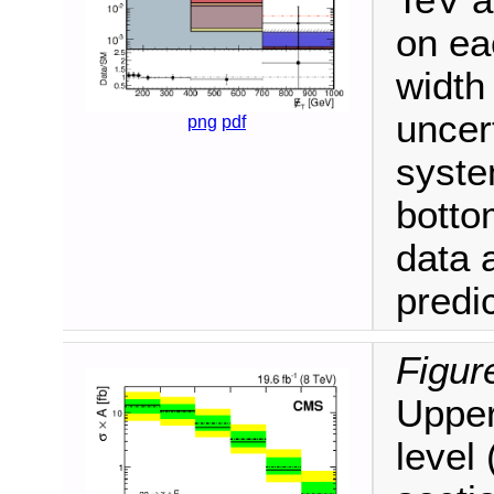
TeV 
on ea
width
uncert
png
pdf
syste
botto
data 
predic
Figur
Upper
level