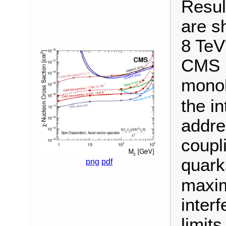
Resul
are s
8 TeV
CMS u
monol
the i
addres
coupl
quark
png
pdf
maxim
inter
limit