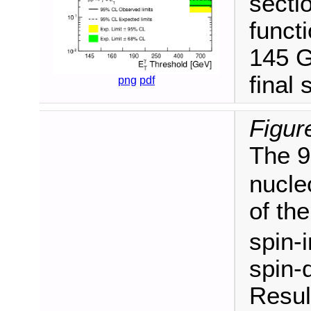
secti
funct
145 G
final 
png
pdf
Figur
The 9
nucle
of th
spin-
spin-
Resul