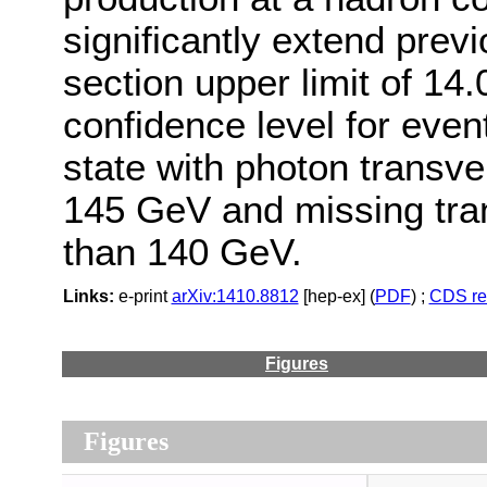
significantly extend prev
section upper limit of 14.
confidence level for even
state with photon trans
145 GeV and missing tr
than 140 GeV.
Links:
e-print
arXiv:1410.8812
[hep-ex] (
PDF
) ;
CDS re
Figures
Figures