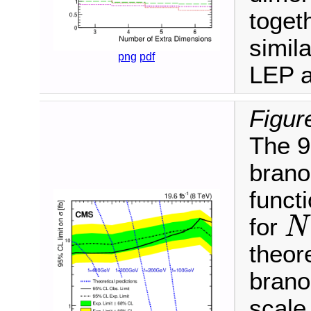
toget
simil
png
pdf
LEP 
Figur
The 9
brano
funct
for
N
N
theore
brano
scal