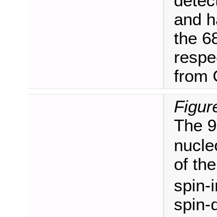
detec
and h
the 6
respec
from
Figur
The 9
nucle
of th
spin-
spin-