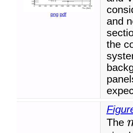
consi
png
pdf
and n
secti
the c
syste
backg
panel
expec
Figur
The
m