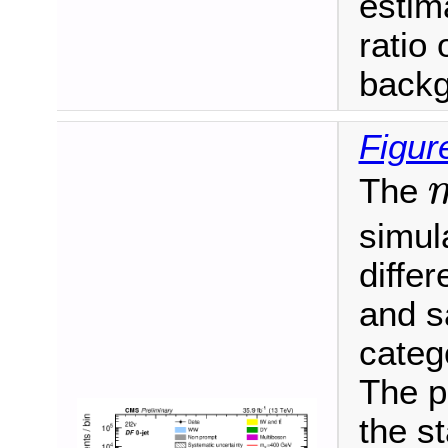
estim
ratio 
backg
Figur
The
m
simula
differ
and s
categ
The p
the s