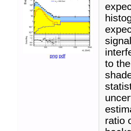
expec
histo
expec
signa
inter
png
pdf
to th
shade
stati
uncer
estim
ratio 