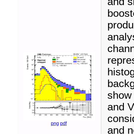
and s
booste
produ
analy
chann
repre
histo
backg
show 
and V
consi
png
pdf
and n