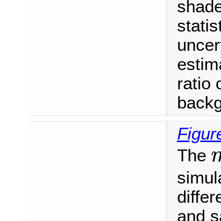
shade
stati
uncer
estim
ratio 
backg
Figur
The
m
simula
differ
and s