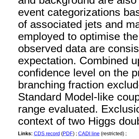
event categorizations ba
of associated jets and m
employed to optimise the 
observed data are consis
expectation. Combined up
confidence level on the p
branching fraction exclu
Standard Model-like coup
range evaluated. Exclusion
context of two Higgs dou
Links:
CDS record
(
PDF
) ;
CADI line
(restricted) ;