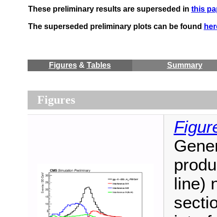
These preliminary results are superseded in
this pa
The superseded preliminary plots can be found
her
Figures
&
Tables
Summary
Figures
Figur
Gener
produ
line)
sectio