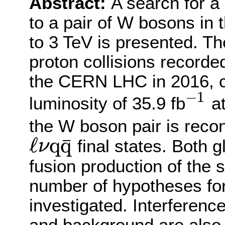
Abstract:
A search for 
to a pair of W bosons in
to 3 TeV is presented. Th
proton collisions record
the CERN LHC in 2016, c
−
1
luminosity of 35.9 fb
a
−
1
the W boson pair is reco
ℓ
q
q
¯
final states. Both 
ν
ℓ
ν
q
q
¯
fusion production of the 
number of hypotheses for 
investigated. Interferenc
and background are also 