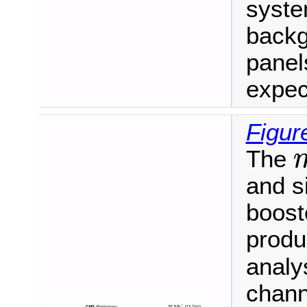
syste
backg
panel
expec
Figur
The
m
and s
booste
produ
analy
chann