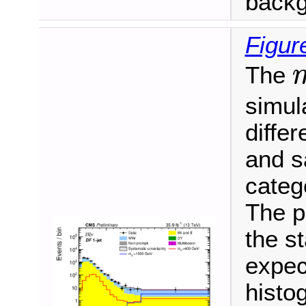
backg
Figur
The
m
simula
differ
and s
categ
The p
the s
expec
histo