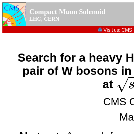
Compact Muon Solenoid
LHC,
CERN
Visit us:
CMS P
Search for a heavy 
pair of W bosons in
√
at
s
=
CMS Co
Ma