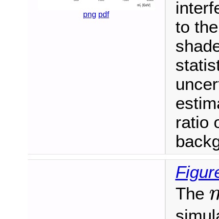
inter
png
pdf
to th
shade
stati
uncer
estim
ratio 
backg
Figur
The
m
simula