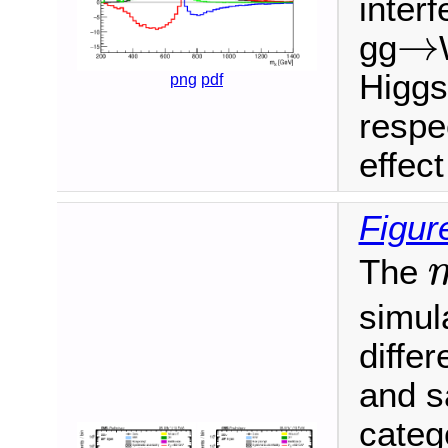
interf
→
gg
→
Higgs
png
pdf
respec
effec
Figur
The
m
simula
differ
and s
categ