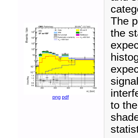
categ
The p
the s
expec
histo
expec
signa
inter
png
pdf
to th
shade
stati