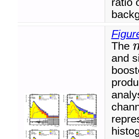
ratio 
backg
Figur
The
m
and s
booste
produ
analy
chann
repre
histo