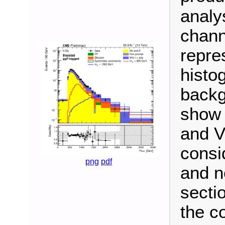
analy
chann
repre
histo
backg
show 
and V
consi
png
pdf
and n
secti
the c