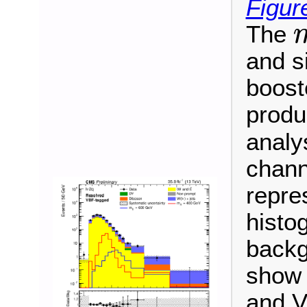
Figure
The
m
and s
booste
produ
analy
chann
repre
histo
backg
show 
and V