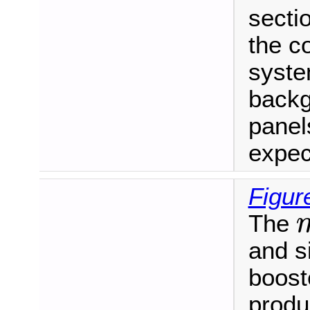
secti
the c
syste
backg
panel
expec
Figur
The
m
and s
booste
produ