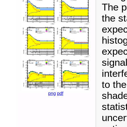
The p
the s
expec
histo
expec
signa
inter
to th
shade
png
pdf
stati
uncer