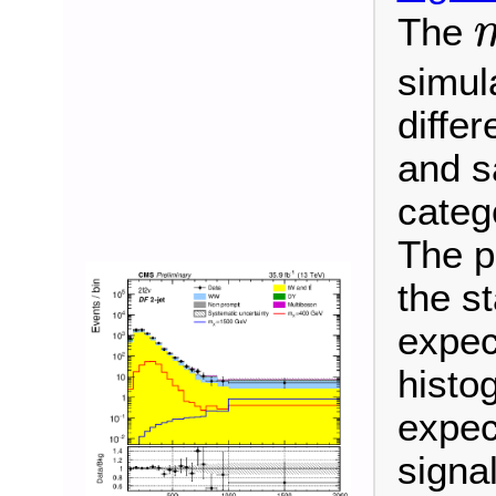
The
m
simula
differ
and s
categ
The p
the s
expec
histo
expec
signa