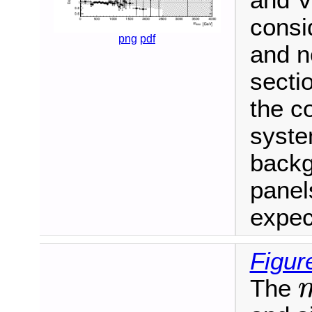
and V
consi
png
pdf
and n
secti
the c
syste
backg
panel
expec
Figur
The
m