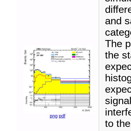
differ
and s
categ
The p
the s
expec
histo
expec
signa
inter
png
pdf
to th