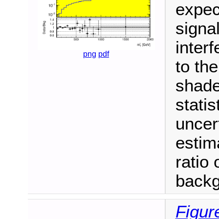
expec
signa
inter
png
pdf
to th
shade
stati
uncer
estim
ratio 
backg
Figur