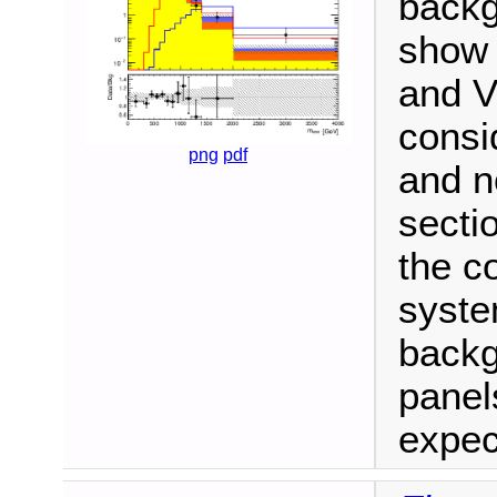
backg
show 
and V
consi
png
pdf
and n
secti
the c
syste
backg
panel
expec