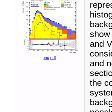
repre
histo
backg
show 
and V
consi
png
pdf
and n
secti
the c
syste
backg