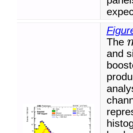
panel
expec
Figur
The
m
and s
booste
produ
analy
chann
repre
histo