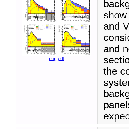
backg
show 
and V
consi
and n
secti
png
pdf
the c
syste
backg
panel
expec