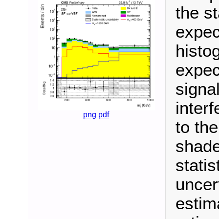
the s
expec
histo
expec
signa
inter
png
pdf
to th
shade
stati
uncer
estim