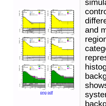
simula
contro
differ
and m
regio
categ
repre
histo
backg
shows
syste
png
pdf
backg