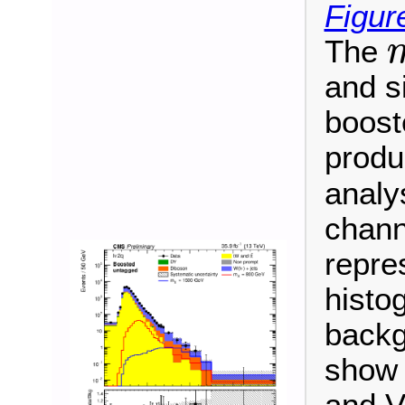
Figur
The
m
and s
booste
produ
analy
chann
repre
histo
backg
show 