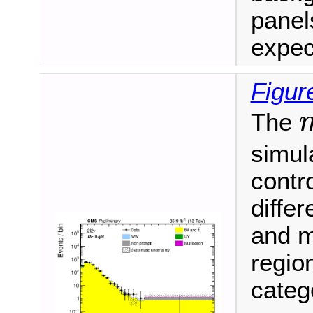
panel
expec
Figur
The
m
simula
contro
differ
and m
regio
categ