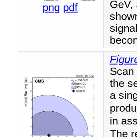
GeV, 
png
pdf
shown.
signa
becom
Figur
Scan o
the s
a sin
produ
in as
The r