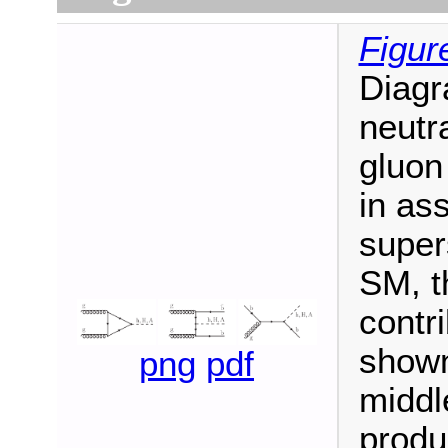
Figur
Diagr
neutr
gluon
in ass
super
SM, t
contri
shown 
png
pdf
middl
produ