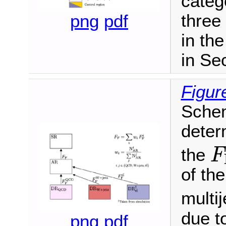
categ
three
png
pdf
in th
in Sec
Figur
Schem
deter
F
the
F
of th
multij
due to
png
pdf