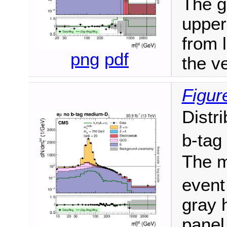
The gr
upper
from 
png
pdf
the ve
Figur
Distr
b-tag
The m
event
gray h
panel