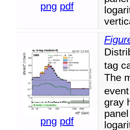
png
pdf
logari
vertic
Figur
Distr
tag c
The m
event
gray h
panel
png
pdf
logari