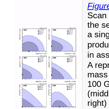
Figur
Scan o
the s
a sin
produ
in as
A rep
mass 
100 G
(midd
right)