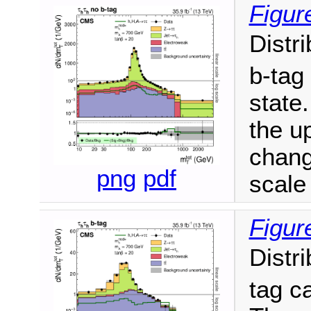
Figur
Distr
b-tag
state.
the u
chang
png
pdf
scale 
Figur
Distr
tag c