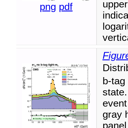
upper
png
pdf
indic
logari
vertic
Figur
Distr
b-tag
state.
event
gray h
panel