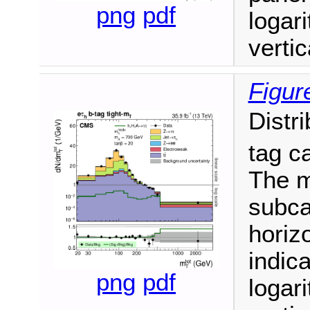
png
pdf
logari
vertic
Figur
Distr
tag c
The m
subca
horizo
indic
png
pdf
logari