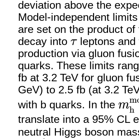
deviation above the expe
Model-independent limits
are set on the product of 
τ
decay into
leptons and 
τ
production via gluon fusio
quarks. These limits ran
fb at 3.2 TeV for gluon f
GeV) to 2.5 fb (at 3.2 TeV
m
h
m
with b quarks. In the
m
h
translate into a 95% CL 
neutral Higgs boson mas
tan
β