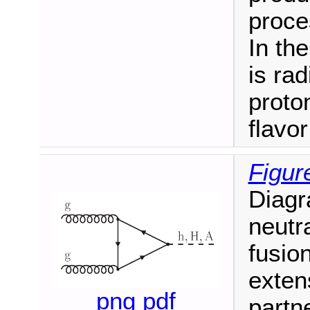
proce
In th
is rad
proto
flavo
Figur
Diagr
neutr
fusio
exten
png
pdf
partne