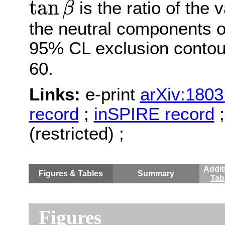
tan
is the ratio of the
β
the neutral components o
95% CL exclusion contou
60.
Links:
e-print
arXiv:1803
record
;
inSPIRE record
(restricted) ;
Addit
Figures
&
Tables
Summary
Tab
Figures