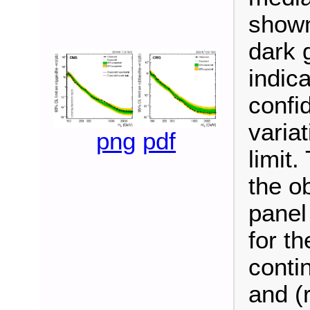
shown
dark 
indic
confi
varia
png
pdf
limit
the ob
panel
for t
conti
and (r