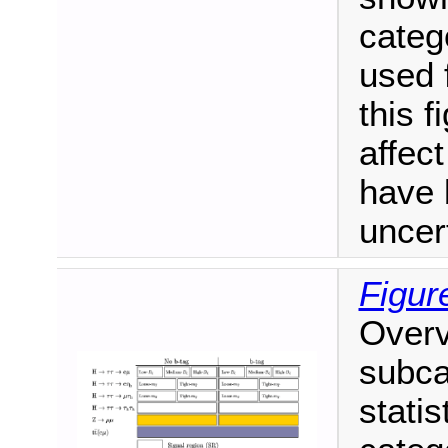
catego
used f
this f
affect
have 
uncer
Figur
Overv
subca
statis