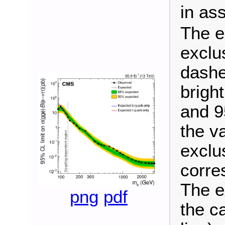
in as
The e
exclu
dashe
brigh
and 9
the v
exclu
corre
The e
png
pdf
the c