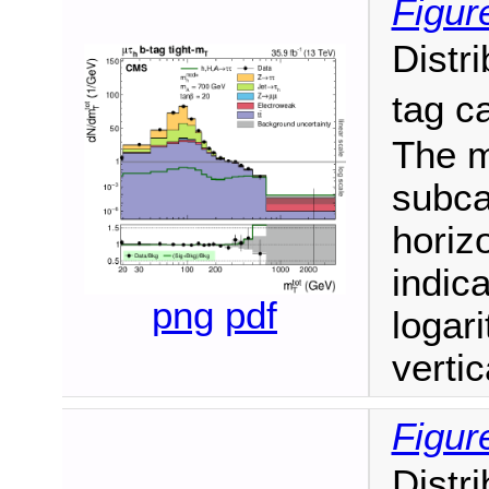
Figur
Distr
tag c
The m
subca
horizo
indic
png
pdf
logari
vertic
Figur
Distr