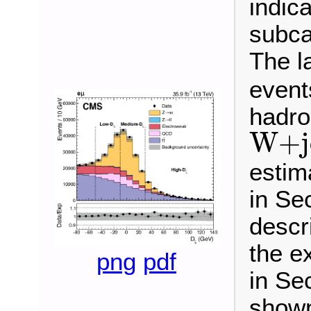
indica
subca
The la
events
hadro
W
+
j
W
+
estim
in Sec
descr
the e
png
pdf
in Sec
shown