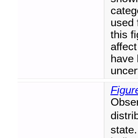
catego
used f
this f
affect
have 
uncer
Figur
Obser
distri
state