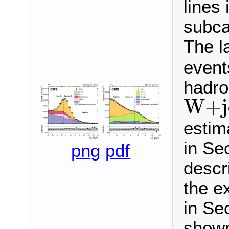
lines 
subca
The la
events
hadro
W
+
j
W
+
estim
in Sec
png
pdf
descr
the e
in Sec
shown