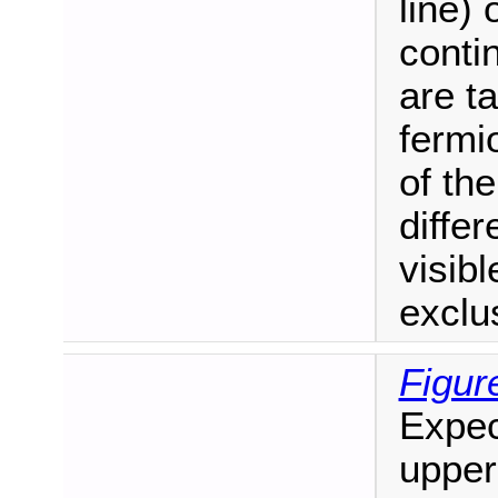
line)
conti
are t
fermi
of the
diffe
visib
exclus
Figur
Expec
upper 