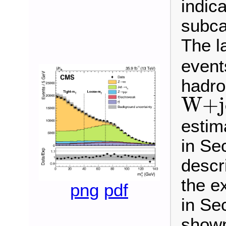
indica
subca
The la
events
hadro
W
+
j
W
+
estim
in Sec
descr
the e
png
pdf
in Sec
shown