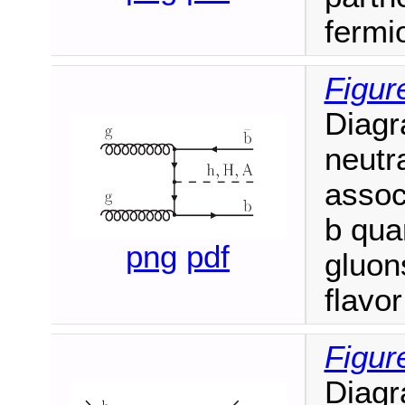
fermi
Figur
Diagr
neutr
associ
b qua
png
pdf
gluon
flavo
Figur
Diagr