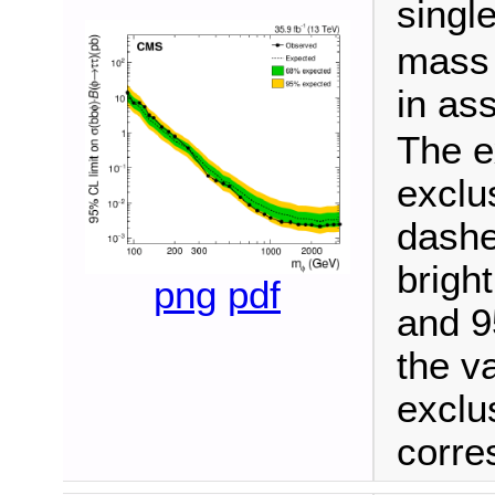
singl
mass 
in as
The e
exclu
dashe
brigh
png
pdf
and 9
the v
exclu
corre