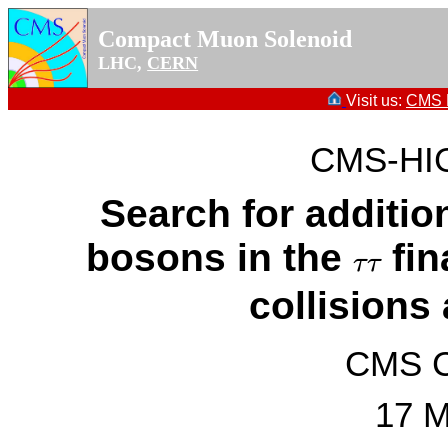
Compact Muon Solenoid
LHC,
CERN
Visit us:
CMS P
CMS-HIG
Search for additi
bosons in the
fin
τ
τ
τ
τ
collisions
CMS Co
17 M