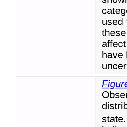
catego
used f
these
affect
have 
uncer
Figur
Obser
distri
state