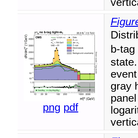
vertic
Figur
Distr
b-tag
state.
event
gray h
panel
png
pdf
logari
vertic