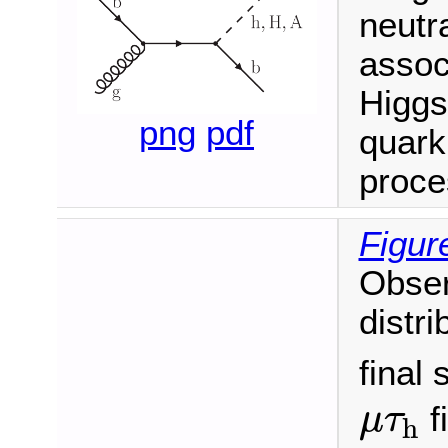
neutr
assoc
Higgs
png
pdf
quark
proce
Figur
Obser
distri
final 
μ
τ
h
f
μ
τ
h