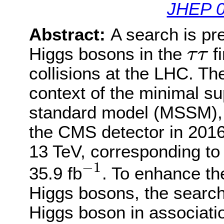
JHEP 0
Abstract:
A search is pre
τ
τ
Higgs bosons in the
fi
τ
τ
collisions at the LHC. Th
context of the minimal s
standard model (MSSM), u
the CMS detector in 2016
13 TeV, corresponding to 
−
1
−
1
35.9 fb
. To enhance th
Higgs bosons, the search
Higgs boson in associatio