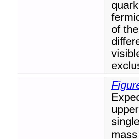
quark
fermi
of the
diffe
visib
exclus
Figur
Expec
upper 
singl
mass 