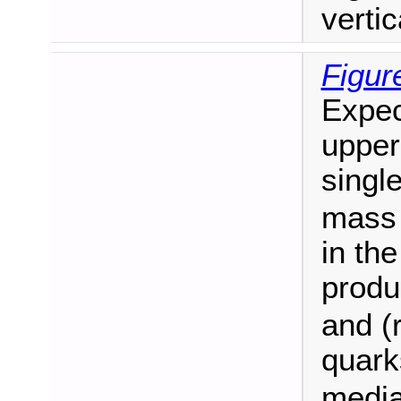
vertic
Figur
Expec
upper 
singl
mass 
in th
produ
and (r
quark
median