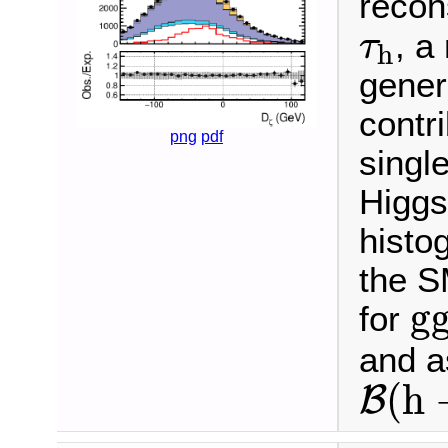
recon
τ
h
, a
τ
h
gener
contr
png
pdf
singl
Higgs
histo
the S
g
g
for
and 
B
(
h
(
h
B