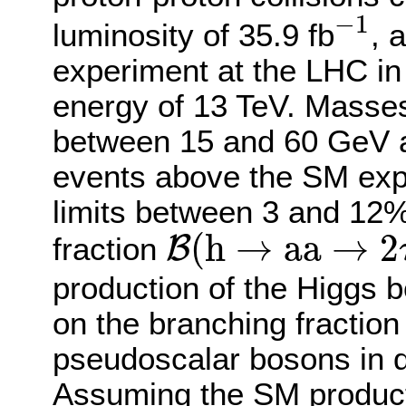
−
1
−
1
luminosity of 35.9 fb
, 
experiment at the LHC in
energy of 13 TeV. Masse
between 15 and 60 GeV a
events above the SM exp
limits between 3 and 12%
B
(
h
→
a
a
→
2
τ
2
(
h
→
a
a
→
2
B
fraction
production of the Higgs b
on the branching fraction
pseudoscalar bosons in 
Assuming the SM producti