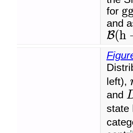
g
g
for
and 
B
(
h
(
h
B
Figur
Distr
left),
and
state
categ