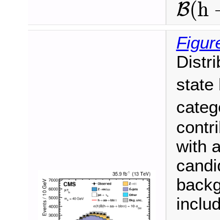
(
h
B
Figur
Distr
state
categ
contri
with a
candi
backg
inclu