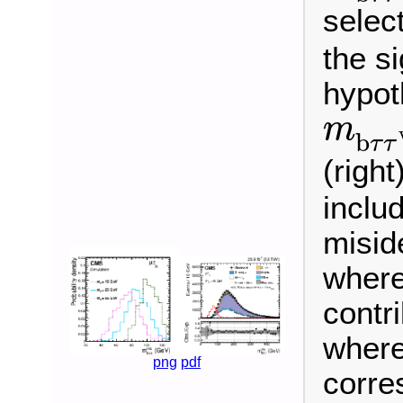
select
the s
hypoth
m
b
τ
τ
m
b
τ
τ
(right
includ
misid
where
contr
where
png
pdf
corre