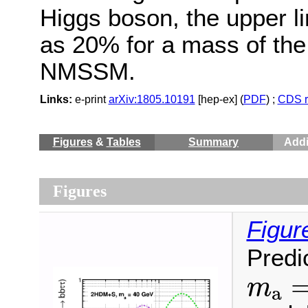
Higgs boson, the upper lim
as 20% for a mass of the
NMSSM.
Links:
e-print
arXiv:1805.10191
[hep-ex] (
PDF
) ;
CDS r
Figures
&
Tables
Summary
Addi
Figures
Figur
Predi
m
a
=
m
a