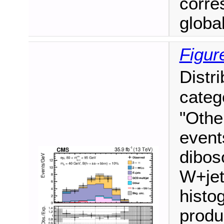
corre
global 
Figur
Distr
categ
"Othe
event
dibos
W+jet
histo
produ