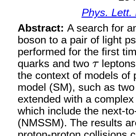
Phys. Lett.
Abstract:
A search for a
boson to a pair of light 
performed for the first tim
τ
quarks and two
leptons
τ
the context of models of
model (SM), such as two
extended with a complex
which include the next-
(NMSSM). The results are
proton-proton collisions 