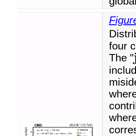
global 
Figur
Distr
four 
The "
includ
misid
where
contr
where
corre