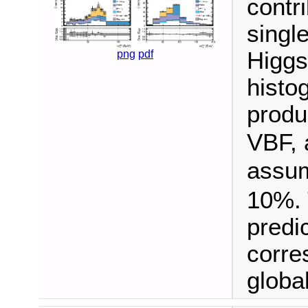
contr
singl
Higgs
png
pdf
histo
produ
VBF, 
assu
10%. 
predi
corre
global 