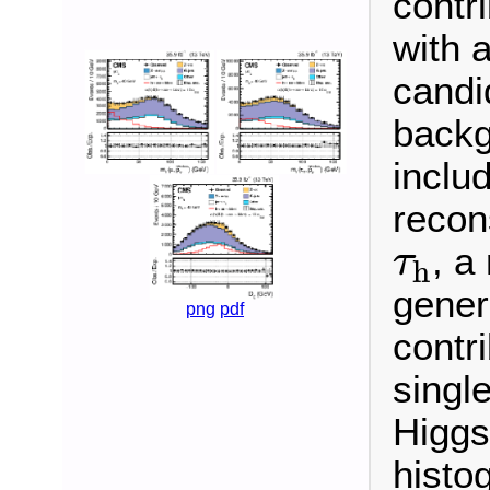
contri
with a
candi
backg
inclu
recon
τ
h
, a
τ
h
gener
png
pdf
contr
singl
Higgs
histo