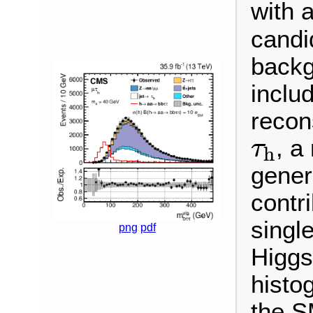
with a
candi
backg
inclu
recon
τ
h
, a
τ
h
gener
contr
singl
png
pdf
Higgs
histo
the S