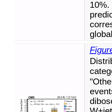
10%. 
predi
corre
global 
Figur
Distr
categ
"Othe
event
dibos
W+jet