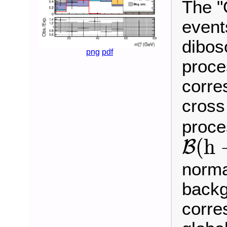
The "
event
dibos
png
pdf
proce
corre
cross
proce
B
(
h
(
h
B
norma
backg
corre