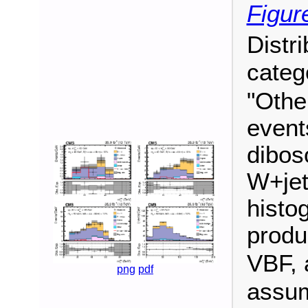
Figur
Distr
categ
"Othe
event
dibos
W+jet
histo
produ
VBF, 
png
pdf
assu