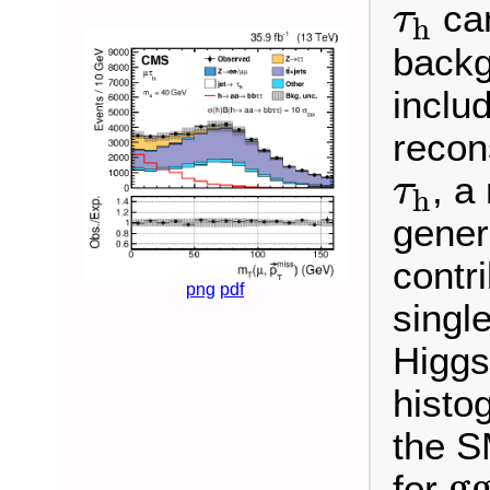
τ
h
can
τ
h
backg
inclu
recon
τ
h
, a
τ
h
gener
contr
png
pdf
singl
Higgs
histo
the S
g
g
for