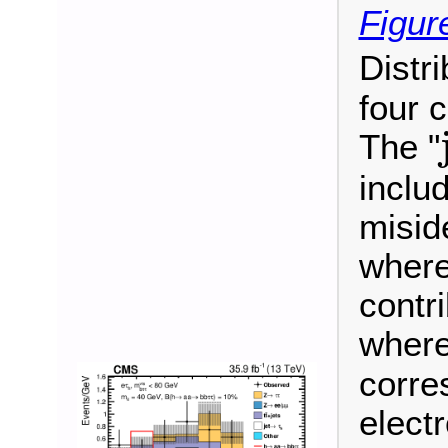
Figur
Distr
four 
The "
includ
misid
where
contr
where
corre
electr