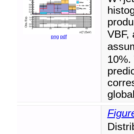
histo
produ
VBF, 
png
pdf
assu
10%. 
predi
corre
global 
Figur
Distr