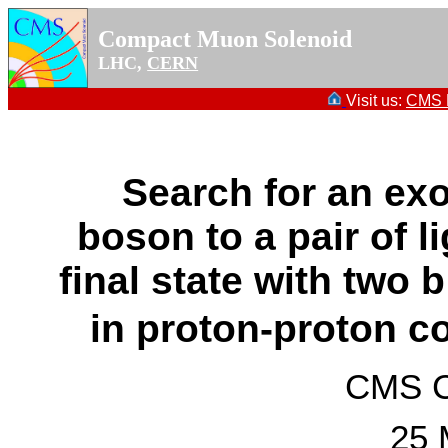
Compact Muon Solenoid
LHC,
CERN
Visit us:
CMS P
Search for an exo
boson to a pair of l
final state with two
in proton-proton co
CMS Co
25 