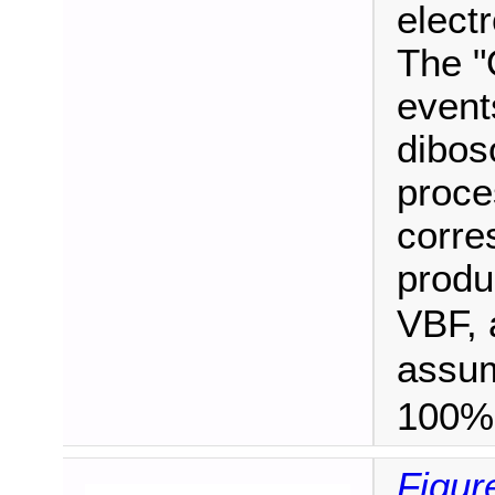
electr
The "
event
dibos
proce
corre
produ
VBF, 
assu
100%
Figur