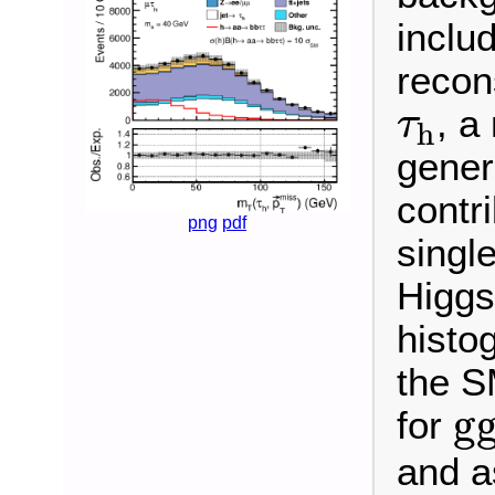
inclu
recon
τ
h
, a
τ
h
gener
contr
png
pdf
singl
Higgs
histo
the S
g
g
for
and 
B
(
h