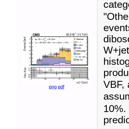
categ
"Othe
event
dibos
W+jet
histo
produ
VBF, 
png
pdf
assu
10%. 
predi