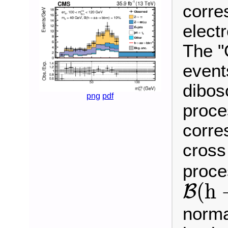
corre
electr
The "
event
dibos
png
pdf
proce
corre
cross
proce
B
(
h
(
h
B
norma