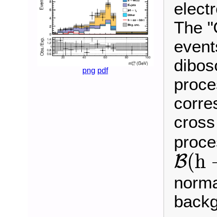
electr
The "
event
dibos
png
pdf
proce
corre
cross
proce
B
(
h
(
h
B
norma
backg