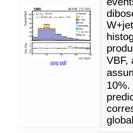
event
dibos
W+jet
histo
produ
VBF, 
png
pdf
assu
10%. 
predi
corre
global 