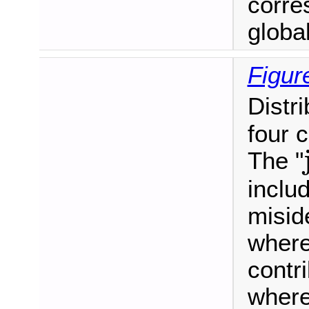
corre
global 
Figur
Distr
four 
The "
includ
misid
where
contr
where