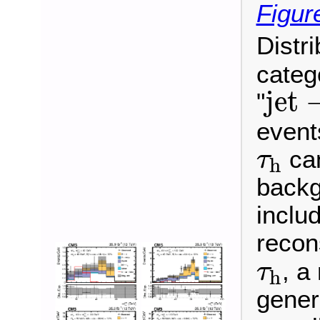
Figur
Distr
categ
jet
jet
"
events
τ
h
can
τ
h
backg
inclu
recon
τ
h
, a
τ
h
gener