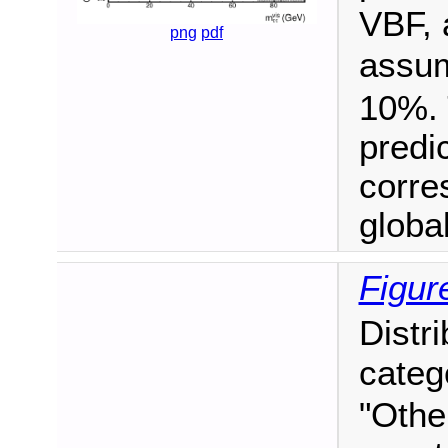
VBF, 
png
pdf
assu
10%. 
predi
corre
global 
Figur
Distr
categ
"Othe