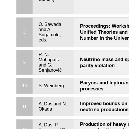
O. Sawada
Proceedings: Worksh
and A.
Unified Theories and
8
Sugamoto,
Number in the Unive
eds.
R. N.
Neutrino mass and s
Mohapatra
9
and G.
parity violation
Senjanović
Baryon- and lepton-
10
S. Weinberg
processes
Improved bounds on 
A. Das and N.
11
Okada
neutrino productions
Production of heavy 
A. Das, P.