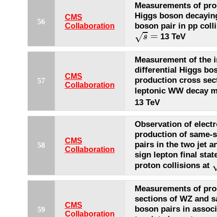
Measurements of prop
Higgs boson decayin
CMS
56
boson pair in pp colli
Collaboration
s
=
=
√
13 TeV
s
Measurement of the i
differential Higgs bo
CMS
production cross sect
57
Collaboration
leptonic WW decay 
13 TeV
Observation of elect
production of same-
CMS
pairs in the two jet 
58
Collaboration
sign lepton final stat
proton collisions at
Measurements of pro
sections of WZ and 
CMS
boson pairs in associ
59
Collaboration