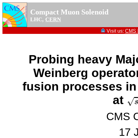
Compact Muon Solenoid
LHC,
CERN
Visit us:
CMS P
Probing heavy Maj
Weinberg operato
fusion processes in
s
=
at
√
CMS Co
17 