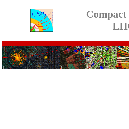
Compact 
LH