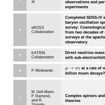
al.
observations and par
experiments
Completed SDSS-IV 
baryon oscillation s
survey: Cosmological
eBOSS
4
Collaboration
from two decades of 
surveys at the apache
observatory
Direct neutrino-mas
KATRIN
5
Collaboration
with sub-electronVolt
μ
→
e
γ
→
e
at a rate of 
μ
γ
6
P. Minkowski
billion muon decays?
M. Gell-Mann,
Complex spinors and 
P. Ramond,
7
and R.
theories
Slansky