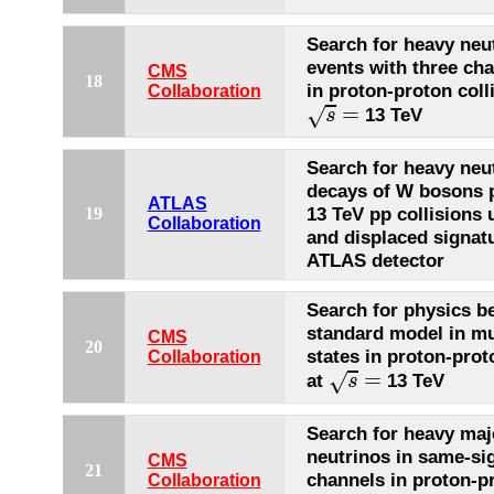
Search for heavy neut
events with three ch
CMS
18
in proton-proton coll
Collaboration
s
=
=
√
13 TeV
s
Search for heavy neut
decays of W bosons 
ATLAS
13 TeV pp collisions
19
Collaboration
and displaced signat
ATLAS detector
Search for physics b
standard model in mul
CMS
20
states in proton-prot
Collaboration
s
=
=
√
at
13 TeV
s
Search for heavy maj
neutrinos in same-si
CMS
21
channels in proton-p
Collaboration
s
=