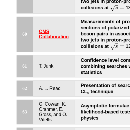
two jets in proton-pr
s
=
=
√
collisions at
13
s
Measurements of pro
sections of polarize
CMS
boson pairs in associ
60
Collaboration
two jets in proton-pr
s
=
=
√
collisions at
13
s
Confidence level com
combining searches w
61
T. Junk
statistics
Presentation of searc
62
A. L. Read
CL
technique
s
s
G. Cowan, K.
Asymptotic formulae 
Cranmer, E.
likelihood-based test
63
Gross, and O.
physics
Vitells