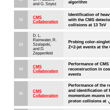
algorithm
and G. Soyez
Identification of heav
CMS
with the CMS detecto
52
Collaboration
collisions at 13 TeV
D. L.
Rainwater, R.
Probing color-single
53
Szalapski,
Z+2-jet events at th
and D.
Zeppenfeld
Performance of CMS
CMS
reconstruction in co
54
Collaboration
events
Performance of the r
and identification of 
CMS
55
momentum muons in 
Collaboration
proton collisions at