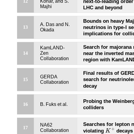
next-to-leading orde
12
Konar, and S.
Majhi
LHC and beyond
Bounds on heavy Maj
A. Das and N.
neutrinos in type-I s
13
Okada
implications for coll
Search for majorana 
KamLAND-
near the inverted ma
14
Zen
Collaboration
region with KamLAN
Final results of GER
GERDA
search for neutrinole
15
Collaboration
decay
Probing the Weinberg
16
B. Fuks et al.
colliders
Searches for lepton
NA62
K
+
17
+
violating
decays
Collaboration
K