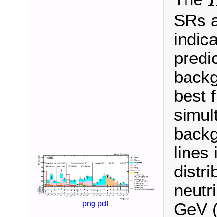
SRs a
indic
predic
backg
best f
simult
backg
lines
distr
neutr
png
pdf
GeV (