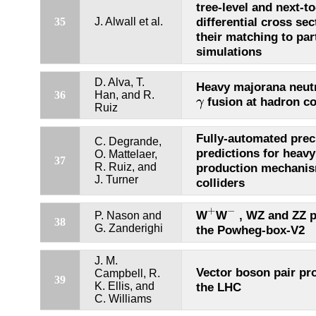
tree-level and next-t
differential cross sec
35
J. Alwall et al.
their matching to pa
simulations
D. Alva, T.
Heavy majorana neut
36
Han, and R.
γ
fusion at hadron co
γ
Ruiz
Fully-automated prec
C. Degrande,
predictions for heavy
O. Mattelaer,
37
R. Ruiz, and
production mechanis
J. Turner
colliders
+
−
+
−
W
W
, WZ and ZZ p
P. Nason and
38
G. Zanderighi
the Powheg-box-V2
J. M.
Vector boson pair pr
Campbell, R.
39
K. Ellis, and
the LHC
C. Williams