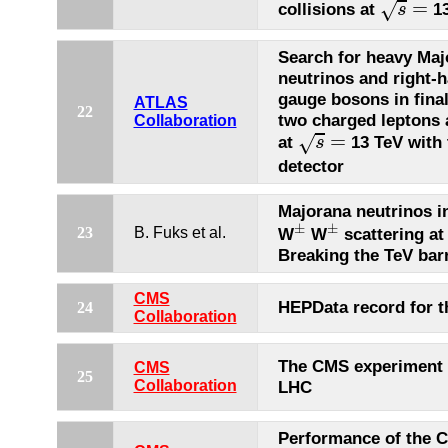
=
√
collisions at
13
s
Search for heavy Maj
neutrinos and right-
gauge bosons in final
ATLAS
22
two charged leptons 
Collaboration
s
=
=
√
at
13 TeV with
s
detector
Majorana neutrinos i
±
±
±
±
23
B. Fuks et al.
W
W
scattering at
Breaking the TeV barr
CMS
HEPData record for t
24
Collaboration
The CMS experiment 
CMS
25
Collaboration
LHC
Performance of the 