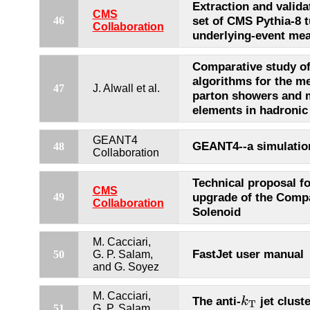
Extraction and valida
CMS
set of CMS Pythia-8 
46
Collaboration
underlying-event me
Comparative study of
algorithms for the m
47
J. Alwall et al.
parton showers and 
elements in hadronic 
GEANT4
GEANT4--a simulation
48
Collaboration
Technical proposal fo
CMS
upgrade of the Comp
49
Collaboration
Solenoid
M. Cacciari,
FastJet user manual
50
G. P. Salam,
and G. Soyez
k
T
M. Cacciari,
The anti-
jet clust
k
T
51
G. P. Salam,