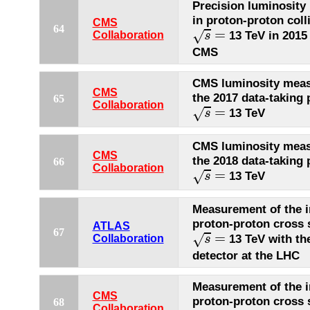
Precision luminosit
in proton-proton coll
CMS
s
=
64
=
√
13 TeV in 2015
Collaboration
s
CMS
CMS luminosity meas
CMS
the 2017 data-taking 
65
s
=
Collaboration
=
√
13 TeV
s
CMS luminosity meas
CMS
the 2018 data-taking 
66
s
=
Collaboration
=
√
13 TeV
s
Measurement of the i
proton-proton cross 
ATLAS
s
=
67
=
√
13 TeV with t
Collaboration
s
detector at the LHC
Measurement of the i
CMS
proton-proton cross 
68
s
=
Collaboration