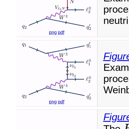
proce
neutr
png
pdf
Figur
Examp
proce
Weinb
png
pdf
Figur
The