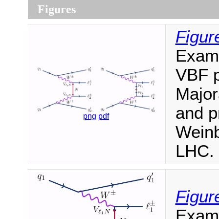
Figures
Figur
Examp
VBF p
Major
and p
png
pdf
Weinb
LHC.
Figur
Exam