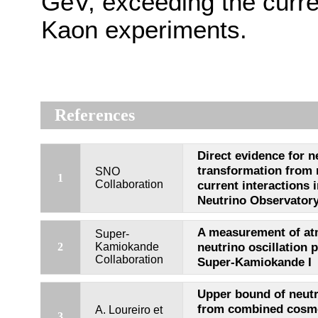
GeV, exceeding the curren
Kaon experiments.
References
Direct evidence for n
transformation from 
SNO
1
Collaboration
current interactions 
Neutrino Observator
A measurement of at
Super-
neutrino oscillation 
2
Kamiokande
Collaboration
Super-Kamiokande I
Upper bound of neut
from combined cosmo
A. Loureiro et
3