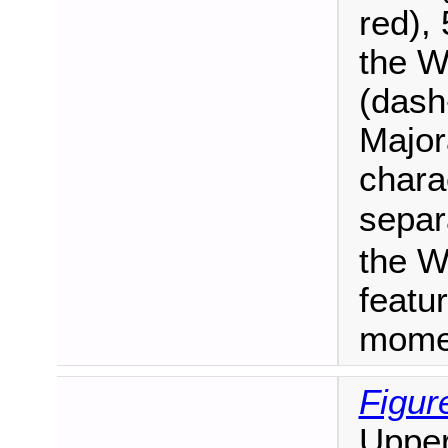
red), 
the W
(dash
Major
chara
separ
the W
featu
mome
Figur
Upper