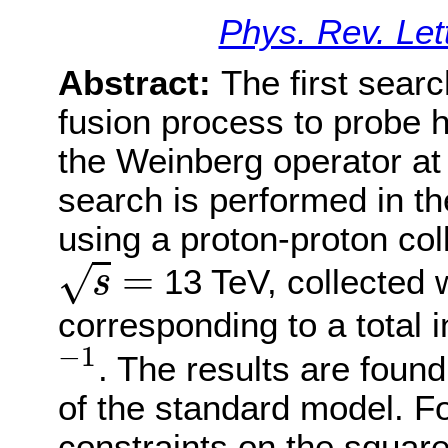
Phys. Rev. Let
Abstract:
The first searc
fusion process to probe 
the Weinberg operator at
search is performed in th
using a proton-proton col
s
=
=
√
13 TeV, collected 
s
corresponding to a total i
−
1
−
1
. The results are found
of the standard model. F
constraints on the squar