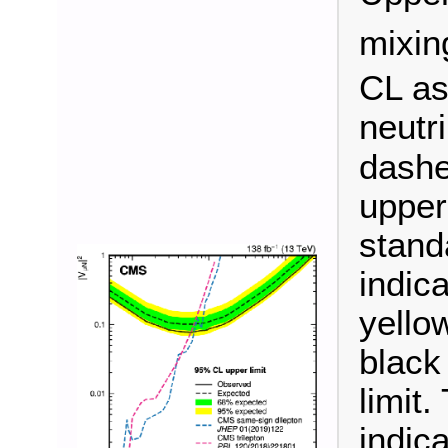
mixin
CL as
neutr
dashe
upper
stand
indica
yellow
black
limit
indic