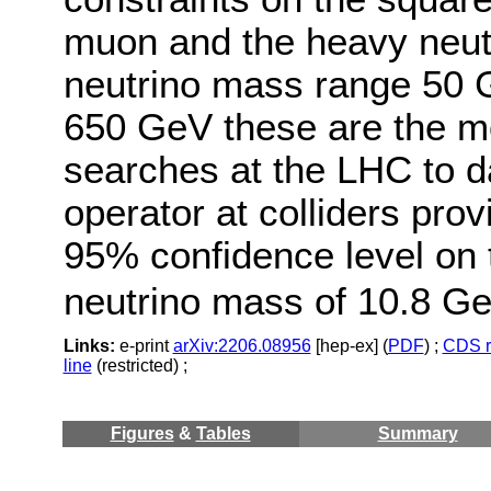
muon and the heavy neutr
neutrino mass range 50 
650 GeV these are the mo
searches at the LHC to da
operator at colliders pro
95% confidence level on 
neutrino mass of 10.8 Ge
Links:
e-print
arXiv:2206.08956
[hep-ex] (
PDF
) ;
CDS r
line
(restricted) ;
Figures
&
Tables
Summary