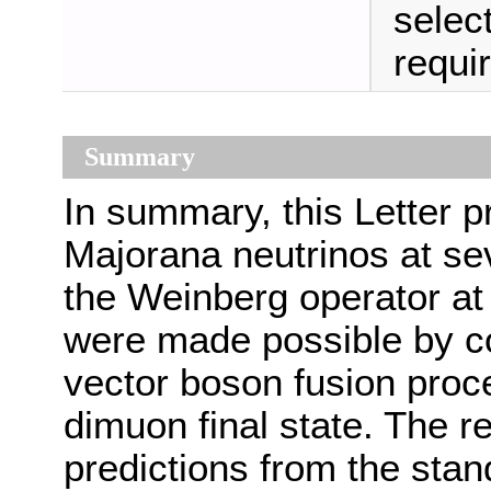
selec
requir
Summary
In summary, this Letter pr
Majorana neutrinos at sev
the Weinberg operator a
were made possible by con
vector boson fusion proc
dimuon final state. The re
predictions from the sta