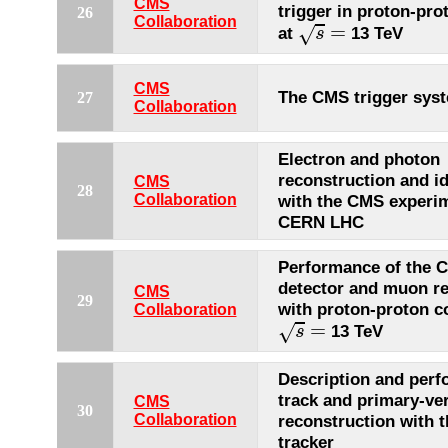
CMS
trigger in proton-pro
26
s
=
Collaboration
=
√
at
13 TeV
s
CMS
The CMS trigger sys
27
Collaboration
Electron and photon
reconstruction and id
CMS
28
Collaboration
with the CMS experim
CERN LHC
Performance of the
detector and muon re
CMS
29
with proton-proton co
Collaboration
s
=
=
√
13 TeV
s
Description and perf
track and primary-ve
CMS
30
Collaboration
reconstruction with 
tracker