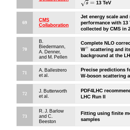
=
√
13 TeV
s
Jet energy scale and 
CMS
performance with 13 
69
Collaboration
collected by CMS in 
B.
Complete NLO correc
+
Biedermann,
+
W
scattering and its
70
A. Denner,
background at the L
and M. Pellen
Precise predictions 
A. Ballestrero
71
et al.
W-boson scattering a
PDF4LHC recommenda
J. Butterworth
72
et al.
LHC Run II
R. J. Barlow
Fitting using finite m
73
and C.
samples
Beeston