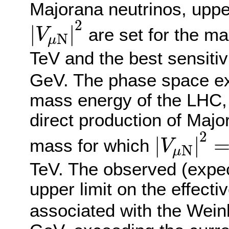
Majorana neutrinos, uppe
|
V
μ
N
|
2
2
|
|
are set for the 
V
N
μ
TeV and the best sensitiv
GeV. The phase space ex
mass energy of the LHC, 
direct production of Majo
|
V
μ
N
|
2
2
|
|
mass for which
V
N
μ
TeV. The observed (expe
upper limit on the effecti
associated with the Weinb