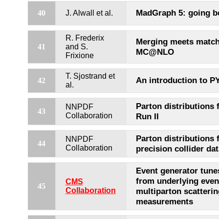
MadGraph 5: going b
40
J. Alwall et al.
R. Frederix
Merging meets match
41
and S.
MC@NLO
Frixione
T. Sjostrand et
An introduction to P
42
al.
Parton distributions 
NNPDF
43
Collaboration
Run II
Parton distributions 
NNPDF
44
Collaboration
precision collider dat
Event generator tune
from underlying even
CMS
45
Collaboration
multiparton scatterin
measurements