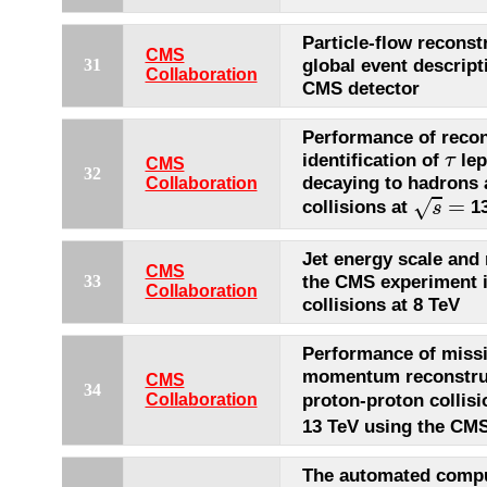
Particle-flow reconst
CMS
global event descript
31
Collaboration
CMS detector
Performance of recon
τ
identification of
lep
τ
CMS
32
decaying to hadrons
Collaboration
s
=
=
√
collisions at
13
s
Jet energy scale and 
CMS
the CMS experiment 
33
Collaboration
collisions at 8 TeV
Performance of missi
momentum reconstruc
CMS
34
proton-proton collisi
Collaboration
13 TeV using the CMS
The automated compu