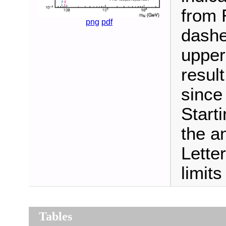
from R
png
pdf
dashe
upper
resul
since
Start
the a
Lette
limit
Tables