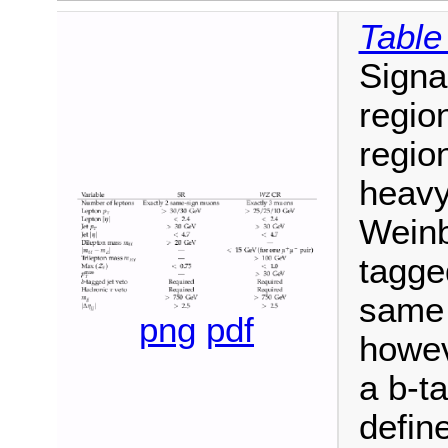
Table
Signa
region
region
heavy
Weinb
tagge
same 
png
pdf
howev
a b-t
defin