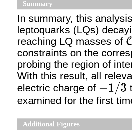
Summary
In summary, this analysis
leptoquarks (LQs) decay
reaching LQ masses of
constraints on the corre
probing the region of int
With this result, all rele
−
1
/
3
−
1
/
3
electric charge of
t
examined for the first tim
Additional Figures