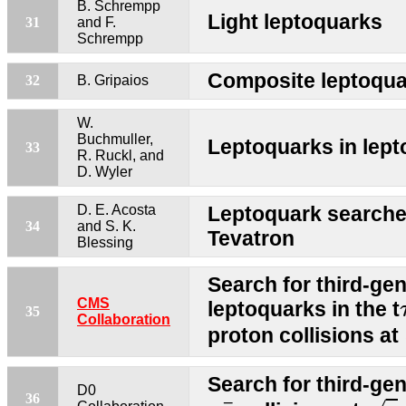
B. Schrempp
Light leptoquarks
31
and F.
Schrempp
Composite leptoqua
32
B. Gripaios
W.
Buchmuller,
Leptoquarks in lepto
33
R. Ruckl, and
D. Wyler
D. E. Acosta
Leptoquark searche
34
and S. K.
Tevatron
Blessing
Search for third-gen
CMS
leptoquarks in the t
35
Collaboration
proton collisions at
Search for third-ge
D0
s
=
p
p
¯
36