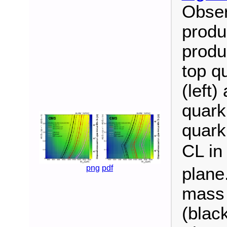
Obser
produ
produ
top q
(left
quark
quark
CL in
png
pdf
plane
mass 
(blac