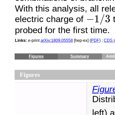
With this analysis, all re
−
1
/
3
−
1
/
3
electric charge of
t
probed for the first time.
Links:
e-print
arXiv:1809.05558
[hep-ex] (
PDF
) ;
CDS r
Figures
Summary
Addi
Figures
Figur
Distr
left)