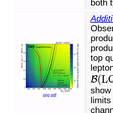
both t
Addit
Obser
produ
produ
top q
lepto
B
(
L
(
L
B
show 
png
pdf
limit
chann