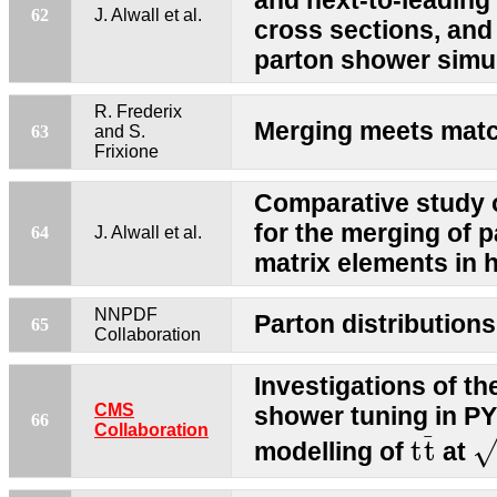
and next-to-leading 
62
J. Alwall et al.
cross sections, and
parton shower simu
R. Frederix
Merging meets mat
63
and S.
Frixione
Comparative study o
for the merging of 
64
J. Alwall et al.
matrix elements in h
NNPDF
Parton distributions
65
Collaboration
Investigations of th
CMS
shower tuning in PY
66
t
t
¯
s
Collaboration
¯
t
t
modelling of
at