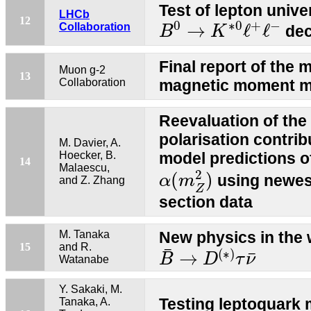
Test of lepton unive
LHCb
B
0
→
K
∗
0
ℓ
+
ℓ
−
12
0
∗
0
+
−
→
ℓ
ℓ
Collaboration
dec
B
K
Final report of th
Muon g-2
13
Collaboration
magnetic moment m
Reevaluation of th
polarisation contrib
M. Davier, A.
Hoecker, B.
model predictions 
14
α
(
m
Z
2
)
Malaescu,
2
(
)
using newes
α
m
and Z. Zhang
Z
section data
M. Tanaka
New physics in the 
B
¯
→
D
(
∗
)
τ
ν
¯
15
and R.
¯
(
∗
)
¯
→
B
D
τ
ν
Watanabe
Y. Sakaki, M.
Testing leptoquark 
Tanaka, A.