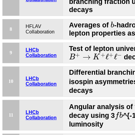
branching fraction 
decays
b
Averages of
-hadr
b
HFLAV
8
Collaboration
lepton properties a
Test of lepton unive
LHCb
B
+
→
K
+
ℓ
+
ℓ
−
9
+
+
+
−
→
ℓ
ℓ
Collaboration
dec
B
K
Differential branchi
LHCb
isospin asymmetrie
10
Collaboration
decays
Angular analysis of
f
b
LHCb
decay using 3
^{-
f
b
11
Collaboration
luminosity