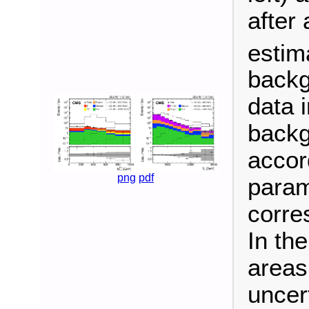
after 
estim
backg
data i
backg
accor
png
pdf
param
corre
In th
areas
uncert