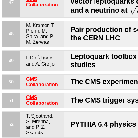
vector leptoquarks 
47
s
Collaboration
√
and a neutrino at
M. Kramer, T.
Pair production of s
Plehn, M.
48
Spira, and P.
the CERN LHC
M. Zerwas
\us
Leptoquark toolbox f
\us
I. Dor
ner
49
studies
and A. Greljo
CMS
The CMS experimen
50
Collaboration
CMS
The CMS trigger sy
51
Collaboration
T. Sjostrand,
S. Mrenna,
PYTHIA 6.4 physics
52
and P. Z.
Skands