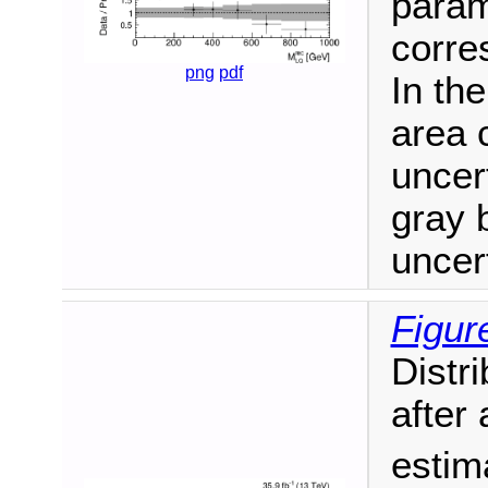
param
corre
png
pdf
In th
area 
uncert
gray 
uncert
Figur
Distri
after 
estim