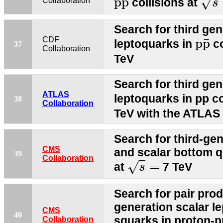
¯
p
p
√
collisions at
Collaboration
s
Search for third gen
p
p
¯
CDF
¯
p
p
leptoquarks in
co
37
Collaboration
TeV
Search for third gen
ATLAS
leptoquarks in pp co
38
Collaboration
TeV with the ATLAS 
Search for third-ge
CMS
and scalar bottom q
39
s
=
Collaboration
=
√
at
7 TeV
s
Search for pair prod
generation scalar l
CMS
40
squarks in proton-pr
Collaboration