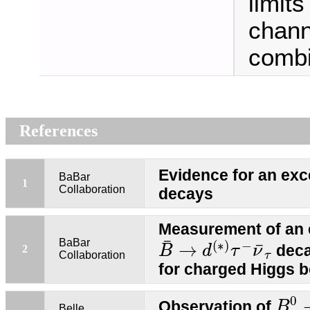
limit
chann
combi
References
Evidence for an ex
BaBar
1
Collaboration
decays
Measurement of an 
B
¯
→
d
(
∗
)
τ
−
ν
¯
τ
¯
BaBar
(
∗
)
−
¯
→
deca
2
B
d
τ
ν
Collaboration
τ
for charged Higgs 
B
0
0
Observation of
B
Belle