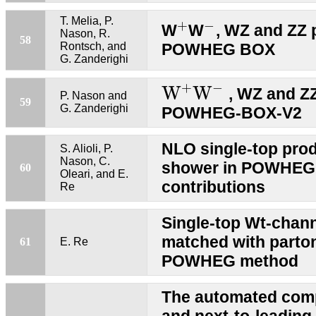
+
−
T. Melia, P.
+
−
W
W
, WZ and ZZ 
Nason, R.
58
Rontsch, and
POWHEG BOX
G. Zanderighi
W
+
W
−
+
−
W
W
, WZ and ZZ
P. Nason and
59
G. Zanderighi
POWHEG-BOX-V2
NLO single-top pro
S. Alioli, P.
Nason, C.
shower in POWHEG
60
Oleari, and E.
contributions
Re
Single-top Wt-chan
matched with parto
61
E. Re
POWHEG method
The automated compu