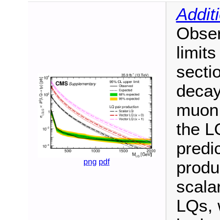
Addit
Obser
limit
secti
decay
muon 
the L
predi
png
pdf
produ
scala
LQs, 