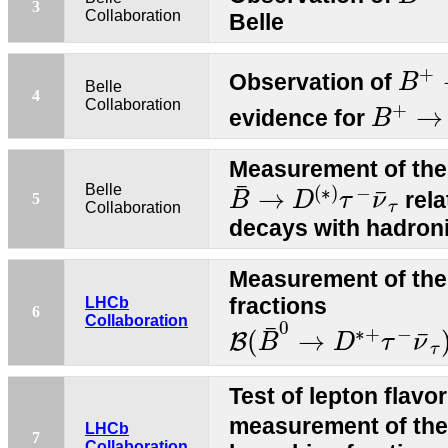
3
Collaboration
Belle
B
+
+
Observation of
B
Belle
B
+
→
4
Collaboration
+
→
evidence for
B
Measurement of the 
B
¯
→
D
(
∗
)
τ
−
ν
¯
τ
¯
Belle
(
∗
)
−
¯
→
rela
B
D
τ
ν
5
τ
Collaboration
decays with hadroni
Measurement of the 
fractions
LHCb
6
B
(
B
¯
0
→
D
∗
+
τ
−
ν
¯
Collaboration
0
¯
∗
+
−
¯
(
→
B
B
D
τ
ν
τ
Test of lepton flavor
measurement of th
LHCb
7
Collaboration