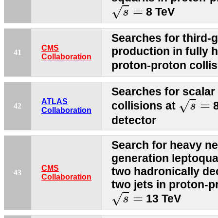
s
=
=
√
8 TeV
s
Searches for third-
CMS
production in fully h
41
Collaboration
proton-proton colli
Searches for scalar
s
=
ATLAS
=
√
collisions at
8
s
42
Collaboration
detector
Search for heavy neu
generation leptoquar
CMS
two hadronically d
43
Collaboration
two jets in proton-p
s
=
=
√
13 TeV
s