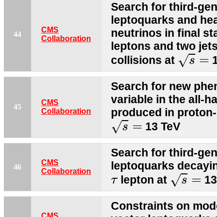
Search for third-gen
leptoquarks and he
CMS
neutrinos in final s
44
Collaboration
leptons and two jet
s
=
=
√
collisions at
1
s
Search for new phe
variable in the all-h
CMS
45
produced in proton-
Collaboration
s
=
=
√
13 TeV
s
Search for third-gen
CMS
leptoquarks decayin
46
s
=
Collaboration
τ
=
√
lepton at
13
τ
s
Constraints on mode
CMS