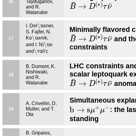
B
¯
→
D
(
∗
)
τ
ν
¯
16
Tayduganov,
¯
(
∗
)
¯
→
B
D
τ
ν
and R.
Watanabe
\us
\us
I. Dor
ner,
Minimally flavored c
S. Fajfer, N.
B
¯
→
D
(
∗
)
τ
ν
¯
\us
¯
(
∗
)
¯
→
\us
and th
Ko
nik,
B
D
τ
ν
17
\us
\us
and I. Ni
constraints
\vz
\vz
and
i\'c
LHC constraints an
B. Dumont, K.
Nishiwaki,
scalar leptoquark e
18
B
¯
→
D
(
∗
)
τ
ν
¯
and R.
¯
(
∗
)
¯
→
anoma
Watanabe
B
D
τ
ν
Simultaneous expla
A. Crivellin, D.
b
→
s
μ
+
μ
−
+
−
b
→
s
: the la
19
Muller, and T.
μ
μ
Ota
standing
B. Gripaios,