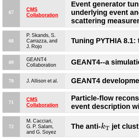
Event generator tun
CMS
underlying event an
67
Collaboration
scattering measur
P. Skands, S.
Tuning PYTHIA 8.1:
68
Carrazza, and
J. Rojo
GEANT4
GEANT4--a simulatio
69
Collaboration
GEANT4 developmen
70
J. Allison et al.
Particle-flow recons
CMS
71
Collaboration
event description w
k
T
M. Cacciari,
The anti-
jet clus
k
72
G. P. Salam,
T
and G. Soyez