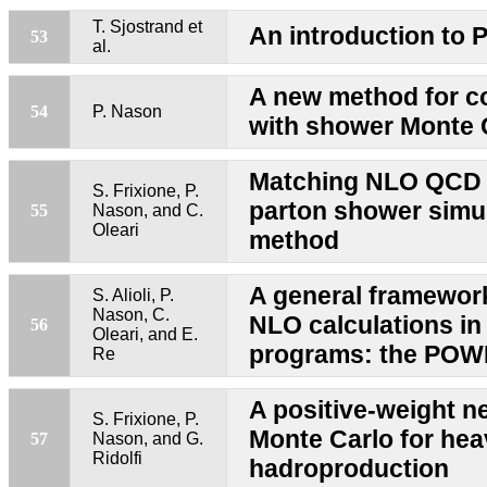
T. Sjostrand et
An introduction to 
53
al.
A new method for 
54
P. Nason
with shower Monte 
Matching NLO QCD 
S. Frixione, P.
parton shower sim
55
Nason, and C.
Oleari
method
A general framewor
S. Alioli, P.
Nason, C.
NLO calculations i
56
Oleari, and E.
programs: the PO
Re
A positive-weight n
S. Frixione, P.
Monte Carlo for hea
57
Nason, and G.
Ridolfi
hadroproduction