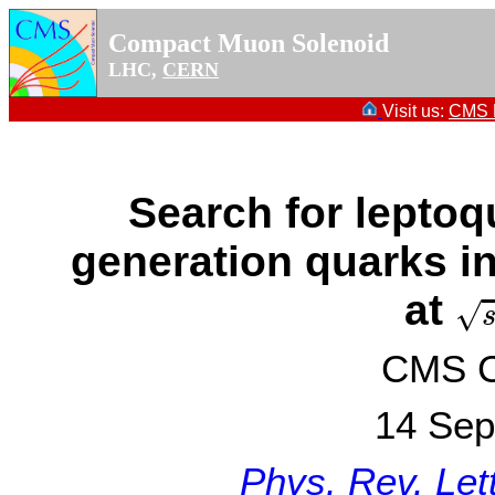
Compact Muon Solenoid
LHC,
CERN
Visit us:
CMS P
Search for leptoq
generation quarks in
s
=
at
√
CMS Co
14 Sep
Phys. Rev. Let