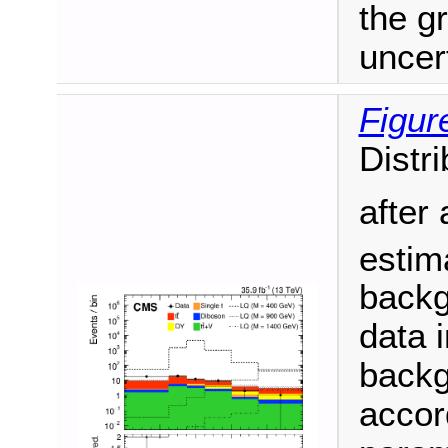
the g
uncert
Figur
Distri
after 
estim
backg
data i
backg
accor