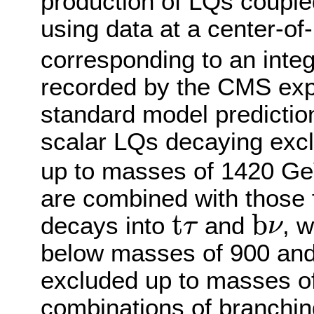
production of LQs couple
using data at a center-o
corresponding to an integ
recorded by the CMS expe
standard model predicti
scalar LQs decaying excl
up to masses of 1420 GeV
are combined with those 
b
ν
t
τ
t
b
decays into
and
, 
τ
ν
below masses of 900 and
excluded up to masses of
combinations of branchin