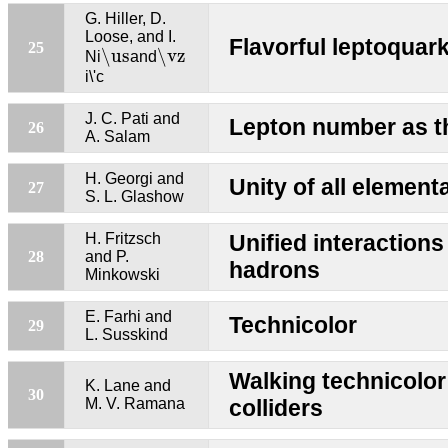
G. Hiller, D.
Loose, and I.
Flavorful leptoquark
\us
\vz
25
\us
\vz
Ni
and
i\'c
J. C. Pati and
Lepton number as th
26
A. Salam
H. Georgi and
Unity of all element
27
S. L. Glashow
H. Fritzsch
Unified interactions
28
and P.
hadrons
Minkowski
E. Farhi and
Technicolor
29
L. Susskind
Walking technicolor
K. Lane and
30
M. V. Ramana
colliders