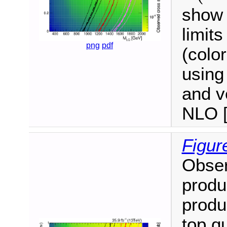
show 
limits
png
pdf
(colo
using 
and v
NLO [
Figur
Obser
produ
produ
top q