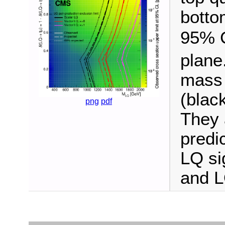
botto
95% C
plane
mass 
(blac
png
pdf
They 
predic
LQ si
and L