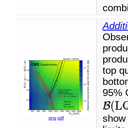
combi
Addit
Obser
produ
produ
top q
botto
95% C
B
(
L
(
L
B
show 
png
pdf