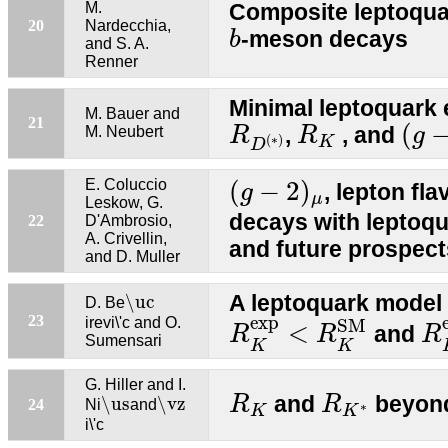
M.
Composite leptoqua
b
20
Nardecchia,
-meson decays
b
and S. A.
Renner
Minimal leptoquark 
M. Bauer and
(
g
−
R
D
(
∗
R
)
K
21
(
,
, and
M. Neubert
R
R
g
(
∗
)
K
D
(
g
−
2
)
μ
E. Coluccio
(
−
2
)
, lepton fla
g
μ
Leskow, G.
decays with leptoqu
22
D'Ambrosio,
A. Crivellin,
and future prospect
and D. Muller
\uc
A leptoquark mode
\uc
D. Be
R
K
e
x
p
<
R
K
S
M
R
e
x
p
23
irevi\'c and O.
S
M
<
and
R
R
R
Sumensari
K
K
G. Hiller and I.
R
K
R
K
∗
\us
\vz
and
beyond
R
R
\us
\vz
24
Ni
and
∗
K
K
i\'c