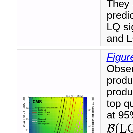
They 
predic
LQ si
and L
Figur
Obser
produ
produ
top q
at 95
B
(
L
(
L
B