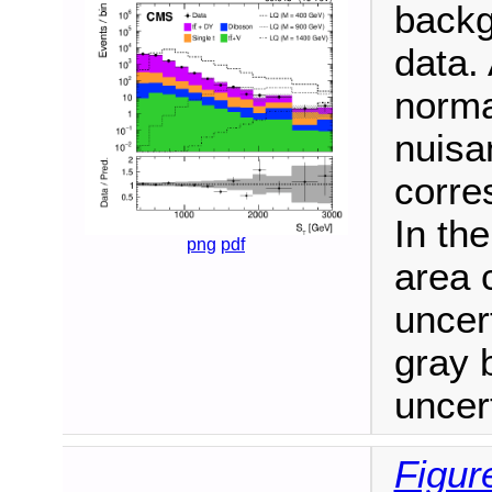
backg
data.
norma
nuisa
corre
In th
png
pdf
area 
uncert
gray 
uncert
Figur