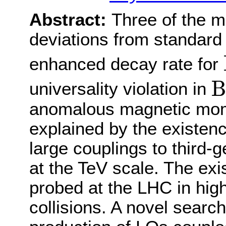
Abstract:
Three of the m
deviations from standard 
enhanced decay rate for
B
B
universality violation in
anomalous magnetic mom
explained by the existenc
large couplings to third
at the TeV scale. The exi
probed at the LHC in hig
collisions. A novel search