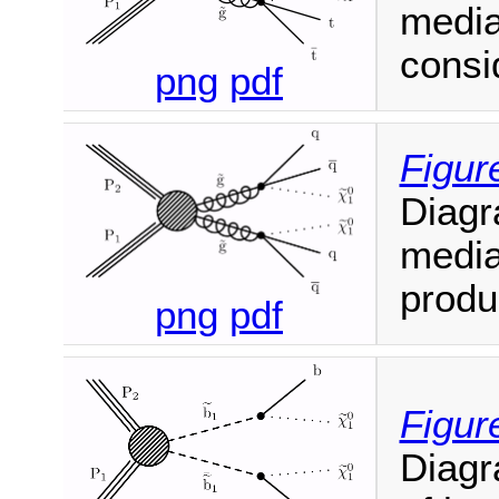
media
consi
png
pdf
Figur
Diagr
media
produ
png
pdf
Figur
Diagr