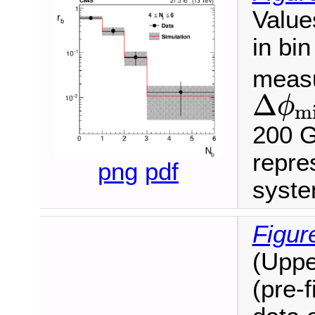
Value
in bi
measu
Δ
ϕ
m
Δ
ϕ
min
<
200 G
repre
png
pdf
syste
Figur
(Uppe
(pre-