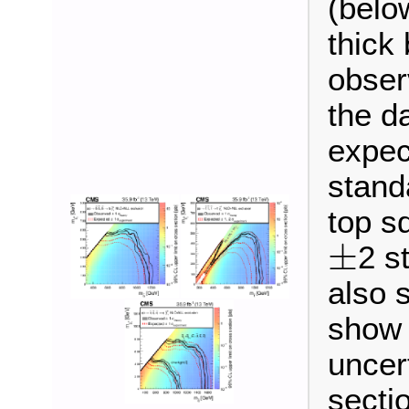
(belo
thick
obser
the d
expec
stand
top sq
±
2 s
±
also 
show t
uncer
secti