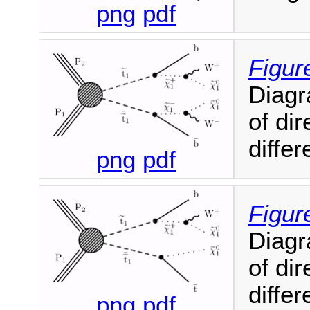
png
pdf
Figur
Diagr
of di
diffe
png
pdf
Figur
Diagr
of di
diffe
png
pdf