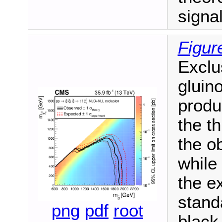
signa
Figur
Exclu
gluin
produ
the t
the o
while
the e
stand
png
pdf
root
black 