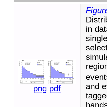
Figur
Distr
in dat
singl
select
simula
regio
events
and e
png
pdf
tagge
bands