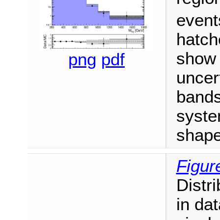
event
hatch
show 
png
pdf
uncert
bands
syste
shape
Figur
Distr
in dat