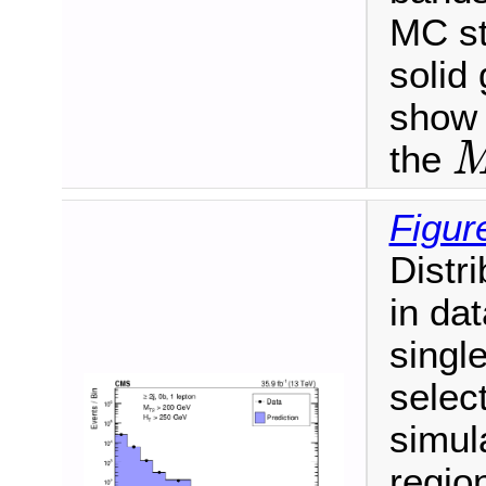
MC sta
solid 
show 
the
M
T
Figur
Distr
in dat
singl
select
simula
regio