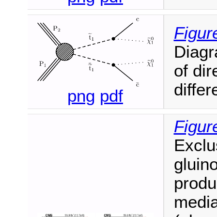
Figure
Diagr
of di
diffe
png
pdf
Figur
Exclu
gluin
produc
media