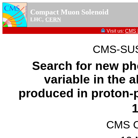
Compact Muon Solenoid
LHC,
CERN
Visit us:
CMS P
CMS-SUS
Search for new p
variable in the a
produced in proton-p
CMS Co