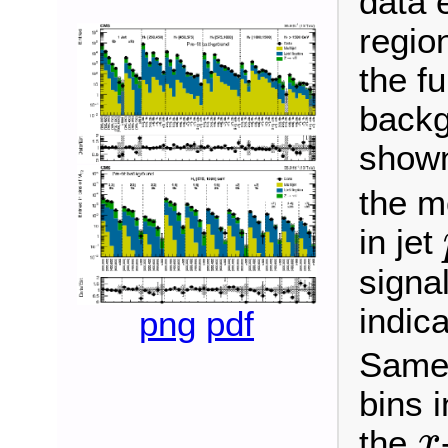
data 
regio
the fu
backg
shown
the m
in jet
signal
indic
png
pdf
Same 
bins 
the
x