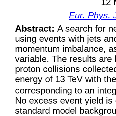
12 
Eur. Phys. 
Abstract:
A search for 
using events with jets an
momentum imbalance, as 
variable. The results are
proton collisions collect
energy of 13 TeV with th
corresponding to an integ
No excess event yield is
standard model backgroun