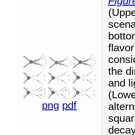
Figur
(Uppe
scena
botto
flavo
consi
the d
and li
(Lowe
png
pdf
altern
squar
decay