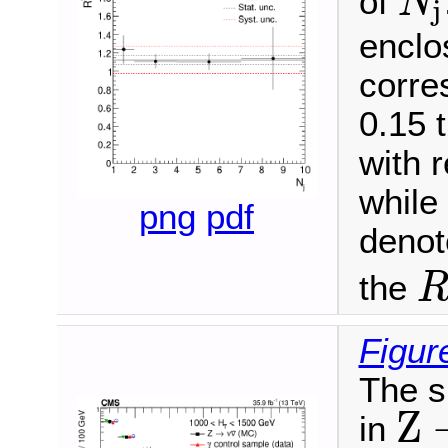
of
N
j
N
j
enclo
corre
0.15 
with 
while
png
pdf
denote
the
R
S
Figur
The s
Z
in
Z
→
ν
ν
¯