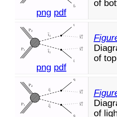
of bo
png
pdf
Figur
Diagr
of top
png
pdf
Figure
Diagr
of lig