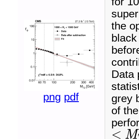
for 1
super
the o
black
befor
contr
Data 
statis
png
pdf
grey 
of the
perfo
<
M
<
M
T
2
<