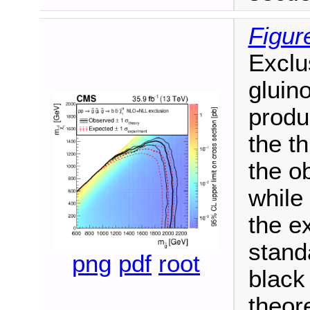
Figur
Exclu
gluin
produ
the t
the o
while
the e
stand
png
pdf
root
black 
theore