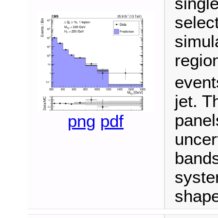
singl
select
simula
regio
event
jet. 
panel
png
pdf
uncert
bands
syste
shape