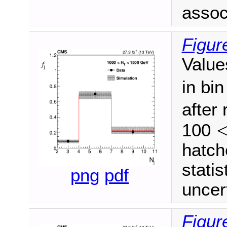
associ
Figur
Value
in bi
after
100
<
M
hatch
stati
png
pdf
uncert
Figur