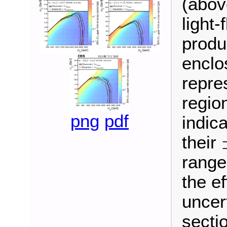
(abov
light-
produ
enclo
repre
regio
png
pdf
indic
their
±
range
the ef
uncer
secti