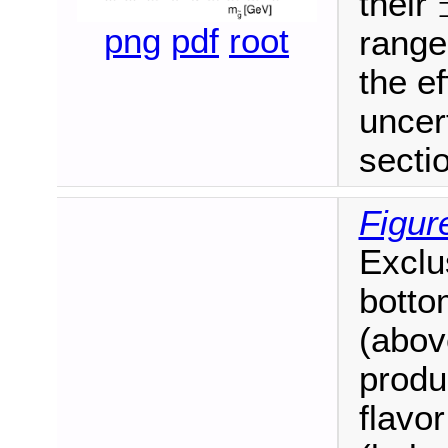
their
±
png
pdf
root
range
the ef
uncer
secti
Figur
Exclu
botto
(above
produc
flavo