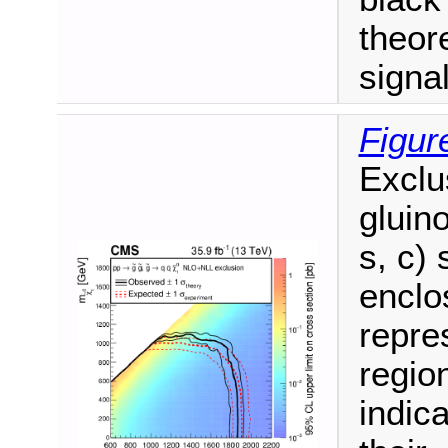
theore
signa
Figur
Exclu
gluino
s, c)
enclo
repre
regio
indic