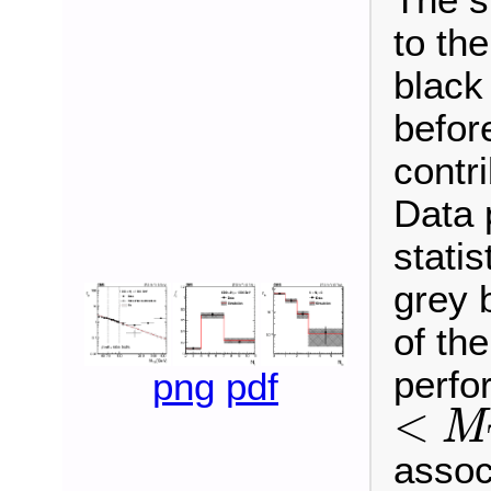
to th
black
befor
contr
Data 
statis
grey 
of the
perfo
png
pdf
<
M
<
M
T
2
<
associ