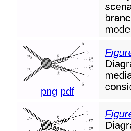
scena
branc
mode
Figur
Diagr
media
consi
png
pdf
Figur
Diagr