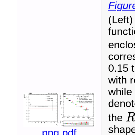
Figur
(Left
funct
enclo
corre
0.15 
with 
while
denote
the
R
S
shape
png
pdf