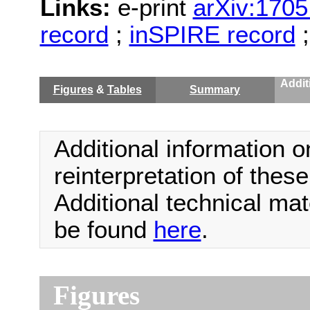
Links:
e-print
arXiv:1705
record
;
inSPIRE record
Addit
Figures
&
Tables
Summary
Additional information o
reinterpretation of thes
Additional technical ma
be found
here
.
Figures