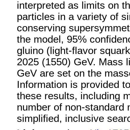
interpreted as limits on 
particles in a variety of 
conserving supersymmetry
the model, 95% confidence
gluino (light-flavor squa
2025 (1550) GeV. Mass li
GeV are set on the masse
Information is provided to
these results, including 
number of non-standard m
simplified, inclusive sear