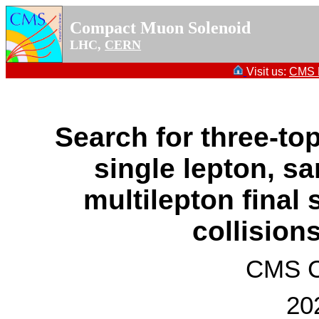
Compact Muon Solenoid
LHC,
CERN
Visit us:
CMS P
Search for three-to
single lepton, s
multilepton final 
collision
CMS Co
20