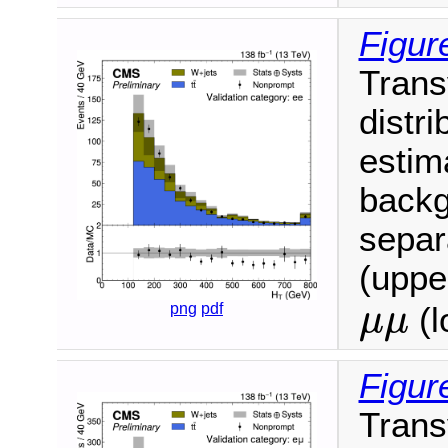
Figur
Trans
distri
estim
backg
separ
(upper
μ
μ
png
pdf
(l
μ
μ
Figur
Trans