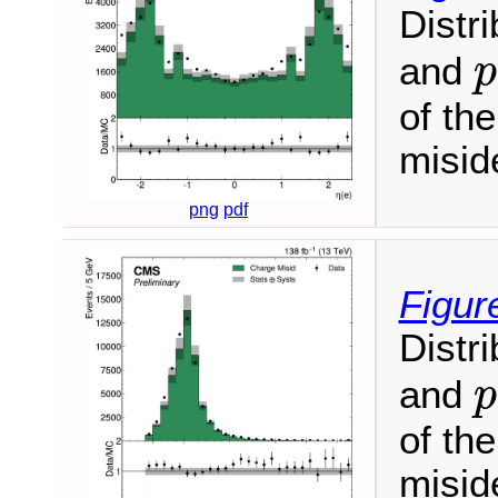
Distr
and
p
of th
miside
png
pdf
Figur
Distr
and
p
of th
miside