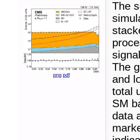
The s
simul
stack
proce
signal
The g
png
pdf
and l
total 
SM ba
data 
marke
indica