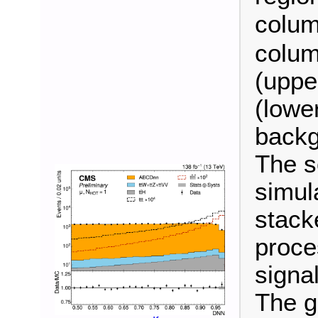
colum
colum
(uppe
(lower
backg
The s
simul
stack
proce
signal
The g