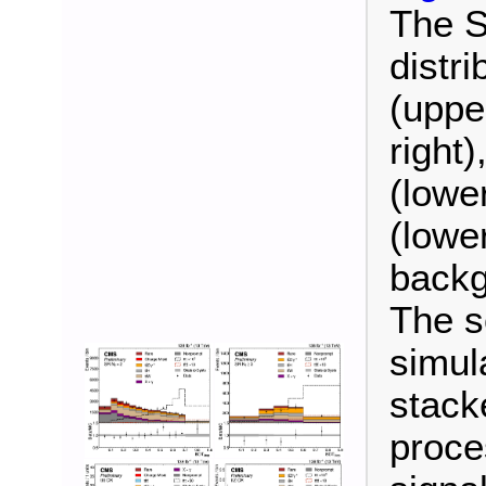
The S
distr
(uppe
right)
(lower
(lower
backg
The s
simul
stack
proce