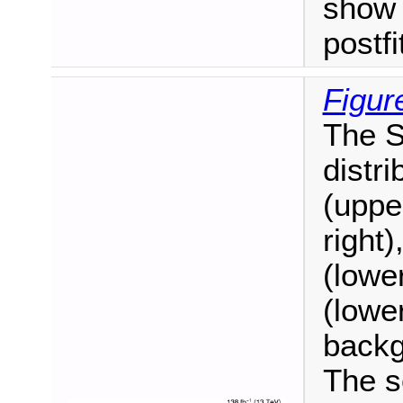
show 
postf
Figur
The S
distr
(uppe
right)
(lower
(lower
backg
The s