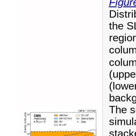
Figur
Distr
the S
regio
colum
colum
(uppe
(lower
backg
The s
simul
stack