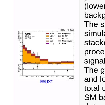
(lower
backg
The s
simul
stack
proce
signal
The g
and l
png
pdf
total 
SM ba