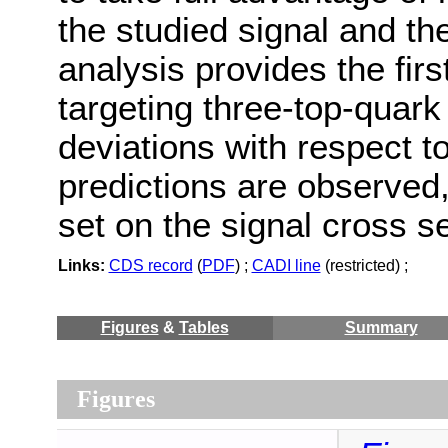
the studied signal and t
analysis provides the firs
targeting three-top-quark
deviations with respect t
predictions are observed,
set on the signal cross s
Links:
CDS record
(
PDF
) ;
CADI line
(restricted) ;
Figures
&
Tables
Summary
Figures