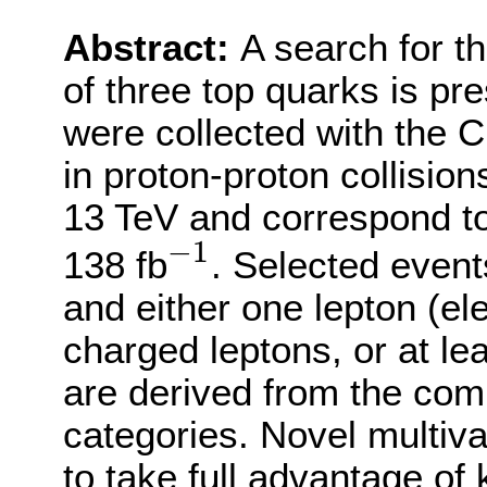
Abstract:
A search for t
of three top quarks is pr
were collected with the
in proton-proton collisio
13 TeV and correspond to
−
1
−
1
138 fb
. Selected event
and either one lepton (e
charged leptons, or at lea
are derived from the comb
categories. Novel multiv
to take full advantage of