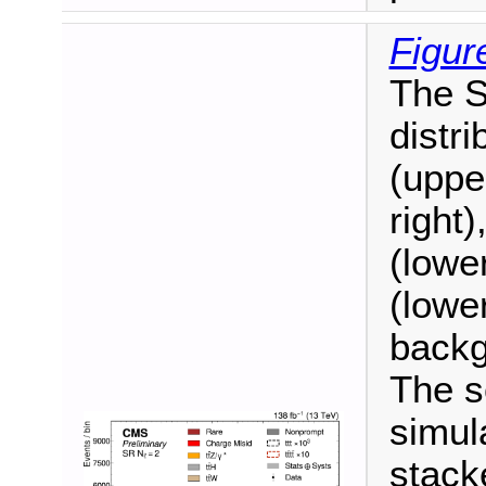
Figur
The S
distr
(uppe
right)
(lower
(lower
backg
The s
simul
stack