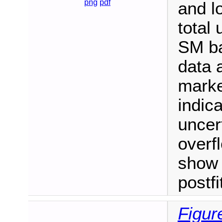
png
pdf
and l
total 
SM ba
data 
marke
indica
uncert
overf
show 
postf
Figur