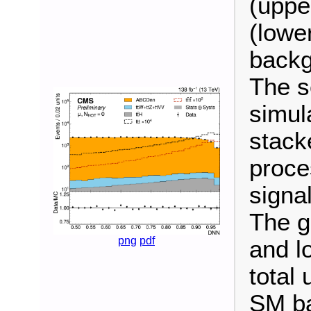
(uppe
(lower
backg
The s
simul
stack
proce
signal
The g
png
pdf
and l
total 
SM ba