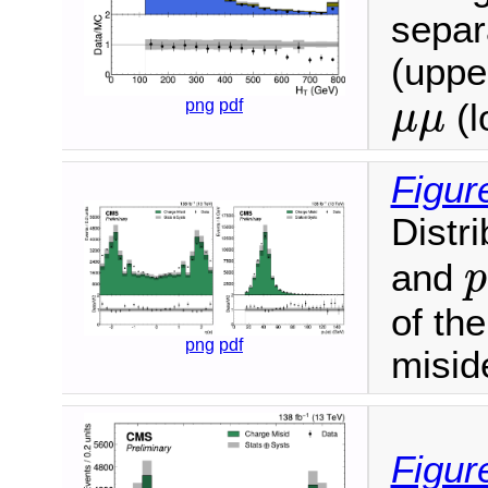
separ
(upper
μ
μ
png
pdf
(l
μ
μ
Figur
Distr
and
p
of th
png
pdf
miside
Figur