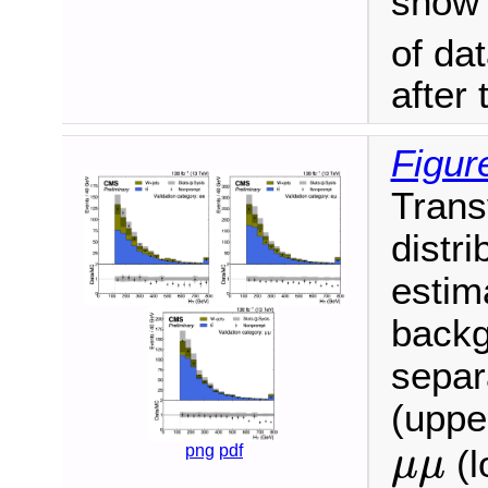
show t
of da
after
Figur
Trans
distri
estim
backg
separ
(upper
μ
μ
png
pdf
(l
μ
μ