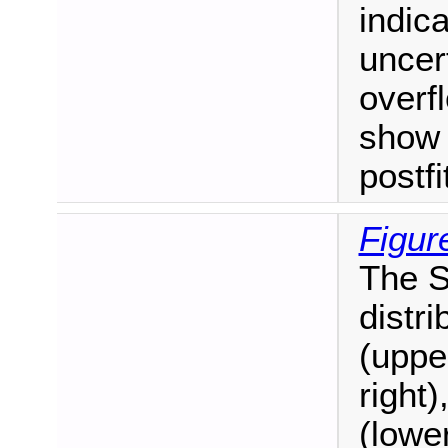
indica
uncert
overf
show 
postf
Figur
The S
distr
(uppe
right)
(lower