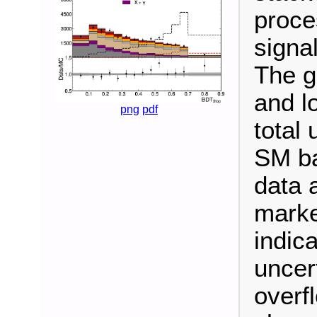
proce
signal
The g
and l
png
pdf
total 
SM ba
data 
marke
indica
uncert
overf