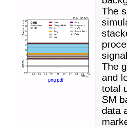
backg
The s
simul
stack
proce
signal
The g
and l
png
pdf
total 
SM ba
data 
marke