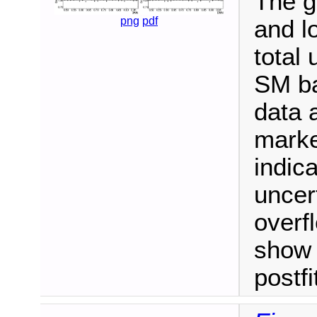
The g
png
pdf
and l
total 
SM ba
data 
marke
indica
uncert
overf
show 
postf