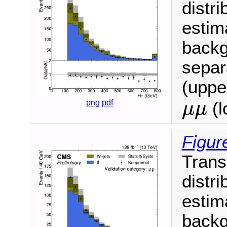
distri
estim
backg
separ
(upper
μ
μ
png
pdf
(l
μ
μ
Figur
Trans
distri
estim
backg