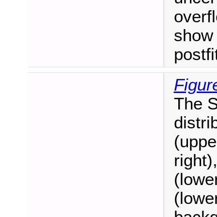
overf
show 
postf
Figur
The S
distr
(uppe
right)
(lower
(lower