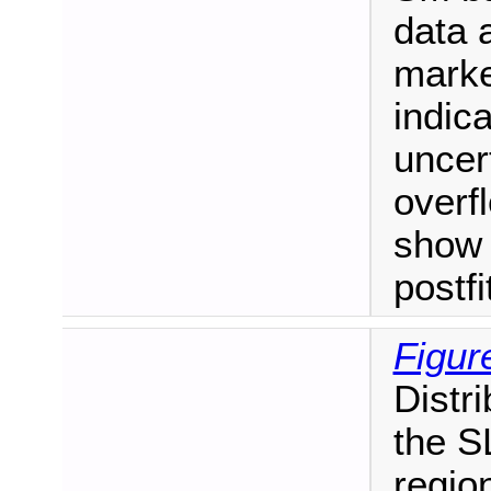
data 
marke
indica
uncert
overf
show 
postf
Figur
Distr
the S
regio