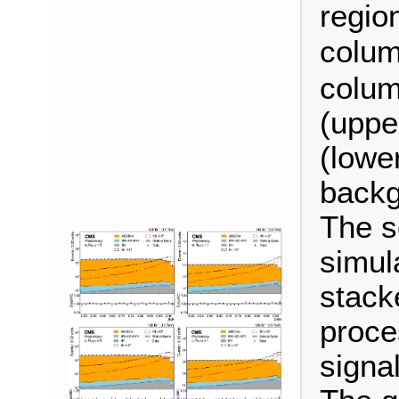
regio
colum
colum
(uppe
(lower
backg
The s
simul
stack
proce
signal