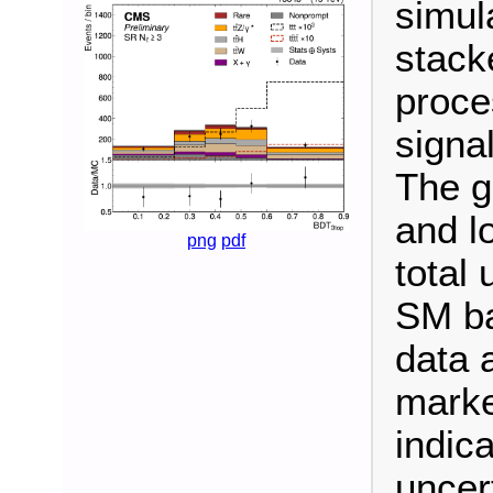
simul
stack
proce
signal
The g
and l
png
pdf
total 
SM ba
data 
marke
indica
uncert