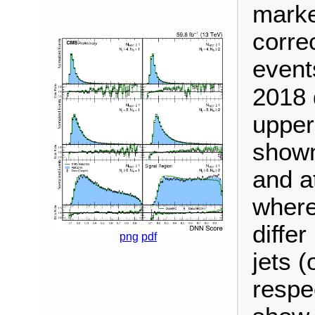
marke
correc
event
2018 d
upper
shown 
and at
where
diffe
png
pdf
jets (
respe