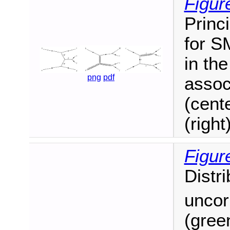
Figur
Princ
for S
in th
png
pdf
assoc
(cent
(right)
Figur
Distr
uncor
(gree