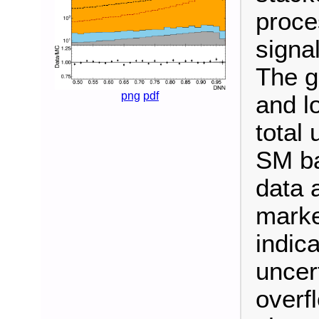
proce
signal
The g
png
pdf
and l
total 
SM ba
data 
marke
indica
uncert
overf