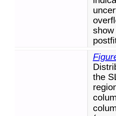
uncert
overf
show 
postf
Figur
Distr
the S
regio
colum
colum