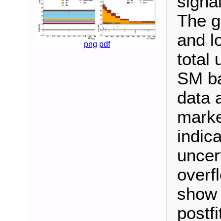
signal
The g
and l
png
pdf
total 
SM ba
data 
marke
indica
uncert
overf
show 
postf