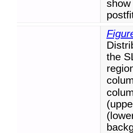
show 
postf
Figur
Distr
the S
regio
colum
colum
(uppe
(lower
backg