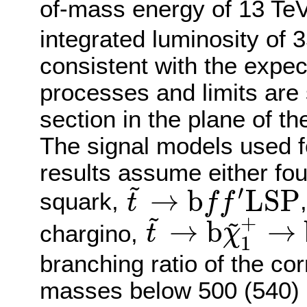
of-mass energy of 13 TeV
integrated luminosity of 3
consistent with the expe
processes and limits are 
section in the plane of t
The signal models used fo
results assume either fo
~
′
→
b
L
S
P
squark,
t
f
f
t
~
→
b
f
f
′
L
S
P
~
~
+
→
b
→
chargino,
t
χ
1
t
~
→
b
χ
~
1
+
→
b
f
f
′
L
S
P
branching ratio of the co
masses below 500 (540) 