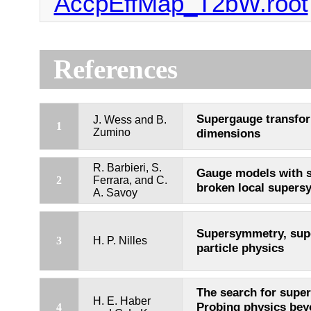
AccpEffMap_T2bW.root
References
Supergauge transfor
J. Wess and B.
1
Zumino
dimensions
R. Barbieri, S.
Gauge models with 
2
Ferrara, and C.
broken local super
A. Savoy
Supersymmetry, supe
3
H. P. Nilles
particle physics
The search for supe
H. E. Haber
Probing physics bey
4