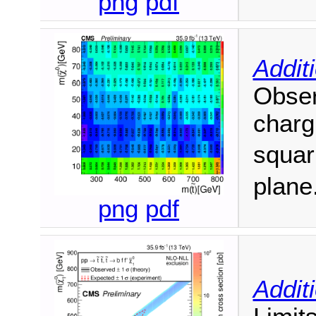
png
pdf
Addit
Obser
charg
squar
plane
png
pdf
Addit