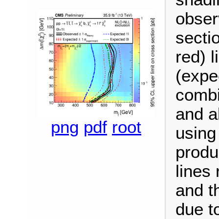
obser
secti
red) 
(expe
combi
and a
png
pdf
root
using
produ
lines
and th
due to