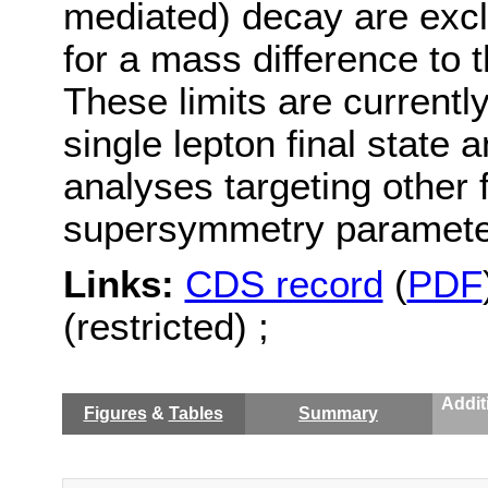
mediated) decay are excl
for a mass difference to
These limits are currently
single lepton final state 
analyses targeting other f
supersymmetry parameter
Links:
CDS record
(
PDF
(restricted) ;
Addit
Figures
&
Tables
Summary