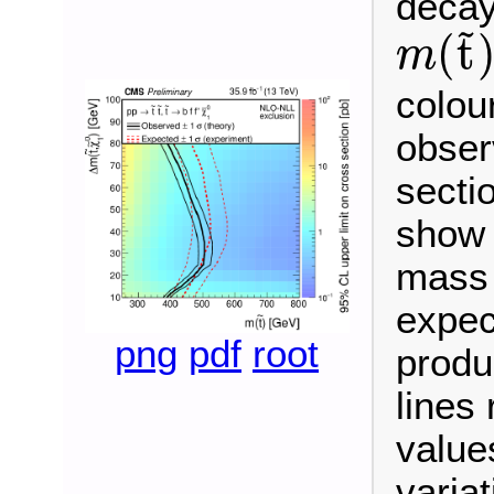
decay
~
(
t
m
m
(
t
~
)
colou
obser
secti
show 
mass 
expec
png
pdf
root
produ
lines
values
variat