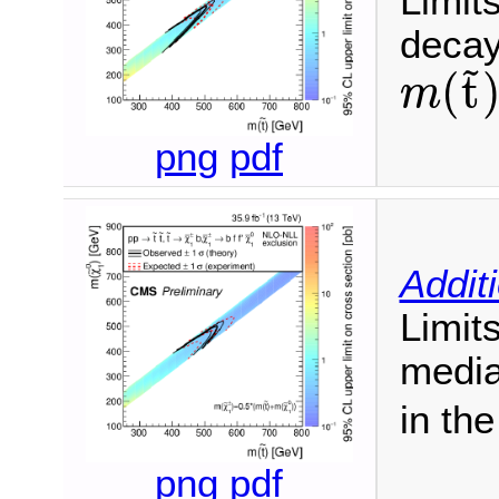
Limit
decay
~
(
t
m
m
(
t
~
)
png
pdf
Addit
Limit
media
in th
png
pdf