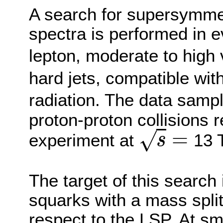
A search for supersymm
spectra is performed in e
lepton, moderate to high
hard jets, compatible with
radiation. The data samp
proton-proton collisions
=
√
experiment at
13 
s
s
=
The target of this search 
squarks with a mass split
respect to the LSP. At sma