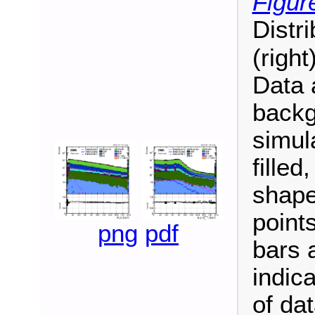
Figur
Distri
(right
Data 
backg
simul
fille
shape
point
png
pdf
bars 
indica
of da