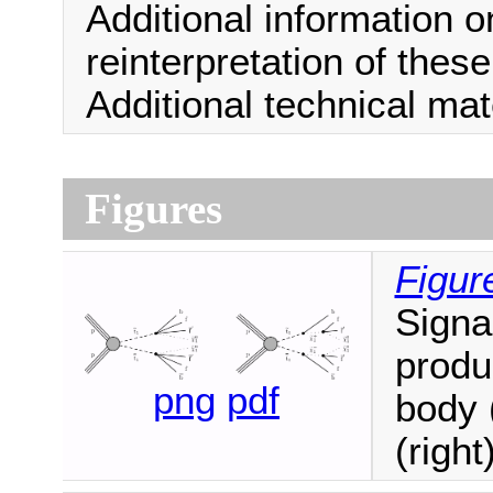
Additional information o
reinterpretation of thes
Additional technical ma
Figures
Figur
Signa
produ
png
pdf
body 
(right