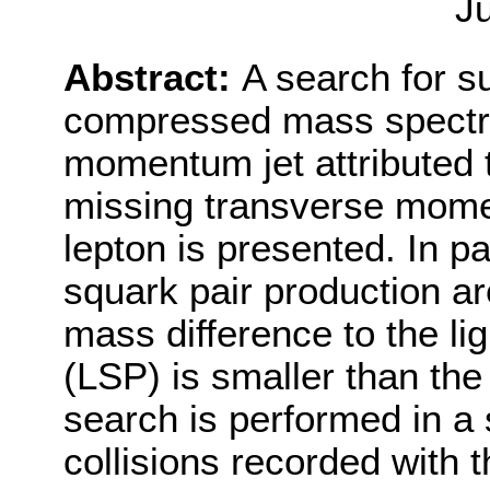
J
Abstract:
A search for 
compressed mass spectru
momentum jet attributed to
missing transverse mom
lepton is presented. In pa
squark pair production ar
mass difference to the li
(LSP) is smaller than th
search is performed in a
collisions recorded with 