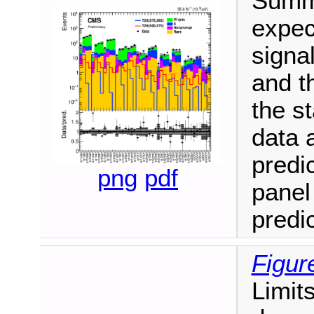
Summa
expec
signa
and t
the st
data a
predi
png
pdf
panel
predic
Figur
Limit