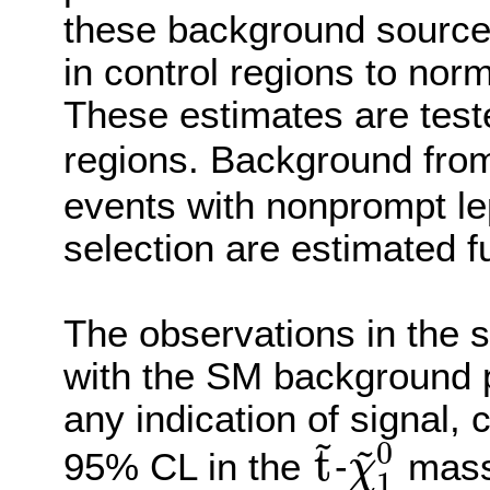
these background source
in control regions to norm
These estimates are teste
regions. Background fr
events with nonprompt le
selection are estimated fu
The observations in the s
with the SM background p
any indication of signal, 
~
~
0
t
95% CL in the
-
mass 
χ
1
t
~
χ
~
1
0