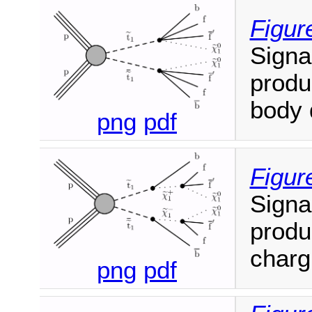
Figur
Signa
produ
body 
png
pdf
Figur
Signa
produ
charg
png
pdf