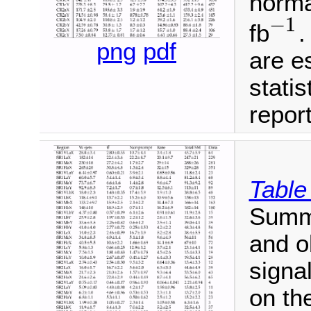
norma
−
1
fb
.
−
1
png
pdf
are e
statis
repor
Table
Summa
and o
signa
on th