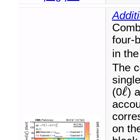
Addit
Combi
four-
in th
The c
single
ℓ
(0
) 
ℓ
accou
corre
on th