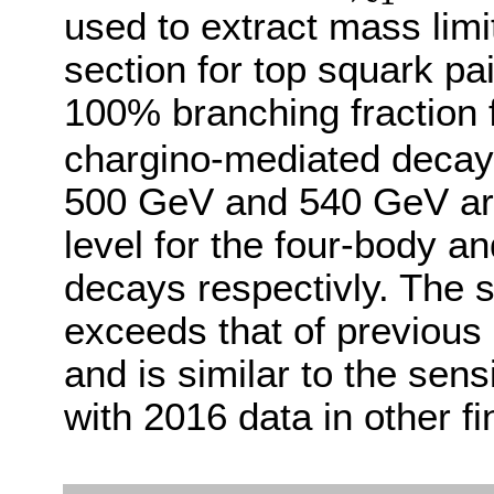
used to extract mass lim
section for top squark p
100% branching fraction f
chargino-mediated decay
500 GeV and 540 GeV ar
level for the four-body a
decays respectivly. The se
exceeds that of previous 
and is similar to the sens
with 2016 data in other fin