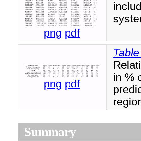
includ
syste
png
pdf
Table
Relat
in % 
png
pdf
predic
regio
Summary