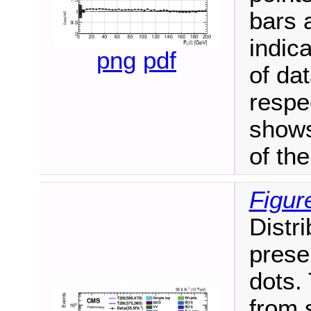
bars 
indica
png
pdf
of da
respe
shows
of th
Figur
Distri
prese
dots.
from 