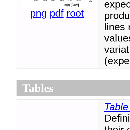
expec
png
pdf
root
produ
lines
values
variat
(expe
Tables
Table
Defini
their