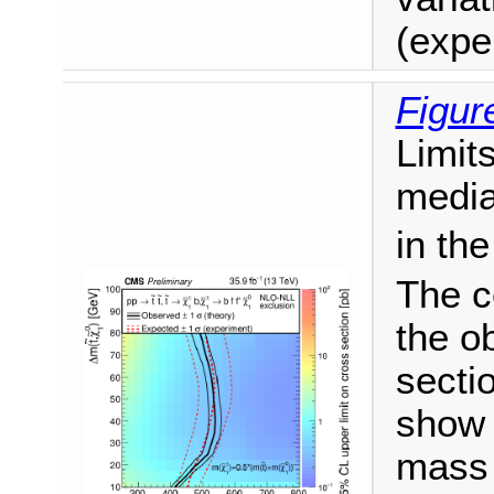
(expe
Figur
Limit
media
in th
The c
the o
secti
show 
mass 