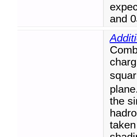
expec
and 0
Addit
Combi
charg
squar
plane
the si
hadro
taken
shadi