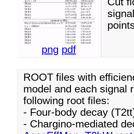
Cut fl
signa
points
png
pdf
ROOT files with efficien
model and each signal r
following root files:
- Four-body decay (T2tt
- Chargino-mediated de