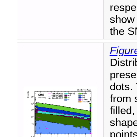
respe
show 
the S
Figur
Distri
prese
dots.
from 
fille
shape
point