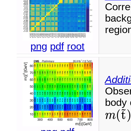
Corre
backg
regio
png
pdf
root
Addit
Obser
body 
~
(
t
m
m
(
t
~
)