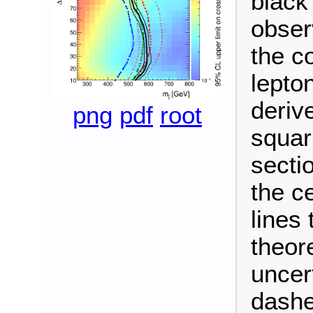
black
obser
the c
lepto
deriv
png
pdf
root
squar
secti
the c
lines 
theor
uncer
dashe