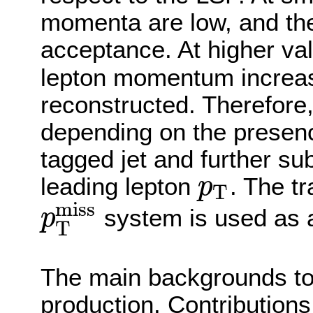
momenta are low, and the 
acceptance. At higher va
lepton momentum increase
reconstructed. Therefore,
depending on the presenc
tagged jet and further su
leading lepton
. The t
p
T
p
T
miss
system is used as a
p
T
p
T
miss
The main backgrounds to
production. Contributions