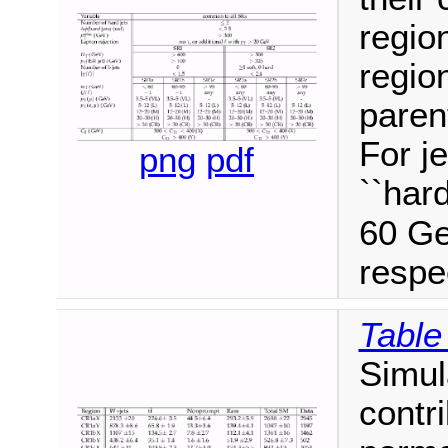
regio
regio
paren
For je
png
pdf
``hard
60 G
respec
Table
Simul
contri