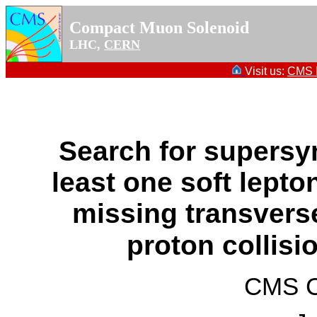
Compact Muon Solenoid
LHC,
CERN
Visit us:
CMS P
Search for supersy
least one soft lepton
missing transver
proton collisi
CMS Co