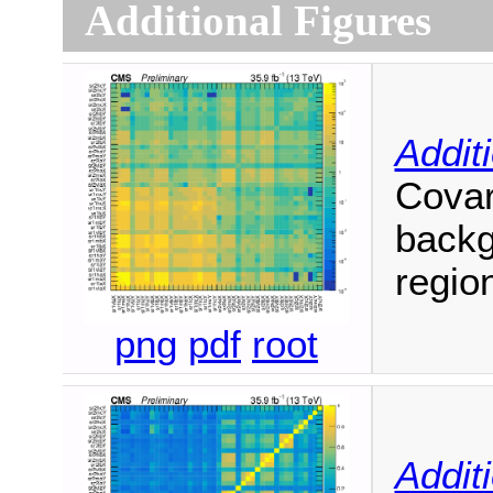
Additional Figures
Addit
Covar
backg
regio
png
pdf
root
Addit