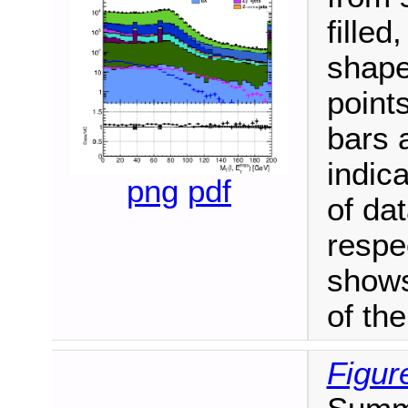
fille
shape
point
bars 
indica
png
pdf
of da
respe
shows
of th
Figur