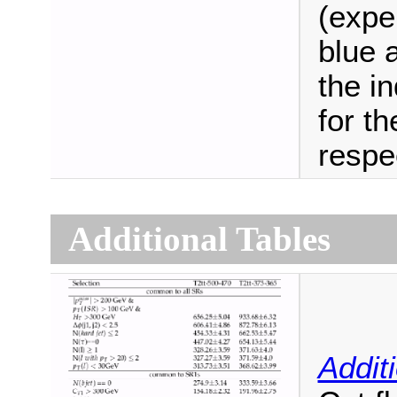
(expe
blue 
the i
for th
respec
Additional Tables
Addit