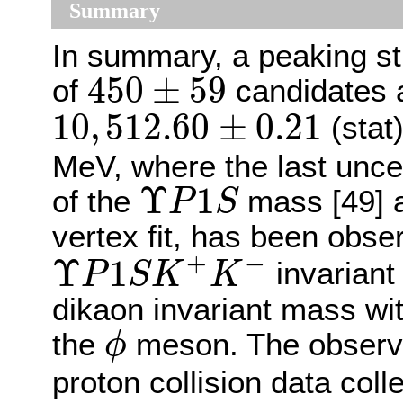
Summary
In summary, a peaking st
450
±
59
450
±
59
of
candidates 
10
,
512.60
±
0.21
10
,
512.60
±
0.21
(stat
MeV, where the last uncer
Υ
P
1
S
Υ
1
of the
mass [49] a
P
S
vertex fit, has been obse
Υ
P
1
S
K
+
K
−
+
−
Υ
1
invariant
P
S
K
K
dikaon invariant mass wi
ϕ
the
meson. The observa
ϕ
proton collision data co
s
=
13