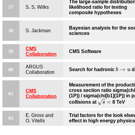
The large-sample distribution
57
S. S. Wilks
likelihood ratio for testing
composite hypotheses
Bayesian analysis for the soc
58
S. Jackman
sciences
CMS
59
CMS Software
Collaboration
b
→
u
ARGUS
→
60
Search for hadronic
b
u
d
Collaboration
Measurement of the product
cross section ratio sigma(chi
CMS
61
(1P)) / sigma(chi[b1](1P)) in 
Collaboration
s
=
=
√
collisions at
s
8 TeV
E. Gross and
Trial factors for the look els
62
O. Vitells
effect in high energy physics