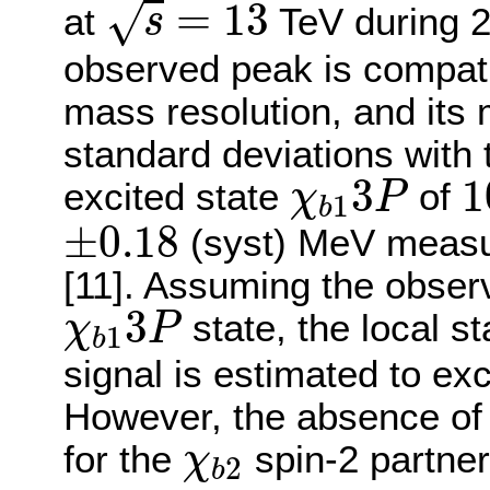
=
13
√
at
TeV during 2
s
observed peak is compati
mass resolution, and its 
standard deviations with
χ
b
1
3
P
1
3
1
excited state
of
χ
P
1
b
±
0.18
±
0.18
(syst) MeV measur
[11]. Assuming the observ
χ
b
1
3
P
3
state, the local st
χ
P
1
b
signal is estimated to ex
However, the absence of a 
χ
b
2
for the
spin-2 partner
χ
2
b