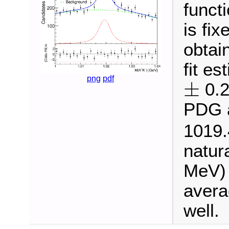
funct
is fi
obtai
fit e
±
png
pdf
±
0.2
PDG a
1019
natur
MeV) 
avera
well.