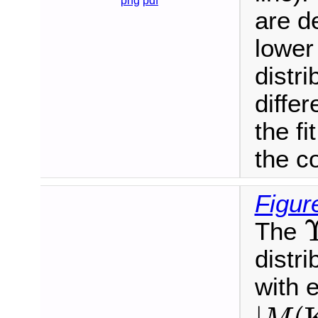
png
pdf
are d
lower
distri
diffe
the fi
the c
Figur
The
distri
with 
|
M
(
K