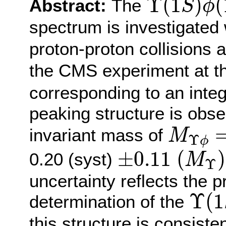
Υ
(
1
)
(
Abstract:
The
S
ϕ
spectrum is investigated
proton-proton collisions 
the CMS experiment at t
corresponding to an integ
peaking structure is obs
M
Υ
ϕ
=
invariant mass of
M
Υ
ϕ
±
0.11
(
M
Υ
)
±
0.11
(
)
0.20 (syst)
M
Υ
uncertainty reflects the 
Υ
(
1
Υ
(
1
determination of the
this structure is consist