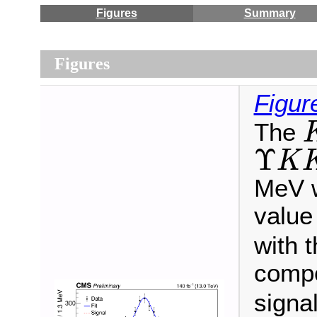
Figures
Summary
Figures
Figur
The
Υ
K
K
Υ
K
MeV w
value
with t
compo
signa