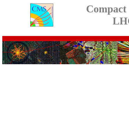
Compact 
LH