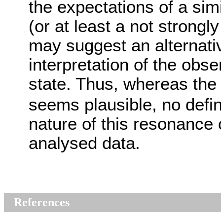
the expectations of a sim
(or at least a not strongl
may suggest an alternati
interpretation of the obs
state. Thus, whereas the 
seems plausible, no defin
nature of this resonance
analysed data.
References