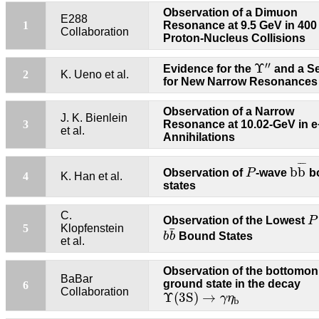
Observation of a Dimuon
E288
1
Resonance at 9.5 GeV in 40
Collaboration
Proton-Nucleus Collisions
Υ
′
′
′
′
Υ
Evidence for the
and a S
2
K. Ueno et al.
for New Narrow Resonances
Observation of a Narrow
J. K. Bienlein
3
Resonance at 10.02-GeV in e
et al.
Annihilations
b
b
¯
P
¯
¯
¯
b
b
Observation of
P
-wave
b
4
K. Han et al.
states
P
C.
Observation of the Lowest
P
b
b
¯
5
Klopfenstein
¯
b
b
Bound States
et al.
Observation of the bottomo
BaBar
ground state in the decay
6
Υ
(3S)
→
γ
η
b
Collaboration
Υ
(3S)
→
γ
η
b