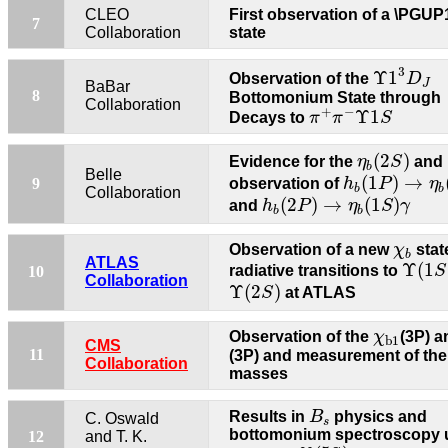
CLEO
First observation of a \PGU
7
Collaboration
state
Υ
1
3
D
J
3
Υ
1
Observation of the
D
J
BaBar
8
Bottomonium State through
Collaboration
π
+
π
−
Υ
1
S
+
−
Υ
1
Decays to
π
π
S
η
b
(
2
S
)
(
2
)
Evidence for the
η
S
and
b
h
b
(
1
P
)
→
η
b
(
Belle
(
1
)
→
9
observation of
h
P
η
b
b
Collaboration
h
b
(
2
P
)
→
η
b
(
1
S
)
γ
(
2
)
→
(
1
)
and
h
P
η
S
γ
b
b
χ
b
Observation of a new
χ
stat
b
Υ
(
1
S
ATLAS
Υ
(
1
radiative transitions to
S
10
Collaboration
Υ
(
2
S
)
Υ
(
2
)
S
at ATLAS
χ
b
1
Observation of the
χ
(3P) 
b
1
CMS
11
(3P) and measurement of the
Collaboration
masses
B
s
Results in
B
physics and
C. Oswald
s
bottomonium spectroscopy 
12
and T. K.
Υ
(
5
S
)