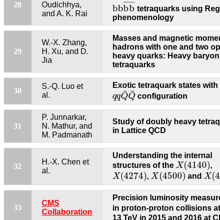
b
b
b
¯
b
¯
¯
¯
¯
¯
¯
¯
28
Oudichhya,
b
b
b
b
tetraquarks using Re
and A. K. Rai
phenomenology
Masses and magnetic momen
W.-X. Zhang,
hadrons with one and two o
29
H. Xu, and D.
heavy quarks: Heavy baryon
Jia
tetraquarks
Exotic tetraquark states with
S.-Q. Luo et
q
q
Q
¯
Q
¯
30
¯
¯
al.
q
q
Q
Q
configuration
P. Junnarkar,
Study of doubly heavy tetra
31
N. Mathur, and
in Lattice QCD
M. Padmanath
Understanding the internal
X
(
4140
)
H.-X. Chen et
(
4140
)
structures of the
X
,
32
X
(
4274
)
X
(
4500
)
X
(
4
al.
(
4274
)
(
4500
)
(
X
,
X
and
X
Precision luminosity measu
CMS
33
in proton-proton collisions a
Collaboration
13 TeV in 2015 and 2016 at 