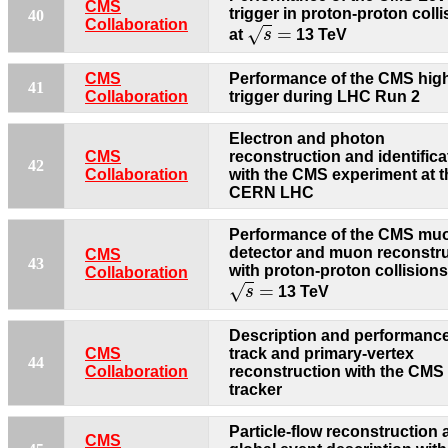
CMS
trigger in proton-proton coll
40
s
=
Collaboration
=
√
at
s
13 TeV
CMS
Performance of the CMS high
41
Collaboration
trigger during LHC Run 2
Electron and photon
CMS
reconstruction and identifica
42
Collaboration
with the CMS experiment at t
CERN LHC
Performance of the CMS mu
detector and muon reconstr
CMS
43
with proton-proton collisions
Collaboration
s
=
=
√
s
13 TeV
Description and performance
CMS
track and primary-vertex
44
Collaboration
reconstruction with the CMS
tracker
Particle-flow reconstruction
CMS