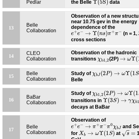
Υ
(
5
S
)
Pedlar
the Belle
data
Observation of a new structu
near 10.75 gev in the energy
Belle
dependence of the
13
e
+
e
−
→
Υ
(
n
s
)
π
+
π
−
Collaboration
+
−
+
−
→
Υ
(
)
e
e
n
s
π
π
(n = 1, 
cross sections
Observation of the hadronic
CLEO
→
ω
Υ
(
14
χ
b
1
,
2
→
Υ
(
Collaboration
transitions
χ
(2P)
ω
b
1
,
2
χ
b
J
(
2
P
)
→
ω
Υ
(
1
S
)
(
2
)
→
Υ
(
1
Belle
Study of
χ
P
ω
S
b
J
15
Collaboration
Belle
χ
b
1
,
2
(
2
P
)
→
ω
Υ
(
1
(
2
)
→
Υ
(
1
Study of
χ
P
ω
1
,
2
b
Υ
(
3
S
)
→
γ
χ
b
1
,
BaBar
Υ
(
3
)
→
16
transitions in
S
γ
χ
Collaboration
b
decays at BaBar
Observation of
e
+
e
−
→
π
+
π
−
π
0
χ
b
J
+
−
+
−
0
→
e
e
π
π
π
χ
and Se
Belle
b
J
s
=
X
b
→
ω
Υ
(
1
S
)
17
→
Υ
(
1
)
=
Collaboration
√
for
X
ω
S
at
s
1
b