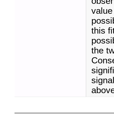
observ
value 
possi
this f
possib
the t
Conse
signi
signal
above