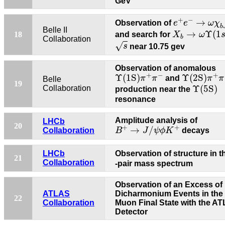
GeV
e
+
e
−
→
ω
χ
b
+
−
→
Observation of
e
e
ω
χ
b
X
b
→
ω
Υ
(
1
s
)
Belle II
→
Υ
(
1
18
and search for
X
ω
b
Collaboration
s
√
s
near 10.75 gev
Observation of anomalous
Υ
(1S)
π
+
π
−
Υ
(2S)
π
+
π
+
−
+
Υ
(1S)
Υ
(2S)
π
π
and
π
π
Belle
Υ
(5S)
19
Υ
(5S)
Collaboration
production near the
resonance
Amplitude analysis of
LHCb
B
+
→
J
/
ψ
ϕ
K
+
20
+
+
→
/
Collaboration
B
J
ψ
ϕ
K
decays
LHCb
Observation of structure in 
21
Collaboration
-pair mass spectrum
Observation of an Excess of
ATLAS
Dicharmonium Events in the
22
Collaboration
Muon Final State with the A
Detector