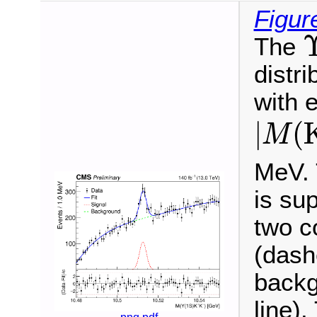
Figur
The
distri
with 
|
M
(
K
|
(
M
MeV. T
is su
two c
(dash
backg
line).