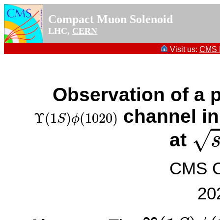
Compact Muon Solenoid
LHC,
CERN
Visit us:
CMS P
Observation of a p
Υ
(
1
S
)
ϕ
(
1020
)
channel in
Υ
(
1
)
(
1020
)
S
ϕ
s
=
√
at
CMS Co
20
Υ
(
1
S
)
ϕ
(