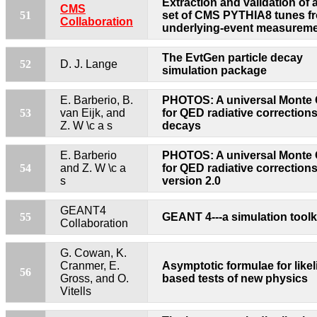
Extraction and validation of 
CMS
51
set of CMS PYTHIA8 tunes f
Collaboration
underlying-event measurem
The EvtGen particle decay
52
D. J. Lange
simulation package
E. Barberio, B.
PHOTOS: A universal Monte 
53
van Eijk, and
for QED radiative corrections
Z. W \c a s
decays
E. Barberio
PHOTOS: A universal Monte 
54
and Z. W \c a
for QED radiative corrections
s
version 2.0
GEANT4
55
GEANT 4---a simulation toolk
Collaboration
G. Cowan, K.
Cranmer, E.
Asymptotic formulae for like
56
Gross, and O.
based tests of new physics
Vitells