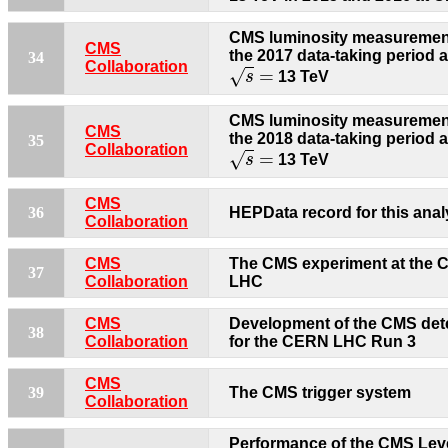
CMS luminosity measurement
CMS
the 2017 data-taking period a
34
s
=
Collaboration
=
√
s
13 TeV
CMS luminosity measurement
CMS
the 2018 data-taking period a
35
s
=
Collaboration
=
√
s
13 TeV
CMS
36
HEPData record for this anal
Collaboration
CMS
The CMS experiment at the
37
Collaboration
LHC
CMS
Development of the CMS det
38
Collaboration
for the CERN LHC Run 3
CMS
39
The CMS trigger system
Collaboration
Performance of the CMS Lev