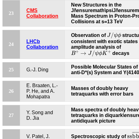
New Structures in the
CMS
J/\ensuremath\psiJ/\ensurem
23
Collaboration
Mass Spectrum in Proton-Pr
Collisions at s=13 TeV
J
/
ψ
ϕ
/
Observation of
J
ψ
ϕ
structu
LHCb
consistent with exotic states
24
Collaboration
amplitude analysis of
B
+
→
J
/
ψ
ϕ
K
+
+
+
→
/
B
J
ψ
ϕ
K
decays
Possible Molecular States of 
25
G.-J. Ding
anti-D*(s) System and Y(4140
E. Braaten, L.-
Masses of doubly heavy
26
P. He, and A.
tetraquarks with error bars
Mohapatra
Mass spectra of doubly heav
Y. Song and
27
tetraquarks in diquark\ensu
D. Jia
antidiquark picture
s
s
b
¯
¯
¯
¯
¯
s
s
b
V. Patel, J.
Spectroscopic study of