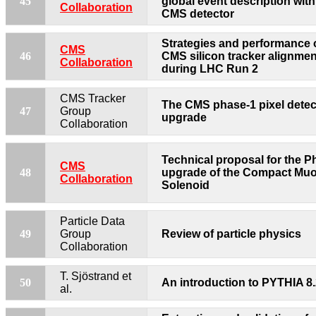
45
global event description with
Collaboration
CMS detector
Strategies and performance o
CMS
46
CMS silicon tracker alignmen
Collaboration
during LHC Run 2
CMS Tracker
The CMS phase-1 pixel detec
47
Group
upgrade
Collaboration
Technical proposal for the Ph
CMS
48
upgrade of the Compact Mu
Collaboration
Solenoid
Particle Data
49
Group
Review of particle physics
Collaboration
T. Sjöstrand et
50
An introduction to PYTHIA 8
al.