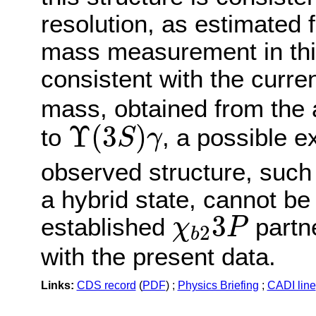
resolution, as estimated 
mass measurement in thi
consistent with the curr
mass, obtained from the a
Υ
(
3
S
)
γ
Υ
(
3
)
to
, a possible ex
S
γ
observed structure, such
a hybrid state, cannot be
χ
b
2
3
P
3
established
partne
χ
P
2
b
with the present data.
Links:
CDS record
(
PDF
) ;
Physics Briefing
;
CADI line