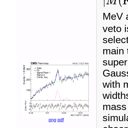
|
(
M
MeV a
veto i
select
main 
super
Gauss
with 
widths
mass 
simula
png
pdf