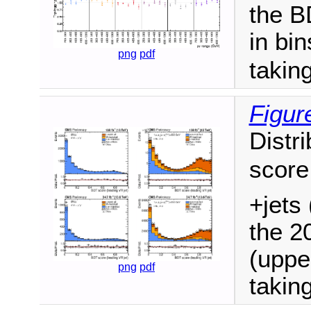
the BD
in bi
png
pdf
takin
Figur
Distri
score
+jets 
the 2
(uppe
png
pdf
takin