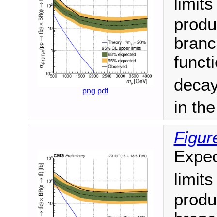
limit
produ
branc
funct
decay
png
pdf
in th
Figur
Expec
limit
produ