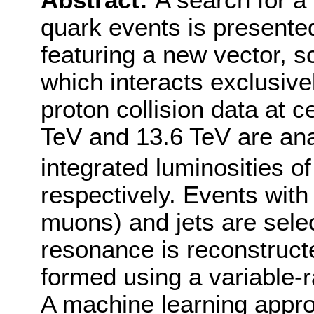
Abstract:
A search for a
quark events is presented
featuring a new vector, s
which interacts exclusive
proton collision data at 
TeV and 13.6 TeV are ana
integrated luminosities of
respectively. Events with
muons) and jets are sele
resonance is reconstructe
formed using a variable-ra
A machine learning approa