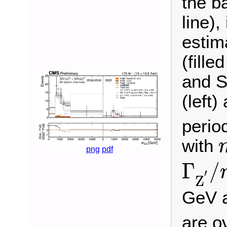
the b
line),
estim
(fill
and S
(left)
perio
with
png
pdf
Γ
Z
′
/
Γ
/
′
Z
GeV 
are o