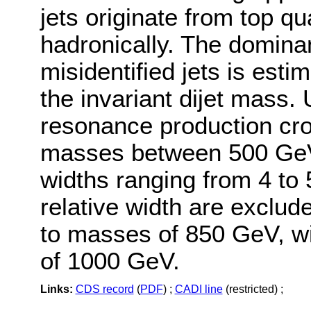
jets originate from top qu
hadronically. The domin
misidentified jets is esti
the invariant dijet mass. 
resonance production cro
masses between 500 GeV 
widths ranging from 4 t
relative width are exclud
to masses of 850 GeV, wi
of 1000 GeV.
Links:
CDS record
(
PDF
) ;
CADI line
(restricted) ;