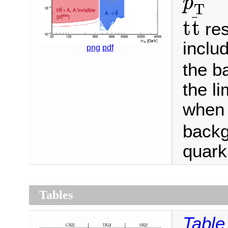
p
T
t
t
¯
¯
t
t
res
inclu
png
pdf
the b
the l
when 
backg
quark
Tables
Table