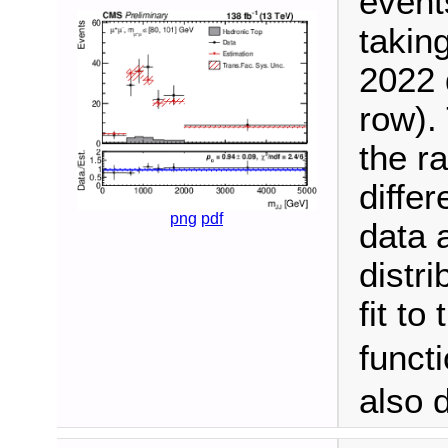
event
takin
2022 
row). 
the ra
differ
png
pdf
data 
distr
fit to
funct
also 