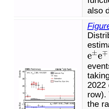
funct
also 
Figur
Distr
estim
e
±
e
±
∓
e
e
event
takin
2022 
row). 
the ra