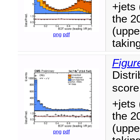
+jets 
the 2
(uppe
png
pdf
takin
Figur
Distri
score
+jets 
the 2
(uppe
png
pdf