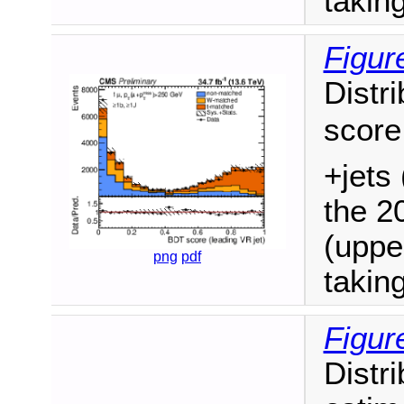
takin
Figur
Distri
score
+jets 
the 2
(uppe
png
pdf
takin
Figur
Distr