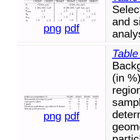
Select
and s
png
pdf
analy
Table
Backg
(in %)
regio
sampl
deter
png
pdf
geome
partic