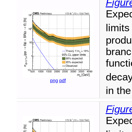
Figur
Expec
limit
produ
branc
funct
decay
png
pdf
in th
Figur
Expec