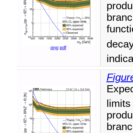
produ
branc
funct
decay
png
pdf
indic
Figur
Expec
limit
produ
branc