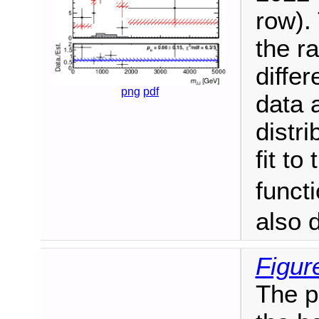
row). 
the ra
differ
png
pdf
data 
distr
fit to
funct
also 
Figur
The po