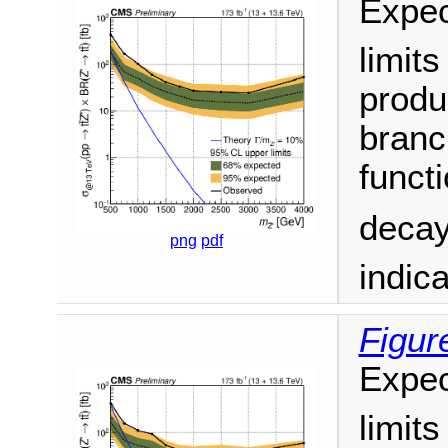
Expec
limit
produ
branc
funct
decay
png
pdf
indic
Figur
Expec
limit