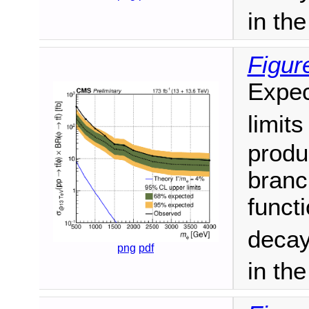
in th
Figur
Expec
limit
produ
branc
funct
decay
png
pdf
in th