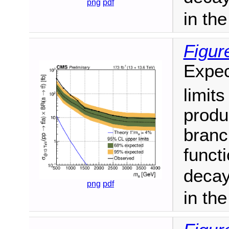
png
pdf
in th
Figur
Expec
limit
produ
branc
funct
decay
png
pdf
in th