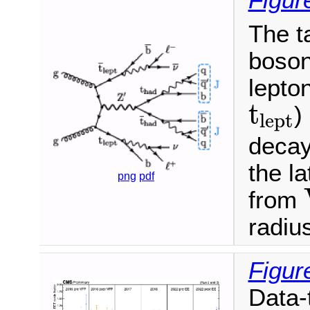
Figur
The t
boson
lepto
t
lept
t
)
lept
decay
the l
png
pdf
from
radius
Figur
Data-