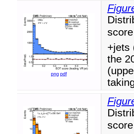
Figur
Distri
score
+jets 
the 2
(uppe
png
pdf
takin
Figur
Distri
score