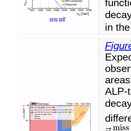
funct
decay
png
pdf
in th
Figur
Expec
obser
areas
ALP-t
decay
differ
p
→
T
miss