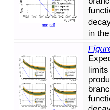
branc
funct
decay
png
pdf
in th
Figur
Expec
limit
produ
branc
funct
decay