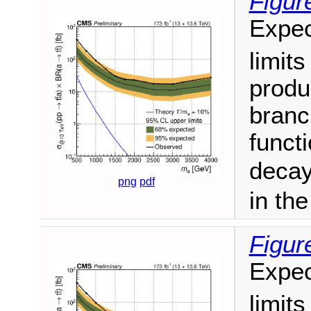
Figur
Expec
limit
produ
branc
funct
decay
png
pdf
in th
Figur
Expec
limit