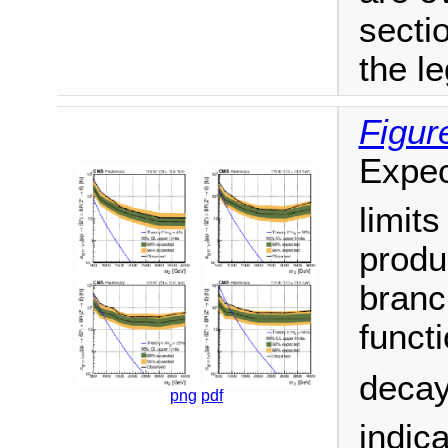
secti
the l
Figur
Expec
limit
produ
branc
funct
decay
png
pdf
indic