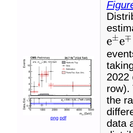
Figur
Distr
estim
e
±
e
±
∓
e
e
event
takin
2022 
row). 
the ra
differ
png
pdf
data 