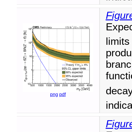
Figur
Expec
limit
produ
branc
funct
decay
png
pdf
indic
Figur