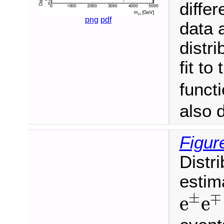
differ
png
pdf
data 
distr
fit to
funct
also 
Figur
Distr
estim
e
±
e
±
∓
e
e