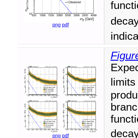
funct
decay
png
pdf
indic
Figur
Expec
limit
produ
branc
funct
decay
png
pdf