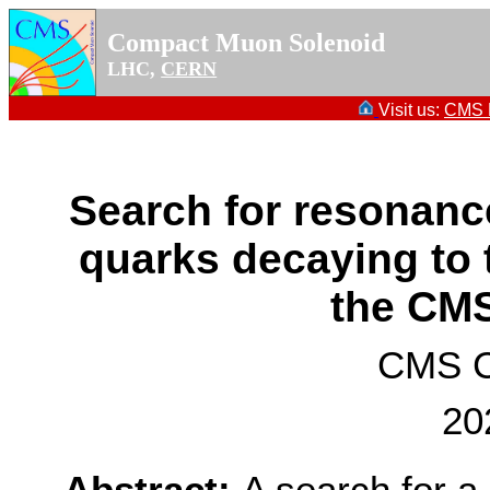
Compact Muon Solenoid
LHC,
CERN
Visit us:
CMS P
Search for resonance
quarks decaying to 
the CM
CMS Co
20