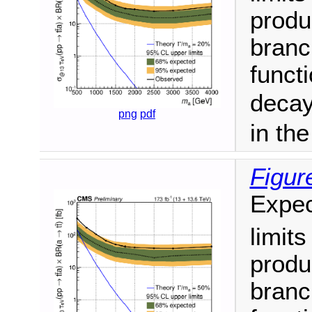
produ
branc
funct
decay
png
pdf
in th
Figur
Expec
limit
produ
branc