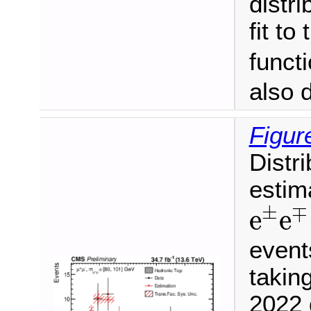
distr
fit to
funct
also 
Figur
Distr
estim
e
±
e
±
∓
e
e
event
takin
2022 