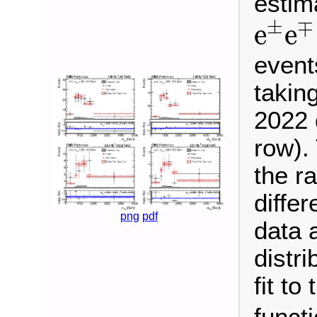
estim
e
±
e
±
∓
e
e
event
takin
2022 
row). 
the ra
differ
png
pdf
data 
distr
fit to