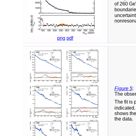
of 260 GeV
boundaries
uncertaint
nonresonan
png
pdf
Figure 5
:
The obser
The fit i
indicated
shows the 
the data.