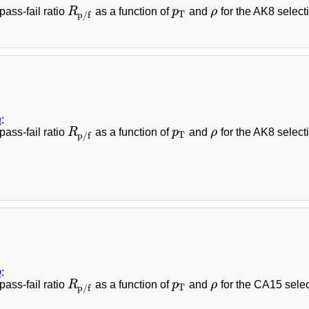
pass-fail ratio
R
as a function of
p
and
ρ
for the AK8 selecti
R
p
/
f
p
T
ρ
T
p
/
f
a
:
pass-fail ratio
R
as a function of
p
and
ρ
for the AK8 select
R
p
/
f
p
T
ρ
T
p
/
f
b
:
pass-fail ratio
R
as a function of
p
and
ρ
for the CA15 selec
R
p
/
f
p
T
ρ
T
p
/
f