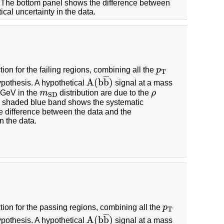
n. The bottom panel shows the difference between
cal uncertainty in the data.
tion for the failing regions, combining all the
p
p
T
T
¯
¯
¯
A
(
b
b
)
pothesis. A hypothetical
signal at a mass
A
(
b
b
¯
)
2 GeV in the
m
distribution are due to the
ρ
m
S
D
ρ
S
D
 shaded blue band shows the systematic
e difference between the data and the
n the data.
tion for the passing regions, combining all the
p
p
T
T
¯
¯
¯
A
(
b
b
)
pothesis. A hypothetical
signal at a mass
A
(
b
b
¯
)