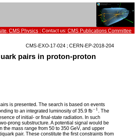
ite
,
CMS Physics
; Contact us:
CMS Publications Committee
CMS-EXO-17-024 ; CERN-EP-2018-204
uark pairs in proton-proton
airs is presented. The search is based on events
−
1
ding to an integrated luminosity of 35.9 fb
. The
−
1
e of initial- or final-state radiation. In such
two-prong substructure. A potential signal would be
hin the mass range from 50 to 350 GeV, and upper
quark pair. These constitute the first constraints from