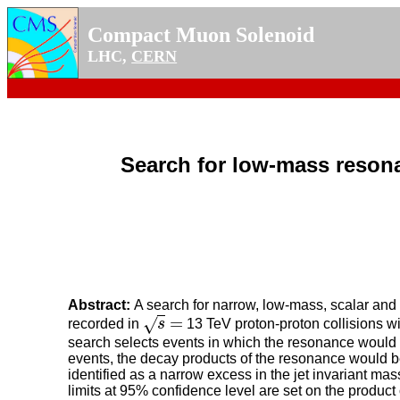
Compact Muon Solenoid
LHC,
CERN
Search for low-mass resona
Abstract:
A search for narrow, low-mass, scalar and
=
√
recorded in
s
13 TeV proton-proton collisions wi
s
=
search selects events in which the resonance would b
events, the decay products of the resonance would be
identified as a narrow excess in the jet invariant 
limits at 95% confidence level are set on the product 