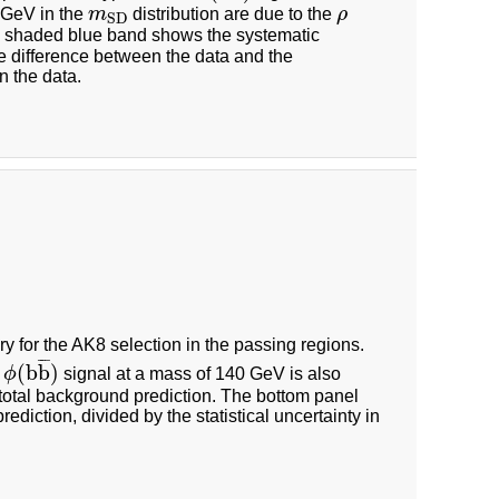
2 GeV in the
m
distribution are due to the
ρ
m
S
D
ρ
S
D
 shaded blue band shows the systematic
e difference between the data and the
n the data.
y for the AK8 selection in the passing regions.
¯
¯
¯
(
b
b
)
l
ϕ
signal at a mass of 140 GeV is also
ϕ
(
b
b
¯
)
total background prediction. The bottom panel
iction, divided by the statistical uncertainty in