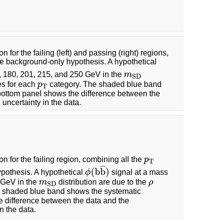
n for the failing (left) and passing (right) regions,
he background-only hypothesis. A hypothetical
6, 180, 201, 215, and 250 GeV in the
m
m
S
D
S
D
s for each
p
category. The shaded blue band
p
T
T
 bottom panel shows the difference between the
uncertainty in the data.
on for the failing region, combining all the
p
p
T
T
¯
¯
¯
(
b
b
)
pothesis. A hypothetical
ϕ
signal at a mass
ϕ
(
b
b
¯
)
0 GeV in the
m
distribution are due to the
ρ
m
S
D
ρ
S
D
 shaded blue band shows the systematic
e difference between the data and the
n the data.