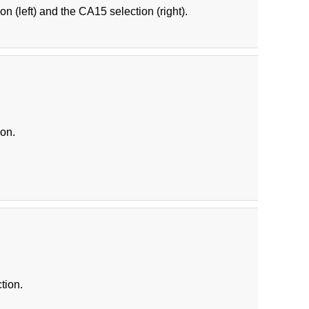
on (left) and the CA15 selection (right).
ion.
tion.