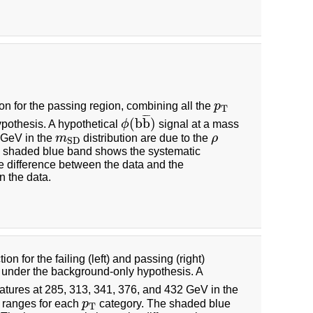
ion for the passing region, combining all the
p
p
T
T
¯
¯
¯
(
b
b
)
pothesis. A hypothetical
ϕ
signal at a mass
ϕ
(
b
b
¯
)
0 GeV in the
m
distribution are due to the
ρ
m
S
D
ρ
S
D
 shaded blue band shows the systematic
e difference between the data and the
n the data.
on for the failing (left) and passing (right)
d under the background-only hypothesis. A
eatures at 285, 313, 341, 376, and 432 GeV in the
ranges for each
p
category. The shaded blue
p
T
T