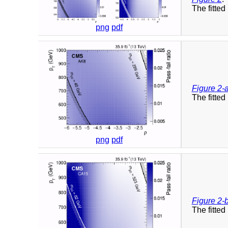
The fitted 
png
pdf
Figure 2-
The fitted 
png
pdf
Figure 2-
The fitted 