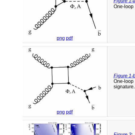
Figure 1-
One-loop 
png
pdf
Figure 1-
One-loop 
signature.
png
pdf
Figure 2
: