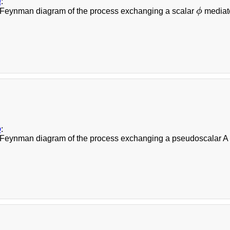
a
:
Feynman diagram of the process exchanging a scalar
ϕ
mediato
ϕ
b
:
Feynman diagram of the process exchanging a pseudoscalar A me