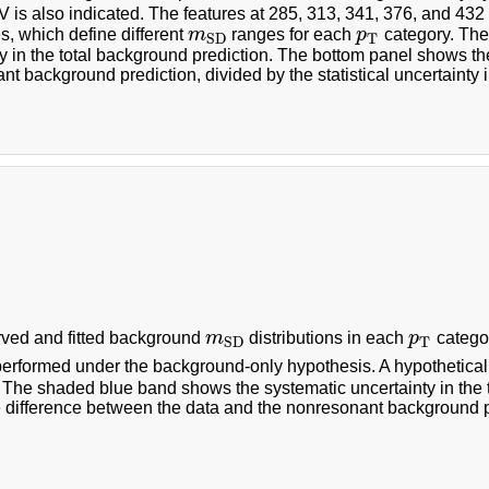
 is also indicated. The features at 285, 313, 341, 376, and 43
, which define different
m
ranges for each
p
category. The
m
S
D
p
T
T
S
D
y in the total background prediction. The bottom panel shows th
t background prediction, divided by the statistical uncertainty i
ved and fitted background
m
distributions in each
p
categor
m
S
D
p
T
T
S
D
s performed under the background-only hypothesis. A hypothetica
. The shaded blue band shows the systematic uncertainty in the 
difference between the data and the nonresonant background pred