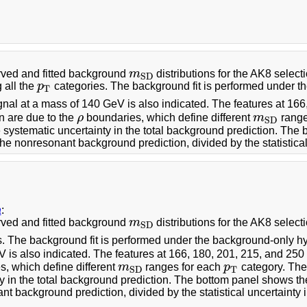
ved and fitted background
m
distributions for the AK8 selectio
m
S
D
S
D
 all the
p
categories. The background fit is performed under t
p
T
T
nal at a mass of 140 GeV is also indicated. The features at 16
on are due to the
ρ
boundaries, which define different
m
range
ρ
m
S
D
S
D
 systematic uncertainty in the total background prediction. The
he nonresonant background prediction, divided by the statistical 
a
:
ved and fitted background
m
distributions for the AK8 selecti
m
S
D
S
D
s. The background fit is performed under the background-only hy
 is also indicated. The features at 166, 180, 201, 215, and 25
, which define different
m
ranges for each
p
category. The
m
S
D
p
T
T
S
D
y in the total background prediction. The bottom panel shows th
t background prediction, divided by the statistical uncertainty i