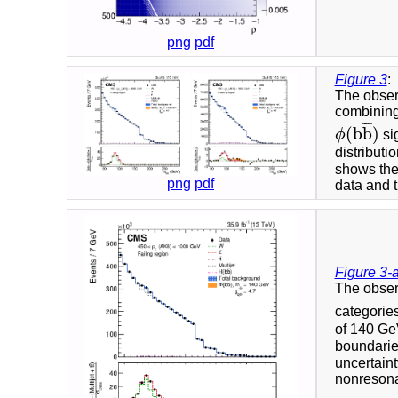
png
pdf
Figure 3
:
The obser
combining
¯
¯
¯
(
b
b
)
ϕ
sig
ϕ
(
b
b
¯
)
distributi
shows the
png
pdf
data and t
Figure 3-
The obser
categorie
of 140 GeV
boundaries
uncertaint
nonresonan