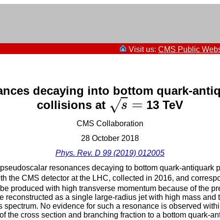
Visit us:
CMS Public Webs
nces decaying into bottom quark-antiq
=
√
collisions at
13 TeV
s
=
s
CMS Collaboration
28 October 2018
Phys. Rev. D 99 (2019) 012005
 pseudoscalar resonances decaying to bottom quark-antiquark p
th the CMS detector at the LHC, collected in 2016, and correspon
e produced with high transverse momentum because of the presenc
 reconstructed as a single large-radius jet with high mass and 
mass spectrum. No evidence for such a resonance is observed wit
of the cross section and branching fraction to a bottom quark-anti