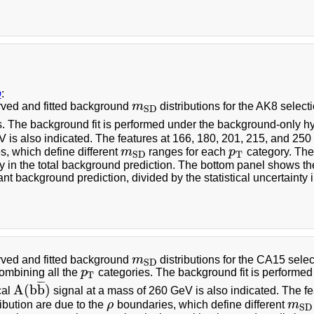
b
:
ved and fitted background
m
distributions for the AK8 select
m
S
D
S
D
s. The background fit is performed under the background-only hy
 is also indicated. The features at 166, 180, 201, 215, and 25
, which define different
m
ranges for each
p
category. The
m
S
D
p
T
T
S
D
y in the total background prediction. The bottom panel shows th
t background prediction, divided by the statistical uncertainty i
ved and fitted background
m
distributions for the CA15 selecti
m
S
D
S
D
combining all the
p
categories. The background fit is performe
p
T
T
¯
¯
¯
A
(
b
b
)
cal
signal at a mass of 260 GeV is also indicated. The f
A
(
b
b
¯
)
ribution are due to the
ρ
boundaries, which define different
m
ρ
m
S
D
S
D