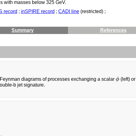
es with masses below 325 GeV.
 record
;
inSPIRE record
;
CADI line
(restricted) ;
Summary
References
Feynman diagrams of processes exchanging a scalar
ϕ
(left) o
ϕ
uble-b jet signature.