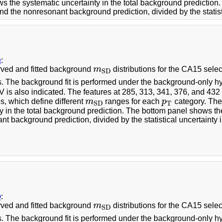
s the systematic uncertainty in the total background predictio
nd the nonresonant background prediction, divided by the statisti
a
:
ved and fitted background
m
distributions for the CA15 selec
m
S
D
S
D
s. The background fit is performed under the background-only hy
 is also indicated. The features at 285, 313, 341, 376, and 43
, which define different
m
ranges for each
p
category. The
m
S
D
p
T
T
S
D
y in the total background prediction. The bottom panel shows th
t background prediction, divided by the statistical uncertainty i
b
:
ved and fitted background
m
distributions for the CA15 selec
m
S
D
S
D
s. The background fit is performed under the background-only hy