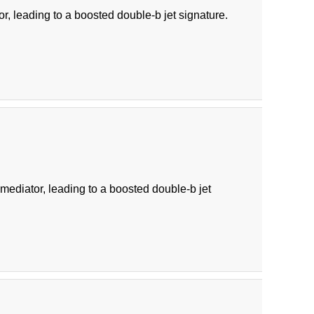
r, leading to a boosted double-b jet signature.
diator, leading to a boosted double-b jet