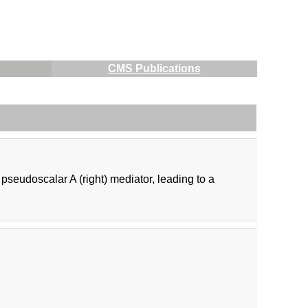
CMS Publications
r pseudoscalar A (right) mediator, leading to a