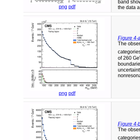
band show
png
pdf
the data a
Figure 4-
The obser
categorie
of 260 GeV
boundaries
uncertaint
nonresonan
png
pdf
Figure 4-
The obser
categorie