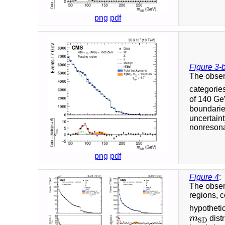
png
pdf
Figure 3-
The obser
categorie
of 140 GeV
boundaries
uncertaint
nonresonan
png
pdf
Figure 4
:
The obser
regions, 
hypotheti
m
dist
m
S
D
S
D