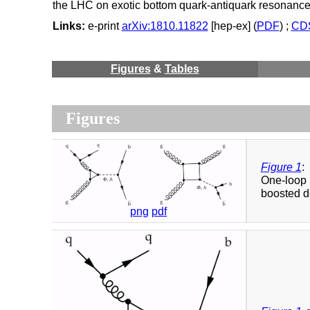
the LHC on exotic bottom quark-antiquark resonanc
Links:
e-print
arXiv:1810.11822
[hep-ex] (
PDF
) ;
CDS
Figures
&
Tables
Figures
Figure 1
:
One-loop 
boosted do
png
pdf