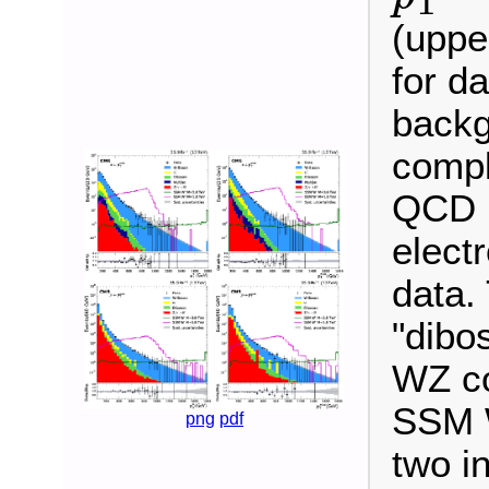
T
p
T
miss
(uppe
for d
backg
compl
QCD m
elect
data.
"dibo
WZ co
SSM W
png
pdf
two i