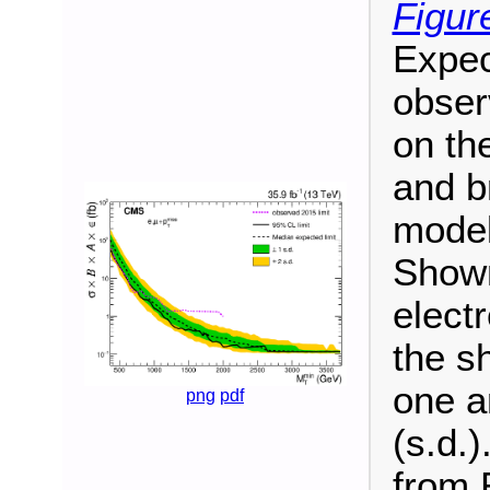
Figur
Expec
obser
on th
and b
model
Shown
elect
the s
one a
png
pdf
(s.d.
from R