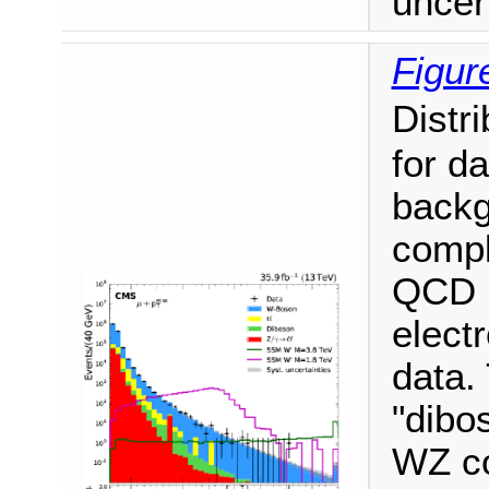
uncert
Figur
Distri
for d
backg
compl
QCD m
elect
data.
"dibo
WZ co