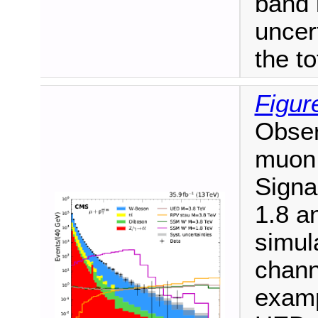
band 
uncer
the to
Figur
Obse
muon 
Signa
1.8 a
simul
channe
examp