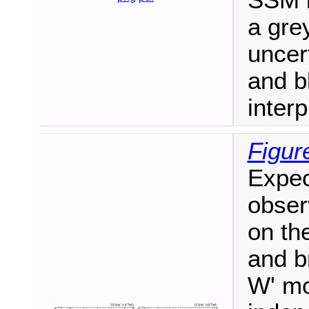
SSM b
a gre
uncer
and bl
interp
Figur
Expec
obser
on th
and b
W' mo