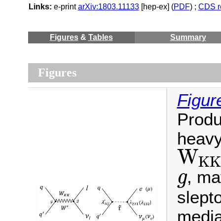
Links:
e-print
arXiv:1803.11133
[hep-ex] (
PDF
) ;
CDS r
Figures
&
Tables
Summary
Figures
Figur
Produ
heavy
W
K
W
K
K
, ma
g
g
slepto
media