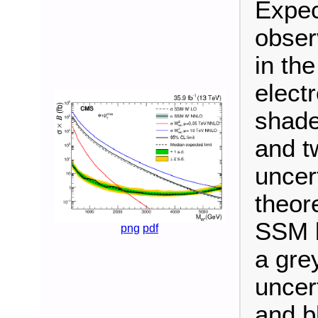
Expec
obser
in the
elect
shade
and t
uncer
theore
SSM b
png
pdf
a gre
uncer
and bl