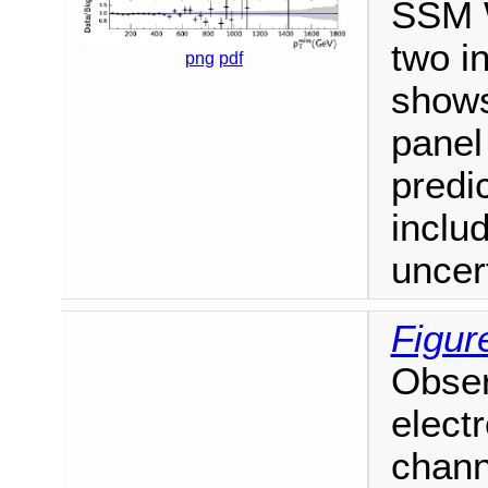
SSM W
two i
png
pdf
shows
panel
predi
inclu
uncert
Figur
Obse
electr
channe