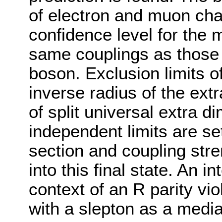
of electron and muon cha
confidence level for the 
same couplings as those
boson. Exclusion limits o
inverse radius of the ext
of split universal extra d
independent limits are se
section and coupling str
into this final state. An i
context of an R parity v
with a slepton as a media