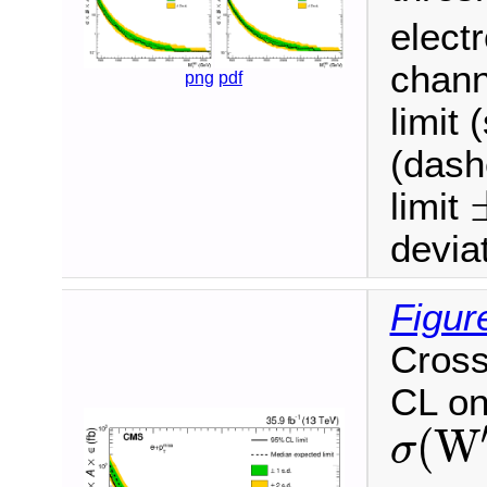
electr
chann
png
pdf
limit 
(dash
limit
±
deviat
Figur
Cross
CL on
(
W
σ
σ
(
W
′
)
B
(
W
′
→