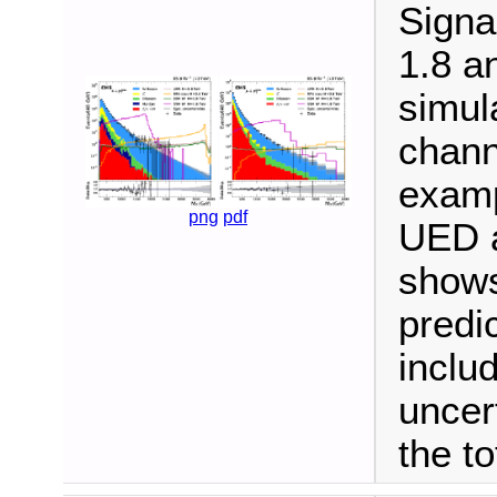
Signa
1.8 a
simul
channe
examp
png
pdf
UED a
shows
predi
inclu
uncer
the to