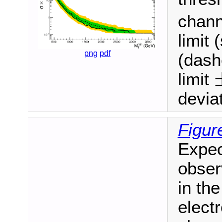
chann
limit 
png
pdf
(dash
limit
±
deviat
Figur
Expec
obser
in the
electr