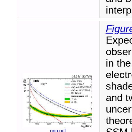
interp
Figur
Expec
obser
in the
elect
shade
and t
uncer
theore
png
pdf