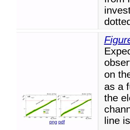
inves
dotted
Figur
Expec
obser
on th
as a 
the el
chann
line 
png
pdf