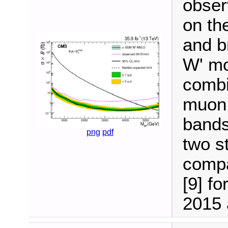
obser
on th
and b
W' mo
combi
muon 
bands
png
pdf
two s
compa
[9] fo
2015 