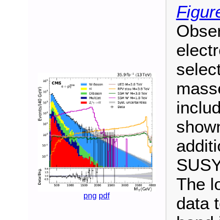
Figur
Obse
electr
selec
masse
inclu
shown
addit
SUSY 
The l
png
pdf
data 