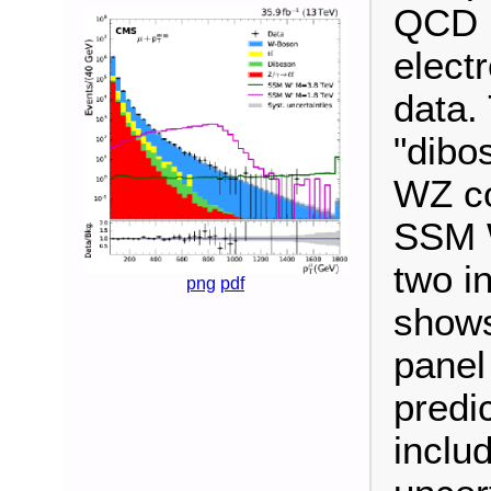
QCD m
elect
data.
"dibo
WZ co
SSM W
two i
png
pdf
shows
panel
predi
inclu