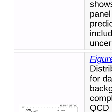
shows
panel
predi
inclu
uncert
Figur
Distri
for d
backg
compl
QCD m