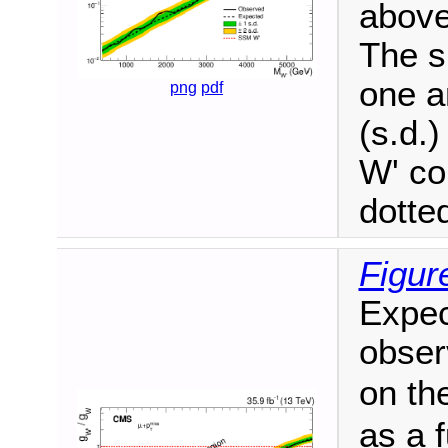
above 
The s
one a
png
pdf
(s.d.
W' co
dotted
Figur
Expec
obser
on th
as a 