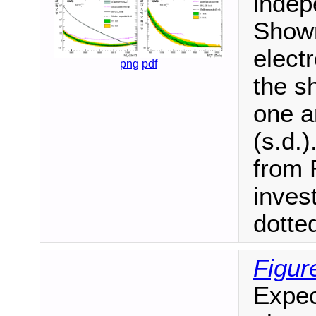
indepe
Shown
elect
png
pdf
the s
one a
(s.d.
from R
inves
dotted
Figur
Expec