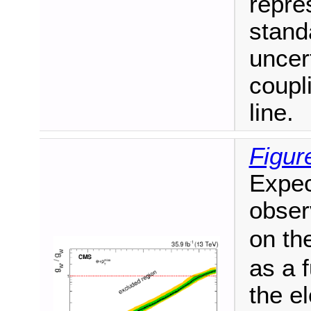
repre
stand
uncer
coupl
line.
Figur
Expec
obser
on th
as a 
the e