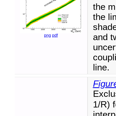
the m
the li
shade
and t
png
pdf
uncer
coupl
line.
Figur
Exclus
1/R) 
interp