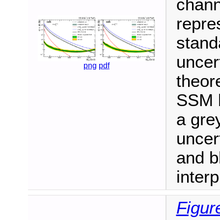
chann
repre
stand
uncer
png
pdf
theore
SSM b
a gre
uncer
and bl
interp
Figur