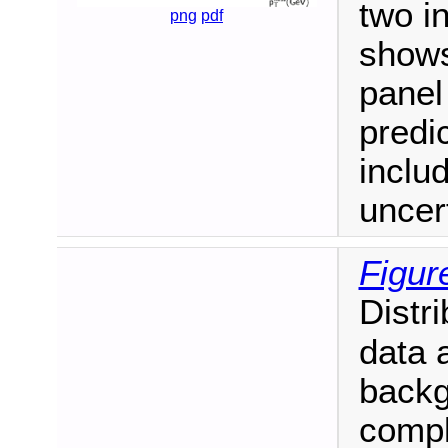
two i
png
pdf
shows
panel
predi
inclu
uncert
Figur
Distri
data 
backg
compl