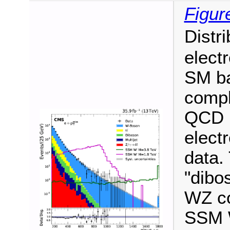
Figur
Distri
elect
SM ba
compl
QCD m
elect
data.
"dibo
WZ co
SSM W