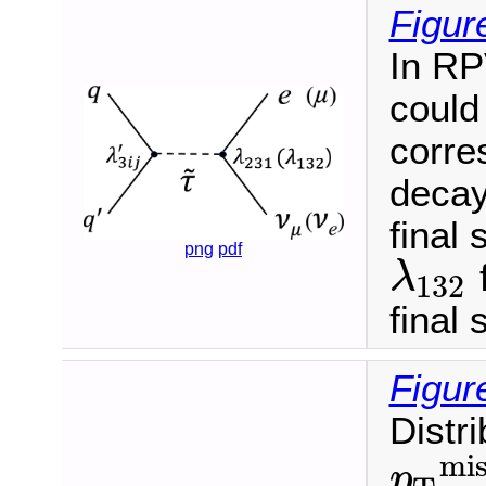
Figur
In RP
could
corre
decay 
final
png
pdf
f
λ
132
λ
132
final 
Figur
Distr
mis
p