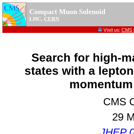
Compact Muon Solenoid
LHC,
CERN
Visit us:
CMS P
Search for high-m
states with a lepto
momentum
CMS Co
29 M
JHEP 0