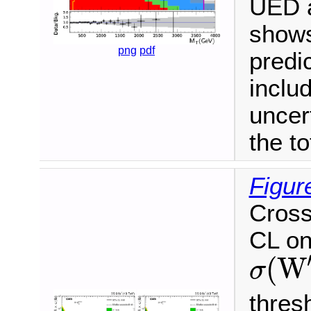
UED a
shows
png
pdf
predi
inclu
uncer
the to
Figur
Cross
CL on
(
W
σ
σ
(
W
′
)
B
(
W
′
→
thres