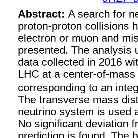
Abstract:
A search for 
proton-proton collisions h
electron or muon and mi
presented. The analysis u
data collected in 2016 wi
LHC at a center-of-mass 
corresponding to an integ
The transverse mass distr
neutrino system is used a
No significant deviation 
prediction is found. The b