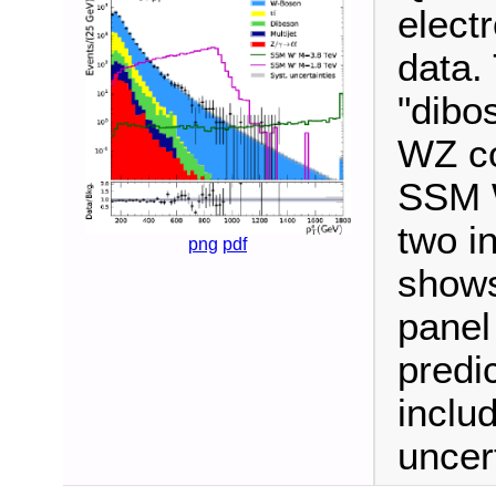
elect
data.
"dibo
WZ co
SSM W
two i
png
pdf
shows
panel
predi
inclu
uncert