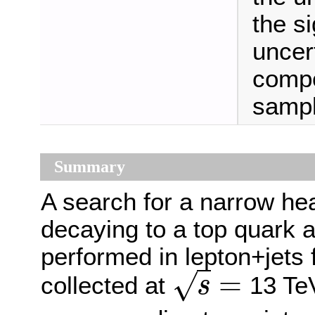
the s
uncert
compo
sampl
Summary
A search for a narrow h
decaying to a top quark 
performed in lepton+jets 
=
√
collected at
13 TeV
s
s
=