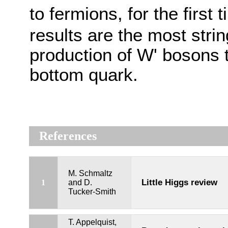
to fermions, for the first 
results are the most strin
production of W' bosons 
bottom quark.
References
M. Schmaltz
Little Higgs review
1
and D.
Tucker-Smith
T. Appelquist,