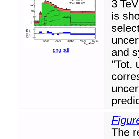
3 TeV
is sho
selec
uncert
and s
png
pdf
"Tot. 
corre
uncer
predi
Figur
The r