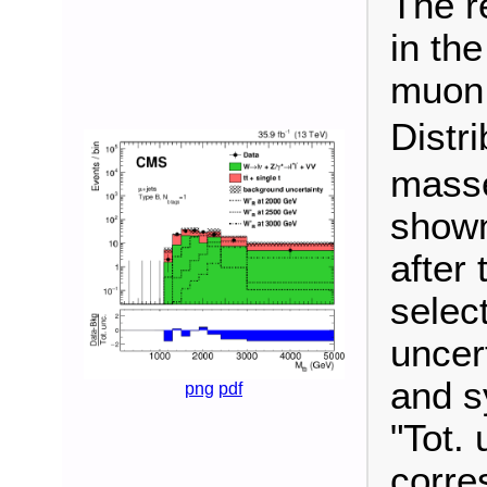
The r
in the
muon 
Distr
masse
shown
after 
selec
uncert
and s
png
pdf
"Tot. 
corre