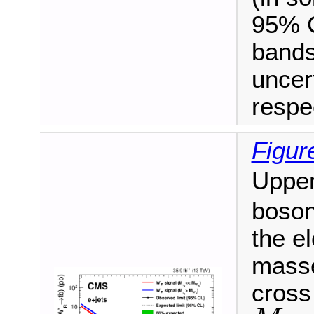
95% C
bands
uncert
respec
Figur
Upper
boson
the e
masse
cross