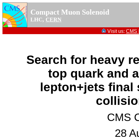
Compact Muon Solenoid
LHC,
CERN
Visit us:
CMS P
Search for heavy r
top quark and a
lepton+jets final
collisi
CMS Co
28 A