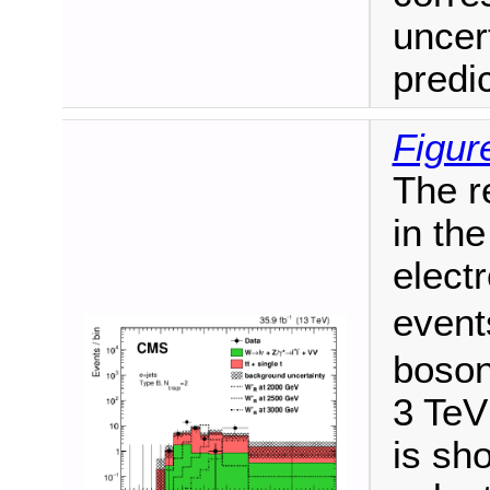
uncer
predi
Figur
The r
in the
elect
event
boson
3 TeV
is sho