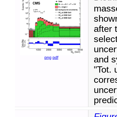
masse
shown
after 
selec
uncert
and s
png
pdf
"Tot. 
corre
uncer
predi
Figur