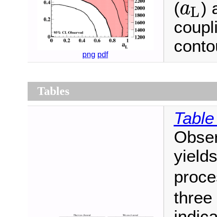
(
) 
a
L
a
L
coupl
conto
png
pdf
Tables
Table
Obser
yield
proc
three
indica