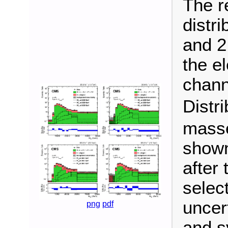
The r
distri
and 2
the el
chann
Distr
masse
shown
after 
selec
uncert
png
pdf
and s