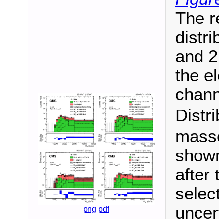
The r
distri
and 2
the el
chann
Distr
masse
shown
after 
selec
uncert
png
pdf