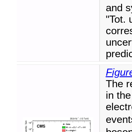
and s
"Tot. 
corre
uncer
predi
Figur
The r
in the
elect
event