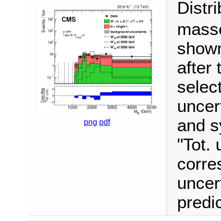
Distr
masse
shown
after 
selec
uncert
and s
png
pdf
"Tot. 
corre
uncer
predi