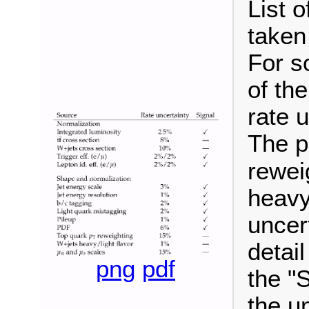
List 
taken
For s
of th
rate 
The p
rewei
heavy
uncer
detail
png
pdf
the "
the un