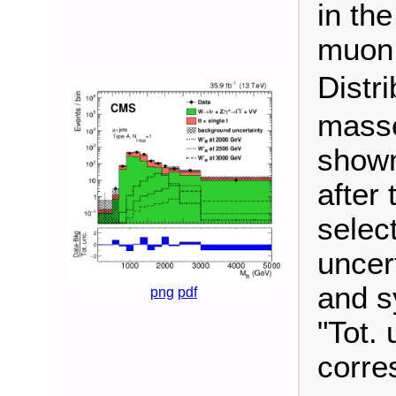
in the
muon 
Distr
masse
shown
after 
selec
uncert
and s
png
pdf
"Tot. 
corre