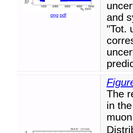
uncert
and s
png
pdf
"Tot. 
corre
uncer
predi
Figur
The r
in the
muon 
Distr