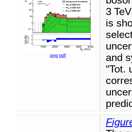
boson
3 TeV
is sho
selec
uncert
and s
png
pdf
"Tot. 
corre
uncer
predi
Figur