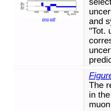
selec
uncert
and s
png
pdf
"Tot. 
corre
uncer
predi
Figur
The r
in the
muon 