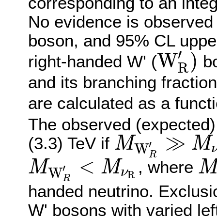
corresponding to an integ
No evidence is observed f
boson, and 95% CL upper 
′
W
)
right-handed W' (
bo
R
W
R
′
)
and its branching fractio
are calculated as a funct
The observed (expected) 
≫
(3.3) TeV if
M
M
′
W
M
W
R
′
≫
M
ν
R
R
<
, where
M
M
′
W
ν
M
W
R
′
<
M
ν
R
M
ν
R
R
R
handed neutrino. Exclusio
W' bosons with varied lef