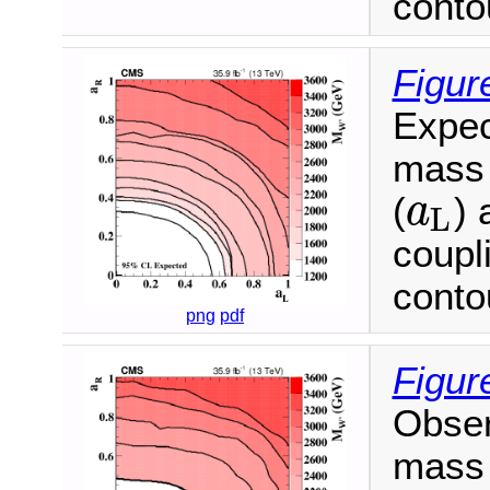
conto
Figur
Expec
mass 
(
) 
a
L
a
L
coupl
conto
png
pdf
Figur
Obser
mass 