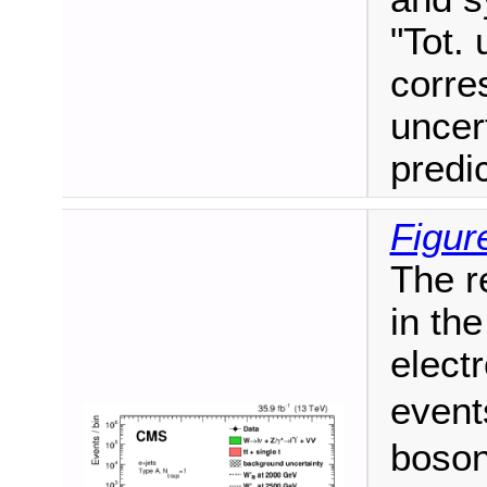
"Tot. 
corre
uncer
predi
Figur
The r
in the
elect
event
boson