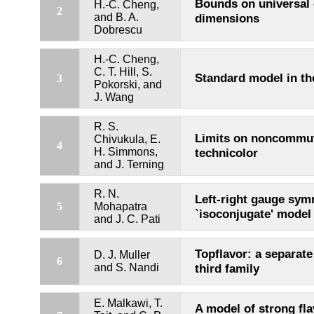
Bounds on universal 
H.-C. Cheng,
2
and B. A.
dimensions
Dobrescu
H.-C. Cheng,
C. T. Hill, S.
Standard model in the
3
Pokorski, and
J. Wang
R. S.
Limits on noncommut
Chivukula, E.
4
H. Simmons,
technicolor
and J. Terning
R. N.
Left-right gauge sym
5
Mohapatra
`isoconjugate' model
and J. C. Pati
Topflavor: a separate
D. J. Muller
6
and S. Nandi
third family
E. Malkawi, T.
A model of strong fl