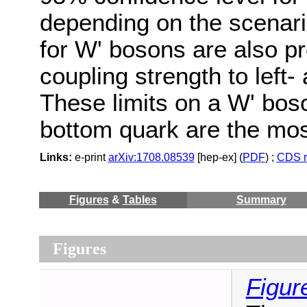
depending on the scenari
for W' bosons are also pr
coupling strength to left
These limits on a W' bos
bottom quark are the most
Links:
e-print
arXiv:1708.08539
[hep-ex] (
PDF
) ;
CDS r
Figures
&
Tables
Summary
Figures
Figur