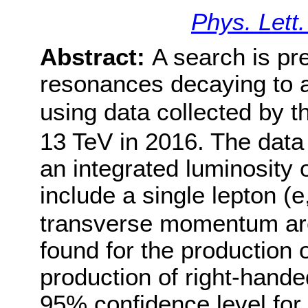
Phys. Lett
Abstract:
A search is pr
resonances decaying to a
using data collected by 
13 TeV in 2016. The data
an integrated luminosity o
include a single lepton (e
transverse momentum are
found for the production 
production of right-hand
95% confidence level for