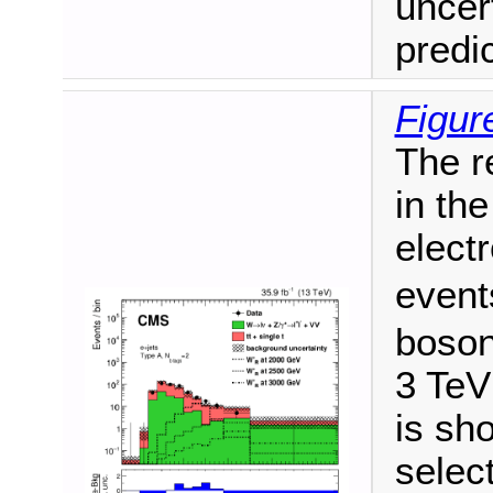
uncer
predi
Figur
The r
in the
elect
event
boson
3 TeV
is sho
selec