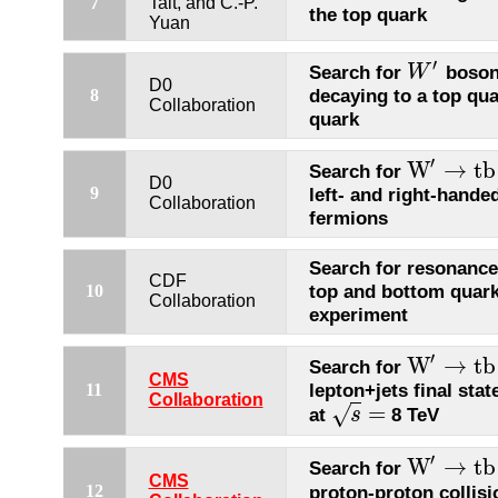
7
Tait, and C.-P.
the top quark
Yuan
′
Search for
boson
W
W
′
D0
decaying to a top qu
8
Collaboration
quark
′
W
→
t
b
Search for
W
′
→
t
b
D0
9
left- and right-hande
Collaboration
fermions
Search for resonance
CDF
top and bottom quark
10
Collaboration
experiment
′
W
→
t
b
Search for
W
′
→
t
b
CMS
lepton+jets final stat
11
Collaboration
=
√
at
8 TeV
s
s
=
′
W
→
t
b
Search for
W
′
→
t
b
CMS
proton-proton collisi
12