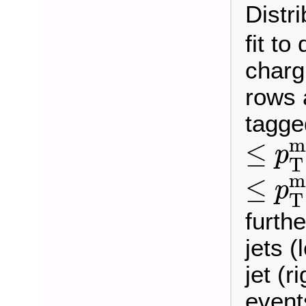
Distr
fit to
charg
rows 
tagge
≤
p
T
m
≤
p
T
≤
p
T
m
≤
p
T
furthe
jets (
jet (r
event