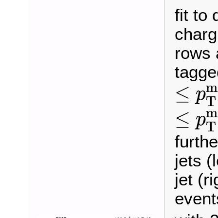
fit to
charg
rows 
tagge
≤
p
T
m
≤
p
T
≤
p
T
m
≤
p
T
furthe
jets (
jet (r
event