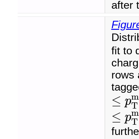
after t
Figur
Distr
fit to
charg
rows 
tagge
≤
p
T
m
≤
p
T
≤
p
T
m
≤
p
T
furthe