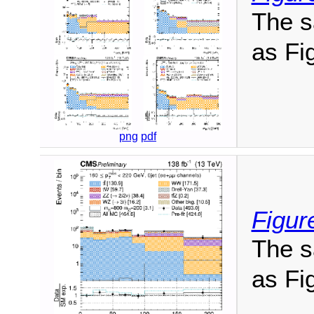
The s
as Fig
png
pdf
Figur
The s
as Fig