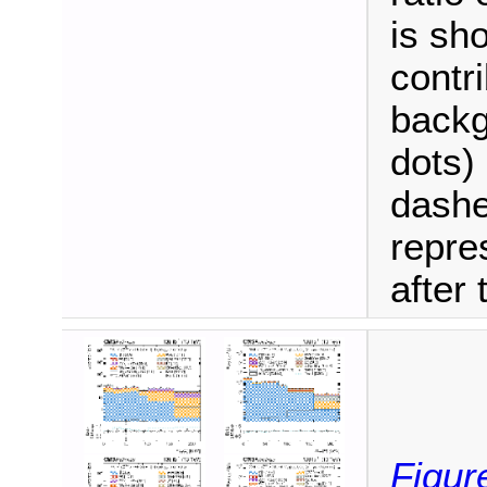
is sh
contri
backg
dots)
dashe
repre
after t
Figur