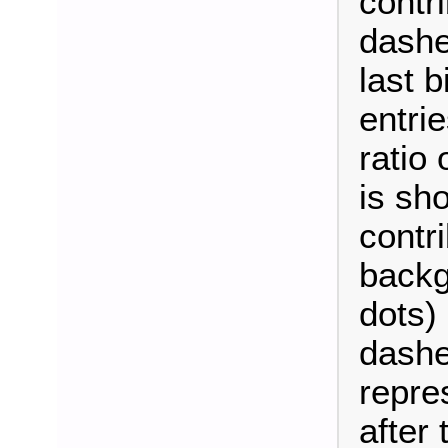
contri
dashe
last b
entrie
ratio
is sh
contri
backg
dots)
dashe
repre
after t