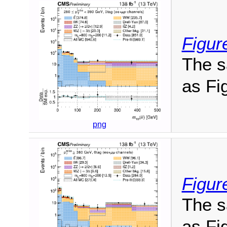
Figur
The s
as Fig
png
Figure
The s
as Fig