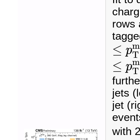
charg
rows 
tagge
≤
p
T
m
≤
p
T
≤
p
T
m
≤
p
T
furthe
jets (
jet (r
event
with 