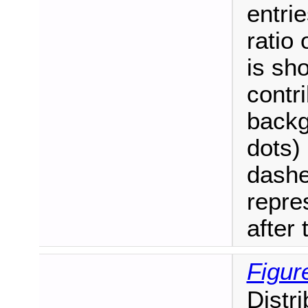
entrie
ratio
is sh
contri
backg
dots)
dashe
repre
after t
Figur
Distr