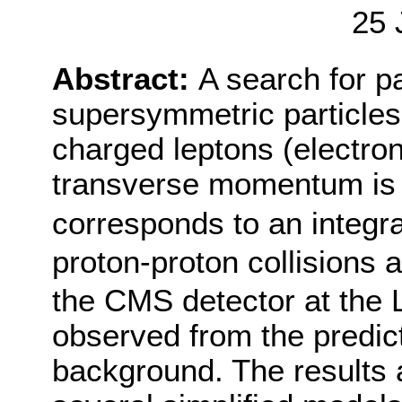
25 
Abstract:
A search for pa
supersymmetric particles 
charged leptons (electro
transverse momentum is 
corresponds to an integra
proton-proton collisions 
the CMS detector at the L
observed from the predic
background. The results a