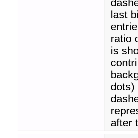
dashe
last b
entrie
ratio
is sh
contri
backg
dots)
dashe
repre
after t