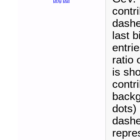
png
pdf
contri
dashe
last b
entrie
ratio
is sh
contri
backg
dots)
dashe
repre