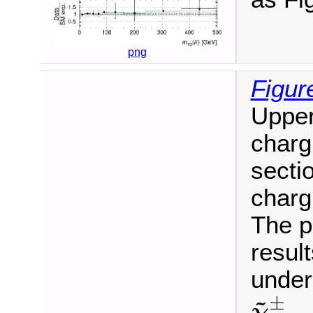
png
Figur
Upper
charg
sectio
charg
The p
resul
under
χ
~
1
~
±