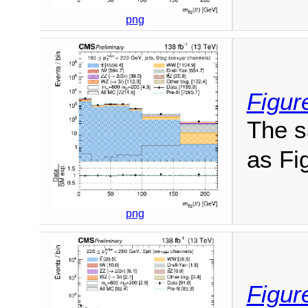
png
Figur
The s
as Fig
png
Figur