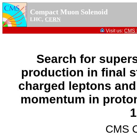
Compact Muon Solenoid
LHC,
CERN
Visit us:
CMS P
Search for supers
production in final 
charged leptons and
momentum in proton-
1
CMS Co