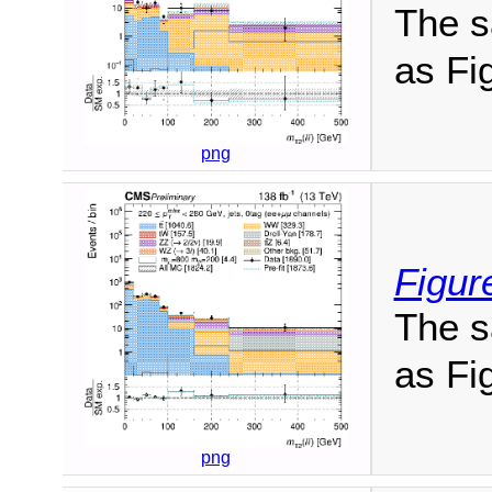
The s
as Fig
png
Figur
The s
as Fig
png