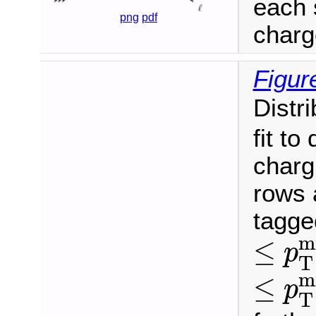
each 
png
pdf
charg
Figur
Distr
fit to
charg
rows 
tagge
≤
p
T
m
≤
p
T
≤
p
T
m
≤
p
T