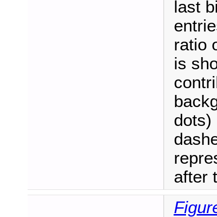
last b
entrie
ratio
is sh
contri
backg
dots)
dashe
repre
after t
Figur