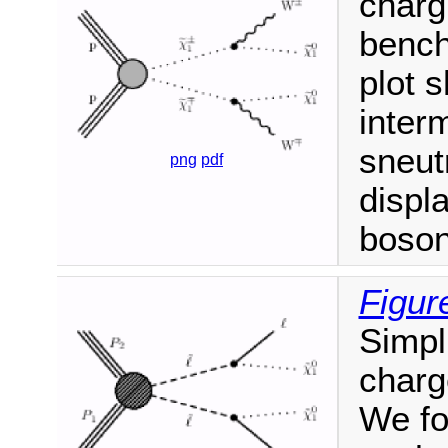
charg
bench
plot 
inter
sneut
png
pdf
displ
boson
Figur
Simpl
charg
We fo