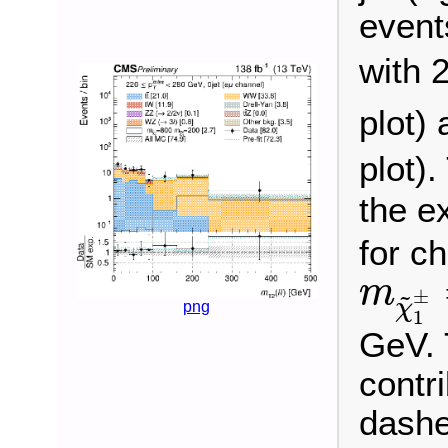
event
with 
plot)
plot)
the e
for c
m
χ
~
m
~
±
χ
png
1
GeV. 
contri
dashe