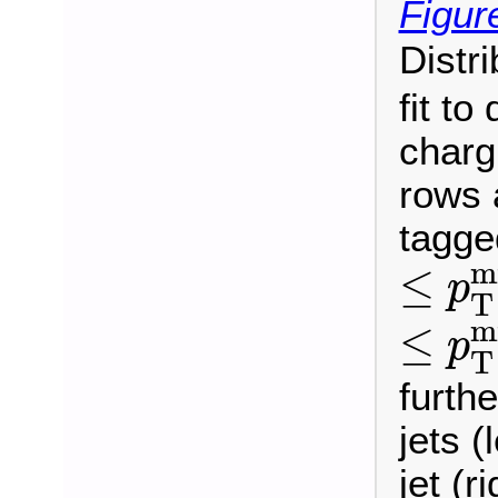
Figur
Distr
fit to
charg
rows 
tagge
≤
p
T
m
≤
p
T
≤
p
T
m
≤
p
T
furthe
jets (
jet (r