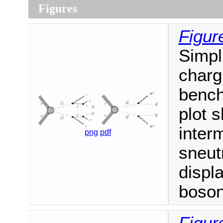
Figures
Figur
Simpl
charg
bench
plot 
inter
png
pdf
sneut
displ
boson