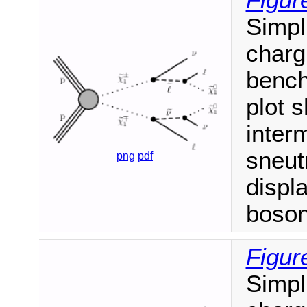
Figur
Simpl
charg
bench
plot 
inter
sneut
png
pdf
displ
boson
Figur
Simpl