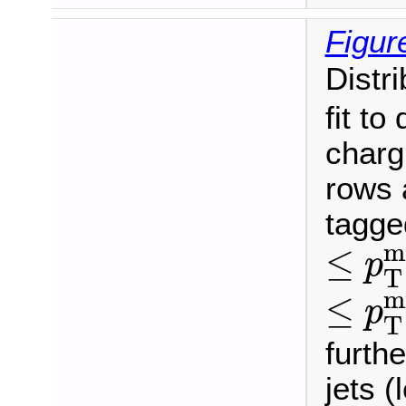
Figur
Distr
fit to
charg
rows 
tagge
≤
p
T
m
≤
p
T
≤
p
T
m
≤
p
T
furthe
jets (