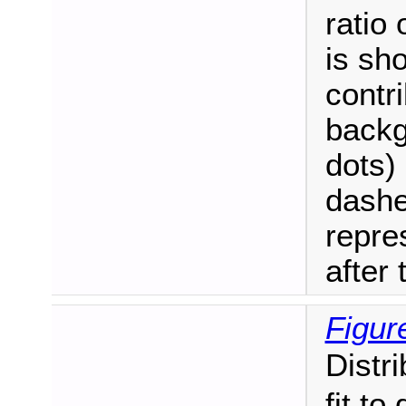
ratio
is sh
contri
backg
dots)
dashe
repre
after t
Figure
Distr
fit to