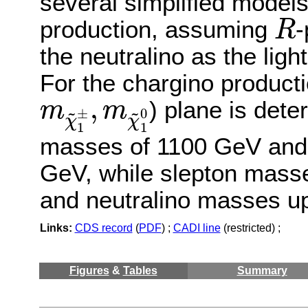
several simplified models
R
production, assuming
-
R
the neutralino as the lig
For the chargino producti
m
χ
~
1
±
,
m
χ
~
1
0
,
) plane is det
m
m
~
~
0
±
χ
χ
1
1
masses of 1100 GeV and 
GeV, while slepton mass
and neutralino masses u
Links:
CDS record
(
PDF
) ;
CADI line
(restricted) ;
Figures
&
Tables
Summary