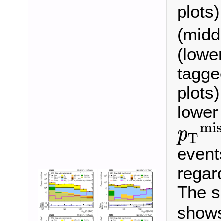
plots
(midd
(lowe
tagged
plots)
lower
mis
p
T
p
T
miss
>
event
regard
The s
shows