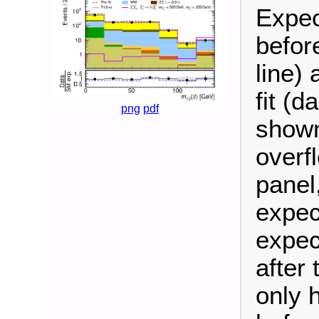
Expec
befor
line)
fit (d
png
pdf
shown
overf
panel
expec
expec
after 
only 