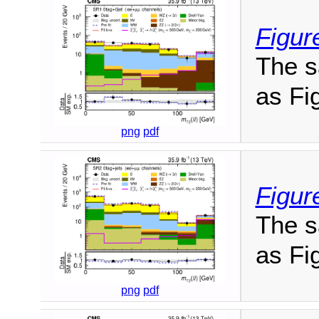
Figur
The s
as Fig
png
pdf
Figur
The s
as Fig
png
pdf