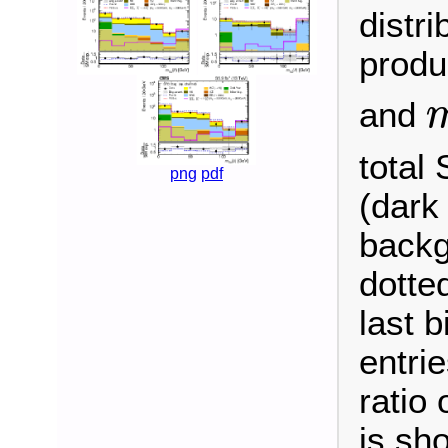
distri
produ
and
m
χ
total 
png
pdf
(dark
backg
dotte
last b
entrie
ratio
is sh