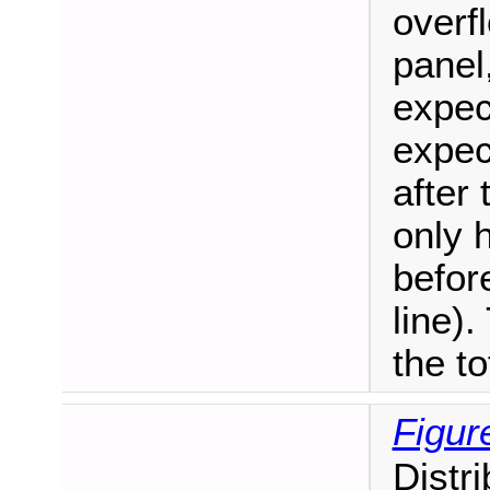
overf
panel
expec
expec
after 
only 
befor
line)
the to
Figur
Distr