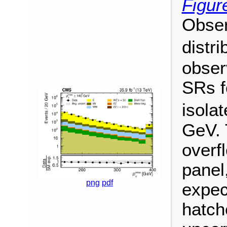
Figur
Obse
distri
obser
SRs f
isola
GeV. 
overf
panel
png
pdf
expec
hatch