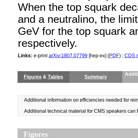
When the top squark decay
and a neutralino, the lim
GeV for the top squark a
respectively.
Links:
e-print
arXiv:1807.07799
[hep-ex] (
PDF
) ;
CDS r
Addit
Figures
&
Tables
Summary
Additional information on efficiencies needed for rein
Additional technical material for CMS speakers can
Figures