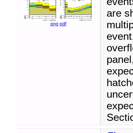
event
are sh
multip
png
pdf
event
overf
panel
expec
hatch
uncer
expec
Secti