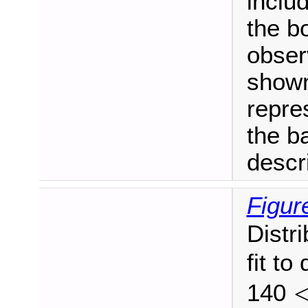
includ
the bo
obser
shown
repres
the b
descr
Figur
Distr
fit to
140
<
p