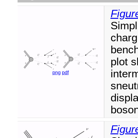
Figur
Simpl
charg
bench
plot 
inter
png
pdf
sneut
displ
boson
Figur