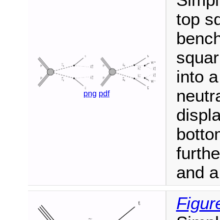
Simpl
top s
bench
squar
into a
neutra
png
pdf
displ
botto
furthe
and a
Figur