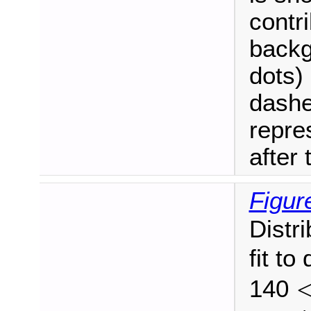
contri
backg
dots) 
dashe
repre
after t
Figur
Distr
fit to
140
<
p