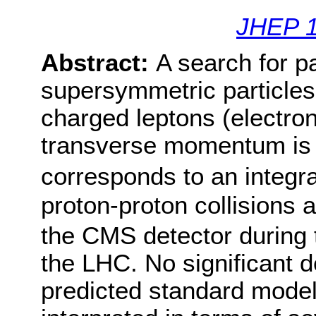
JHEP 1
Abstract:
A search for pa
supersymmetric particles 
charged leptons (electro
transverse momentum is 
corresponds to an integra
proton-proton collisions 
the CMS detector during 
the LHC. No significant d
predicted standard model