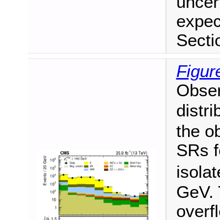
uncer
expec
Secti
Figur
Obse
distri
the o
SRs f
isola
GeV. 
overf