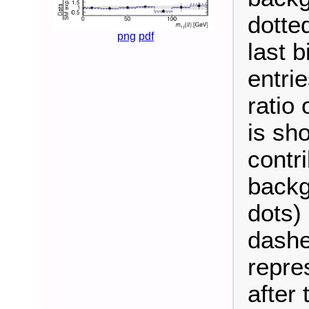
dotte
png
pdf
last b
entrie
ratio
is sh
contri
backg
dots) 
dashe
repre
after t