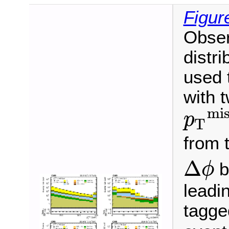
Figur
Obse
distr
used 
with 
mis
p
T
p
T
miss
≥
from t
Δ
b
ϕ
Δ
ϕ
leadin
tagge