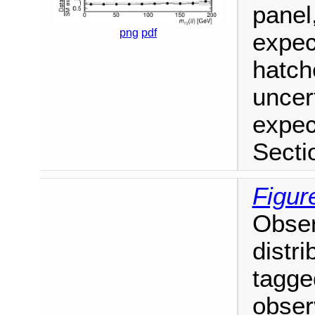
panel
png
pdf
expec
hatch
uncer
expec
Secti
Figur
Obse
distri
tagged
obser