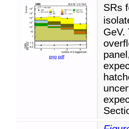
SRs f
isola
GeV. 
overf
panel
png
pdf
expec
hatch
uncer
expec
Secti
Figur