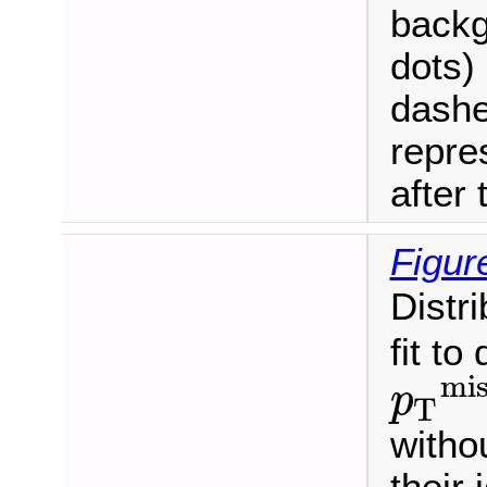
backg
dots) 
dashe
repre
after t
Figur
Distr
fit to
mis
p
T
p
T
miss
>
witho