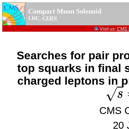
Compact Muon Solenoid
LHC,
CERN
Visit us:
CMS P
Searches for pair pr
top squarks in final 
charged leptons in p
√
s
s
=
CMS Co
20 