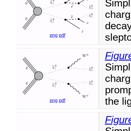
Simpl
charg
decay
slept
png
pdf
Figur
Simpl
charg
promp
the li
png
pdf
Figur