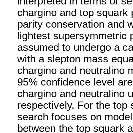
interpreted in terms of se
chargino and top squark 
parity conservation and w
lightest supersymmetric p
assumed to undergo a ca
with a slepton mass equal
chargino and neutralino m
95% confidence level are
chargino and neutralino 
respectively. For the top 
search focuses on models
between the top squark an