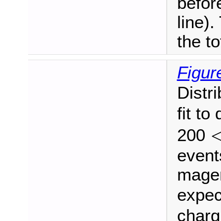
befor
line)
the to
Figur
Distr
fit to
200
<
p
events
magen
expe
charg