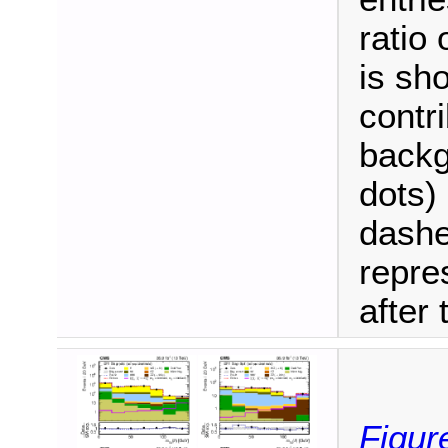
ratio
is sh
contri
backg
dots) 
dashe
repre
after t
Figur