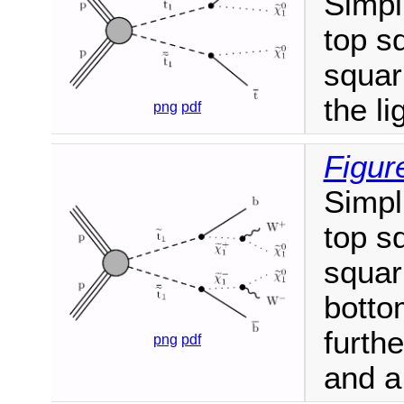
Simpl
top s
squar
the li
png
pdf
Figur
Simpl
top s
squar
botto
furthe
png
pdf
and a