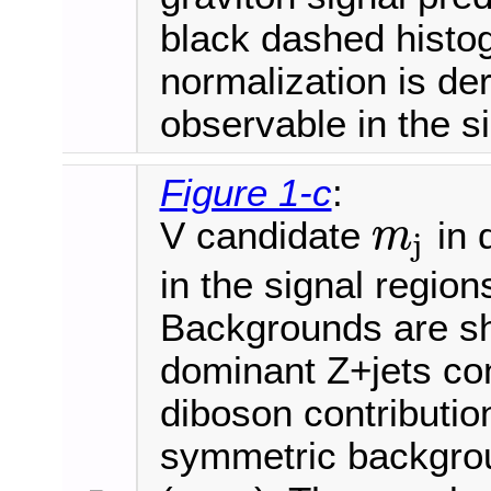
black dashed histo
normalization is der
observable in the s
Figure 1-c
:
V candidate
in 
m
j
m
j
in the signal regio
Backgrounds are sh
dominant Z+jets con
diboson contribution
symmetric backgrou