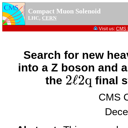
Compact Muon Solenoid
LHC,
CERN
Visit us:
CMS P
Search for new he
into a Z boson and 
2
ℓ
2
q
the
final 
2
ℓ
2
q
CMS Co
Dece