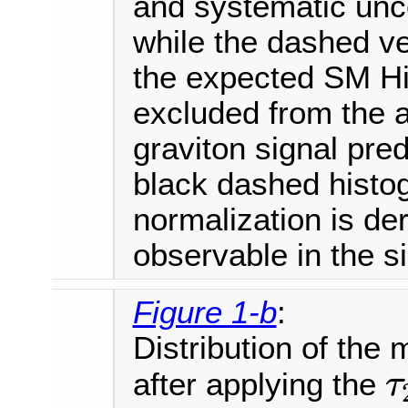
and systematic unce
while the dashed ve
the expected SM Hi
excluded from the 
graviton signal pred
black dashed histo
normalization is der
observable in the s
Figure 1-b
:
Distribution of the
after applying the
τ
τ
21