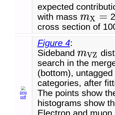
expected contributi
=
with mass
2
m
X
m
X
=
cross section of 100
Figure 4
:
Sideband
dist
m
V
Z
m
V
Z
search in the merge
(bottom), untagged (
categories, after fi
The points show the 
png
pdf
histograms show th
Electron and muon