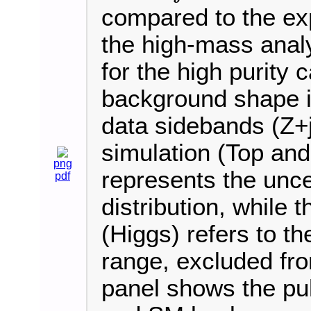
compared to the ex
the high-mass analy
for the high purity
background shape is
data sidebands (Z+j
simulation (Top an
png
represents the uncer
pdf
distribution, while 
(Higgs) refers to 
range, excluded fro
panel shows the pul