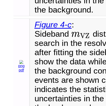
uncertainties in th
the background.
Figure 4-c
:
Sideband
dist
m
V
Z
m
V
Z
search in the resol
after fitting the si
show the data while
png
the background con
pdf
events are shown 
indicates the statis
uncertainties in th