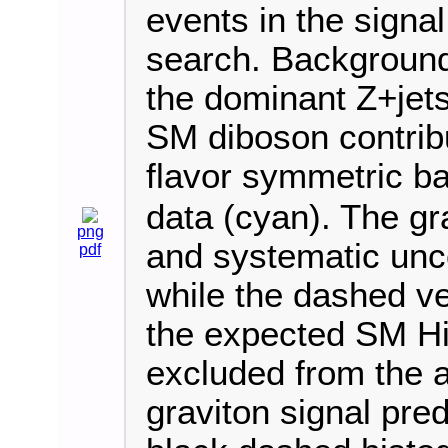
events in the signa
search. Background
the dominant Z+jets
SM diboson contribu
flavor symmetric b
data (cyan). The gr
png
and systematic unce
pdf
while the dashed ve
the expected SM Hi
excluded from the 
graviton signal pred