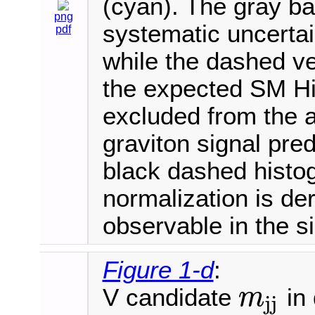
(cyan). The gray ba
png
systematic uncertai
pdf
while the dashed ve
the expected SM Hi
excluded from the 
graviton signal pred
black dashed histo
normalization is der
observable in the s
Figure 1-d
:
V candidate
in 
m
j
j
m
j
j