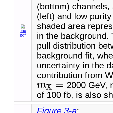
(bottom) channels, 
(left) and low purity
shaded area represe
png
in the background.
pdf
pull distribution be
background fit, wh
uncertainty in the 
contribution from W
=
2000 GeV, n
m
X
m
X
=
of 100 fb, is also s
Figure 3-a
: