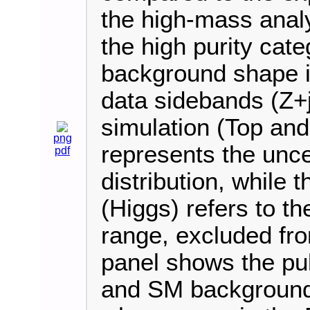
the high-mass analy
the high purity cat
background shape is
data sidebands (Z+j
simulation (Top an
png
represents the uncer
pdf
distribution, while 
(Higgs) refers to 
range, excluded fro
panel shows the pul
and SM background e