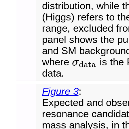
distribution, while 
(Higgs) refers to 
range, excluded fro
panel shows the pul
and SM background e
where
is the 
σ
data
σ
data
data.
Figure 3
:
Expected and observ
resonance candida
mass analysis, in t