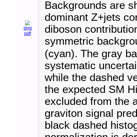
Backgrounds are sh
dominant Z+jets con
diboson contribution
png
pdf
symmetric backgrou
(cyan). The gray ba
systematic uncertai
while the dashed ve
the expected SM Hi
excluded from the 
graviton signal pred
black dashed histo
normalization is der