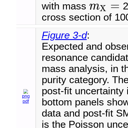
=
with mass
2
m
X
m
X
=
cross section of 100
Figure 3-d
:
Expected and observ
resonance candida
mass analysis, in t
purity category. Th
post-fit uncertaint
png
bottom panels show 
pdf
data and post-fit S
is the Poisson uncer