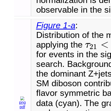
observable in the s
Figure 1-a
:
Distribution of the
<
applying the
τ
21
τ
21
<
for events in the s
search. Background
the dominant Z+jets
SM diboson contribu
flavor symmetric b
data (cyan). The gr
png
pdf