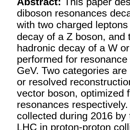
Abstract:
This paper des
diboson resonances deca
with two charged leptons 
decay of a Z boson, and 
hadronic decay of a W or
performed for resonance
GeV. Two categories are
or resolved reconstructio
vector boson, optimized 
resonances respectively.
collected during 2016 by
LHC in proton-proton coll