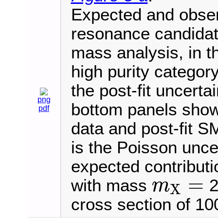
Expected and observ
resonance candida
mass analysis, in th
high purity categor
the post-fit uncerta
png
bottom panels show 
pdf
data and post-fit S
is the Poisson uncer
expected contributi
=
with mass
2
m
X
m
X
=
cross section of 100