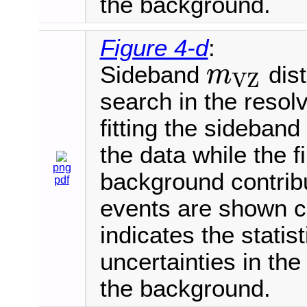
the background.
Figure 4-d
:
Sideband
dist
m
V
Z
m
V
Z
search in the resol
fitting the sideban
the data while the 
png
background contrib
pdf
events are shown 
indicates the statis
uncertainties in th
the background.