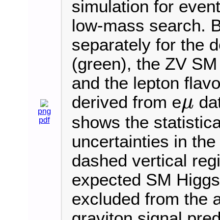
simulation for event
low-mass search. 
separately for the 
(green), the ZV SM 
and the lepton fla
derived from e
dat
μ
μ
png
shows the statistic
pdf
uncertainties in th
dashed vertical reg
expected SM Higgs
excluded from the 
graviton signal pred