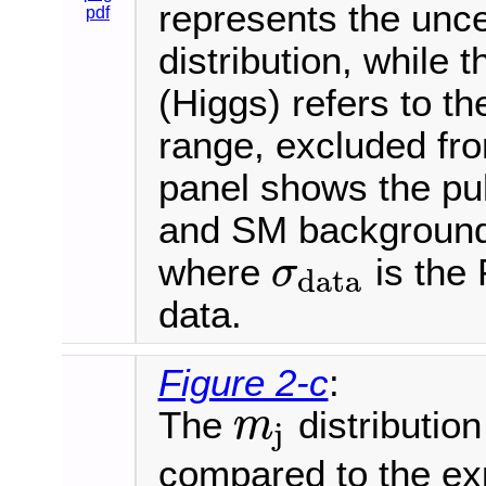
represents the uncer
pdf
distribution, while 
(Higgs) refers to 
range, excluded fro
panel shows the pul
and SM background e
where
is the 
σ
data
σ
data
data.
Figure 2-c
:
The
distribution
m
j
m
j
compared to the ex