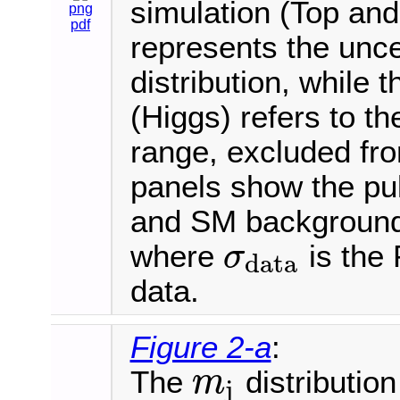
simulation (Top an
png
pdf
represents the uncer
distribution, while 
(Higgs) refers to 
range, excluded fro
panels show the pul
and SM background e
where
is the 
σ
data
σ
data
data.
Figure 2-a
:
The
distribution
m
j
m
j