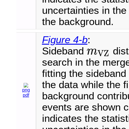
uncertainties in th
the background.
Figure 4-b
:
Sideband
dist
m
V
Z
m
V
Z
search in the merge
fitting the sideban
the data while the 
png
background contrib
pdf
events are shown 
indicates the statis