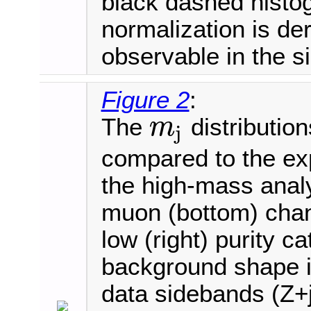
black dashed histo
normalization is der
observable in the s
Figure 2
:
The
distribution
m
j
m
j
compared to the ex
the high-mass analy
muon (bottom) chann
low (right) purity c
background shape is
data sidebands (Z+j