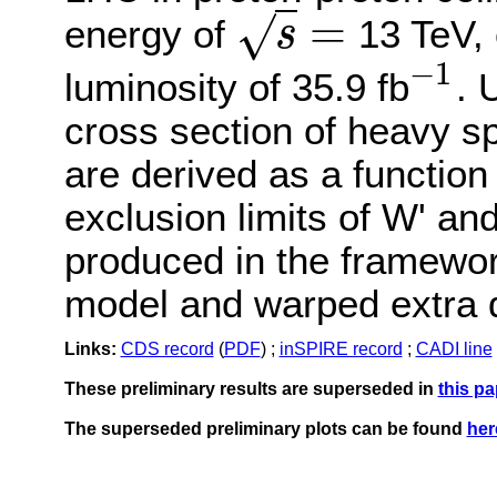
=
√
energy of
13 TeV, 
s
s
=
−
1
luminosity of 35.9 fb
. 
−
1
cross section of heavy s
are derived as a functio
exclusion limits of W' and
produced in the framework
model and warped extra d
Links:
CDS record
(
PDF
) ;
inSPIRE record
;
CADI line
These preliminary results are superseded in
this pa
The superseded preliminary plots can be found
her