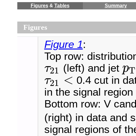
Figures
&
Tables
Summary
Figures
Figure 1
:
Top row: distributi
(left) and jet
τ
p
21
T
τ
21
p
T
<
0.4 cut in da
τ
21
τ
21
<
in the signal regio
Bottom row: V can
(right) in data and 
signal regions of t