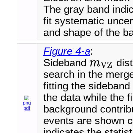
The gray band indica
fit systematic uncer
and shape of the b
Figure 4-a
:
Sideband
dist
m
V
Z
m
V
Z
search in the merge
fitting the sideban
the data while the 
png
background contrib
pdf
events are shown 
indicates the statis