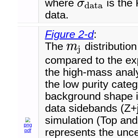
where
is the 
σ
data
σ
data
data.
Figure 2-d
:
The
distribution
m
j
m
j
compared to the ex
the high-mass analy
the low purity cate
background shape is
data sidebands (Z+j
simulation (Top an
png
represents the uncer
pdf