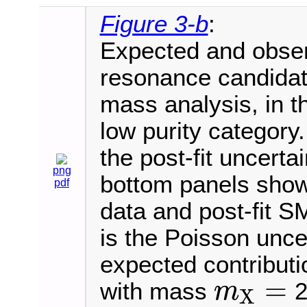
Figure 3-b
:
Expected and observ
resonance candida
mass analysis, in th
low purity category
the post-fit uncerta
png
bottom panels show 
pdf
data and post-fit S
is the Poisson uncer
expected contributi
=
with mass
2
m
X
m
X
=