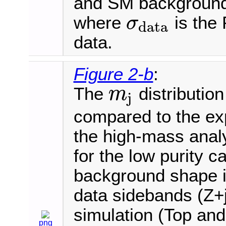
and SM background e
where
is the 
σ
data
σ
data
data.
Figure 2-b
:
The
distribution
m
j
m
j
compared to the ex
the high-mass analy
for the low purity 
background shape is
data sidebands (Z+j
simulation (Top an
png