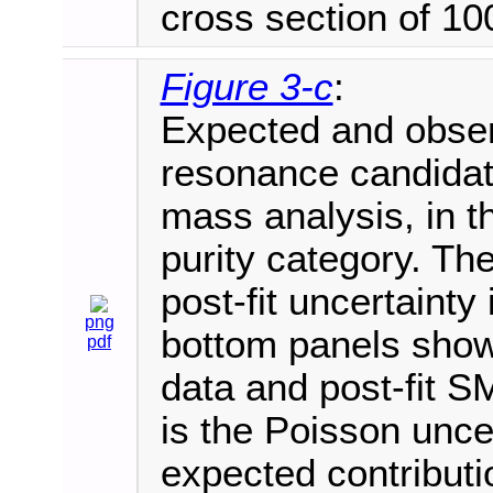
cross section of 100
Figure 3-c
:
Expected and observ
resonance candida
mass analysis, in t
purity category. Th
post-fit uncertaint
png
bottom panels show 
pdf
data and post-fit S
is the Poisson uncer
expected contributi