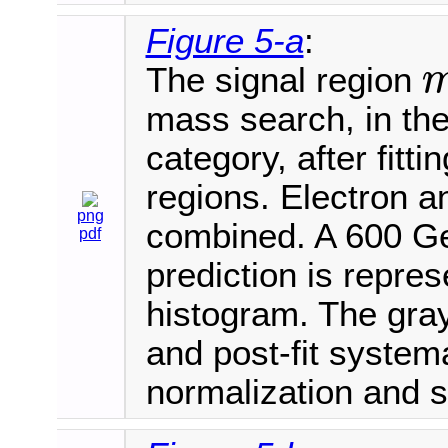
Figure 5-a
:
The signal region
m
V
mass search, in th
category, after fitt
regions. Electron 
png
combined. A 600 Ge
pdf
prediction is repre
histogram. The gray
and post-fit systema
normalization and 