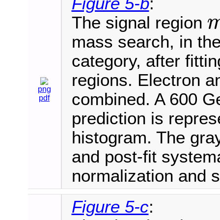
Figure 5-b
:
The signal region
m
V
mass search, in th
category, after fitt
regions. Electron 
png
combined. A 600 Ge
pdf
prediction is repre
histogram. The gray
and post-fit systema
normalization and 
Figure 5-c
: