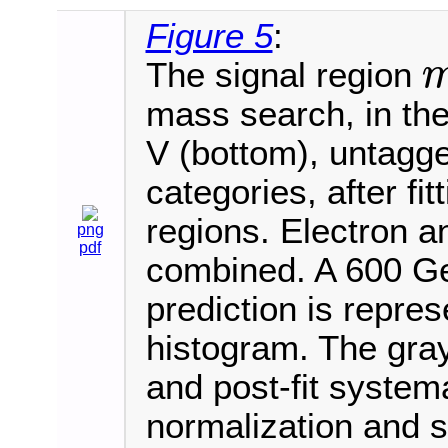
Figure 5
:
The signal region
m
V
mass search, in the
V (bottom), untagged
categories, after fi
regions. Electron 
png
pdf
combined. A 600 Ge
prediction is repre
histogram. The gray
and post-fit systema
normalization and 