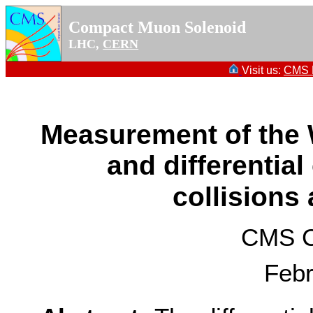
Compact Muon Solenoid
LHC,
CERN
Visit us:
CMS P
Measurement of the W
and differential
collisions
CMS Co
Febr