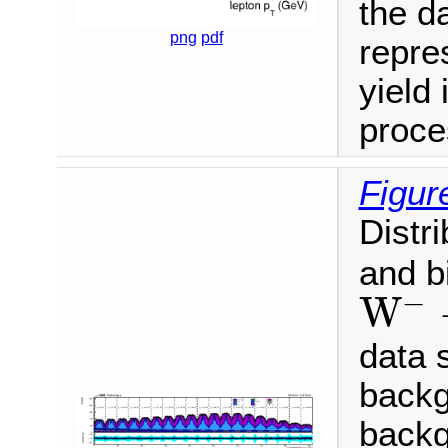
the da
png
pdf
repre
yield 
proce
Figur
Distr
and b
−
W
W
−
→
μ
−
ν
¯
data 
backg
backg