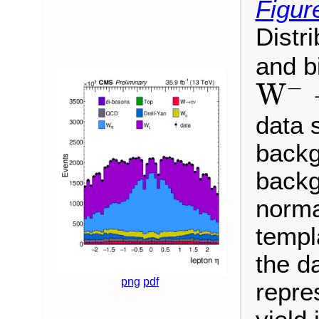
Figur
Distr
and b
−
W
W
−
→
μ
−
ν
¯
data 
backg
backg
normal
templ
the da
png
pdf
repre