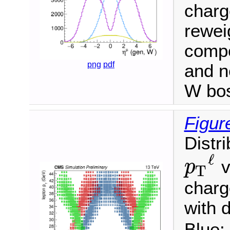
charge
reweig
compo
png
pdf
and n
W bo
Figur
Distr
ℓ
v
p
T
p
T
ℓ
charg
with d
Blue: