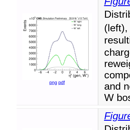
Figur
Distr
(left)
resul
charge
reweig
compo
png
pdf
and n
W bo
Figur
Distr