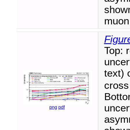
shown
muon 
Figur
Top: 
uncert
text)
cross
Botto
uncer
png
pdf
asym