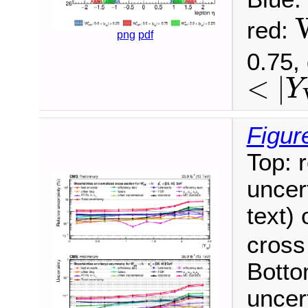
red:
png
pdf
W
0.75,
<
|
Y
<
|
Y
W
|
<
Figur
Top: 
uncert
text)
cross
Botto
uncer