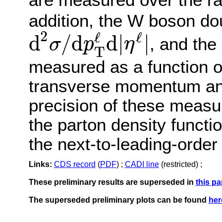
addition, the W boson dou
2
ℓ
ℓ
d
/
d
d
|
|
, and the
σ
p
η
T
d
2
σ
/
d
p
T
ℓ
d
|
η
ℓ
|
measured as a function o
transverse momentum and
precision of these measu
the parton density functi
the next-to-leading-ord
Links:
CDS record
(
PDF
) ;
CADI line
(restricted) ;
These preliminary results are superseded in
this pa
The superseded preliminary plots can be found
her