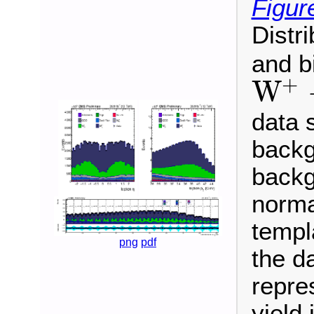
Figur
Distr
and b
+
W
W
+
→
μ
+
ν
data 
backg
backg
normal
templ
png
pdf
the da
repre
yield 