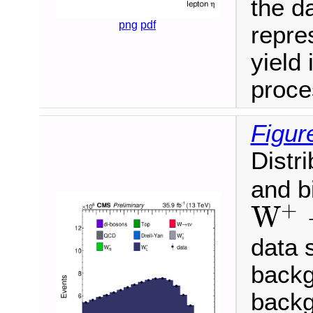
the da
png
pdf
repre
yield 
proce
Figur
Distr
and b
+
W
W
+
→
μ
+
ν
data 
backg
backg