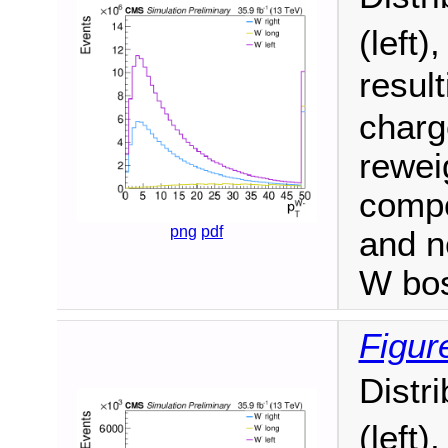
(left)
resul
charge
reweig
compo
png
pdf
and n
W bo
Figur
Distr
(left)