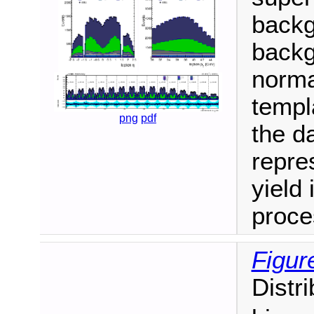
backg
backg
normal
templ
png
pdf
the da
repre
yield 
proce
Figur
Distr