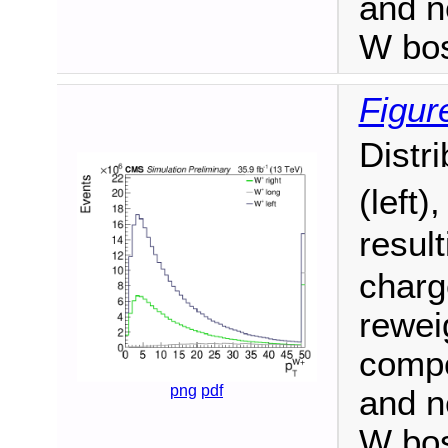
and n
W bo
Figur
Distr
(left)
resul
charge
reweig
compo
png
pdf
and n
W bo