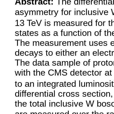
Abstract:
The differenti
asymmetry for inclusive
13 TeV is measured for th
states as a function of t
The measurement uses e
decays to either an elect
The data sample of proto
with the CMS detector at
to an integrated luminosit
differential cross section
the total inclusive W bos
are measured over the ra