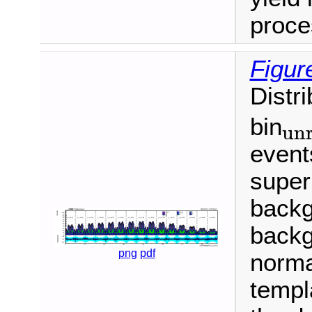
proce
Figur
Distr
bin
unr
unroll
event
super
backg
backg
png
pdf
normal
templ