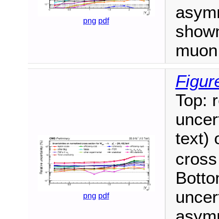
asym
png
pdf
shown
muon 
Figur
Top: 
uncert
text)
cross
Botto
uncer
png
pdf
asym