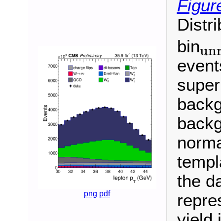
Figur
Distr
bin
unr
unroll
event
super
backg
backg
normal
templ
the da
png
pdf
repre
yield 