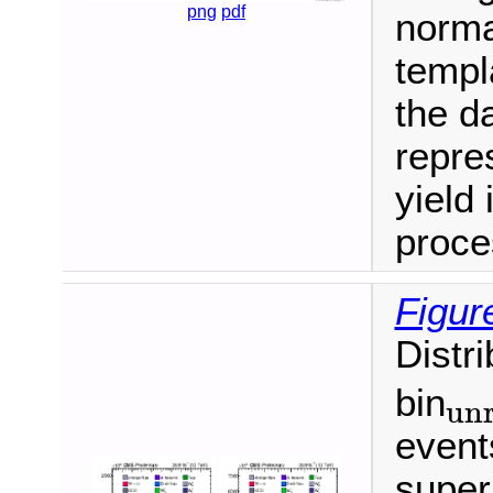
png
pdf
normal
templ
the da
repre
yield 
proce
Figur
Distr
bin
unr
unroll
event
super