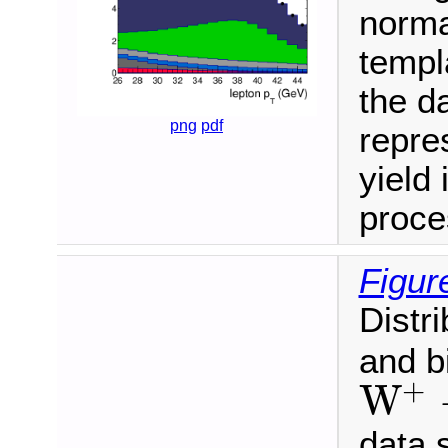
normal
templ
the da
png
pdf
repre
yield 
proce
Figur
Distr
and b
+
W
W
+
→
μ
+
ν
data 