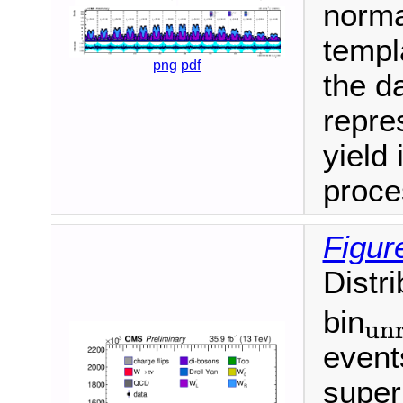
normal
templ
png
pdf
the da
repre
yield 
proce
Figur
Distr
bin
unr
unroll
event
super