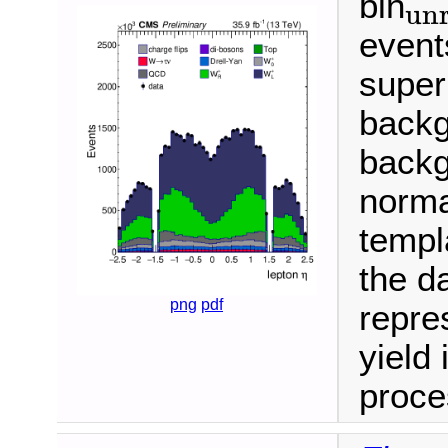
bin
unr
unroll
event
super
backg
backg
normal
templ
the da
png
pdf
repre
yield 
proce