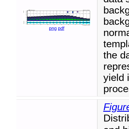
backg
backg
png
pdf
normal
templ
the da
repre
yield 
proce
Figur
Distr