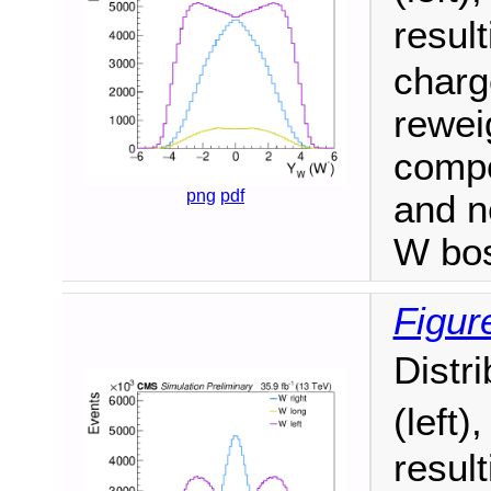
resul
charge
reweig
compo
png
pdf
and n
W bo
Figure
Distr
(left)
resul