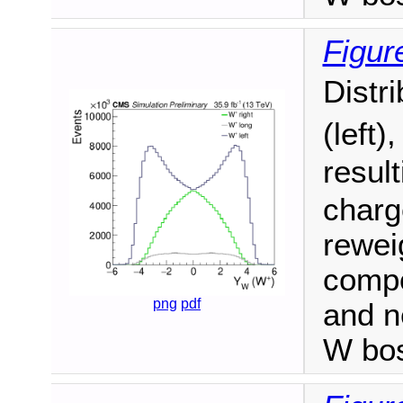
Figur
Distr
(left)
resul
charge
reweig
compo
png
pdf
and n
W bo