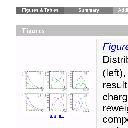
Figures
&
Tables
Summary
Addi
Figures
Figur
Distr
(left)
resul
charge
reweig
png
pdf
compo