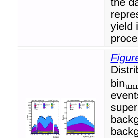
the da
repre
yield 
proce
Figur
Distr
bin
unr
unroll
event
super
backg
backg