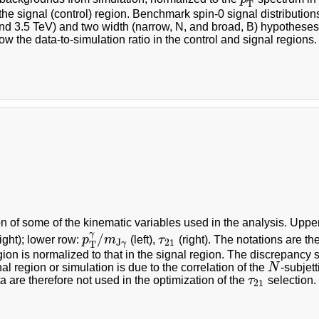
T
 the signal (control) region. Benchmark spin-0 signal distribution
nd 3.5 TeV) and two width (narrow, N, and broad, B) hypotheses
w the data-to-simulation ratio in the control and signal regions.
on of some of the kinematic variables used in the analysis. Uppe
γ
/
ight); lower row:
p
m
(left),
τ
(right). The notations are the
p
T
γ
/
m
J
γ
τ
21
J
21
γ
T
gion is normalized to that in the signal region. The discrepancy 
nal region or simulation is due to the correlation of the
N
-subjet
N
a are therefore not used in the optimization of the
τ
selection.
τ
21
21