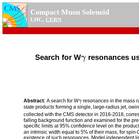
Compact Muon Solenoid
LHC,
CERN
Search for W
resonances us
γ
γ
Abstract:
A search for W
γ
resonances in the mass ra
γ
state products forming a single, large-radius jet, ow
collected with the CMS detector in 2016-2018, corres
falling background function and examined for the pr
specific limits at 95% confidence level on the produc
an intrinsic width equal to 5% of their mass, for spin
existence of such resonances. Model-independent limi