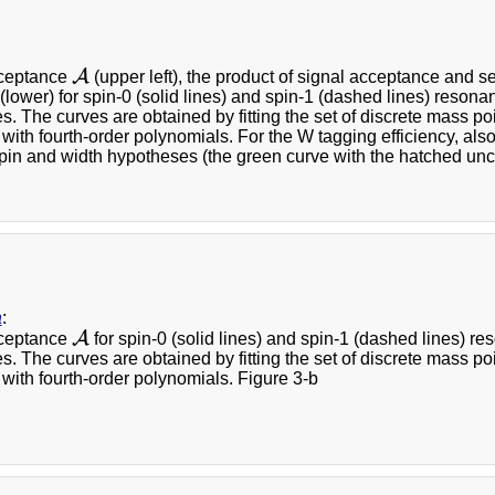
A
cceptance
(upper left), the product of signal acceptance and se
A
 (lower) for spin-0 (solid lines) and spin-1 (dashed lines) resona
. The curves are obtained by fitting the set of discrete mass po
 with fourth-order polynomials. For the W tagging efficiency, al
spin and width hypotheses (the green curve with the hatched unc
a
:
A
cceptance
for spin-0 (solid lines) and spin-1 (dashed lines) re
A
. The curves are obtained by fitting the set of discrete mass po
 with fourth-order polynomials. Figure 3-b