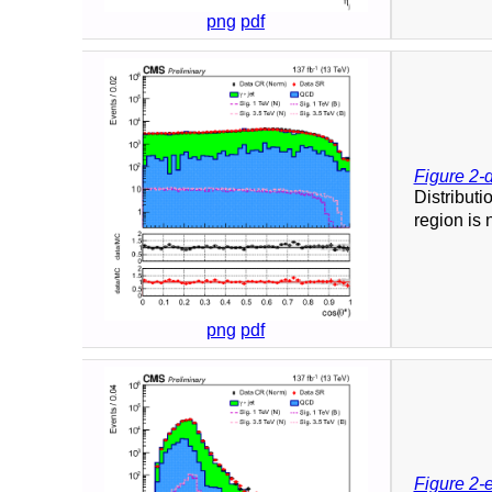
png
pdf
Figure 2-
Distributi
region is 
png
pdf
Figure 2-