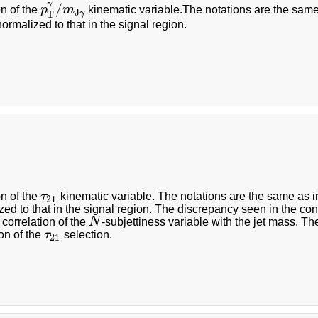
γ
/
on of the
p
m
kinematic variable.The notations are the same a
p
T
γ
/
m
J
γ
J
γ
T
normalized to that in the signal region.
:
on of the
τ
kinematic variable. The notations are the same as in 
τ
21
21
zed to that in the signal region. The discrepancy seen in the cont
 correlation of the
N
-subjettiness variable with the jet mass. Th
N
on of the
τ
selection.
τ
21
21