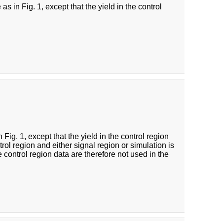
s in Fig. 1, except that the yield in the control
Fig. 1, except that the yield in the control region
rol region and either signal region or simulation is
e control region data are therefore not used in the