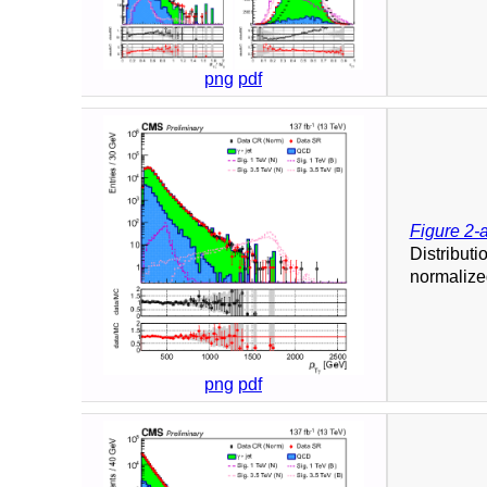
png
pdf
Figure 2-
Distributi
normalized
png
pdf