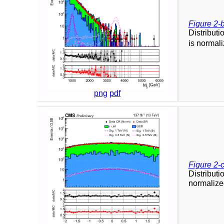
Figure 2-
Distributi
is normali
png
pdf
Figure 2-
Distributi
normalized