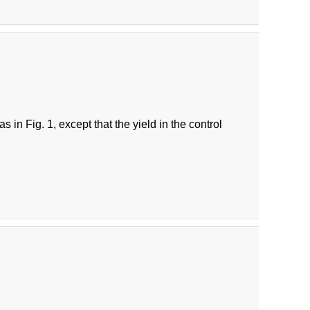
in Fig. 1, except that the yield in the control