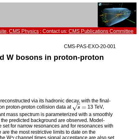
ite
,
CMS Physics
; Contact us:
CMS Publications Committee
CMS-PAS-EXO-20-001
ed W bosons in proton-proton
nstructed via its hadronic decay, with the final-
=
√
on proton-proton collision data at
s
13 TeV,
s
=
ant mass spectrum is parameterized with a smoothly
e the predicted background are observed. Model-
 set for narrow resonances and for resonances with
re the most restrictive limits to date on the
the W
γ
channel times signal acceptance are also set
γ