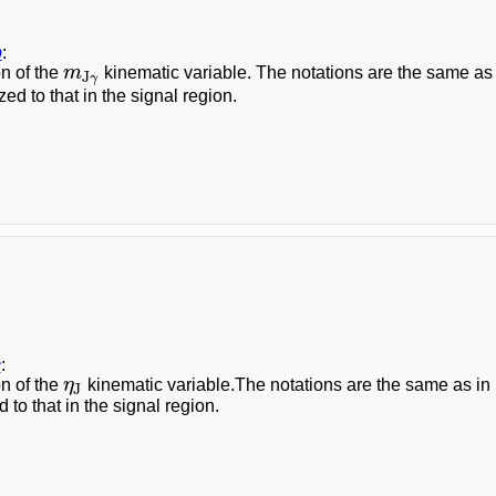
b
:
on of the
m
kinematic variable. The notations are the same as in
m
J
γ
J
γ
zed to that in the signal region.
c
:
on of the
η
kinematic variable.The notations are the same as in Fi
η
J
J
 to that in the signal region.