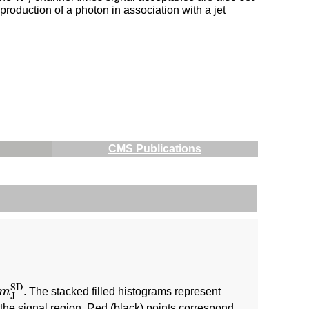
oduction of a photon in association with a jet
CMS Publications
SD
m
. The stacked filled histograms represent
m
J
SD
J
the signal region. Red (black) points correspond