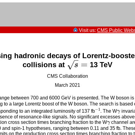
Visit us:
CMS Public Webs
ing hadronic decays of Lorentz-boost
=
√
collisions at
13 TeV
s
=
s
CMS Collaboration
March 2021
nge between 700 and 6000 GeV is presented. The W boson is reco
ing to a large Lorentz boost of the W boson. The search is based 
−
1
ponding to an integrated luminosity of 137 fb
. The W
γ
invari
−
1
γ
esence of resonance-like signals. No significant excesses abov
tion cross section times branching fraction to the W
γ
channel are
γ
-0 and spin-1 hypotheses, ranging between 0.11 and 35 fb. These a
ts on the production cross section times branching fraction to 