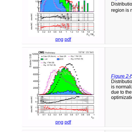
Distributi
region is 
png
pdf
Figure 2-f
Distributi
is normali
due to the
optimizati
png
pdf