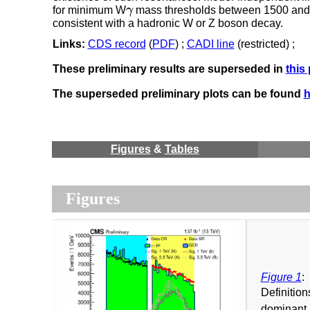
for minimum W
γ
mass thresholds between 1500 and 80
γ
consistent with a hadronic W or Z boson decay.
Links:
CDS record
(
PDF
) ;
CADI line
(restricted) ;
These preliminary results are superseded in
this
The superseded preliminary plots can be found
h
Figures
&
Tables
Figures
Figure 1
:
Definition
dominant 