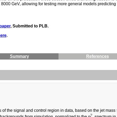
00 GeV, allowing for testing more general models predicting pr
 paper
, Submitted to PLB.
ere
.
Summary
References
s of the signal and control region in data, based on the jet mass
γ
backgrounds from simulation, normalized to the
p
spectrum in 
p
T
γ