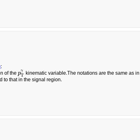
a
:
γ
on of the
p
kinematic variable.The notations are the same as in Fi
p
T
γ
T
 to that in the signal region.