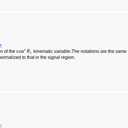
d
:
∗
cos
on of the
θ
kinematic variable.The notations are the same as 
cos
∗
θ
γ
γ
normalized to that in the signal region.
e
: