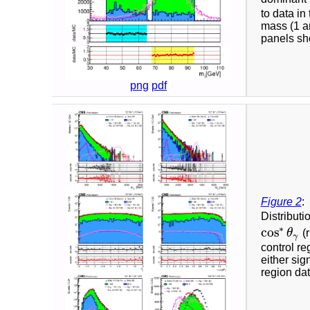
to data in
mass (1 a
panels sho
png
pdf
Figure 2
:
Distributi
∗
cos
θ
(r
cos
∗
θ
γ
γ
control re
either sig
region dat