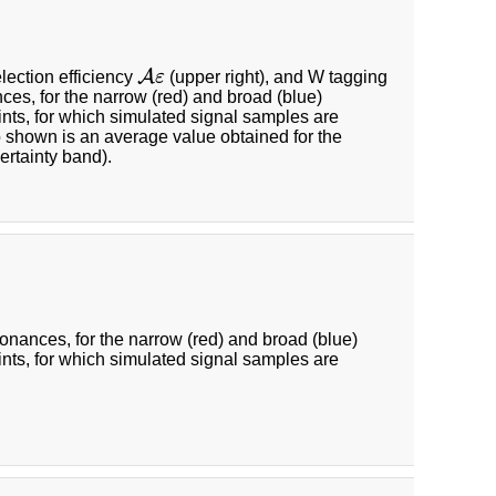
A
lection efficiency
ε
(upper right), and W tagging
A
ε
nces, for the narrow (red) and broad (blue)
ints, for which simulated signal samples are
so shown is an average value obtained for the
ertainty band).
sonances, for the narrow (red) and broad (blue)
ints, for which simulated signal samples are