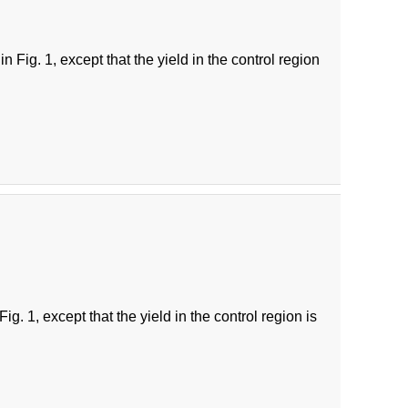
 Fig. 1, except that the yield in the control region
g. 1, except that the yield in the control region is