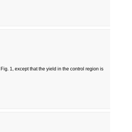
g. 1, except that the yield in the control region is