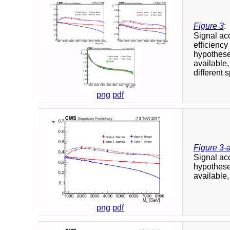
Figure 3
:
Signal a
efficiency
hypotheses
available,
different 
png
pdf
Figure 3-
Signal a
hypotheses
available,
png
pdf