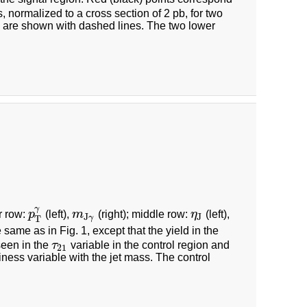
s, normalized to a cross section of 2 pb, for two
 are shown with dashed lines. The two lower
γ
r row:
p
(left),
m
(right); middle row:
η
(left),
p
T
γ
m
J
γ
η
J
J
J
γ
T
 same as in Fig. 1, except that the yield in the
seen in the
τ
variable in the control region and
τ
21
21
tiness variable with the jet mass. The control