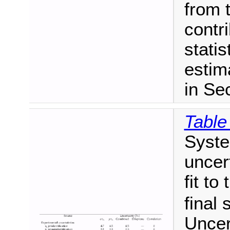
from 
contr
statis
estim
in Sec
Table
Syste
uncer
fit to
final 
Uncer