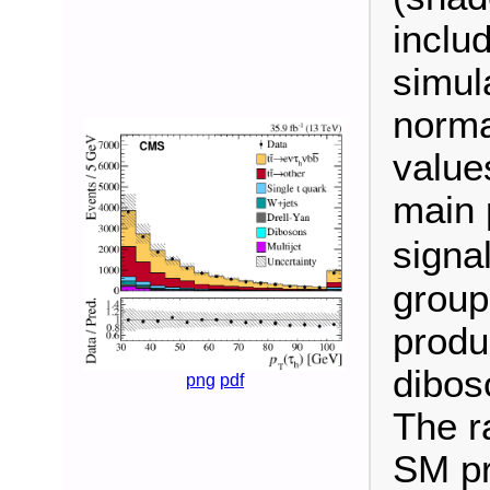
inclu
simul
norma
value
main 
signa
group
produ
dibos
png
pdf
The ra
SM pr