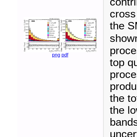
contr
cross
the S
shown
proce
png
pdf
top q
proce
produc
the t
the l
bands
uncert