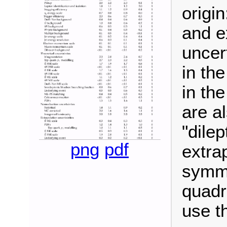
origin
and e
uncer
in the
in the
are a
"dile
png
pdf
extra
symme
quadr
use t