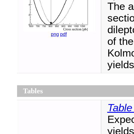
The a
secti
dilep
png
pdf
of the
Kolm
yield
Tables
Table
Expec
yield