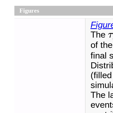
Figures
Figur
τ
The
τ
of the
final 
Distr
(fille
simul
The l
event