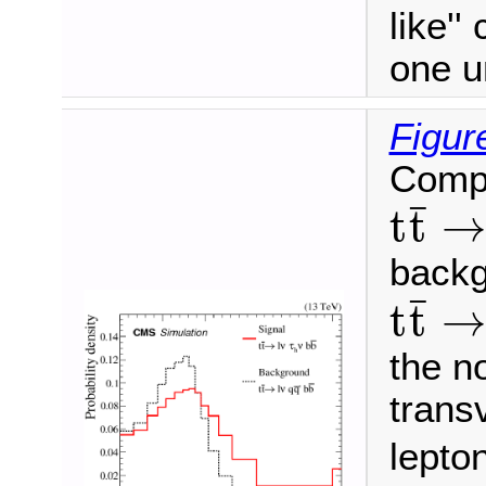
like''
one u
Figur
Compa
t
t
¯
→
¯
t
t
→
backg
t
t
¯
→
¯
t
t
→
the no
trans
lepto