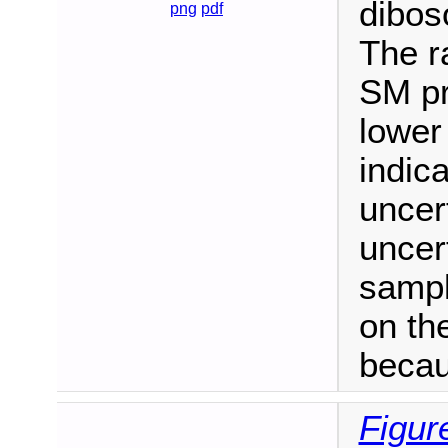
dibos
png
pdf
The ra
SM pr
lower
indic
uncert
uncert
sampl
on the
becau
Figur