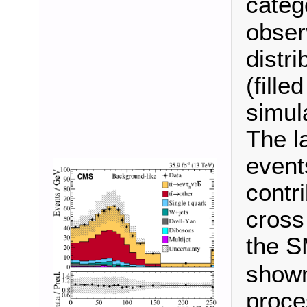
categ
observ
distr
(fille
simul
The l
event
contr
cross
the S
shown
proce