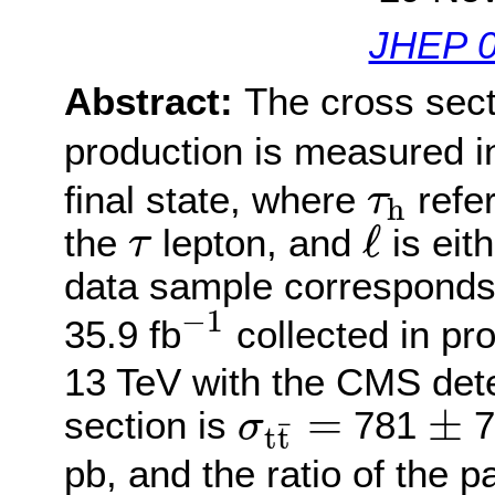
JHEP 0
Abstract:
The cross sect
production is measured i
τ
h
final state, where
refer
τ
h
ℓ
τ
ℓ
the
lepton, and
is eit
τ
data sample corresponds 
−
1
−
1
35.9 fb
collected in pro
13 TeV with the CMS det
±
σ
t
t
¯
=
=
±
section is
781
7
σ
¯
t
t
pb, and the ratio of the p