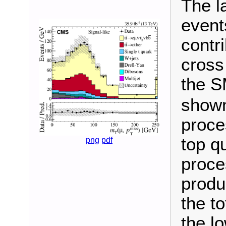
The l
event
contr
cross
the S
shown
proce
top q
png
pdf
proce
produc
the t
the l