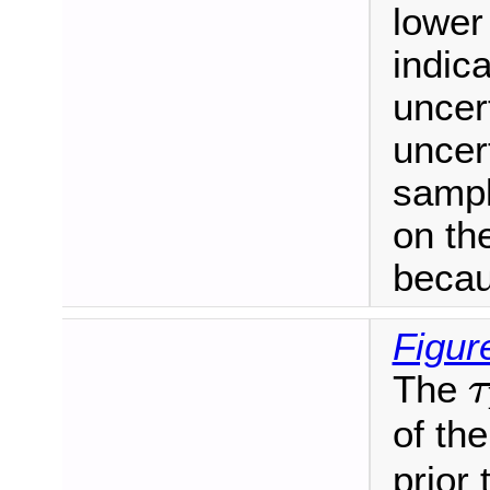
lower
indic
uncert
uncert
sampl
on the
becau
Figur
τ
The
τ
of th
prior 