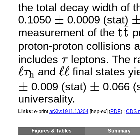
the total decay width of 
±
±
±
0.1050
0.0009 (stat)
t
t
¯
¯
t
t
measurement of the
pr
proton-proton collisions 
τ
includes
leptons. The ra
τ
ℓ
τ
h
ℓ
ℓ
ℓ
ℓ
ℓ
and
final states y
τ
h
±
±
±
±
0.009 (stat)
0.066 (s
universality.
Links:
e-print
arXiv:1911.13204
[hep-ex] (
PDF
) ;
CDS r
Figures
&
Tables
Summary