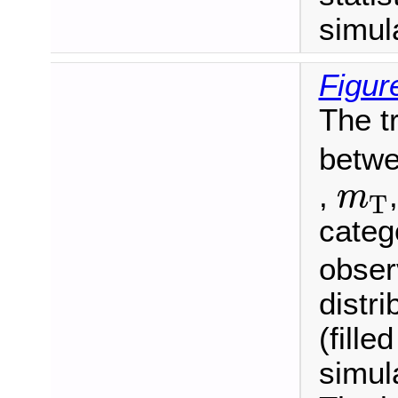
simul
Figur
The t
betwe
m
T
,
m
T
categ
observ
distr
(fille
simul