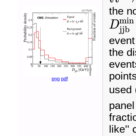
the no
D
j
j
b
m
i
n
D
j
j
b
event 
the di
event
points
png
pdf
used 
panel
fracti
like''