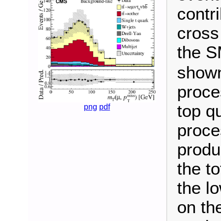
contr
cross
the S
shown
proce
top q
png
pdf
proce
produc
the t
the l
on th