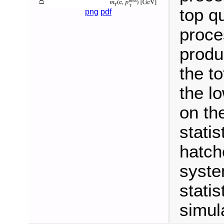
top q
png
pdf
proce
produc
the t
the l
on th
statis
hatch
syste
statis
simul