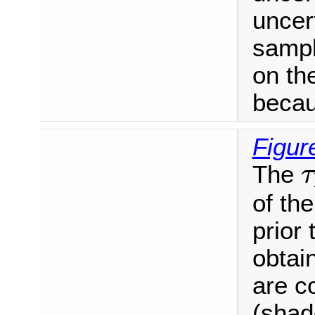
uncert
sampl
on the
becau
Figur
τ
The
τ
of the
prior 
obtain
are c
(shad