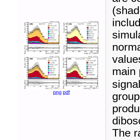
(shad
inclu
simul
norma
value
main 
signa
png
pdf
group
produ
dibos
The ra