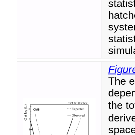
statis
hatch
syste
statis
simul
Figur
The e
depen
the to
deriv
space