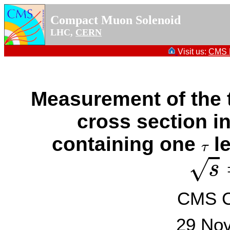
Compact Muon Solenoid
LHC,
CERN
Visit us:
CMS P
Measurement of the 
cross section in
containing one
le
τ
τ
s
=
√
s
CMS Co
29 No