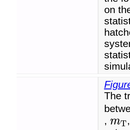
on th
statis
hatch
syste
statis
simul
Figur
The t
betwe
m
T
,
m
T