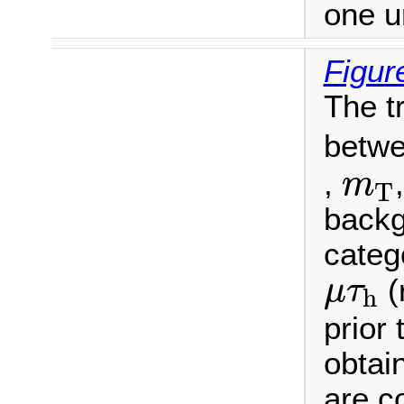
one u
Figur
The t
betwe
m
T
,
m
T
backg
categ
μ
τ
h
(
μ
τ
h
prior 
obtain
are c