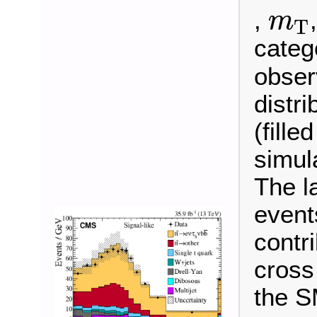
m
T
,
m
T
categ
observ
distr
(fille
simul
The l
event
contr
cross
the S