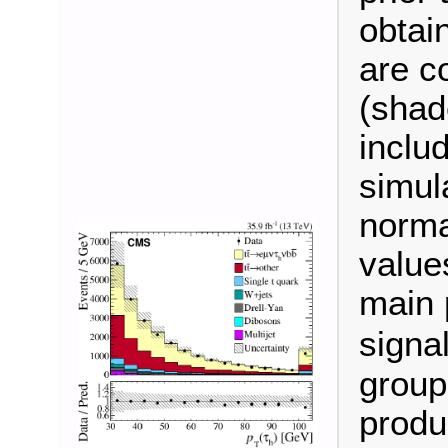
obtain
are c
(shad
inclu
simul
norma
value
main 
signa
group
produ