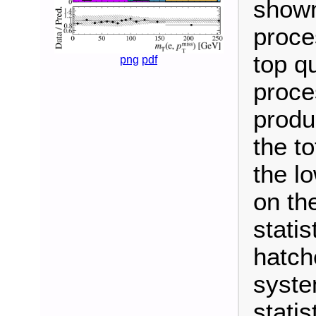
shown
proce
top q
png
pdf
proce
produc
the t
the l
on th
statis
hatch
syste
statis