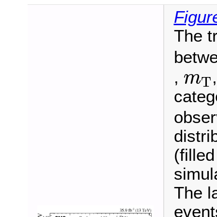
Figur
The t
betwe
m
T
,
m
T
categ
observ
distr
(fille
simul
The l
event