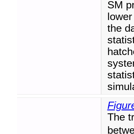
SM pr
lower
the da
statis
hatch
syste
statis
simul
Figur
The t
betwe