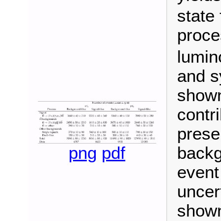
state
proce
lumino
and s
shown
contr
prese
png
pdf
backg
event 
uncer
shown