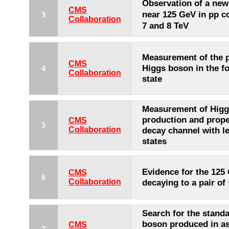
Observation of a ne
CMS
near 125 GeV in pp co
3
Collaboration
7 and 8 TeV
Measurement of the p
CMS
Higgs boson in the fo
4
Collaboration
state
Measurement of Higg
production and prope
CMS
5
Collaboration
decay channel with le
states
Evidence for the 125
CMS
6
Collaboration
decaying to a pair of
Search for the stand
boson produced in as
CMS