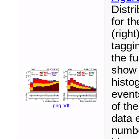
Distri
for th
(right
taggin
the fu
show 
histo
event
of the
png
pdf
data 
numbe