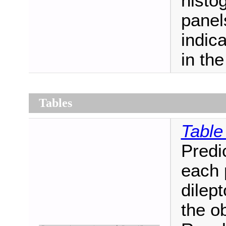
histo
panel
indic
in th
Tables
Table
Predi
each 
dilept
the o