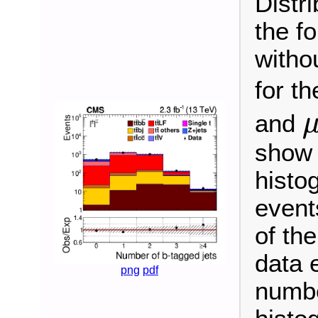
Distri
the fo
witho
for t
and
μ
±
show 
histo
event
of the
data 
png
pdf
numbe