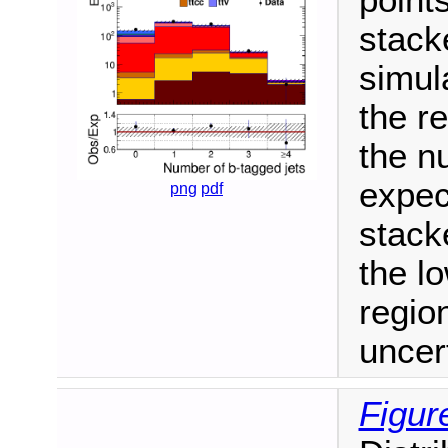
stack
simul
the re
the n
expec
png
pdf
stack
the l
regio
uncer
Figur