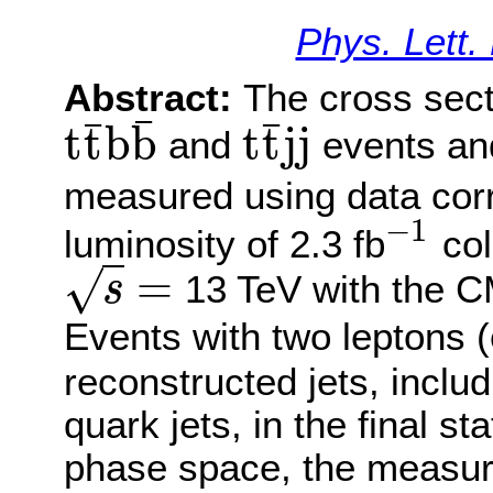
Phys. Lett.
Abstract:
The cross sect
¯
¯
¯
t
t
b
b
t
t
j
j
and
events and
t
t
¯
b
b
¯
t
t
¯
j
j
measured using data corr
−
1
luminosity of 2.3 fb
col
−
1
=
√
13 TeV with the C
s
s
=
Events with two leptons 
reconstructed jets, includ
quark jets, in the final sta
phase space, the measure