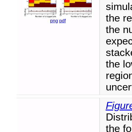
simul
the re
png
pdf
the n
expec
stack
the l
regio
uncer
Figur
Distri
the fo