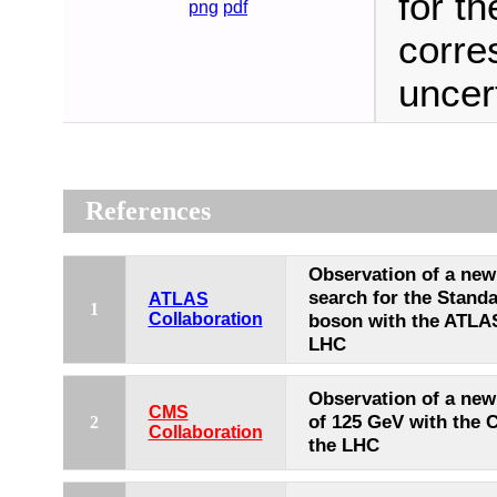
for t
png
pdf
corre
uncert
References
Observation of a new 
search for the Stand
ATLAS
1
Collaboration
boson with the ATLAS
LHC
Observation of a new
CMS
of 125 GeV with the 
2
Collaboration
the LHC