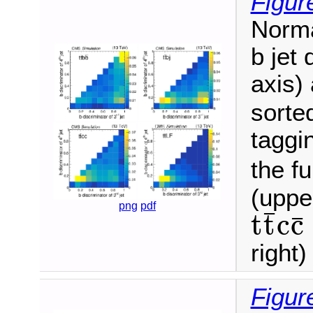
Figur
Norma
b jet 
axis) 
sorte
taggin
the fu
(upper
png
pdf
¯
t
t
c
c
¯
t
t
¯
c
c
¯
right
Figur