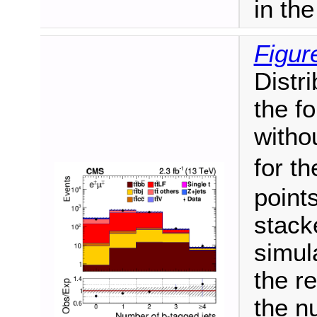
in th
Figur
Distri
the fo
witho
for t
point
stack
simul
the re
the n