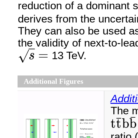
reduction of a dominant s
derives from the uncertai
They can also be used as 
the validity of next-to-l
=
√
13 TeV.
s
s
=
Additional Figures
Addit
The m
¯
¯
t
t
b
b
t
t
¯
b
b
¯
ratio 