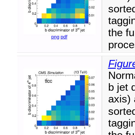
sorte
taggin
the fu
png
pdf
proce
Figur
Norma
b jet 
axis) 
sorte
taggin
the fu