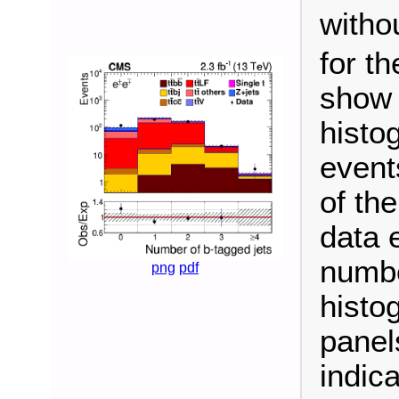
witho
for t
show 
histo
event
of the
data 
numbe
png
pdf
histo
panel
indic