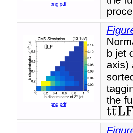
png
pdf
proce
Figur
Norma
b jet 
axis) 
sorte
taggin
the fu
png
pdf
¯
t
t
L
t
t
¯
L
F
Figur