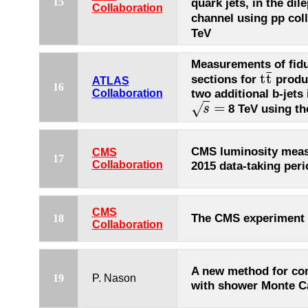
15
quark jets, in the dil
Collaboration
channel using pp coll
TeV
Measurements of fidu
¯
t
t
sections for
produc
t
t
¯
ATLAS
16
two additional b-jets 
Collaboration
=
√
8 TeV using th
s
s
=
CMS luminosity meas
CMS
17
Collaboration
2015 data-taking peri
CMS
The CMS experiment
18
Collaboration
A new method for c
19
P. Nason
with shower Monte C