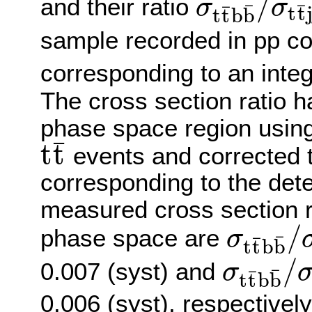
/
and their ratio
σ
σ
¯
¯
¯
t
t
t
t
b
b
σ
t
t
¯
b
b
¯
/
σ
t
t
¯
j
j
sample recorded in pp col
corresponding to an integ
The cross section ratio h
phase space region using
¯
t
t
events and corrected to
t
t
¯
corresponding to the det
measured cross section rat
/
phase space are
σ
¯
¯
t
t
b
b
σ
t
t
¯
b
b
¯
/
σ
t
t
¯
j
j
=
/
0.007 (syst) and
σ
¯
¯
t
t
b
b
σ
t
t
¯
b
b
¯
/
σ
t
t
¯
j
j
=
0.006 (syst), respective