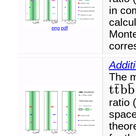
in co
calcul
png
pdf
Monte
corre
Addit
The m
¯
¯
t
t
b
b
t
t
¯
b
b
¯
ratio 
space
theore