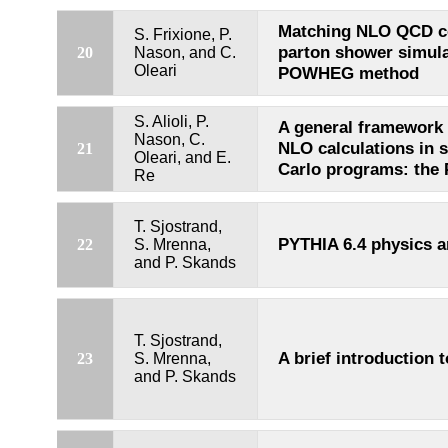
Matching NLO QCD c
S. Frixione, P.
parton shower simula
20
Nason, and C.
Oleari
POWHEG method
S. Alioli, P.
A general framework
Nason, C.
NLO calculations in
21
Oleari, and E.
Carlo programs: th
Re
T. Sjostrand,
PYTHIA 6.4 physics 
22
S. Mrenna,
and P. Skands
T. Sjostrand,
A brief introduction 
23
S. Mrenna,
and P. Skands