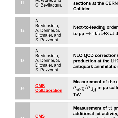
M. Worek and
11
sections at the CER
G. Bevilacqua
Collider
A.
Bredenstein,
Next-to-leading orde
12
A. Denner, S.
¯
¯
→
t
t
b
b
to pp
+X at 
→
t
t
¯
b
b
¯
Dittmaier, and
S. Pozzorini
A.
NLO QCD correction
Bredenstein,
13
A. Denner, S.
production at the LHC
Dittmaier, and
antiquark annihilatio
S. Pozzorini
Measurement of the c
CMS
/
in pp coll
σ
σ
σ
t
t
¯
b
b
¯
/
σ
t
t
¯
j
j
14
¯
¯
¯
¯
¯
t
t
j
j
t
t
b
b
Collaboration
TeV
¯
t
t
Measurement of
pr
t
t
¯
additional jet activity
CMS