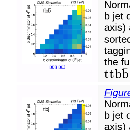
Norma
b jet 
axis) 
sorte
taggin
the fu
png
pdf
¯
¯
t
t
b
b
t
t
¯
b
b
¯
Figur
Norma
b jet 
axis) 