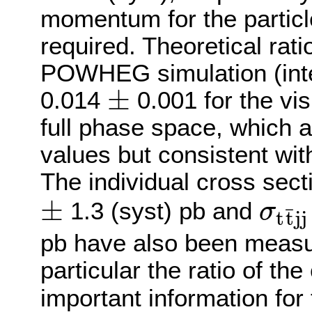
momentum for the particle
required. Theoretical rati
POWHEG simulation (inte
±
0.014
0.001 for the vi
±
full phase space, which 
values but consistent wit
The individual cross sec
±
1.3 (syst) pb and
σ
¯
t
t
j
j
±
σ
t
t
¯
j
j
=
pb have also been measur
particular the ratio of th
important information for