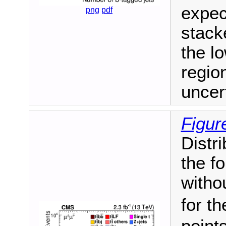
expec
png
pdf
stack
the l
regio
uncer
Figur
Distri
the fo
witho
for t
point