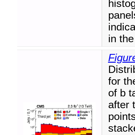
histo
panel
indic
in th
Figur
Distri
for th
of b 
after 
point
stack