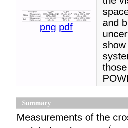
the vi
space
and b
png
pdf
uncer
show 
syste
those
POWH
Summary
Measurements of the cro