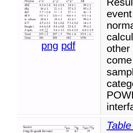
Resul
event
norma
calcul
png
pdf
other
come 
samp
categ
POWHE
inter
Table