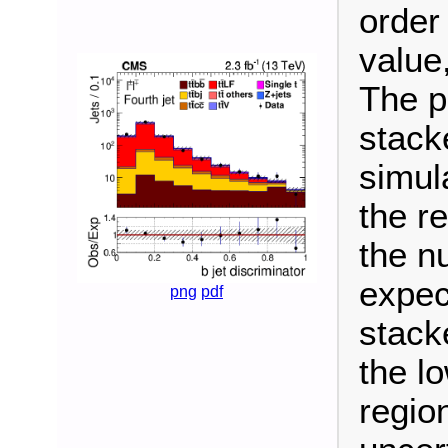
order
value,
The p
stack
simul
the re
the n
expec
png
pdf
stack
the l
regio