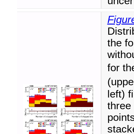
uncer
Figur
Distri
the fo
witho
for t
(uppe
left) 
three 
point
stack