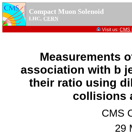
Compact Muon Solenoid
LHC,
CERN
Visit us:
CMS P
Measurements o
association with b j
their ratio using di
collisions
CMS Co
29 