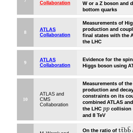
7
Collaboration
W or a Z boson and d
bottom quarks
Measurements of Hig
production and coupl
ATLAS
8
Collaboration
final states with the
the LHC
Evidence for the spin
ATLAS
9
Collaboration
Higgs boson using A
Measurements of the
production and decay
ATLAS and
constraints on its co
10
CMS
combined ATLAS and 
Collaboration
the LHC
collision
p
p
p
p
and 8 TeV
¯
¯
t
t
b
b
On the ratio of
t
t
¯
b
b
¯