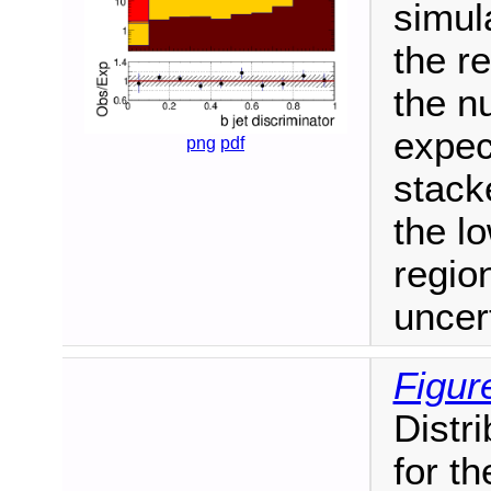
simul
the re
the n
expec
png
pdf
stack
the l
regio
uncer
Figur
Distri
for th