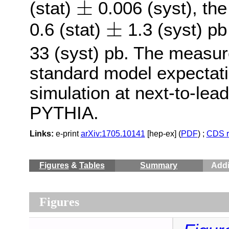
±
(stat)
0.006 (syst), th
±
±
0.6 (stat)
1.3 (syst) p
±
33 (syst) pb. The measu
standard model expecta
simulation at next-to-lead
PYTHIA.
Links:
e-print
arXiv:1705.10141
[hep-ex] (
PDF
) ;
CDS r
Figures
&
Tables
Summary
Addi
Figures