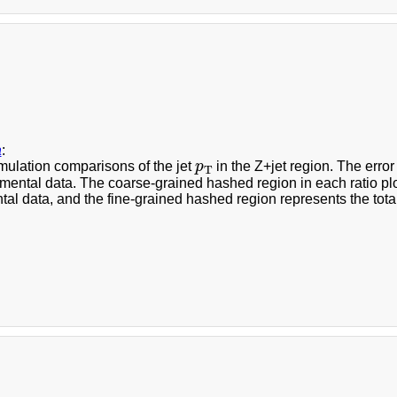
a
:
p
T
mulation comparisons of the jet
p
in the Z+jet region. The error
T
mental data. The coarse-grained hashed region in each ratio plot 
al data, and the fine-grained hashed region represents the total