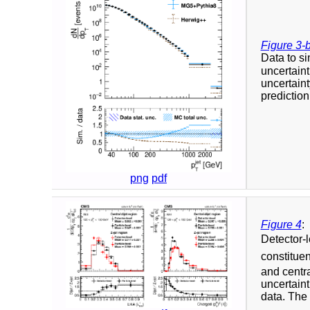
Figure 3-
Data to si
uncertaint
uncertaint
prediction
png
pdf
Figure 4
:
Detector-l
constitue
and centra
uncertaint
data. The r