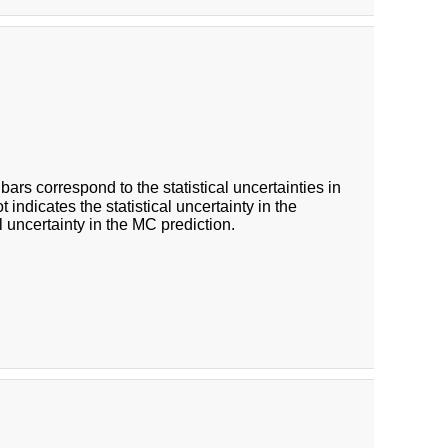
 bars correspond to the statistical uncertainties in
indicates the statistical uncertainty in the
 uncertainty in the MC prediction.