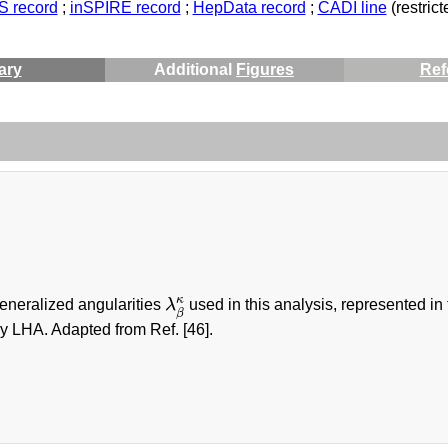
 record
;
inSPIRE record
;
HepData record
;
CADI line
(restrict
ary
Additional
Figures
Ref
λ
β
κ
κ
generalized angularities
λ
used in this analysis, represented in
β
y LHA. Adapted from Ref. [46].