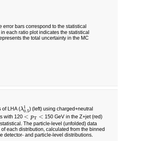
e error bars correspond to the statistical
 each ratio plot indicates the statistical
epresents the total uncertainty in the MC
λ
0.5
1
1
s of LHA (
λ
) (left) using charged+neutral
0.5
<
p
T
<
<
<
ets with 120
p
150 GeV in the Z+jet (red)
T
statistical. The particle-level (unfolded) data
f each distribution, calculated from the binned
he detector- and particle-level distributions.