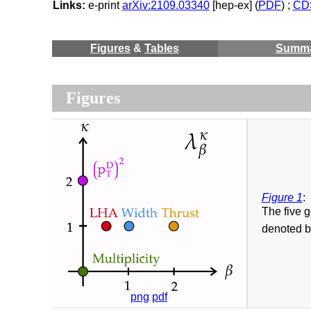
Links:
e-print
arXiv:2109.03340
[hep-ex] (
PDF
) ;
CDS
Figures
&
Tables
Summ
Figures
Figure 1
:
The five 
denoted b
png
pdf