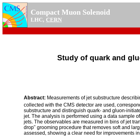
Compact Muon Solenoid
LHC,
CERN
Study of quark and gluo
Abstract:
Measurements of jet substructure describin
collected with the CMS detector are used, correspondi
substructure and distinguish quark- and gluon-initiat
jet. The analysis is performed using a data sample of d
jets. The observables are measured in bins of jet tr
drop" grooming procedure that removes soft and large 
assessed, showing a clear need for improvements in