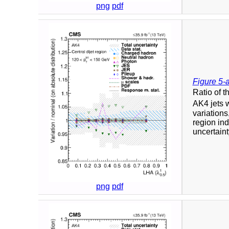
png
pdf
Figure 5-
Ratio of t
AK4 jets 
variation
region ind
uncertaint
png
pdf