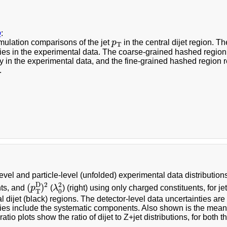
b
:
p
T
mulation comparisons of the jet
p
in the central dijet region. Th
T
ies in the experimental data. The coarse-grained hashed region in
y in the experimental data, and the fine-grained hashed region r
.
evel and particle-level (unfolded) experimental data distribution
(
p
T
D
)
2
λ
0
2
2
2
D
(
)
nts, and
p
(
λ
) (right) using only charged constituents, for j
0
T
l dijet (black) regions. The detector-level data uncertainties are 
ies include the systematic components. Also shown is the mean o
atio plots show the ratio of dijet to Z+jet distributions, for both t