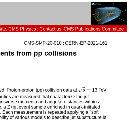
ite
,
CMS Physics
; Contact us:
CMS Publications Committee
CMS-SMP-20-010 ; CERN-EP-2021-161
vents from pp collisions
s
=
=
√
d. Proton-proton (pp) collision data at
s
13 TeV
rities are measured that characterize the jet
 transverse momenta and angular distances within a
me, a Z+jet event sample enriched in quark-initiated
r. Each measurement is repeated applying a "soft
ity of various models to describe jet substructure is