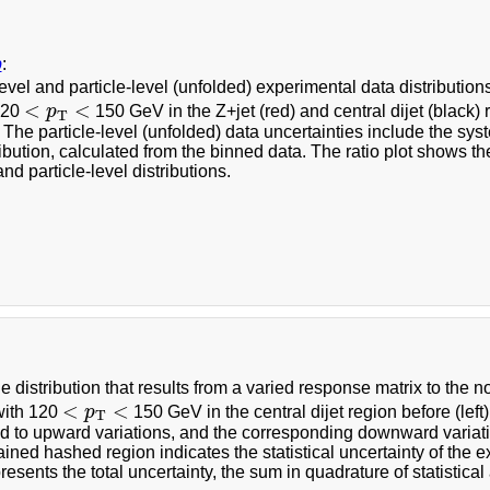
b
:
evel and particle-level (unfolded) experimental data distribution
<
p
T
<
<
<
 120
p
150 GeV in the Z+jet (red) and central dijet (black) 
T
l. The particle-level (unfolded) data uncertainties include the 
ibution, calculated from the binned data. The ratio plot shows the r
and particle-level distributions.
he distribution that results from a varied response matrix to the
<
p
T
<
<
<
with 120
p
150 GeV in the central dijet region before (left)
T
d to upward variations, and the corresponding downward variat
ined hashed region indicates the statistical uncertainty of the 
resents the total uncertainty, the sum in quadrature of statistica