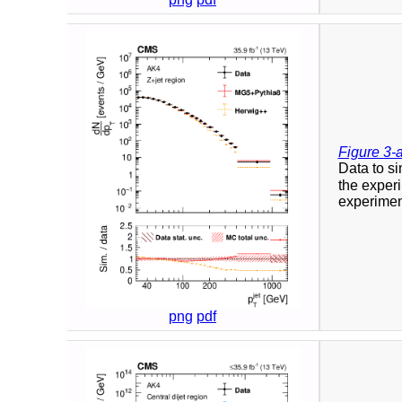
Figure 3-
Data to si
the experi
experiment
png
pdf