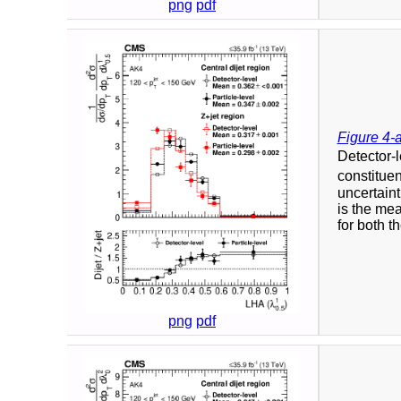
png
pdf
Figure 4-
Detector-l
constituen
uncertaint
is the mea
for both t
png
pdf