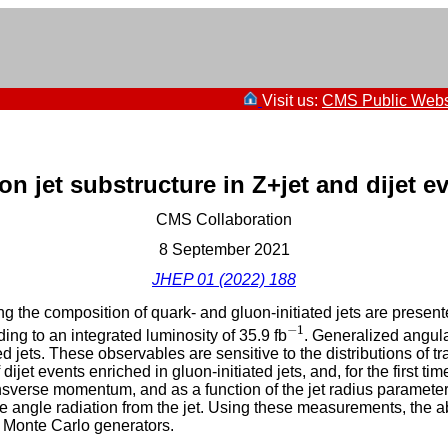
Visit us:
CMS Public Webs
n jet substructure in Z+jet and dijet e
CMS Collaboration
8 September 2021
JHEP 01 (2022) 188
g the composition of quark- and gluon-initiated jets are presente
−
1
−
1
ng to an integrated luminosity of 35.9 fb
. Generalized angula
ed jets. These observables are sensitive to the distributions of
ijet events enriched in gluon-initiated jets, and, for the first ti
ansverse momentum, and as a function of the jet radius paramete
angle radiation from the jet. Using these measurements, the abil
 Monte Carlo generators.