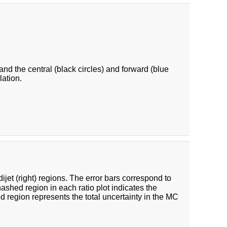
 and the central (black circles) and forward (blue
lation.
 dijet (right) regions. The error bars correspond to
hashed region in each ratio plot indicates the
ed region represents the total uncertainty in the MC