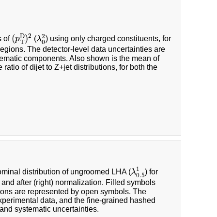
(
p
T
D
)
2
λ
0
2
2
2
D
(
)
s of
p
(
λ
) using only charged constituents, for
0
T
regions. The detector-level data uncertainties are
systematic components. Also shown is the mean of
atio of dijet to Z+jet distributions, for both the
λ
0.5
1
1
 nominal distribution of ungroomed LHA (
λ
) for
0.5
 and after (right) normalization. Filled symbols
ions are represented by open symbols. The
experimental data, and the fine-grained hashed
l and systematic uncertainties.