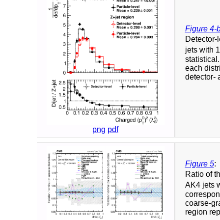
Figure 4-
Detector-l
jets with
statistica
each distr
detector- 
png
pdf
Figure 5
:
Ratio of t
AK4 jets 
correspon
coarse-gra
region rep