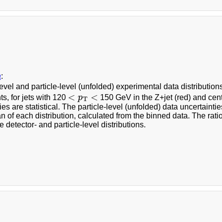
a
:
evel and particle-level (unfolded) experimental data distribution
<
p
T
<
<
<
ts, for jets with 120
p
150 GeV in the Z+jet (red) and centr
T
ies are statistical. The particle-level (unfolded) data uncertai
n of each distribution, calculated from the binned data. The ratio p
he detector- and particle-level distributions.