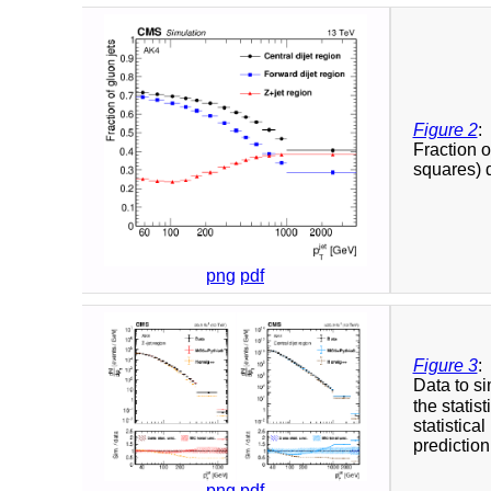
Figure 2
:
Fraction o
squares) d
png
pdf
Figure 3
:
Data to si
the statis
statistica
prediction
png
pdf