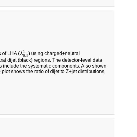
λ
0.5
1
1
s of LHA (
λ
) using charged+neutral
0.5
al dijet (black) regions. The detector-level data
nties include the systematic components. Also shown
lot shows the ratio of dijet to Z+jet distributions,