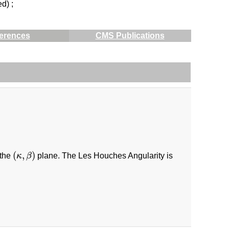
ed) ;
erences
CMS Publications
(
κ
,
β
)
(
,
)
 the
κ
β
plane. The Les Houches Angularity is