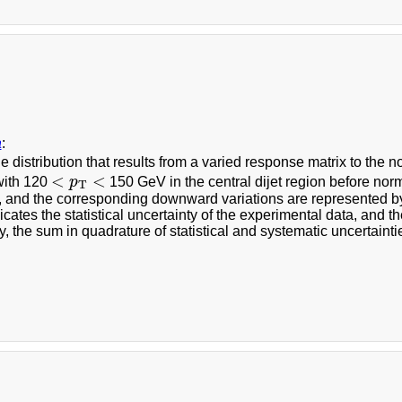
a
:
he distribution that results from a varied response matrix to the
<
p
T
<
<
<
with 120
p
150 GeV in the central dijet region before nor
T
s, and the corresponding downward variations are represented 
icates the statistical uncertainty of the experimental data, and t
y, the sum in quadrature of statistical and systematic uncertainti