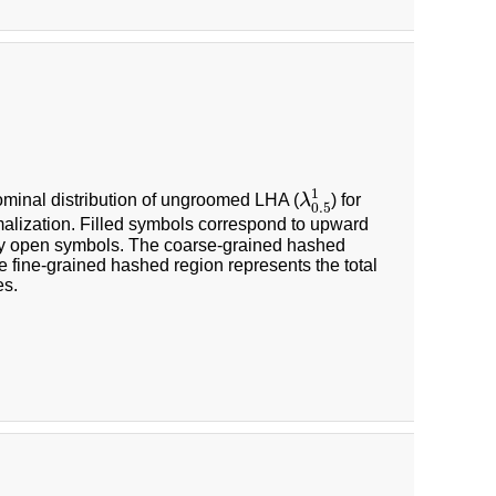
λ
0.5
1
1
 nominal distribution of ungroomed LHA (
λ
) for
0.5
malization. Filled symbols correspond to upward
by open symbols. The coarse-grained hashed
he fine-grained hashed region represents the total
es.