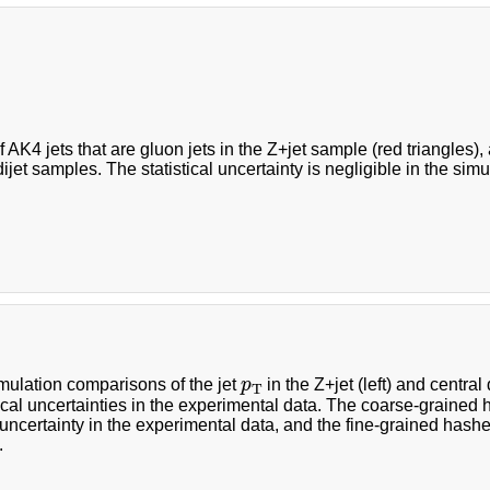
f AK4 jets that are gluon jets in the Z+jet sample (red triangles),
ijet samples. The statistical uncertainty is negligible in the simu
p
T
mulation comparisons of the jet
p
in the Z+jet (left) and central
T
tical uncertainties in the experimental data. The coarse-grained 
l uncertainty in the experimental data, and the fine-grained hash
.