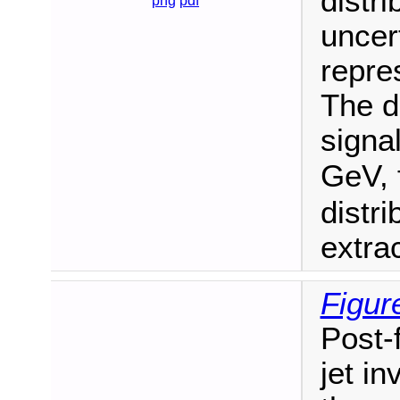
distri
png
pdf
uncert
repres
The d
signa
GeV, 
distr
extra
Figur
Post-f
jet i