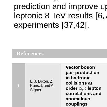
prediction and improve upo
leptonic 8 TeV results [
experiments [37,42].
References
Vector boson
pair production
in hadronic
L. J. Dixon, Z.
collisions at
1
Kunszt, and A.
α
s
order
: lepton
α
Signer
s
correlations and
anomalous
couplings