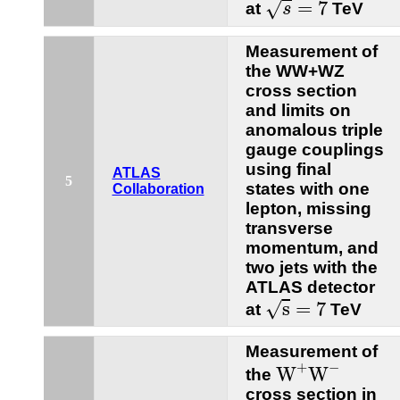
=
7
√
at
TeV
s
Measurement of
the WW+WZ
cross section
and limits on
anomalous triple
gauge couplings
using final
ATLAS
5
states with one
Collaboration
lepton, missing
transverse
momentum, and
two jets with the
ATLAS detector
s
=
7
s
=
7
√
at
TeV
Measurement of
W
+
W
−
+
−
W
W
the
cross section in