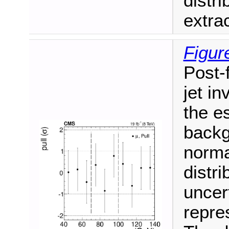
distr
extra
Figur
Post-f
jet i
the e
backg
norma
distri
uncer
repres