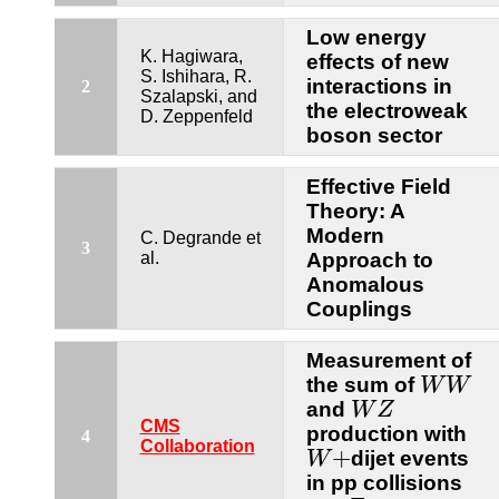
Low energy
K. Hagiwara,
effects of new
S. Ishihara, R.
interactions in
2
Szalapski, and
the electroweak
D. Zeppenfeld
boson sector
Effective Field
Theory: A
Modern
C. Degrande et
3
al.
Approach to
Anomalous
Couplings
Measurement of
W
W
the sum of
W
W
W
Z
and
W
Z
CMS
production with
4
W
+
Collaboration
+
dijet events
W
in pp collisions
s
=
7