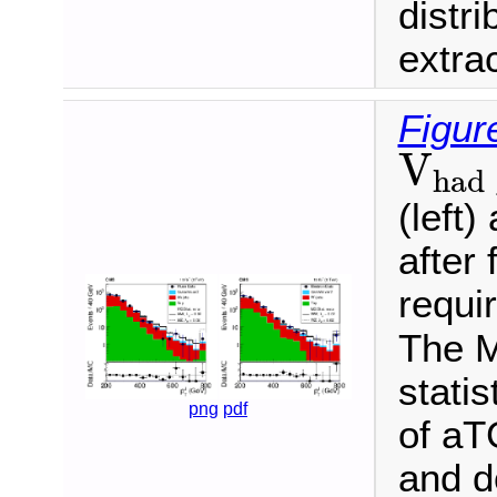
distr
extra
Figur
V
ha
V
had
(left)
after 
requi
The M
statis
png
pdf
of aT
and d