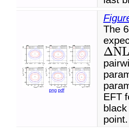
Figur
The 6
expec
Δ
N
L
Δ
N
pairw
param
param
png
pdf
EFT f
black 
point.