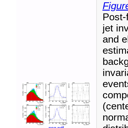
Figur
Post-f
jet i
and e
estim
backg
invari
events
compo
(cent
norma