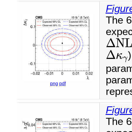
Figur
The 6
expec
Δ
N
L
Δ
N
Δ
κ
γ
Δ
κ
γ
param
param
png
pdf
repres
Figur
The 6