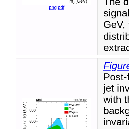
The d
png
pdf
signa
GeV, 
distr
extra
Figur
Post-f
jet in
with 
backg
invari