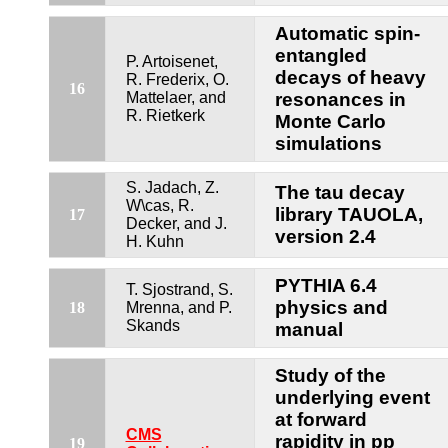
Automatic spin-
entangled
P. Artoisenet,
decays of heavy
R. Frederix, O.
16
Mattelaer, and
resonances in
R. Rietkerk
Monte Carlo
simulations
S. Jadach, Z.
The tau decay
W\cas, R.
library TAUOLA,
17
Decker, and J.
version 2.4
H. Kuhn
PYTHIA 6.4
T. Sjostrand, S.
physics and
18
Mrenna, and P.
Skands
manual
Study of the
underlying event
at forward
CMS
rapidity in pp
19