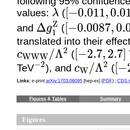
following 95% confidence l
[
−
0.011
,
0.0
λ
[
−
0.011
,
0.0
values:
(
λ
Δ
g
1
Z
[
−
0.0087
,
0.
Z
Δ
[
−
0.0087
,
0.
and
(
g
1
translated into their effec
c
W
W
W
/
Λ
2
[
−
2.7
,
2.7
]
2
/
Λ
[
−
2.7
,
2.7
]
(
c
W
W
W
−
2
c
W
/
Λ
2
[
−
−
2
2
/
Λ
[
−
TeV
), and
(
c
W
Links:
e-print
arXiv:1703.06095
[hep-ex] (
PDF
) ;
CDS r
Figures
&
Tables
Summary
Figures