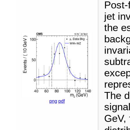
Post-f
jet i
the e
backg
invari
subtr
excep
repres
The d
png
pdf
signa
GeV, 