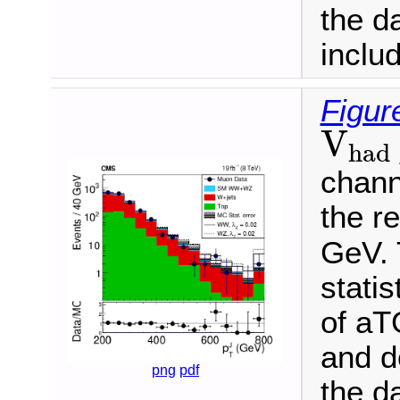
the d
inclu
Figur
V
ha
V
had
channe
the r
GeV. 
statis
of aT
and d
png
pdf
the d