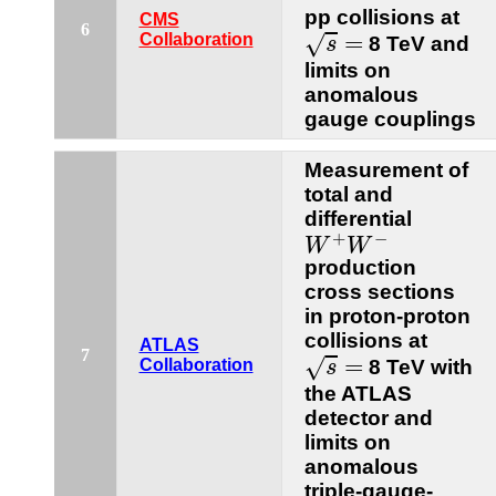
pp collisions at
CMS
s
=
6
=
√
Collaboration
8 TeV and
s
limits on
anomalous
gauge couplings
Measurement of
total and
differential
W
+
W
−
+
−
W
W
production
cross sections
in proton-proton
collisions at
ATLAS
s
=
7
=
√
Collaboration
8 TeV with
s
the ATLAS
detector and
limits on
anomalous
triple-gauge-