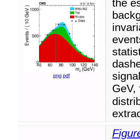
the e
backg
invari
event
statis
dashe
signa
png
pdf
GeV, 
distr
extra
Figur