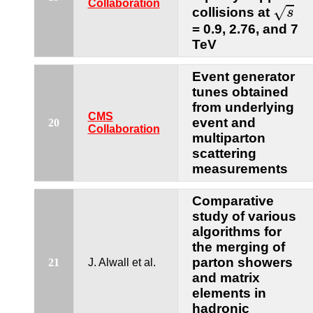
s
Collaboration
√
collisions at
s
= 0.9, 2.76, and 7
TeV
Event generator
tunes obtained
from underlying
CMS
event and
20
Collaboration
multiparton
scattering
measurements
Comparative
study of various
algorithms for
the merging of
parton showers
21
J. Alwall et al.
and matrix
elements in
hadronic