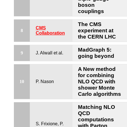
boson
couplings
The CMS
CMS
experiment at
8
Collaboration
the CERN LHC
MadGraph 5:
9
J. Alwall et al.
going beyond
A New method
for combining
NLO QCD with
10
P. Nason
shower Monte
Carlo algorithms
Matching NLO
QCD
computations
S. Frixione, P.
with Parton