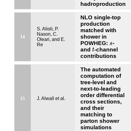
hadroproduction
NLO single-top
production
S. Alioli, P.
matched with
Nason, C.
shower in
14
Oleari, and E.
s
POWHEG:
-
s
Re
t
and
-channel
t
contributions
The automated
computation of
tree-level and
next-to-leading
order differential
15
J. Alwall et al.
cross sections,
and their
matching to
parton shower
simulations