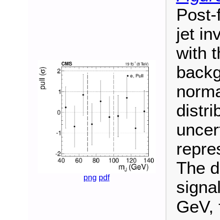
Post-f
jet in
with 
backg
norma
distri
uncer
repres
The d
png
pdf
signa
GeV, 