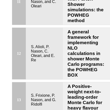
11
Nason, and C.
Shower
Oleari
simulations: the
POWHEG
method
A general
framework for
implementing
S. Alioli, P.
NLO
Nason, C.
calculations in
12
Oleari, and E.
shower Monte
Re
Carlo programs:
the POWHEG
BOX
A Positive-
weight next-to-
S. Frixione, P.
leading-order
13
Nason, and G.
Monte Carlo for
Ridolfi
heavy flavour