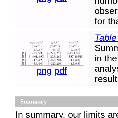
numbe
obser
for t
Table
Summa
in the
analy
png
pdf
result
Summary
In summary, our limits ar