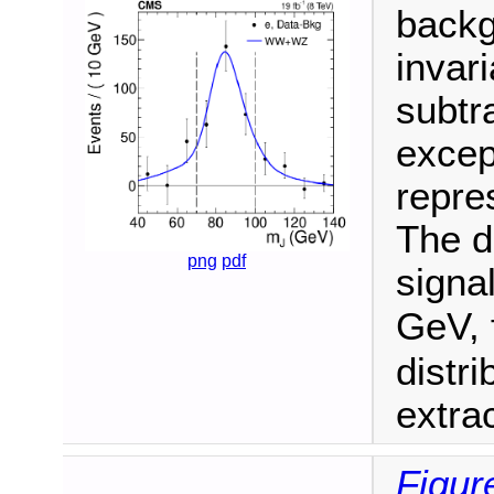
backg
invari
subtr
excep
repres
The d
png
pdf
signa
GeV, 
distr
extra
Figure