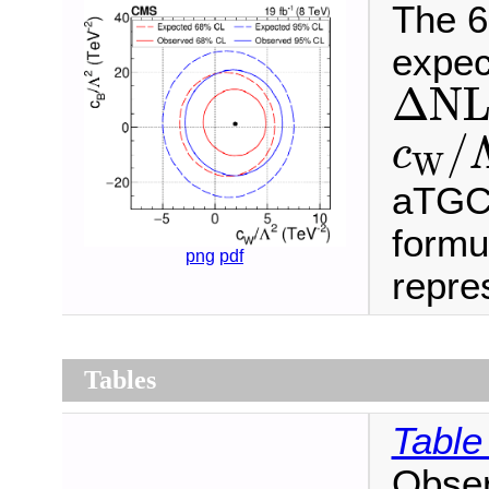
The 6
expec
Δ
N
L
Δ
N
c
W
/
/
c
W
aTGC 
formu
png
pdf
repres
Tables
Table
Obser