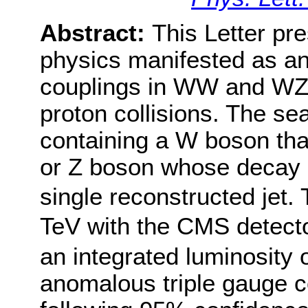
Abstract:
This Letter pr
physics manifested as a
couplings in WW and WZ 
proton collisions. The se
containing a W boson tha
or Z boson whose decay 
single reconstructed jet.
TeV with the CMS detecto
an integrated luminosity o
anomalous triple gauge c