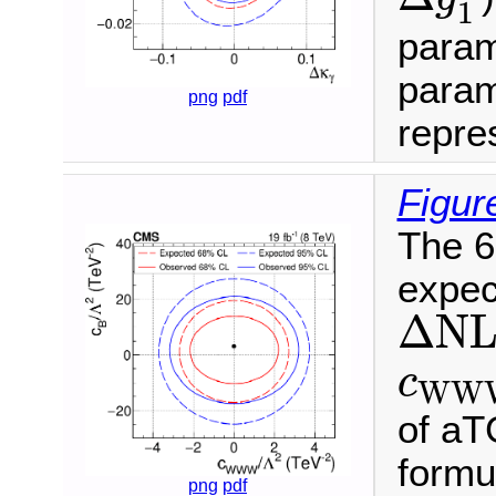
1
param
param
png
pdf
repres
Figur
The 6
expec
Δ
N
L
Δ
N
c
W
c
W
W
of aT
formu
png
pdf