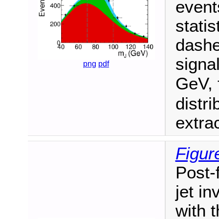
event
statis
dashe
signa
png
pdf
GeV, 
distr
extra
Figur
Post-f
jet in
with 