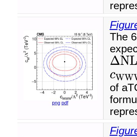
repres
Figur
The 6
expec
Δ
N
L
Δ
N
c
W
c
W
W
of aT
formu
png
pdf
repres
Figure