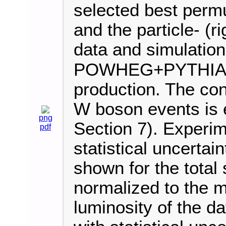
selected best permut
and the particle- (
data and simulation
POWHEG+PYTHIA8 i
production. The cont
W boson events is e
png
Section 7). Experim
pdf
statistical uncertai
shown for the total 
normalized to the 
luminosity of the d