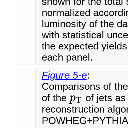
shown for the total 
normalized accordi
luminosity of the d
with statistical unce
the expected yields
each panel.
Figure 5-e
:
Comparisons of the 
of the
of jets as
p
T
p
T
reconstruction algo
POWHEG+PYTHIA8 i