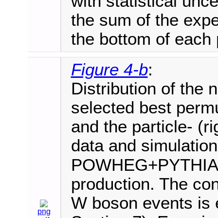
with statistical unce
the sum of the expe
the bottom of each 
Figure 4-b
:
Distribution of the 
selected best permut
and the particle- (
data and simulation
POWHEG+PYTHIA8 i
production. The cont
W boson events is e
png