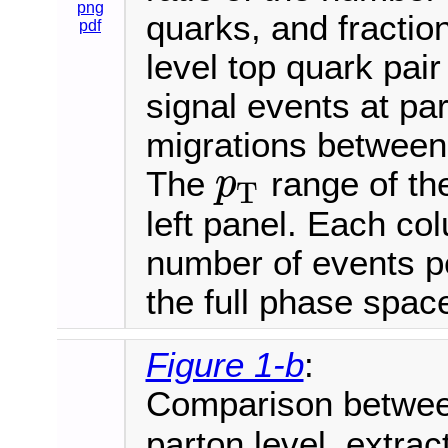
png
quarks, and fraction
pdf
level top quark pair
signal events at par
migrations between 
The
range of th
p
T
p
T
left panel. Each co
number of events pe
the full phase spac
Figure 1-b
:
Comparison betwe
parton level, extrac