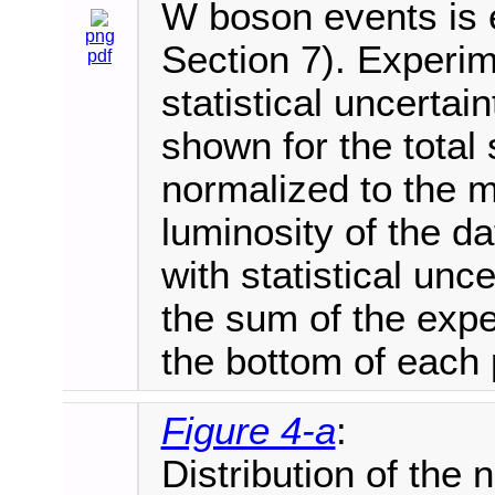
W boson events is e
png
Section 7). Experim
pdf
statistical uncertai
shown for the total 
normalized to the 
luminosity of the d
with statistical unce
the sum of the expe
the bottom of each 
Figure 4-a
:
Distribution of the 