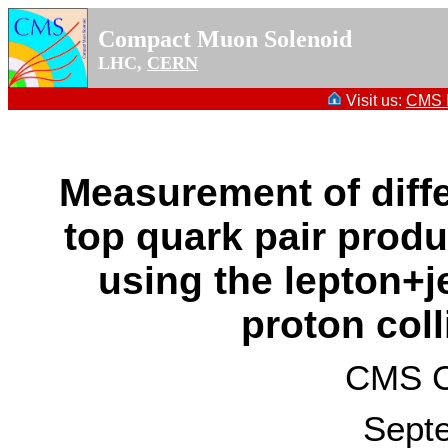
Compact Muon Solenoid
LHC,
CERN
Visit us:
CMS P
Measurement of diffe
top quark pair produ
using the lepton+je
proton coll
CMS Co
Sept