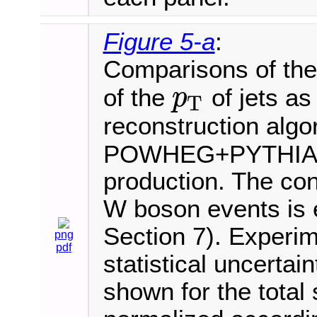
Figure 5-a
:
Comparisons of the 
of the
of jets as
p
T
p
T
reconstruction algo
POWHEG+PYTHIA8 i
production. The cont
W boson events is e
Section 7). Experim
png
pdf
statistical uncertai
shown for the total 