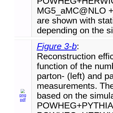
POWHEG+HERWIG+
MG5_aMC@NLO +PYT
are shown with stati
depending on the si
Figure 3-b
:
Reconstruction effi
function of the numb
parton- (left) and par
measurements. The 
based on the simula
png
pdf
POWHEG+PYTHIA8