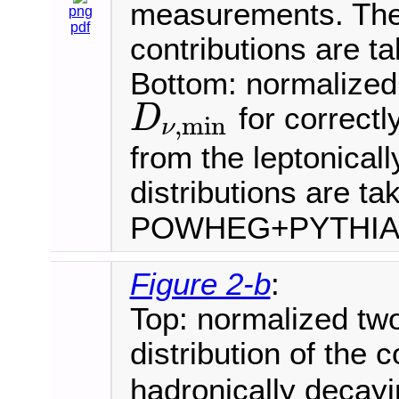
measurements. The 
png
pdf
contributions are t
Bottom: normalized 
for correctl
D
,
min
ν
D
ν
,
min
from the leptonical
distributions are ta
POWHEG+PYTHI
Figure 2-b
:
Top: normalized tw
distribution of the 
hadronically deca