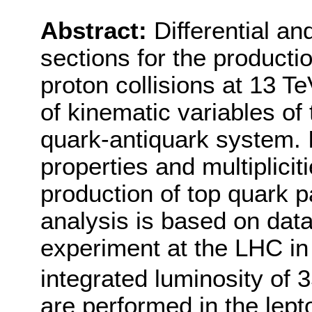
Abstract:
Differential an
sections for the productio
proton collisions at 13 T
of kinematic variables of
quark-antiquark system. I
properties and multiplicit
production of top quark 
analysis is based on dat
experiment at the LHC in
integrated luminosity of 3
are performed in the lep