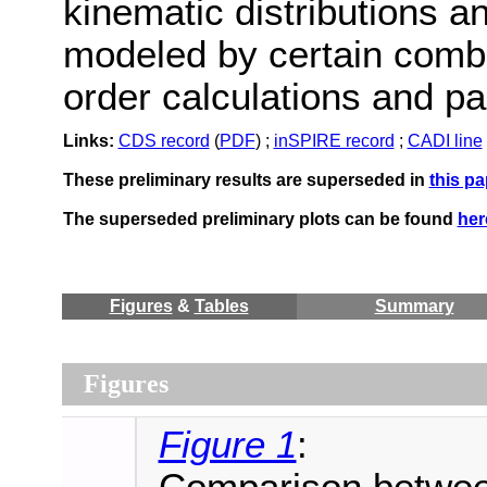
kinematic distributions an
modeled by certain combi
order calculations and p
Links:
CDS record
(
PDF
) ;
inSPIRE record
;
CADI line
These preliminary results are superseded in
this pa
The superseded preliminary plots can be found
her
Figures
&
Tables
Summary
Figures
Figure 1
: