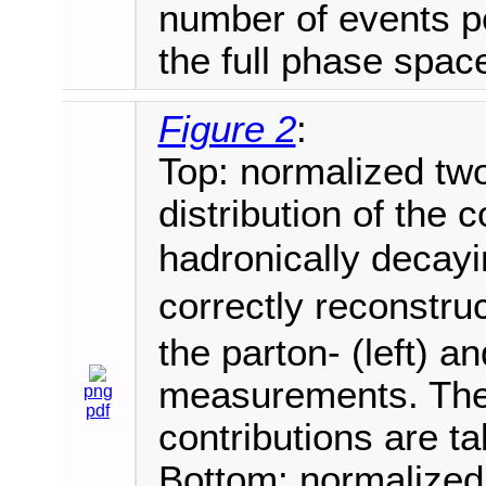
number of events pe
the full phase spac
Figure 2
:
Top: normalized tw
distribution of the 
hadronically deca
correctly reconstru
the parton- (left) an
measurements. The 
png
pdf
contributions are t
Bottom: normalized 