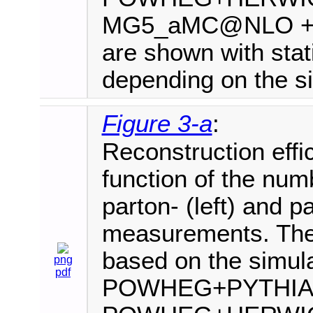
MG5_aMC@NLO +PYT
are shown with stati
depending on the si
Figure 3-a
:
Reconstruction effi
function of the numb
parton- (left) and par
measurements. The 
based on the simula
png
pdf
POWHEG+PYTHIA8