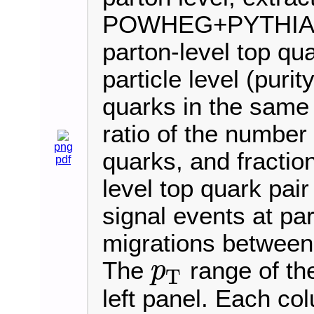
POWHEG+PYTHIA8 sim
parton-level top qu
particle level (purity
quarks in the same b
ratio of the number 
png
quarks, and fraction
pdf
level top quark pair
signal events at par
migrations between 
The
range of th
p
T
p
T
left panel. Each co