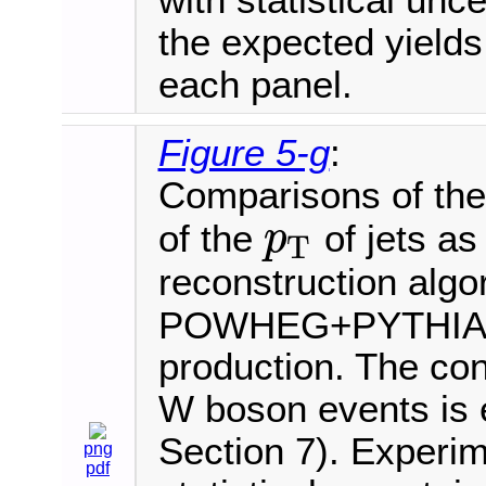
with statistical unce
the expected yields
each panel.
Figure 5-g
:
Comparisons of the 
of the
of jets as
p
T
p
T
reconstruction algo
POWHEG+PYTHIA8 i
production. The cont
W boson events is e
Section 7). Experim
png
pdf