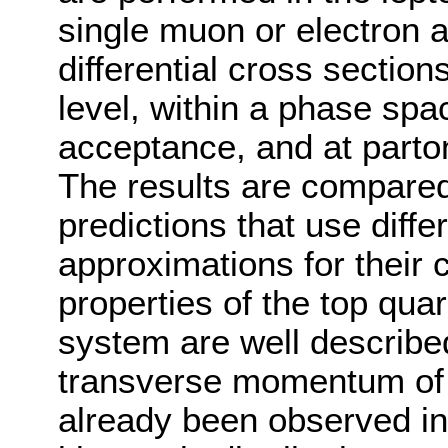
single muon or electron an
differential cross section
level, within a phase spa
acceptance, and at parton
The results are compared
predictions that use diff
approximations for their 
properties of the top qua
system are well described
transverse momentum of 
already been observed i