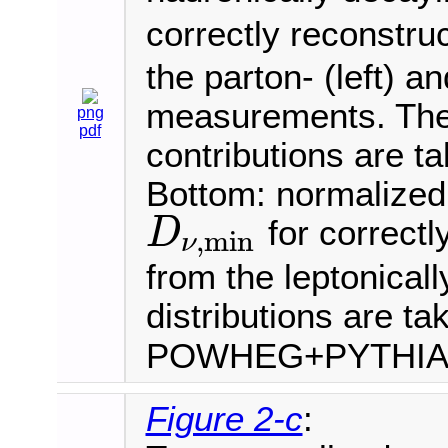
correctly reconstru
the parton- (left) an
measurements. The 
png
pdf
contributions are t
Bottom: normalized 
for correctl
D
,
min
ν
D
ν
,
min
from the leptonical
distributions are ta
POWHEG+PYTHI
Figure 2-c
: