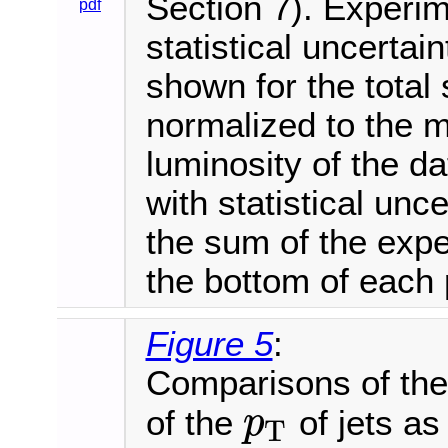
Section 7). Experim
pdf
statistical uncertai
shown for the total 
normalized to the 
luminosity of the d
with statistical unce
the sum of the expe
the bottom of each 
Figure 5
:
Comparisons of the 
of the
of jets as
p
T
p
T