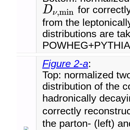
for correctl
D
,
min
ν
D
ν
,
min
from the leptonical
distributions are ta
POWHEG+PYTHI
Figure 2-a
:
Top: normalized tw
distribution of the 
hadronically deca
correctly reconstru
the parton- (left) an