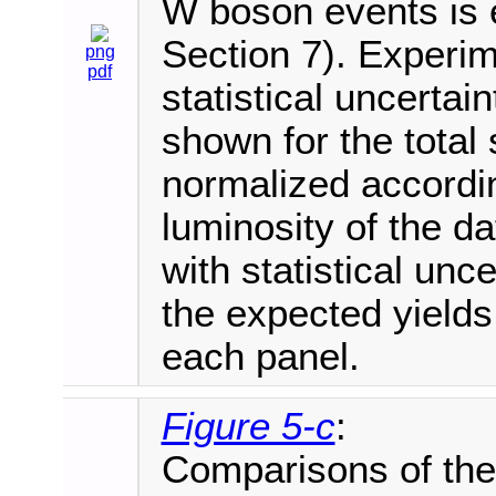
W boson events is e
Section 7). Experim
png
pdf
statistical uncertai
shown for the total 
normalized accordi
luminosity of the d
with statistical unce
the expected yields
each panel.
Figure 5-c
:
Comparisons of the 