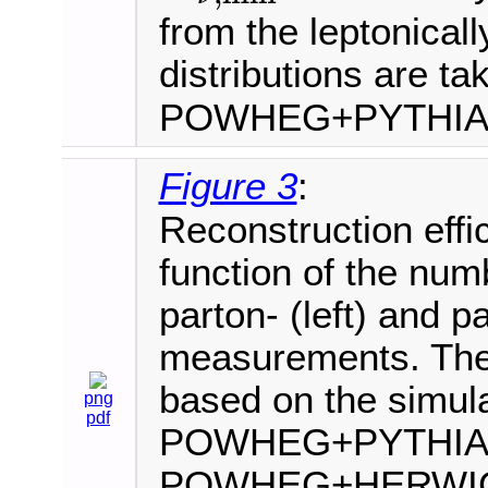
from the leptonical
distributions are ta
POWHEG+PYTHI
Figure 3
:
Reconstruction effi
function of the numb
parton- (left) and par
measurements. The 
based on the simula
png
pdf
POWHEG+PYTHIA8
POWHEG+HERWIG+