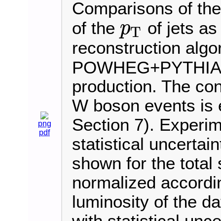
Comparisons of the 
of the
of jets as
p
T
p
T
reconstruction algo
POWHEG+PYTHIA8 i
production. The cont
W boson events is e
Section 7). Experim
png
pdf
statistical uncertai
shown for the total 
normalized accordi
luminosity of the d