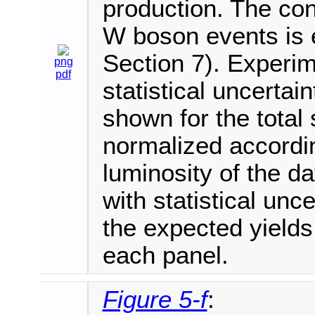
production. The cont
W boson events is e
Section 7). Experim
png
pdf
statistical uncertai
shown for the total 
normalized accordi
luminosity of the d
with statistical unce
the expected yields
each panel.
Figure 5-f
: