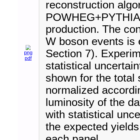
reconstruction algo
POWHEG+PYTHIA8 i
production. The cont
W boson events is e
Section 7). Experim
png
pdf
statistical uncertai
shown for the total 
normalized accordi
luminosity of the d
with statistical unce
the expected yields
each panel.