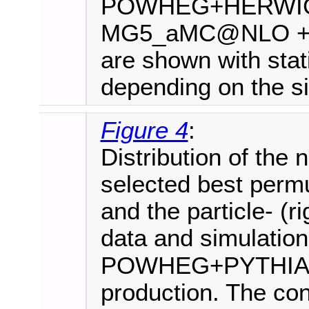
POWHEG+HERWIG+
MG5_aMC@NLO +PYT
are shown with stati
depending on the si
Figure 4
:
Distribution of the 
selected best permut
and the particle- (
data and simulation
POWHEG+PYTHIA8 i
production. The cont