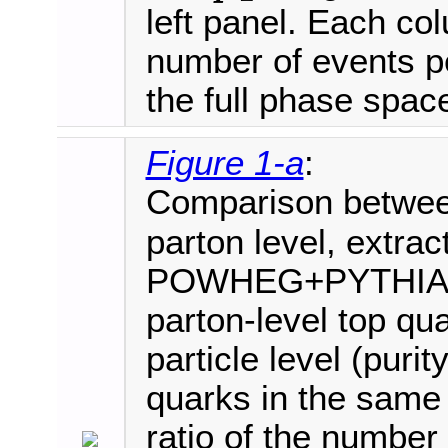
left panel. Each co
number of events pe
the full phase spac
Figure 1-a
:
Comparison betwe
parton level, extrac
POWHEG+PYTHIA8 sim
parton-level top qu
particle level (purity
quarks in the same b
ratio of the number 