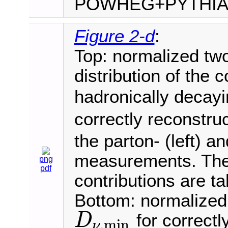
POWHEG+PYTHI
Figure 2-d
:
Top: normalized tw
distribution of the 
hadronically deca
correctly reconstru
the parton- (left) an
measurements. The 
png
pdf
contributions are t
Bottom: normalized 
for correctl
D
,
min
ν
D
ν
,
min