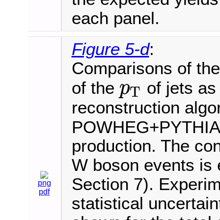
each panel.
Figure 5-d
:
Comparisons of the 
of the
of jets as
p
T
p
T
reconstruction algo
POWHEG+PYTHIA8 i
production. The cont
W boson events is e
Section 7). Experim
png
pdf
statistical uncertai