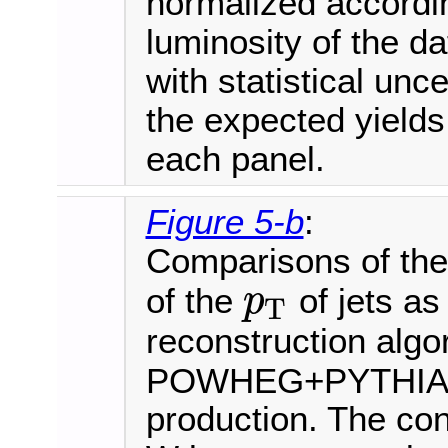
normalized accordi
luminosity of the d
with statistical unce
the expected yields
each panel.
Figure 5-b
:
Comparisons of the 
of the
of jets as
p
T
p
T
reconstruction algo
POWHEG+PYTHIA8 i
production. The cont