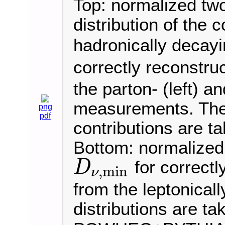
Top: normalized tw
distribution of the 
hadronically deca
correctly reconstru
the parton- (left) an
measurements. The 
png
pdf
contributions are t
Bottom: normalized 
for correctl
D
,
min
ν
D
ν
,
min
from the leptonical
distributions are ta