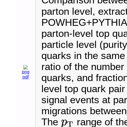
Comparison betwe
parton level, extrac
POWHEG+PYTHIA8 sim
parton-level top qu
particle level (purity
quarks in the same b
ratio of the number 
png
quarks, and fraction
pdf
level top quark pair
signal events at par
migrations between 
The
range of th
p
T
p
T