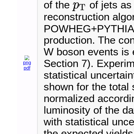
of the
of jets as
p
T
p
T
reconstruction algo
POWHEG+PYTHIA8 i
production. The cont
W boson events is e
Section 7). Experim
png
pdf
statistical uncertai
shown for the total 
normalized accordi
luminosity of the d
with statistical unce
the expected yields