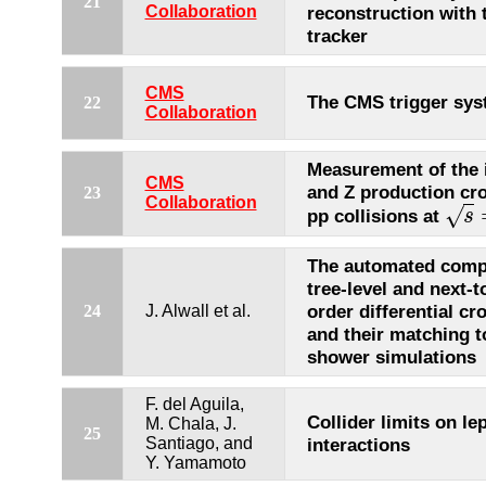
21
Collaboration
reconstruction with
tracker
CMS
The CMS trigger sy
22
Collaboration
Measurement of the 
CMS
and Z production cro
23
Collaboration
√
pp collisions at
s
s
=
The automated comp
tree-level and next-t
order differential cr
24
J. Alwall et al.
and their matching t
shower simulations
F. del Aguila,
Collider limits on le
M. Chala, J.
25
Santiago, and
interactions
Y. Yamamoto