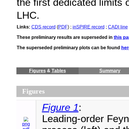
the first dedicated limits
LHC.
Links:
CDS record
(
PDF
) ;
inSPIRE record
;
CADI line
These preliminary results are superseded in
this pa
The superseded preliminary plots can be found
her
Figures
&
Tables
Summary
Figures
Figure 1
:
Leading-order Feyn
png