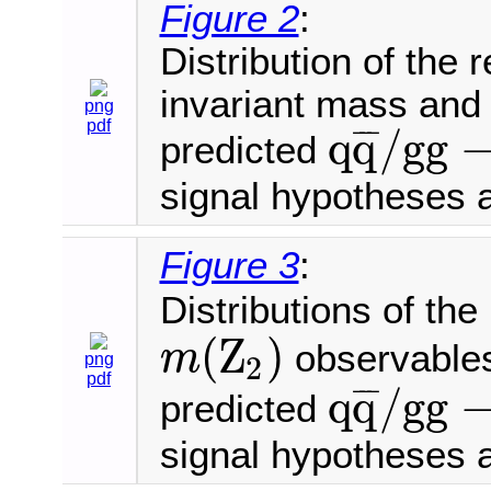
Figure 2
:
Distribution of the
invariant mass and
png
pdf
q
q
/
g
g
¯
¯
¯
predicted
q
q
¯
/
g
g
→
4
μ
signal hypotheses 
Figure 3
:
Distributions of th
(
Z
)
observables
m
2
png
m
(
Z
2
)
pdf
q
q
/
g
g
¯
¯
¯
predicted
q
q
¯
/
g
g
→
4
μ
signal hypotheses 