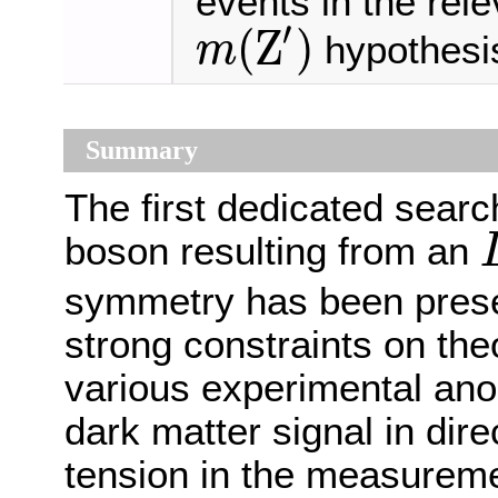
events in the rel
′
(
Z
)
hypothesi
m
m
(
Z
′
)
Summary
The first dedicated searc
boson resulting from an
L
symmetry has been prese
strong constraints on the
various experimental anom
dark matter signal in dir
tension in the measurem