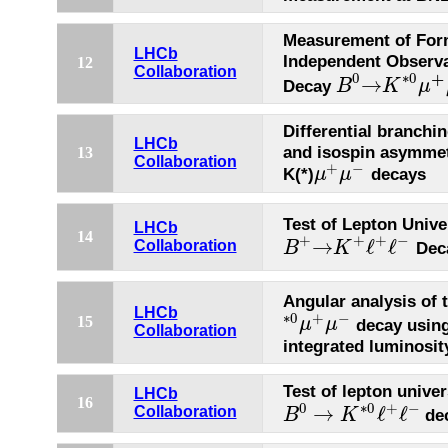
Measurement of For
LHCb
Independent Observa
12
Collaboration
+
0
∗
0
→
Decay
B
K
μ
B
0
→
K
∗
0
μ
+
μ
−
Differential branchin
LHCb
and isospin asymmet
13
Collaboration
+
−
K(*)
decays
μ
μ
μ
+
μ
−
Test of Lepton Unive
LHCb
14
+
−
+
+
→
ℓ
ℓ
Collaboration
Dec
B
K
B
+
→
K
+
ℓ
+
ℓ
−
Angular analysis of 
LHCb
∗
0
+
−
15
decay using
μ
μ
∗
0
μ
+
μ
−
Collaboration
integrated luminosit
Test of lepton univer
LHCb
16
0
∗
0
+
−
→
ℓ
ℓ
Collaboration
de
B
K
B
0
→
K
∗
0
ℓ
+
ℓ
−