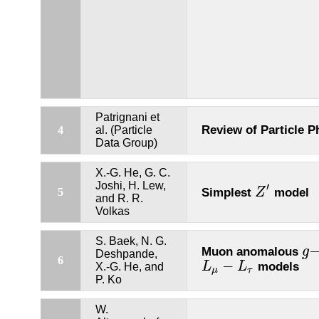
Patrignani et
Review of Particle P
4
al. (Particle
Data Group)
X.-G. He, G. C.
Joshi, H. Lew,
′
Simplest
model
5
Z
Z
′
and R. R.
Volkas
S. Baek, N. G.
Muon anomalous
g
g
−
Deshpande,
6
−
models
L
L
X.-G. He, and
L
μ
−
L
τ
μ
τ
P. Ko
W.