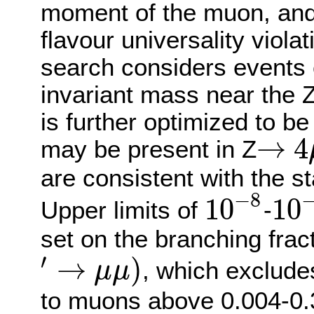
moment of the muon, and 
flavour universality viol
search considers events 
invariant mass near the 
is further optimized to be 
→
4
may be present in Z
→
4
μ
are consistent with the s
−
8
10
10
Upper limits of
-
10
−
8
10
−
7
set on the branching frac
′
→
)
, which exclude
μ
μ
′
→
μ
μ
)
to muons above 0.004-0.