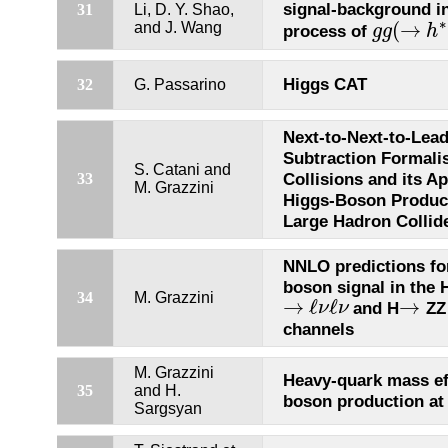
signal-background i
31
Li, D. Y. Shao,
∗
(
→
and J. Wang
process of
g
g
h
g
g
(
→
h
∗
)
Higgs CAT
32
G. Passarino
Next-to-Next-to-Lea
Subtraction Formali
S. Catani and
Collisions and its Ap
33
M. Grazzini
Higgs-Boson Product
Large Hadron Collid
NNLO predictions fo
boson signal in the
34
M. Grazzini
→
ℓ
ℓ
→
and H
Z
ν
ν
→
ℓ
ν
ℓ
ν
→
channels
M. Grazzini
Heavy-quark mass ef
35
and H.
boson production at
Sargsyan