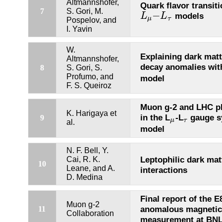
Altmannshofer,
Quark flavor transiti
7
S. Gori, M.
−
models
L
L
L
μ
−
L
τ
μ
τ
Pospelov, and
I. Yavin
W.
Explaining dark mat
Altmannshofer,
decay anomalies wit
8
S. Gori, S.
Profumo, and
model
F. S. Queiroz
Muon g-2 and LHC 
K. Harigaya et
in the L
-L
gauge s
9
μ
τ
μ
τ
al.
model
N. F. Bell, Y.
Leptophilic dark mat
Cai, R. K.
10
Leane, and A.
interactions
D. Medina
Final report of the 
Muon g-2
anomalous magneti
11
Collaboration
measurement at BN