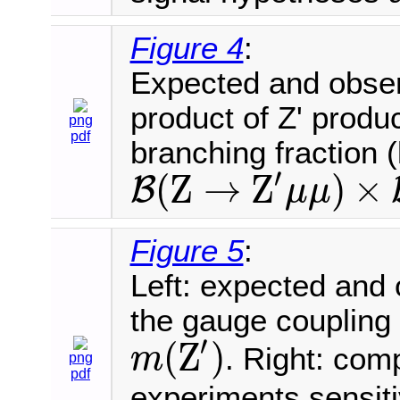
Figure 4
:
Expected and obser
product of Z' produ
png
pdf
branching fraction (
′
(
Z
→
Z
)
×
B
μ
μ
B
(
Z
→
Z
′
μ
μ
)
×
B
(
Z
′
→
μ
μ
)
Figure 5
:
Left: expected and
the gauge coupling 
′
(
Z
)
. Right: com
m
png
m
(
Z
′
)
pdf
experiments sensit