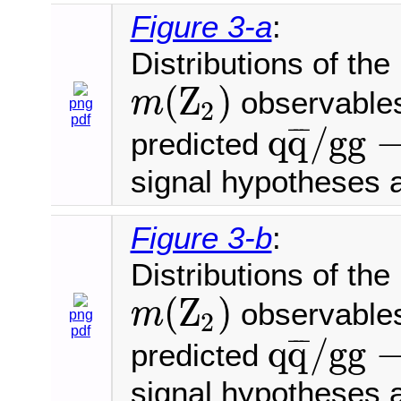
Figure 3-a
:
Distributions of th
(
Z
)
observables
m
2
png
m
(
Z
2
)
pdf
q
q
/
g
g
¯
¯
¯
predicted
q
q
¯
/
g
g
→
4
μ
signal hypotheses 
Figure 3-b
:
Distributions of th
(
Z
)
observables
m
2
png
m
(
Z
2
)
pdf
q
q
/
g
g
¯
¯
¯
predicted
q
q
¯
/
g
g
→
4
μ
signal hypotheses 