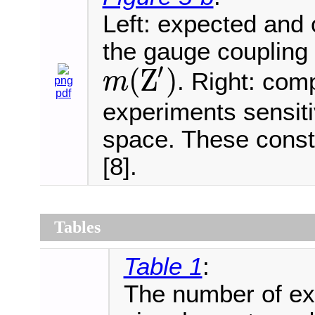
Left: expected and
the gauge coupling 
′
(
Z
)
. Right: com
m
png
m
(
Z
′
)
pdf
experiments sensit
space. These const
[8].
Tables
Table 1
:
The number of e