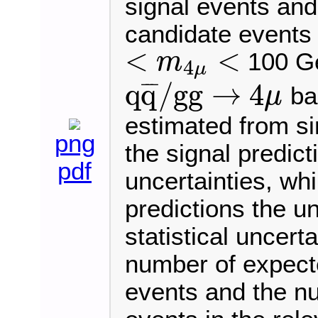
signal events an
candidate events a
<
<
100 Ge
m
4
μ
<
m
4
μ
<
q
q
/
g
g
→
4
¯
¯
¯
ba
μ
q
q
¯
/
g
g
→
4
μ
estimated from si
png
the signal predic
pdf
uncertainties, wh
predictions the un
statistical uncert
number of expect
events and the n