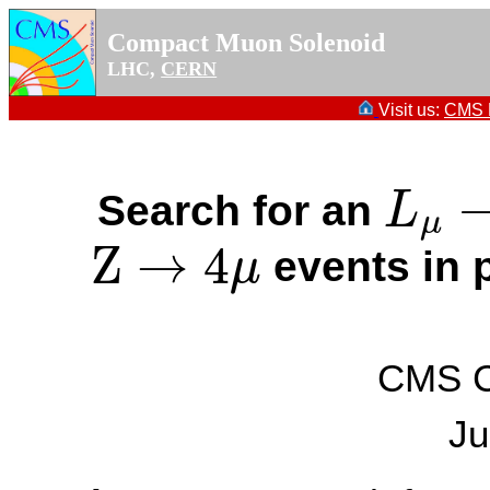
Compact Muon Solenoid
LHC,
CERN
Visit us:
CMS P
Search for an
L
L
μ
−
L
τ
μ
Z
→
4
events in p
μ
Z
→
4
μ
CMS Co
Ju