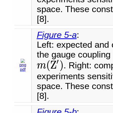
space. These const
[8].
Figure 5-a
:
Left: expected and
the gauge coupling 
′
(
Z
)
. Right: com
m
png
m
(
Z
′
)
pdf
experiments sensit
space. These const
[8].
Figure 5-b
: