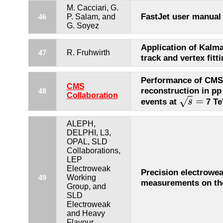
M. Cacciari, G.
FastJet user manual
46
P. Salam, and
G. Soyez
Application of Kalman
47
R. Fruhwirth
track and vertex fitt
Performance of CM
CMS
reconstruction in pp 
48
Collaboration
=
√
events at
7 Te
s
s
=
ALEPH,
DELPHI, L3,
OPAL, SLD
Collaborations,
LEP
Electroweak
Precision electrowe
49
Working
measurements on th
Group, and
SLD
Electroweak
and Heavy
Flavour