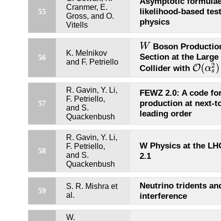
Asymptotic formulae
Cranmer, E.
likelihood-based tes
55
Gross, and O.
physics
Vitells
Boson Productio
W
W
K. Melnikov
Section at the Large
56
and F. Petriello
2
(
)
O
Collider with
α
O
(
α
s
2
)
s
R. Gavin, Y. Li,
FEWZ 2.0: A code fo
F. Petriello,
production at next-to
57
and S.
leading order
Quackenbush
R. Gavin, Y. Li,
W Physics at the L
F. Petriello,
58
and S.
2.1
Quackenbush
Neutrino tridents a
S. R. Mishra et
59
al.
interference
W.