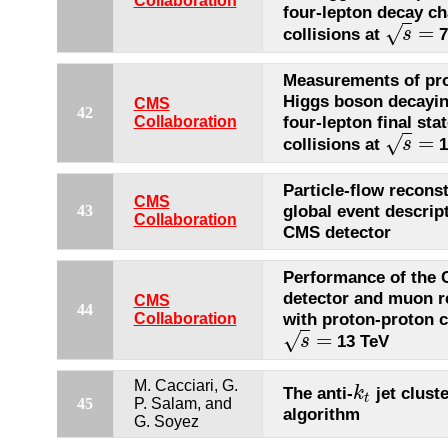
Collaboration
four-lepton decay ch
=
√
collisions at
7
s
s
=
Measurements of pro
Higgs boson decayin
CMS
42
four-lepton final stat
Collaboration
=
√
collisions at
1
s
s
=
Particle-flow recons
CMS
global event descrip
43
Collaboration
CMS detector
Performance of the
detector and muon r
CMS
44
with proton-proton c
Collaboration
=
√
13 TeV
s
s
=
M. Cacciari, G.
The anti-
jet clust
k
k
t
t
45
P. Salam, and
algorithm
G. Soyez