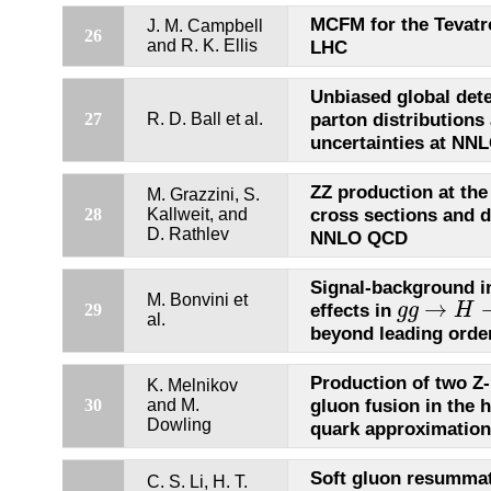
MCFM for the Tevatr
J. M. Campbell
26
and R. K. Ellis
LHC
Unbiased global det
parton distributions 
27
R. D. Ball et al.
uncertainties at NN
ZZ production at the
M. Grazzini, S.
cross sections and d
28
Kallweit, and
D. Rathlev
NNLO QCD
Signal-background i
M. Bonvini et
→
effects in
29
g
g
H
g
g
→
H
→
W
al.
beyond leading orde
Production of two Z
K. Melnikov
gluon fusion in the 
30
and M.
Dowling
quark approximation
Soft gluon resummat
C. S. Li, H. T.