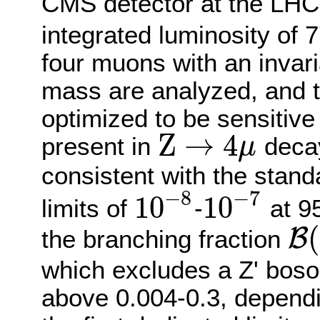
CMS detector at the LHC
integrated luminosity of 7
four muons with an invar
mass are analyzed, and th
optimized to be sensitive 
Z
→
4
present in
decay
μ
Z
→
4
μ
consistent with the stan
−
8
−
7
10
10
limits of
-
at 95
10
−
8
10
−
7
(
B
the branching fraction
B
(
Z
→
which excludes a Z' boso
above 0.004-0.3, dependi