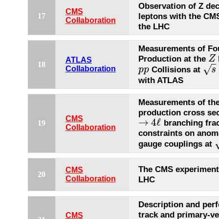
Observation of Z dec
CMS
leptons with the CMS
17
Collaboration
the LHC
Measurements of Fo
Production at the
Z
Z
ATLAS
18
√
Collisions at
Collaboration
p
p
s
p
p
s
=
with ATLAS
Measurements of th
production cross sec
CMS
→
4
ℓ
branching frac
19
→
4
ℓ
Collaboration
constraints on anoma
gauge couplings at
s
The CMS experiment
CMS
20
Collaboration
LHC
Description and per
track and primary-ve
CMS