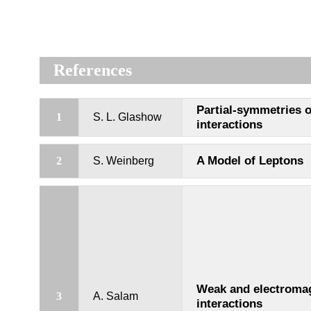
References
Partial-symmetries 
1
S. L. Glashow
interactions
A Model of Leptons
2
S. Weinberg
Weak and electroma
3
A. Salam
interactions