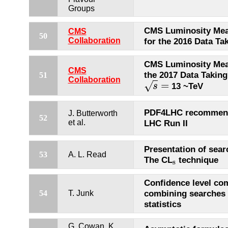
Groups
CMS Luminosity Me
CMS
50
Collaboration
for the 2016 Data Ta
CMS Luminosity Mea
CMS
the 2017 Data Taking
51
Collaboration
=
√
13 ~TeV
s
s
=
PDF4LHC recommend
J. Butterworth
52
et al.
LHC Run II
Presentation of sear
53
A. L. Read
The CL
technique
s
s
Confidence level co
combining searches 
54
T. Junk
statistics
G. Cowan, K.