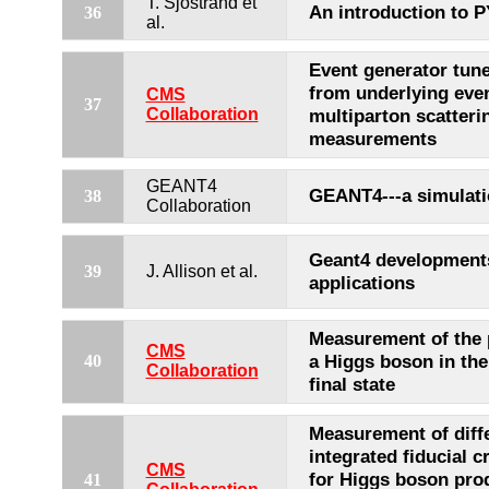
T. Sjostrand et
An introduction to P
36
al.
Event generator tun
from underlying eve
CMS
37
Collaboration
multiparton scatteri
measurements
GEANT4
GEANT4---a simulatio
38
Collaboration
Geant4 development
39
J. Allison et al.
applications
Measurement of the 
CMS
a Higgs boson in the
40
Collaboration
final state
Measurement of diffe
integrated fiducial c
CMS
for Higgs boson prod
41