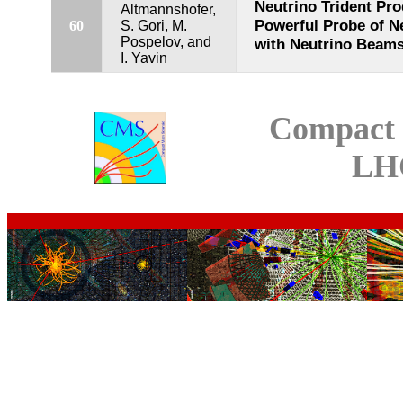
Neutrino Trident Pro
Altmannshofer,
Powerful Probe of N
60
S. Gori, M.
Pospelov, and
with Neutrino Beam
I. Yavin
Compact 
LH