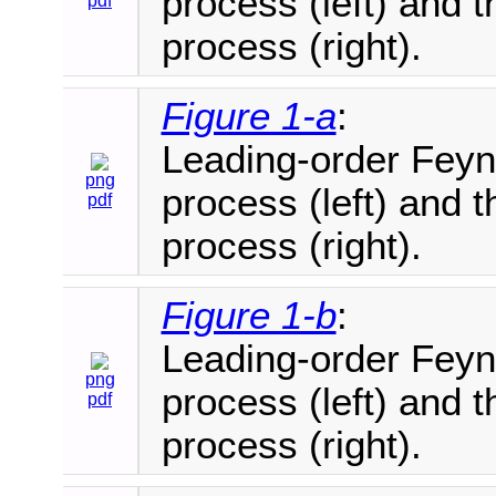
process (left) and
pdf
process (right).
Figure 1-a
:
Leading-order Feyn
png
process (left) and
pdf
process (right).
Figure 1-b
:
Leading-order Feyn
png
process (left) and
pdf
process (right).