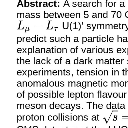
Abstract:
A search for a
mass between 5 and 70 G
−
U(1)' symmetry 
L
L
μ
τ
L
μ
−
L
τ
predict such a particle 
explanation of various e
the lack of a dark matter 
experiments, tension in 
anomalous magnetic mome
of possible lepton flavour 
meson decays. The data 
√
proton collisions at
s
s
=